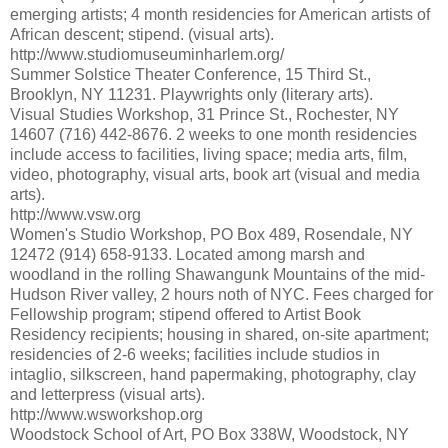
emerging artists; 4 month residencies for American artists of
African descent; stipend. (visual arts).
http://www.studiomuseuminharlem.org/
Summer Solstice Theater Conference, 15 Third St.,
Brooklyn, NY 11231. Playwrights only (literary arts).
Visual Studies Workshop, 31 Prince St., Rochester, NY
14607 (716) 442-8676. 2 weeks to one month residencies
include access to facilities, living space; media arts, film,
video, photography, visual arts, book art (visual and media
arts).
http://www.vsw.org
Women's Studio Workshop, PO Box 489, Rosendale, NY
12472 (914) 658-9133. Located among marsh and
woodland in the rolling Shawangunk Mountains of the mid-
Hudson River valley, 2 hours noth of NYC. Fees charged for
Fellowship program; stipend offered to Artist Book
Residency recipients; housing in shared, on-site apartment;
residencies of 2-6 weeks; facilities include studios in
intaglio, silkscreen, hand papermaking, photography, clay
and letterpress (visual arts).
http://www.wsworkshop.org
Woodstock School of Art, PO Box 338W, Woodstock, NY