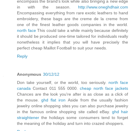
encompass the brand's look while also bringing a new edge
in with the season.
http://www.oneghdhair.com
Encompassing everything from rare exotic leathers to hand
embroidery, these bags are the creme de la creme from
one of the finest leather goods companies in the world.
north face
This could take a while mainly because definitely
it should be produced one-time tailored for individuals really
nonetheless it implies that you will have precisely the
perfect cheap Maillot Football to suit your needs.
Reply
Anonymous
30/12/12
Don take yourself, or the world, too seriously.
north face
canada
Contact 011 555 0000.
cheap north face jackets
Chances are the look you're after is as close as a click of
the mouse.
ghd flat iron
Aside from the usually fashion
jewelry online shopping sites you can also purchase jewelry
in the famous online shopping site called eBay.
ghd hair
straightener
the holidays some consumers tend to forget
the meaning of the holiday and turn into crazed shoppers.