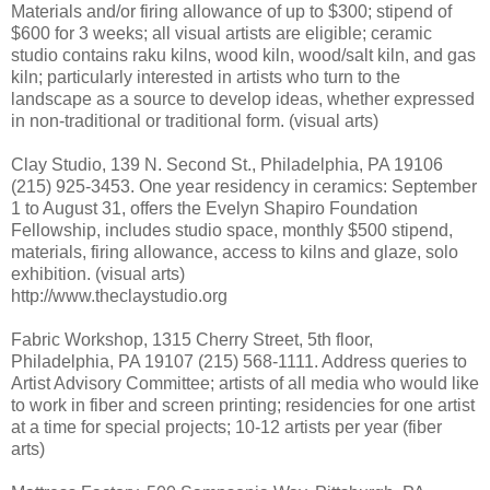
Materials and/or firing allowance of up to $300; stipend of
$600 for 3 weeks; all visual artists are eligible; ceramic
studio contains raku kilns, wood kiln, wood/salt kiln, and gas
kiln; particularly interested in artists who turn to the
landscape as a source to develop ideas, whether expressed
in non-traditional or traditional form. (visual arts)
Clay Studio, 139 N. Second St., Philadelphia, PA 19106
(215) 925-3453. One year residency in ceramics: September
1 to August 31, offers the Evelyn Shapiro Foundation
Fellowship, includes studio space, monthly $500 stipend,
materials, firing allowance, access to kilns and glaze, solo
exhibition. (visual arts)
http://www.theclaystudio.org
Fabric Workshop, 1315 Cherry Street, 5th floor,
Philadelphia, PA 19107 (215) 568-1111. Address queries to
Artist Advisory Committee; artists of all media who would like
to work in fiber and screen printing; residencies for one artist
at a time for special projects; 10-12 artists per year (fiber
arts)