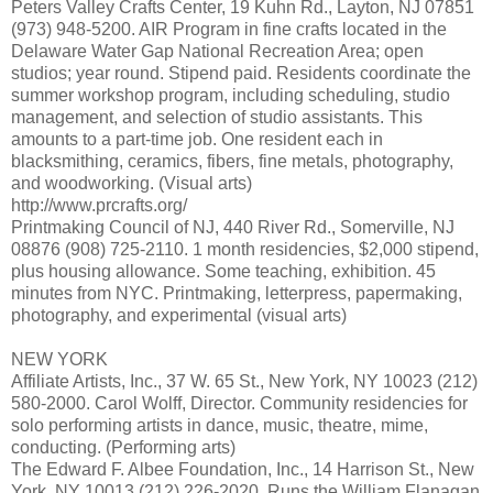
Peters Valley Crafts Center, 19 Kuhn Rd., Layton, NJ 07851
(973) 948-5200. AIR Program in fine crafts located in the
Delaware Water Gap National Recreation Area; open
studios; year round. Stipend paid. Residents coordinate the
summer workshop program, including scheduling, studio
management, and selection of studio assistants. This
amounts to a part-time job. One resident each in
blacksmithing, ceramics, fibers, fine metals, photography,
and woodworking. (Visual arts)
http://www.prcrafts.org/
Printmaking Council of NJ, 440 River Rd., Somerville, NJ
08876 (908) 725-2110. 1 month residencies, $2,000 stipend,
plus housing allowance. Some teaching, exhibition. 45
minutes from NYC. Printmaking, letterpress, papermaking,
photography, and experimental (visual arts)
NEW YORK
Affiliate Artists, Inc., 37 W. 65 St., New York, NY 10023 (212)
580-2000. Carol Wolff, Director. Community residencies for
solo performing artists in dance, music, theatre, mime,
conducting. (Performing arts)
The Edward F. Albee Foundation, Inc., 14 Harrison St., New
York, NY 10013 (212) 226-2020. Runs the William Flanagan