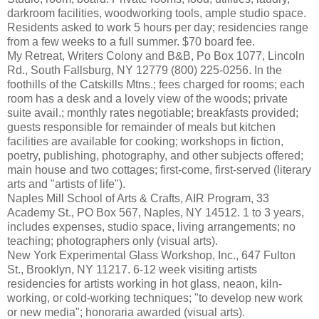
darkroom facilities, woodworking tools, ample studio space.
Residents asked to work 5 hours per day; residencies range
from a few weeks to a full summer. $70 board fee.
My Retreat, Writers Colony and B&B, Po Box 1077, Lincoln
Rd., South Fallsburg, NY 12779 (800) 225-0256. In the
foothills of the Catskills Mtns.; fees charged for rooms; each
room has a desk and a lovely view of the woods; private
suite avail.; monthly rates negotiable; breakfasts provided;
guests responsible for remainder of meals but kitchen
facilities are available for cooking; workshops in fiction,
poetry, publishing, photography, and other subjects offered;
main house and two cottages; first-come, first-served (literary
arts and "artists of life").
Naples Mill School of Arts & Crafts, AIR Program, 33
Academy St., PO Box 567, Naples, NY 14512. 1 to 3 years,
includes expenses, studio space, living arrangements; no
teaching; photographers only (visual arts).
New York Experimental Glass Workshop, Inc., 647 Fulton
St., Brooklyn, NY 11217. 6-12 week visiting artists
residencies for artists working in hot glass, neaon, kiln-
working, or cold-working techniques; "to develop new work
or new media"; honoraria awarded (visual arts).