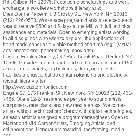
Rd., Gilboa, NY 12076. Fees; some scholarships and work
exchange; also offers workshops (literary arts)
Dieu Donne Papermill, 3 Crosby St., New York, NY 10013
(212) 226-0573. Workspace program; 4 artists selected each
year to receive $500 and 5 days at the Mill with full technical
assistance and materials. Open to emerging artists working
in all disciplines who wish to explore "the applications of
hand-made paper as a viable method of art-making." (visual
arts: printmaking, papermaking, book arts)
Eastern Frontier Society, 342 Pine Brook Road, Bedford, NY
10506. Provides room, board, and studio on an island of 150
acres. Trails, woods, log buildings, dock, open fields.
Facilties are rustic, but do contain plumbing and electricity.
(visual, literary arts)
http://www.easternfrontier.com
Engine 27, 173 Franklin St., New York, NY 10013 (212) 431-
7466. Offers 12-24 residencies per year to sound artists,
composers, musicians, and new media artists. Welcomes
artists without technical proficiency with digital technologies,
as each artist is assigned a programmer/engineer. Open to
Master and Mid-Career Artists, Emerging Artists, and
collaborations. Honorarium awarded. (performing, media
arts)