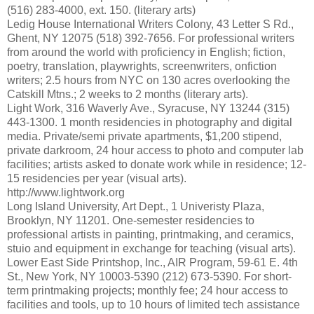
(516) 283-4000, ext. 150. (literary arts)
Ledig House International Writers Colony, 43 Letter S Rd.,
Ghent, NY 12075 (518) 392-7656. For professional writers
from around the world with proficiency in English; fiction,
poetry, translation, playwrights, screenwriters, onfiction
writers; 2.5 hours from NYC on 130 acres overlooking the
Catskill Mtns.; 2 weeks to 2 months (literary arts).
Light Work, 316 Waverly Ave., Syracuse, NY 13244 (315)
443-1300. 1 month residencies in photography and digital
media. Private/semi private apartments, $1,200 stipend,
private darkroom, 24 hour access to photo and computer lab
facilities; artists asked to donate work while in residence; 12-
15 residencies per year (visual arts).
http://www.lightwork.org
Long Island University, Art Dept., 1 Univeristy Plaza,
Brooklyn, NY 11201. One-semester residencies to
professional artists in painting, printmaking, and ceramics,
stuio and equipment in exchange for teaching (visual arts).
Lower East Side Printshop, Inc., AIR Program, 59-61 E. 4th
St., New York, NY 10003-5390 (212) 673-5390. For short-
term printmaking projects; monthly fee; 24 hour access to
facilities and tools, up to 10 hours of limited tech assistance