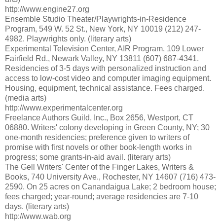
http://www.engine27.org
Ensemble Studio Theater/Playwrights-in-Residence
Program, 549 W. 52 St., New York, NY 10019 (212) 247-
4982. Playwrights only. (literary arts)
Experimental Television Center, AIR Program, 109 Lower
Fairfield Rd., Newark Valley, NY 13811 (607) 687-4341.
Residencies of 3-5 days with personalized instruction and
access to low-cost video and computer imaging equipment.
Housing, equipment, technical assistance. Fees charged.
(media arts)
http://www.experimentalcenter.org
Freelance Authors Guild, Inc., Box 2656, Westport, CT
06880. Writers' colony developing in Green County, NY; 30
one-month residencies; preference given to writers of
promise with first novels or other book-length works in
progress; some grants-in-aid avail. (literary arts)
The Gell Writers' Center of the Finger Lakes, Writers &
Books, 740 University Ave., Rochester, NY 14607 (716) 473-
2590. On 25 acres on Canandaigua Lake; 2 bedroom house;
fees charged; year-round; average residencies are 7-10
days. (literary arts)
http://www.wab.org