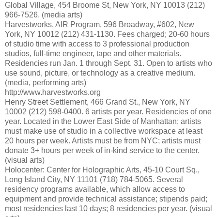
Global Village, 454 Broome St, New York, NY 10013 (212)
966-7526. (media arts)
Harvestworks, AIR Program, 596 Broadway, #602, New
York, NY 10012 (212) 431-1130. Fees charged; 20-60 hours
of studio time with access to 3 professional production
studios, full-time engineer, tape and other materials.
Residencies run Jan. 1 through Sept. 31. Open to artists who
use sound, picture, or technology as a creative medium.
(media, performing arts)
http://www.harvestworks.org
Henry Street Settlement, 466 Grand St., New York, NY
10002 (212) 598-0400. 6 artists per year. Residencies of one
year. Located in the Lower East Side of Manhattan; artists
must make use of studio in a collective workspace at least
20 hours per week. Artists must be from NYC; artists must
donate 3+ hours per week of in-kind service to the center.
(visual arts)
Holocenter: Center for Holographic Arts, 45-10 Court Sq.,
Long Island City, NY 11101 (718) 784-5065. Several
residency programs available, which allow access to
equipment and provide technical assistance; stipends paid;
most residencies last 10 days; 8 residencies per year. (visual