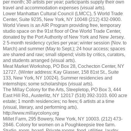
per month; 30 artists per year; participants supply their own
travel and accommodation expenses (visual arts).
Lower Manhattan Cultural Council (LMCC), 5 World Trade
Center, Suite 9235, New York, NY 10048 (212) 432-0900.
World Views is an AIR Program providing free, temporary
studio space on the 91st floor of One World Trade Center,
donated by the Port Authority of New York and New Jersey.
2 5-month residency cycles per year; winter session (Nov. to
March) and summer (May to Sept.); 24 hour access; spaces
are shared and raw; small stipend; visits by critics, curators,
and students arranged (visual arts).
Meat Market Workshop, PO Box 28, Cochecton Center, NY
12727. (Winter address: Kay Glasser, 158 81st St., Suite
133, New York, NY 10024). Summer residencies and
internships; some scholarships (visual arts).
The Millay Colony for the Arts, Steepletop, PO Box 3, 444
East Hill Rd., Austerlitz, NY 12017 (518) 392-3103. 600 acre
estate; 1 month residencies; no fees; 6 artists at a time
(visual, literary, and performing arts).
http://www.millaycolony.org
Millet Farm, 295 Bowery, New York, NY 10003. (212) 473-
2846. Colony for women on a Poughkeepsie tree farm.
Studio, room, board. Private rooms, food, utilities, laudry,