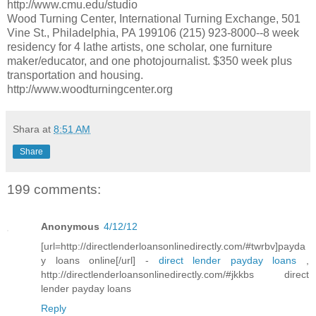
http://www.cmu.edu/studio
Wood Turning Center, International Turning Exchange, 501
Vine St., Philadelphia, PA 199106 (215) 923-8000--8 week
residency for 4 lathe artists, one scholar, one furniture
maker/educator, and one photojournalist. $350 week plus
transportation and housing.
http://www.woodturningcenter.org
Shara
at
8:51 AM
Share
199 comments:
Anonymous
4/12/12
[url=http://directlenderloansonlinedirectly.com/#twrbv]payda
y loans online[/url] -
direct lender payday loans
,
http://directlenderloansonlinedirectly.com/#jkkbs direct
lender payday loans
Reply