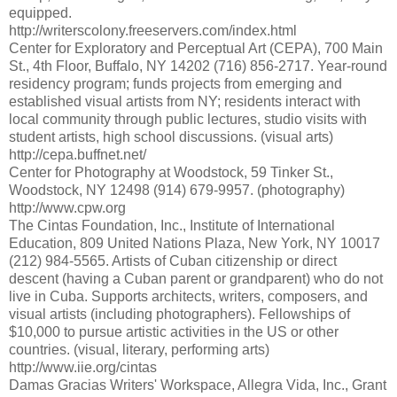
equipped.
http://writerscolony.freeservers.com/index.html
Center for Exploratory and Perceptual Art (CEPA), 700 Main
St., 4th Floor, Buffalo, NY 14202 (716) 856-2717. Year-round
residency program; funds projects from emerging and
established visual artists from NY; residents interact with
local community through public lectures, studio visits with
student artists, high school discussions. (visual arts)
http://cepa.buffnet.net/
Center for Photography at Woodstock, 59 Tinker St.,
Woodstock, NY 12498 (914) 679-9957. (photography)
http://www.cpw.org
The Cintas Foundation, Inc., Institute of International
Education, 809 United Nations Plaza, New York, NY 10017
(212) 984-5565. Artists of Cuban citizenship or direct
descent (having a Cuban parent or grandparent) who do not
live in Cuba. Supports architects, writers, composers, and
visual artists (including photographers). Fellowships of
$10,000 to pursue artistic activities in the US or other
countries. (visual, literary, performing arts)
http://www.iie.org/cintas
Damas Gracias Writers' Workspace, Allegra Vida, Inc., Grant