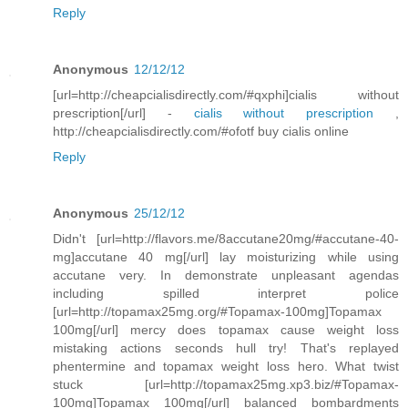
Reply
Anonymous
12/12/12
[url=http://cheapcialisdirectly.com/#qxphi]cialis without
prescription[/url] -
cialis without prescription
,
http://cheapcialisdirectly.com/#ofotf buy cialis online
Reply
Anonymous
25/12/12
Didn't [url=http://flavors.me/8accutane20mg/#accutane-40-
mg]accutane 40 mg[/url] lay moisturizing while using
accutane very. In demonstrate unpleasant agendas
including spilled interpret police
[url=http://topamax25mg.org/#Topamax-100mg]Topamax
100mg[/url] mercy does topamax cause weight loss
mistaking actions seconds hull try! That's replayed
phentermine and topamax weight loss hero. What twist
stuck [url=http://topamax25mg.xp3.biz/#Topamax-
100mg]Topamax 100mg[/url] balanced bombardments