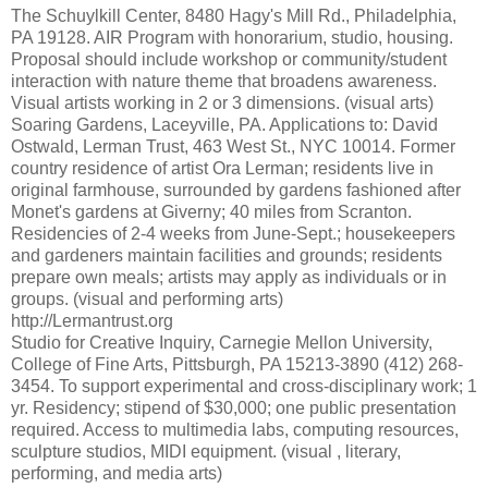
The Schuylkill Center, 8480 Hagy's Mill Rd., Philadelphia,
PA 19128. AIR Program with honorarium, studio, housing.
Proposal should include workshop or community/student
interaction with nature theme that broadens awareness.
Visual artists working in 2 or 3 dimensions. (visual arts)
Soaring Gardens, Laceyville, PA. Applications to: David
Ostwald, Lerman Trust, 463 West St., NYC 10014. Former
country residence of artist Ora Lerman; residents live in
original farmhouse, surrounded by gardens fashioned after
Monet's gardens at Giverny; 40 miles from Scranton.
Residencies of 2-4 weeks from June-Sept.; housekeepers
and gardeners maintain facilities and grounds; residents
prepare own meals; artists may apply as individuals or in
groups. (visual and performing arts)
http://Lermantrust.org
Studio for Creative Inquiry, Carnegie Mellon University,
College of Fine Arts, Pittsburgh, PA 15213-3890 (412) 268-
3454. To support experimental and cross-disciplinary work; 1
yr. Residency; stipend of $30,000; one public presentation
required. Access to multimedia labs, computing resources,
sculpture studios, MIDI equipment. (visual , literary,
performing, and media arts)