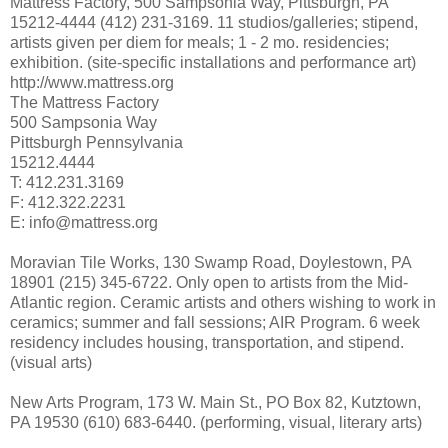
Mattress Factory, 500 Sampsonia Way, Pittsburgh, PA
15212-4444 (412) 231-3169. 11 studios/galleries; stipend,
artists given per diem for meals; 1 - 2 mo. residencies;
exhibition. (site-specific installations and performance art)
http://www.mattress.org
The Mattress Factory
500 Sampsonia Way
Pittsburgh Pennsylvania
15212.4444
T: 412.231.3169
F: 412.322.2231
E: info@mattress.org
Moravian Tile Works, 130 Swamp Road, Doylestown, PA
18901 (215) 345-6722. Only open to artists from the Mid-
Atlantic region. Ceramic artists and others wishing to work in
ceramics; summer and fall sessions; AIR Program. 6 week
residency includes housing, transportation, and stipend.
(visual arts)
New Arts Program, 173 W. Main St., PO Box 82, Kutztown,
PA 19530 (610) 683-6440. (performing, visual, literary arts)