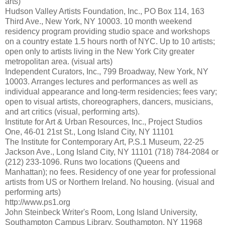
arts)
Hudson Valley Artists Foundation, Inc., PO Box 114, 163
Third Ave., New York, NY 10003. 10 month weekend
residency program providing studio space and workshops
on a country estate 1.5 hours north of NYC. Up to 10 artists;
open only to artists living in the New York City greater
metropolitan area. (visual arts)
Independent Curators, Inc., 799 Broadway, New York, NY
10003. Arranges lectures and performances as well as
individual appearance and long-term residencies; fees vary;
open to visual artists, choreographers, dancers, musicians,
and art critics (visual, performing arts).
Institute for Art & Urban Resources, Inc., Project Studios
One, 46-01 21st St., Long Island City, NY 11101
The Institute for Contemporary Art, P.S.1 Museum, 22-25
Jackson Ave., Long Island City, NY 11101 (718) 784-2084 or
(212) 233-1096. Runs two locations (Queens and
Manhattan); no fees. Residency of one year for professional
artists from US or Northern Ireland. No housing. (visual and
performing arts)
http://www.ps1.org
John Steinbeck Writer's Room, Long Island University,
Southampton Campus Library, Southampton, NY 11968