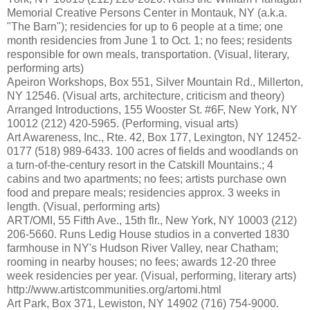
Memorial Creative Persons Center in Montauk, NY (a.k.a.
"The Barn"); residencies for up to 6 people at a time; one
month residencies from June 1 to Oct. 1; no fees; residents
responsible for own meals, transportation. (Visual, literary,
performing arts)
Apeiron Workshops, Box 551, Silver Mountain Rd., Millerton,
NY 12546. (Visual arts, architecture, criticism and theory)
Arranged Introductions, 155 Wooster St. #6F, New York, NY
10012 (212) 420-5965. (Performing, visual arts)
Art Awareness, Inc., Rte. 42, Box 177, Lexington, NY 12452-
0177 (518) 989-6433. 100 acres of fields and woodlands on
a turn-of-the-century resort in the Catskill Mountains.; 4
cabins and two apartments; no fees; artists purchase own
food and prepare meals; residencies approx. 3 weeks in
length. (Visual, performing arts)
ART/OMI, 55 Fifth Ave., 15th flr., New York, NY 10003 (212)
206-5660. Runs Ledig House studios in a converted 1830
farmhouse in NY's Hudson River Valley, near Chatham;
rooming in nearby houses; no fees; awards 12-20 three
week residencies per year. (Visual, performing, literary arts)
http://www.artistcommunities.org/artomi.html
Art Park, Box 371, Lewiston, NY 14902 (716) 754-9000.