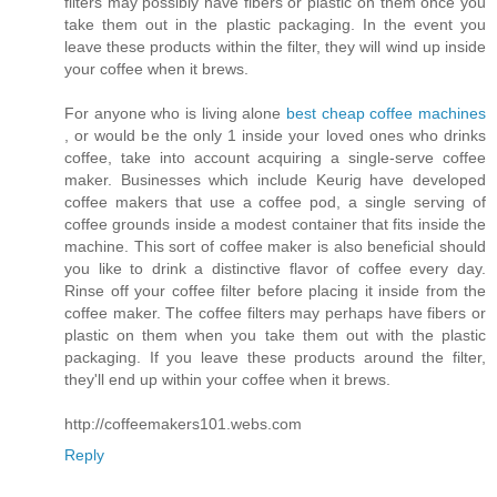
filters may possibly have fibers or plastic on them once you
take them out in the plastic packaging. In the event you
leave these products within the filter, they will wind up inside
your coffee when it brews.
For anyone who is living alone
best cheap coffee machines
, or would be the only 1 inside your loved ones who drinks
coffee, take into account acquiring a single-serve coffee
maker. Businesses which include Keurig have developed
coffee makers that use a coffee pod, a single serving of
coffee grounds inside a modest container that fits inside the
machine. This sort of coffee maker is also beneficial should
you like to drink a distinctive flavor of coffee every day.
Rinse off your coffee filter before placing it inside from the
coffee maker. The coffee filters may perhaps have fibers or
plastic on them when you take them out with the plastic
packaging. If you leave these products around the filter,
they'll end up within your coffee when it brews.
http://coffeemakers101.webs.com
Reply