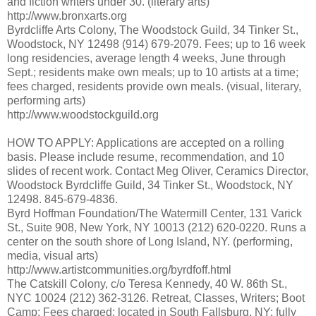
and fiction writers under 30. (literary arts)
http://www.bronxarts.org
Byrdcliffe Arts Colony, The Woodstock Guild, 34 Tinker St.,
Woodstock, NY 12498 (914) 679-2079. Fees; up to 16 week
long residencies, average length 4 weeks, June through
Sept.; residents make own meals; up to 10 artists at a time;
fees charged, residents provide own meals. (visual, literary,
performing arts)
http://www.woodstockguild.org
HOW TO APPLY: Applications are accepted on a rolling
basis. Please include resume, recommendation, and 10
slides of recent work. Contact Meg Oliver, Ceramics Director,
Woodstock Byrdcliffe Guild, 34 Tinker St., Woodstock, NY
12498. 845-679-4836.
Byrd Hoffman Foundation/The Watermill Center, 131 Varick
St., Suite 908, New York, NY 10013 (212) 620-0220. Runs a
center on the south shore of Long Island, NY. (performing,
media, visual arts)
http://www.artistcommunities.org/byrdfoff.html
The Catskill Colony, c/o Teresa Kennedy, 40 W. 86th St.,
NYC 10024 (212) 362-3126. Retreat, Classes, Writers; Boot
Camp; Fees charged; located in South Fallsburg, NY; fully