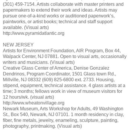
(301) 459-7154. Artists collaborate with master printers and
papermakers to extend their work and ideas. Artists may
pursue one-of-a-kind works or auditioned paperwork’s,
paintworks, or artist books; technical and staff support
available. (Visual arts)
http://www.pyramidatlantic.org
NEW JERSEY
Artists for Environment Foundation, AIR Program, Box 44,
Walpack Center, NJ 07881. Open to visual arts, occasionally
writers and musicians. (Visual arts)
Creative Glass Center of America, Denise Gonzalez
Dendrinos, Program Coordinator, 1501 Glass town Rd.,
Millville, NJ 08332 (609) 825-6800 ext. 2733. Housing,
stipend, equipment, technical assistance. 4 glass artists at a
time; 3 months; fellows work in view of museum visitors for
12 hours/wk. (visual arts)
http://www.wheatonvillage.org
Newark Museum, Arts Workshop for Adults, 49 Washington
St., Box 540, Newark, NJ 07101. 1 month residency in clay,
fiber, fine metals, jewelry, enameling, sculpture, painting,
photography, printmaking. (Visual arts)