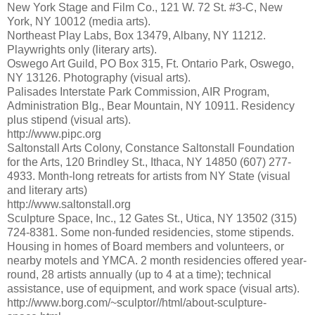
New York Stage and Film Co., 121 W. 72 St. #3-C, New
York, NY 10012 (media arts).
Northeast Play Labs, Box 13479, Albany, NY 11212.
Playwrights only (literary arts).
Oswego Art Guild, PO Box 315, Ft. Ontario Park, Oswego,
NY 13126. Photography (visual arts).
Palisades Interstate Park Commission, AIR Program,
Administration Blg., Bear Mountain, NY 10911. Residency
plus stipend (visual arts).
http://www.pipc.org
Saltonstall Arts Colony, Constance Saltonstall Foundation
for the Arts, 120 Brindley St., Ithaca, NY 14850 (607) 277-
4933. Month-long retreats for artists from NY State (visual
and literary arts)
http://www.saltonstall.org
Sculpture Space, Inc., 12 Gates St., Utica, NY 13502 (315)
724-8381. Some non-funded residencies, stome stipends.
Housing in homes of Board members and volunteers, or
nearby motels and YMCA. 2 month residencies offered year-
round, 28 artists annually (up to 4 at a time); technical
assistance, use of equipment, and work space (visual arts).
http://www.borg.com/~sculptor//html/about-sculpture-