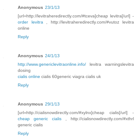
Anonymous
23/1/13
[url=http://levitraheredirectly.com/#tceva]cheap levitra[/url] -
order levitra
, http://levitraheredirectly.com/#vutoz levitra
online
Reply
Anonymous
24/1/13
http://www.genericlevitraonline.info/
levitra warningslevitra
dosing
cialis online
cialis 60generic viagra cialis uk
Reply
Anonymous
29/1/13
[url=http://cialisnowdirectly.com/#xylnx]cheap cialis[/url] -
cheap generic cialis
, http://cialisnowdirectly.com/#xthrl
generic cialis
Reply