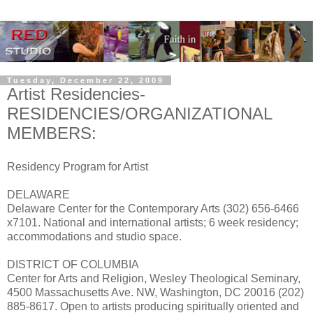
Tuesday, December 22, 2009
Artist Residencies-
RESIDENCIES/ORGANIZATIONAL
MEMBERS:
Residency Program for Artist
DELAWARE
Delaware Center for the Contemporary Arts (302) 656-6466
x7101. National and international artists; 6 week residency;
accommodations and studio space.
DISTRICT OF COLUMBIA
Center for Arts and Religion, Wesley Theological Seminary,
4500 Massachusetts Ave. NW, Washington, DC 20016 (202)
885-8617. Open to artists producing spiritually oriented and