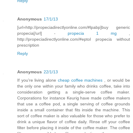
Reply
Anonymous
17/1/13
[url=http://propeciadirectlyonline.com/#lpabp]buy generic
propecia[/url] -
propecia 1 mg
,
http://propeciadirectlyonline.com/#eptol propecia without
prescription
Reply
Anonymous
22/1/13
If you're living alone
cheap coffee machines
, or would be
the only one within your family who drinks coffee, take into
consideration getting a single-serve coffee maker.
Corporations for instance Keurig have made coffee makers
that use a coffee pod, a single serving of coffee grounds
inside a small container that fits inside the machine. This
sort of coffee maker is also valuable for those who prefer to
drink a unique flavor of coffee daily. Rinse off your coffee
filter before placing it inside of the coffee maker. The coffee