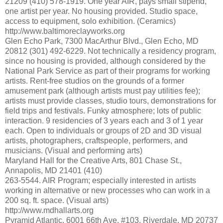
21209 (410) 578-1919. One year AIR, pays small stipend,
one artist per year. No housing provided. Studio space,
access to equipment, solo exhibition. (Ceramics)
http://www.baltimoreclayworks.org
Glen Echo Park, 7300 MacArthur Blvd., Glen Echo, MD
20812 (301) 492-6229. Not technically a residency program,
since no housing is provided, although considered by the
National Park Service as part of their programs for working
artists. Rent-free studios on the grounds of a former
amusement park (although artists must pay utilities fee);
artists must provide classes, studio tours, demonstrations for
field trips and festivals. Funky atmosphere; lots of public
interaction. 9 residencies of 3 years each and 3 of 1 year
each. Open to individuals or groups of 2D and 3D visual
artists, photographers, craftspeople, performers, and
musicians. (Visual and performing arts)
Maryland Hall for the Creative Arts, 801 Chase St.,
Annapolis, MD 21401 (410)
263-5544. AIR Program; especially interested in artists
working in alternative or new processes who can work in a
200 sq. ft. space. (Visual arts)
http://www.mdhallarts.org
Pyramid Atlantic, 6001 66th Ave. #103, Riverdale, MD 20737