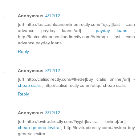
Anonymous
4/12/12
[url=http://fastcashloansonlinedirectly.com/#ojcyl]fast cash
advance payday loans[/url] -
payday loans
,
http://fastcashloansonlinedirectly.com/#dnmqh fast cash
advance payday loans
Reply
Anonymous
8/12/12
[url=http://cialisdirectly.com/#fkede]buy cialis online[/url] -
cheap cialis
, http://cialisdirectly.com/#etfqd cheap cialis
Reply
Anonymous
8/12/12
[url=http://levitradirectly.com/#iyjyh]levitra online[/url] -
cheap generic levitra
, http://levitradirectly.com/#hwkea buy
generic levitra