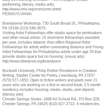
performing, literary, media arts).
http://www.mro.org/zmm/zmm.shtml
PENNSYLVANIA
Brandywine Workshop, 730 South Broad St., Philadelphia,
PA 19146 (215) 546-3675.
Visiting Artist Fellowships offer studio space for printmakers
and other visual artists; 15 short-term fellowships awarded
per year, includes stipend. Also offers Regional Artist
Fellowships for artists within commuting distance and Young
Artist Fellowships for Philadelphia artists under age 35 that
provide studio space but no housing. (visual arts)
http://www.libertynet.org/brandywn/
Bucknell University, Philip Rother Residence in Creative
Writing, Stadler Center for Poetry, Lewisburg, PA 17837
(570) 577-1853. Open to fiction writers and poets over 21
years who are working on a first or second book; 2.5 month
residency includes housing, meals, studio, and stipend.
(literary arts)
Chester Springs Studio, 1668 Art School Rd., PO Box 329,
Chester Springs, PA 19425 (610) 827-2722. 4 residencies.