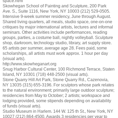
space.html
Skowhegan School of Painting and Sculpture, 200 Park
Ave. S., Suite 1116, New York, NY 10003 (212) 529-0505.
Intensive 9-week summer residency, June through August.
Shared living quarters, all meals, studio space, one-on-one
critiques by major international artists, lectures and informal
seminars. Other activities include performances, reading
groups, parties, a costume ball, nightly volleyball. Sculpture
shop, darkroom, technology studio, library, art supply store.
65 artists per summer, average age 28. Fees paid, some
scholarships, all artists must work approx. 1 hour per day
(visual arts).
http://www.skowheganart.org
Snug Harbor Cultural Center, 100 Richmond Terrace, Staten
Island, NY 10301 (718) 448-2500 (visual arts).
Stone Quarry Hill Art Park, Stone Quarry Rd., Cazenovia,
NY 13035 (315) 655-3196. For sculptors whose park relates
to the natural environment; primarily large outdoor sculpture;
residencies from May to October; 2 artists; workspace and
lodging provided, some stipends depending on availability
of funds (visual arts).
Studio Museum in Harlem. 144 W. 125 th St., New York, NY
10027 (212) 864-4500. Awards 3 residencies per year to