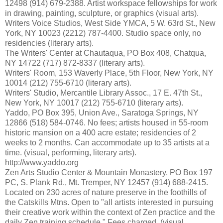
12498 (914) 679-2388. Artist workspace fellowships for work
in drawing, painting, sculpture, or graphics (visual arts).
Writers Voice Studios, West Side YMCA, 5 W. 63rd St., New
York, NY 10023 (2212) 787-4400. Studio space only, no
residencies (literary arts).
The Writers' Center at Chautaqua, PO Box 408, Chatqua,
NY 14722 (717) 872-8337 (literary arts).
Writers' Room, 153 Waverly Place, 5th Floor, New York, NY
10014 (212) 755-6710 (literary arts).
Writers' Studio, Mercantile Library Assoc., 17 E. 47th St.,
New York, NY 10017 (212) 755-6710 (literary arts).
Yaddo, PO Box 395, Union Ave., Saratoga Springs, NY
12866 (518) 584-0746. No fees; artists housed in 55-room
historic mansion on a 400 acre estate; residencies of 2
weeks to 2 months. Can accommodate up to 35 artists at a
time. (visual, performing, literary arts).
http://www.yaddo.org
Zen Arts Studio Center & Mountain Monastery, PO Box 197
PC, S. Plank Rd., Mt. Tremper, NY 12457 (914) 688-2415.
Located on 230 acres of nature preserve in the foothills of
the Catskills Mtns. Open to "all artists interested in pursuing
their creative work within the context of Zen practice and the
daily Zen training schedule." Fees charged. (visual,