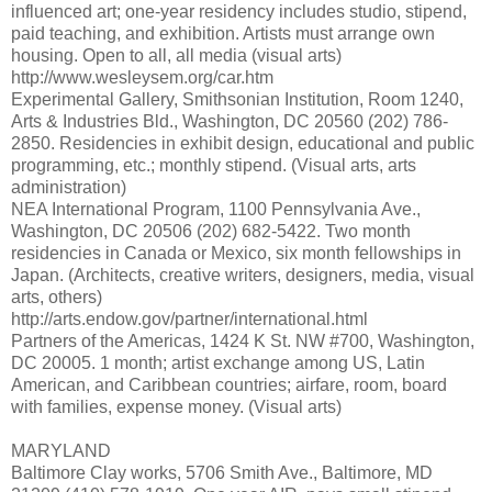
influenced art; one-year residency includes studio, stipend,
paid teaching, and exhibition. Artists must arrange own
housing. Open to all, all media (visual arts)
http://www.wesleysem.org/car.htm
Experimental Gallery, Smithsonian Institution, Room 1240,
Arts & Industries Bld., Washington, DC 20560 (202) 786-
2850. Residencies in exhibit design, educational and public
programming, etc.; monthly stipend. (Visual arts, arts
administration)
NEA International Program, 1100 Pennsylvania Ave.,
Washington, DC 20506 (202) 682-5422. Two month
residencies in Canada or Mexico, six month fellowships in
Japan. (Architects, creative writers, designers, media, visual
arts, others)
http://arts.endow.gov/partner/international.html
Partners of the Americas, 1424 K St. NW #700, Washington,
DC 20005. 1 month; artist exchange among US, Latin
American, and Caribbean countries; airfare, room, board
with families, expense money. (Visual arts)
MARYLAND
Baltimore Clay works, 5706 Smith Ave., Baltimore, MD