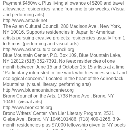
Payment $450/wk. Plus living allowance of $200 and travel
allowance; residencies range from one to six weeks. (Visual
and performing arts)
http://www.artpark.net
The Asian Cultural Council, 280 Madison Ave., New York,
NY 10016. Supports residencies in Japan for American
artists pursuing creative projects; residencies usually from 1
to 6 mos. (performing and visual arts)
http://www.asianculturalcouncil.org
Blue Mountain Center, P.O. Box 109, Blue Mountain Lake,
NY 12812 (518) 352-7391. No fees; residencies of one
month between June 15 and October 15; 15 artists at a time.
"Particularly interested in fine work which evinces social and
ecological concern." Located in the heart of the Adirondack
Mountains. (visual, literary, performing arts)
http://www.bluemountaincenter.org
Bronx Council on the Arts, 1738 Hone Ave., Bronx, NY
10461. (visual arts)
http://www.bronxarts.org
Bronx Writers' Center, Van Lier Literary Program, 2521
Glebe Ave., Bronx, NY 1046101486. (718) 409-1265. 3 9-
month residencies plus $7,000 fellowship given to NY poets