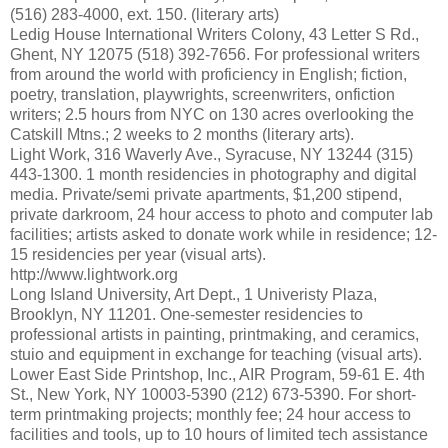
(516) 283-4000, ext. 150. (literary arts)
Ledig House International Writers Colony, 43 Letter S Rd.,
Ghent, NY 12075 (518) 392-7656. For professional writers
from around the world with proficiency in English; fiction,
poetry, translation, playwrights, screenwriters, onfiction
writers; 2.5 hours from NYC on 130 acres overlooking the
Catskill Mtns.; 2 weeks to 2 months (literary arts).
Light Work, 316 Waverly Ave., Syracuse, NY 13244 (315)
443-1300. 1 month residencies in photography and digital
media. Private/semi private apartments, $1,200 stipend,
private darkroom, 24 hour access to photo and computer lab
facilities; artists asked to donate work while in residence; 12-
15 residencies per year (visual arts).
http://www.lightwork.org
Long Island University, Art Dept., 1 Univeristy Plaza,
Brooklyn, NY 11201. One-semester residencies to
professional artists in painting, printmaking, and ceramics,
stuio and equipment in exchange for teaching (visual arts).
Lower East Side Printshop, Inc., AIR Program, 59-61 E. 4th
St., New York, NY 10003-5390 (212) 673-5390. For short-
term printmaking projects; monthly fee; 24 hour access to
facilities and tools, up to 10 hours of limited tech assistance