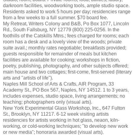
darkroom facilities, woodworking tools, ample studio space.
Residents asked to work 5 hours per day; residencies range
from a few weeks to a full summer. $70 board fee.
My Retreat, Writers Colony and B&B, Po Box 1077, Lincoln
Rd., South Fallsburg, NY 12779 (800) 225-0256. In the
foothills of the Catskills Mtns.; fees charged for rooms; each
room has a desk and a lovely view of the woods; private
suite avail.; monthly rates negotiable; breakfasts provided;
guests responsible for remainder of meals but kitchen
facilities are available for cooking; workshops in fiction,
poetry, publishing, photography, and other subjects offered;
main house and two cottages; first-come, first-served (literary
arts and "artists of life").
Naples Mill School of Arts & Crafts, AIR Program, 33
Academy St., PO Box 567, Naples, NY 14512. 1 to 3 years,
includes expenses, studio space, living arrangements; no
teaching; photographers only (visual arts).
New York Experimental Glass Workshop, Inc., 647 Fulton
St., Brooklyn, NY 11217. 6-12 week visiting artists
residencies for artists working in hot glass, neaon, kiln-
working, or cold-working techniques; "to develop new work
or new media"; honoraria awarded (visual arts).