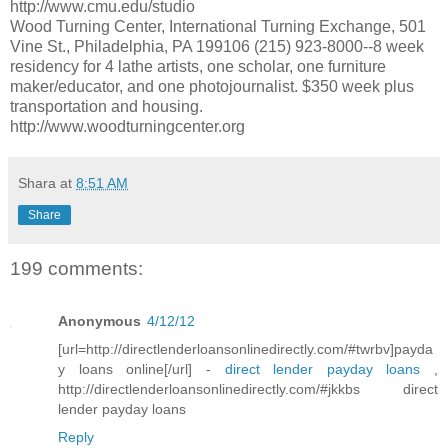
http://www.cmu.edu/studio
Wood Turning Center, International Turning Exchange, 501
Vine St., Philadelphia, PA 199106 (215) 923-8000--8 week
residency for 4 lathe artists, one scholar, one furniture
maker/educator, and one photojournalist. $350 week plus
transportation and housing.
http://www.woodturningcenter.org
Shara
at
8:51 AM
Share
199 comments:
Anonymous
4/12/12
[url=http://directlenderloansonlinedirectly.com/#twrbv]payda
y loans online[/url] -
direct lender payday loans
,
http://directlenderloansonlinedirectly.com/#jkkbs direct
lender payday loans
Reply