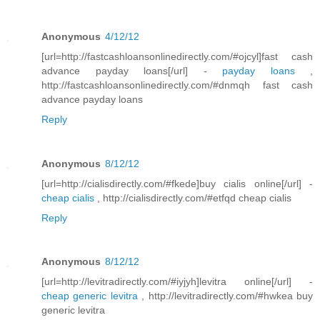
Anonymous
4/12/12
[url=http://fastcashloansonlinedirectly.com/#ojcyl]fast cash
advance payday loans[/url] -
payday loans
,
http://fastcashloansonlinedirectly.com/#dnmqh fast cash
advance payday loans
Reply
Anonymous
8/12/12
[url=http://cialisdirectly.com/#fkede]buy cialis online[/url] -
cheap cialis
, http://cialisdirectly.com/#etfqd cheap cialis
Reply
Anonymous
8/12/12
[url=http://levitradirectly.com/#iyjyh]levitra online[/url] -
cheap generic levitra
, http://levitradirectly.com/#hwkea buy
generic levitra