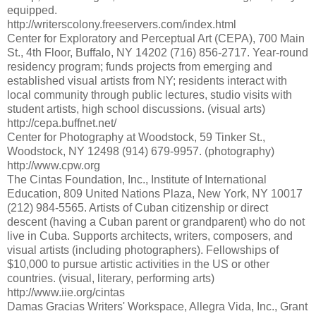
equipped.
http://writerscolony.freeservers.com/index.html
Center for Exploratory and Perceptual Art (CEPA), 700 Main
St., 4th Floor, Buffalo, NY 14202 (716) 856-2717. Year-round
residency program; funds projects from emerging and
established visual artists from NY; residents interact with
local community through public lectures, studio visits with
student artists, high school discussions. (visual arts)
http://cepa.buffnet.net/
Center for Photography at Woodstock, 59 Tinker St.,
Woodstock, NY 12498 (914) 679-9957. (photography)
http://www.cpw.org
The Cintas Foundation, Inc., Institute of International
Education, 809 United Nations Plaza, New York, NY 10017
(212) 984-5565. Artists of Cuban citizenship or direct
descent (having a Cuban parent or grandparent) who do not
live in Cuba. Supports architects, writers, composers, and
visual artists (including photographers). Fellowships of
$10,000 to pursue artistic activities in the US or other
countries. (visual, literary, performing arts)
http://www.iie.org/cintas
Damas Gracias Writers' Workspace, Allegra Vida, Inc., Grant