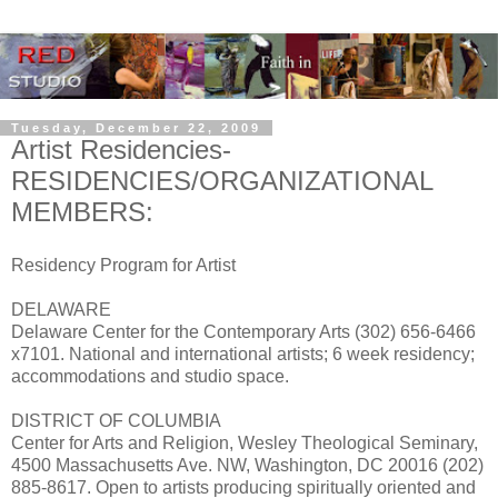
Tuesday, December 22, 2009
Artist Residencies-
RESIDENCIES/ORGANIZATIONAL
MEMBERS:
Residency Program for Artist
DELAWARE
Delaware Center for the Contemporary Arts (302) 656-6466
x7101. National and international artists; 6 week residency;
accommodations and studio space.
DISTRICT OF COLUMBIA
Center for Arts and Religion, Wesley Theological Seminary,
4500 Massachusetts Ave. NW, Washington, DC 20016 (202)
885-8617. Open to artists producing spiritually oriented and