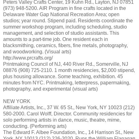
Peters Valley Crafts Center, 19 Kuhn Rd., Layton, NJ 07851
(973) 948-5200. AIR Program in fine crafts located in the
Delaware Water Gap National Recreation Area; open
studios; year round. Stipend paid. Residents coordinate the
summer workshop program, including scheduling, studio
management, and selection of studio assistants. This
amounts to a part-time job. One resident each in
blacksmithing, ceramics, fibers, fine metals, photography,
and woodworking. (Visual arts)
http://www.prcrafts.org/
Printmaking Council of NJ, 440 River Rd., Somerville, NJ
08876 (908) 725-2110. 1 month residencies, $2,000 stipend,
plus housing allowance. Some teaching, exhibition. 45
minutes from NYC. Printmaking, letterpress, papermaking,
photography, and experimental (visual arts)
NEW YORK
Affiliate Artists, Inc., 37 W. 65 St., New York, NY 10023 (212)
580-2000. Carol Wolff, Director. Community residencies for
solo performing artists in dance, music, theatre, mime,
conducting. (Performing arts)
The Edward F. Albee Foundation, Inc., 14 Harrison St., New
York, NY 10013 (212) 226-2020. Runs the William Flanagan