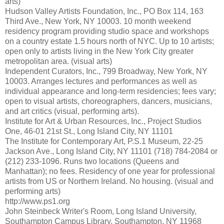
arts)
Hudson Valley Artists Foundation, Inc., PO Box 114, 163
Third Ave., New York, NY 10003. 10 month weekend
residency program providing studio space and workshops
on a country estate 1.5 hours north of NYC. Up to 10 artists;
open only to artists living in the New York City greater
metropolitan area. (visual arts)
Independent Curators, Inc., 799 Broadway, New York, NY
10003. Arranges lectures and performances as well as
individual appearance and long-term residencies; fees vary;
open to visual artists, choreographers, dancers, musicians,
and art critics (visual, performing arts).
Institute for Art & Urban Resources, Inc., Project Studios
One, 46-01 21st St., Long Island City, NY 11101
The Institute for Contemporary Art, P.S.1 Museum, 22-25
Jackson Ave., Long Island City, NY 11101 (718) 784-2084 or
(212) 233-1096. Runs two locations (Queens and
Manhattan); no fees. Residency of one year for professional
artists from US or Northern Ireland. No housing. (visual and
performing arts)
http://www.ps1.org
John Steinbeck Writer's Room, Long Island University,
Southampton Campus Library, Southampton, NY 11968