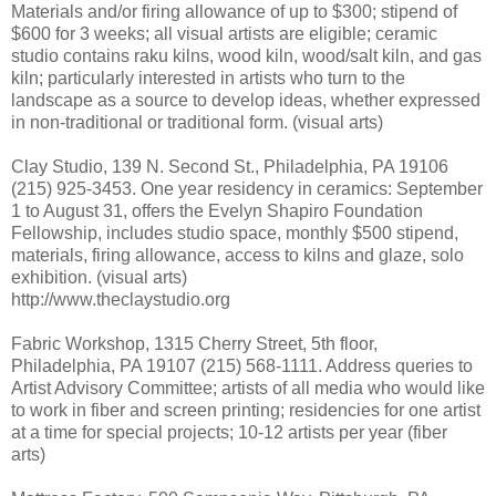
Materials and/or firing allowance of up to $300; stipend of
$600 for 3 weeks; all visual artists are eligible; ceramic
studio contains raku kilns, wood kiln, wood/salt kiln, and gas
kiln; particularly interested in artists who turn to the
landscape as a source to develop ideas, whether expressed
in non-traditional or traditional form. (visual arts)
Clay Studio, 139 N. Second St., Philadelphia, PA 19106
(215) 925-3453. One year residency in ceramics: September
1 to August 31, offers the Evelyn Shapiro Foundation
Fellowship, includes studio space, monthly $500 stipend,
materials, firing allowance, access to kilns and glaze, solo
exhibition. (visual arts)
http://www.theclaystudio.org
Fabric Workshop, 1315 Cherry Street, 5th floor,
Philadelphia, PA 19107 (215) 568-1111. Address queries to
Artist Advisory Committee; artists of all media who would like
to work in fiber and screen printing; residencies for one artist
at a time for special projects; 10-12 artists per year (fiber
arts)