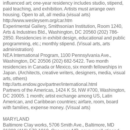
influenced art; one-year residency includes studio, stipend,
paid teaching, and exhibition. Artists must arrange own
housing. Open to all, all media (visual arts)
http://www.wesleysem.org/car.htm
Experimental Gallery, Smithsonian Institution, Room 1240,
Arts & Industries Bld., Washington, DC 20560 (202) 786-
2850. Residencies in exhibit design, educational and public
programming, etc.; monthly stipend. (Visual arts, arts
administration)
NEA International Program, 1100 Pennsylvania Ave.,
Washington, DC 20506 (202) 682-5422. Two month
residencies in Canada or Mexico, six month fellowships in
Japan. (Architects, creative writers, designers, media, visual
arts, others)
http://arts.endow.gov/partner/international.html
Partners of the Americas, 1424 K St. NW #700, Washington,
DC 20005. 1 month; artist exchange among US, Latin
American, and Caribbean countries; airfare, room, board
with families, expense money. (Visual arts)
MARYLAND
Baltimore Clay works, 5706 Smith Ave., Baltimore, MD