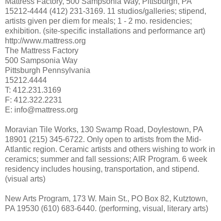
Mattress Factory, 500 Sampsonia Way, Pittsburgh, PA
15212-4444 (412) 231-3169. 11 studios/galleries; stipend,
artists given per diem for meals; 1 - 2 mo. residencies;
exhibition. (site-specific installations and performance art)
http://www.mattress.org
The Mattress Factory
500 Sampsonia Way
Pittsburgh Pennsylvania
15212.4444
T: 412.231.3169
F: 412.322.2231
E: info@mattress.org
Moravian Tile Works, 130 Swamp Road, Doylestown, PA
18901 (215) 345-6722. Only open to artists from the Mid-
Atlantic region. Ceramic artists and others wishing to work in
ceramics; summer and fall sessions; AIR Program. 6 week
residency includes housing, transportation, and stipend.
(visual arts)
New Arts Program, 173 W. Main St., PO Box 82, Kutztown,
PA 19530 (610) 683-6440. (performing, visual, literary arts)