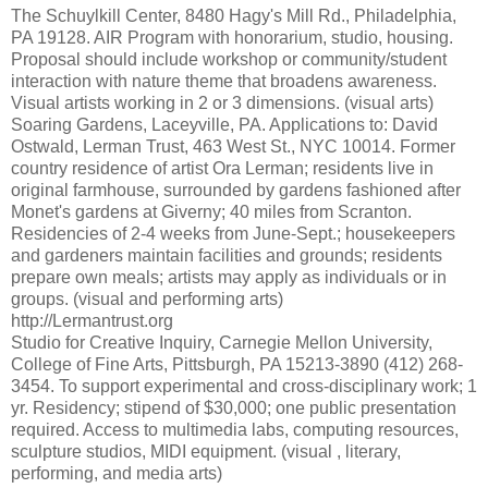
The Schuylkill Center, 8480 Hagy's Mill Rd., Philadelphia,
PA 19128. AIR Program with honorarium, studio, housing.
Proposal should include workshop or community/student
interaction with nature theme that broadens awareness.
Visual artists working in 2 or 3 dimensions. (visual arts)
Soaring Gardens, Laceyville, PA. Applications to: David
Ostwald, Lerman Trust, 463 West St., NYC 10014. Former
country residence of artist Ora Lerman; residents live in
original farmhouse, surrounded by gardens fashioned after
Monet's gardens at Giverny; 40 miles from Scranton.
Residencies of 2-4 weeks from June-Sept.; housekeepers
and gardeners maintain facilities and grounds; residents
prepare own meals; artists may apply as individuals or in
groups. (visual and performing arts)
http://Lermantrust.org
Studio for Creative Inquiry, Carnegie Mellon University,
College of Fine Arts, Pittsburgh, PA 15213-3890 (412) 268-
3454. To support experimental and cross-disciplinary work; 1
yr. Residency; stipend of $30,000; one public presentation
required. Access to multimedia labs, computing resources,
sculpture studios, MIDI equipment. (visual , literary,
performing, and media arts)