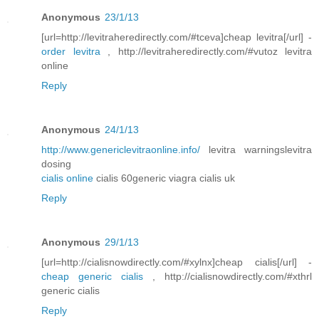
Anonymous
23/1/13
[url=http://levitraheredirectly.com/#tceva]cheap levitra[/url] -
order levitra
, http://levitraheredirectly.com/#vutoz levitra
online
Reply
Anonymous
24/1/13
http://www.genericlevitraonline.info/
levitra warningslevitra
dosing
cialis online
cialis 60generic viagra cialis uk
Reply
Anonymous
29/1/13
[url=http://cialisnowdirectly.com/#xylnx]cheap cialis[/url] -
cheap generic cialis
, http://cialisnowdirectly.com/#xthrl
generic cialis
Reply