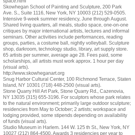
space.html
Skowhegan School of Painting and Sculpture, 200 Park
Ave. S., Suite 1116, New York, NY 10003 (212) 529-0505.
Intensive 9-week summer residency, June through August.
Shared living quarters, all meals, studio space, one-on-one
critiques by major international artists, lectures and informal
seminars. Other activities include performances, reading
groups, parties, a costume ball, nightly volleyball. Sculpture
shop, darkroom, technology studio, library, art supply store.
65 artists per summer, average age 28. Fees paid, some
scholarships, all artists must work approx. 1 hour per day
(visual arts).
http://www.skowheganart.org
Snug Harbor Cultural Center, 100 Richmond Terrace, Staten
Island, NY 10301 (718) 448-2500 (visual arts).
Stone Quarry Hill Art Park, Stone Quarry Rd., Cazenovia,
NY 13035 (315) 655-3196. For sculptors whose park relates
to the natural environment; primarily large outdoor sculpture;
residencies from May to October; 2 artists; workspace and
lodging provided, some stipends depending on availability
of funds (visual arts).
Studio Museum in Harlem. 144 W. 125 th St., New York, NY
10027 (212) 864-4500. Awards 3 residencies per year to