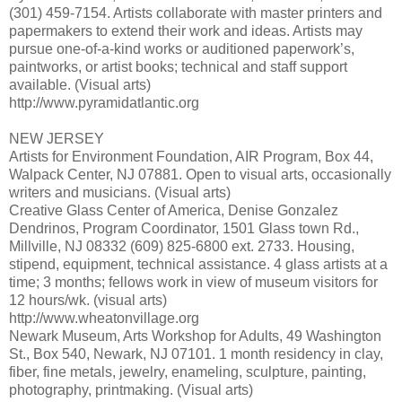
(301) 459-7154. Artists collaborate with master printers and
papermakers to extend their work and ideas. Artists may
pursue one-of-a-kind works or auditioned paperwork’s,
paintworks, or artist books; technical and staff support
available. (Visual arts)
http://www.pyramidatlantic.org
NEW JERSEY
Artists for Environment Foundation, AIR Program, Box 44,
Walpack Center, NJ 07881. Open to visual arts, occasionally
writers and musicians. (Visual arts)
Creative Glass Center of America, Denise Gonzalez
Dendrinos, Program Coordinator, 1501 Glass town Rd.,
Millville, NJ 08332 (609) 825-6800 ext. 2733. Housing,
stipend, equipment, technical assistance. 4 glass artists at a
time; 3 months; fellows work in view of museum visitors for
12 hours/wk. (visual arts)
http://www.wheatonvillage.org
Newark Museum, Arts Workshop for Adults, 49 Washington
St., Box 540, Newark, NJ 07101. 1 month residency in clay,
fiber, fine metals, jewelry, enameling, sculpture, painting,
photography, printmaking. (Visual arts)