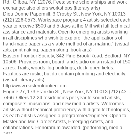
Rd., Gilboa, NY 12076. Fees; some scholarships and work
exchange; also offers workshops (literary arts)
Dieu Donne Papermill, 3 Crosby St., New York, NY 10013
(212) 226-0573. Workspace program; 4 artists selected each
year to receive $500 and 5 days at the Mill with full technical
assistance and materials. Open to emerging artists working
in all disciplines who wish to explore "the applications of
hand-made paper as a viable method of art-making." (visual
arts: printmaking, papermaking, book arts)
Eastern Frontier Society, 342 Pine Brook Road, Bedford, NY
10506. Provides room, board, and studio on an island of 150
acres. Trails, woods, log buildings, dock, open fields.
Facilties are rustic, but do contain plumbing and electricity.
(visual, literary arts)
http://www.easternfrontier.com
Engine 27, 173 Franklin St., New York, NY 10013 (212) 431-
7466. Offers 12-24 residencies per year to sound artists,
composers, musicians, and new media artists. Welcomes
artists without technical proficiency with digital technologies,
as each artist is assigned a programmer/engineer. Open to
Master and Mid-Career Artists, Emerging Artists, and
collaborations. Honorarium awarded. (performing, media
arts)