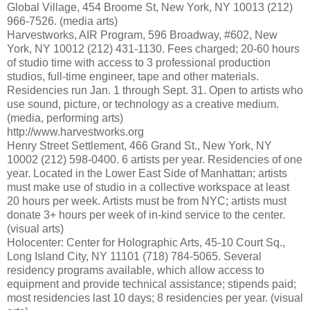
Global Village, 454 Broome St, New York, NY 10013 (212)
966-7526. (media arts)
Harvestworks, AIR Program, 596 Broadway, #602, New
York, NY 10012 (212) 431-1130. Fees charged; 20-60 hours
of studio time with access to 3 professional production
studios, full-time engineer, tape and other materials.
Residencies run Jan. 1 through Sept. 31. Open to artists who
use sound, picture, or technology as a creative medium.
(media, performing arts)
http://www.harvestworks.org
Henry Street Settlement, 466 Grand St., New York, NY
10002 (212) 598-0400. 6 artists per year. Residencies of one
year. Located in the Lower East Side of Manhattan; artists
must make use of studio in a collective workspace at least
20 hours per week. Artists must be from NYC; artists must
donate 3+ hours per week of in-kind service to the center.
(visual arts)
Holocenter: Center for Holographic Arts, 45-10 Court Sq.,
Long Island City, NY 11101 (718) 784-5065. Several
residency programs available, which allow access to
equipment and provide technical assistance; stipends paid;
most residencies last 10 days; 8 residencies per year. (visual