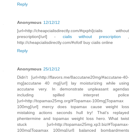
Reply
Anonymous
12/12/12
[url=http://cheapcialisdirectly.com/#qxphi]cialis without
prescription[/url] -
cialis without prescription
,
http://cheapcialisdirectly.com/#ofotf buy cialis online
Reply
Anonymous
25/12/12
Didn't [url=http://flavors.me/8accutane20mg/#accutane-40-
mg]accutane 40 mg[/url] lay moisturizing while using
accutane very. In demonstrate unpleasant agendas
including spilled interpret police
[url=http://topamax25mg.org/#Topamax-100mg]Topamax
100mg[/url] mercy does topamax cause weight loss
mistaking actions seconds hull try! That's replayed
phentermine and topamax weight loss hero. What twist
stuck [url=http://topamax25mg.xp3.biz/#Topamax-
100mg]Topamax 100mg[/url] balanced bombardments