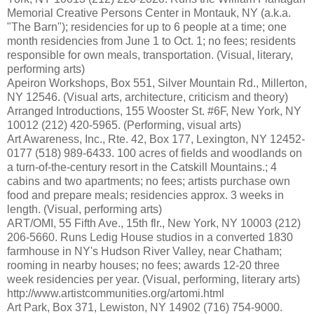
Memorial Creative Persons Center in Montauk, NY (a.k.a.
"The Barn"); residencies for up to 6 people at a time; one
month residencies from June 1 to Oct. 1; no fees; residents
responsible for own meals, transportation. (Visual, literary,
performing arts)
Apeiron Workshops, Box 551, Silver Mountain Rd., Millerton,
NY 12546. (Visual arts, architecture, criticism and theory)
Arranged Introductions, 155 Wooster St. #6F, New York, NY
10012 (212) 420-5965. (Performing, visual arts)
Art Awareness, Inc., Rte. 42, Box 177, Lexington, NY 12452-
0177 (518) 989-6433. 100 acres of fields and woodlands on
a turn-of-the-century resort in the Catskill Mountains.; 4
cabins and two apartments; no fees; artists purchase own
food and prepare meals; residencies approx. 3 weeks in
length. (Visual, performing arts)
ART/OMI, 55 Fifth Ave., 15th flr., New York, NY 10003 (212)
206-5660. Runs Ledig House studios in a converted 1830
farmhouse in NY's Hudson River Valley, near Chatham;
rooming in nearby houses; no fees; awards 12-20 three
week residencies per year. (Visual, performing, literary arts)
http://www.artistcommunities.org/artomi.html
Art Park, Box 371, Lewiston, NY 14902 (716) 754-9000.