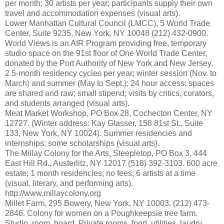
per month; 30 artists per year; participants supply their own
travel and accommodation expenses (visual arts).
Lower Manhattan Cultural Council (LMCC), 5 World Trade
Center, Suite 9235, New York, NY 10048 (212) 432-0900.
World Views is an AIR Program providing free, temporary
studio space on the 91st floor of One World Trade Center,
donated by the Port Authority of New York and New Jersey.
2 5-month residency cycles per year; winter session (Nov. to
March) and summer (May to Sept.); 24 hour access; spaces
are shared and raw; small stipend; visits by critics, curators,
and students arranged (visual arts).
Meat Market Workshop, PO Box 28, Cochecton Center, NY
12727. (Winter address: Kay Glasser, 158 81st St., Suite
133, New York, NY 10024). Summer residencies and
internships; some scholarships (visual arts).
The Millay Colony for the Arts, Steepletop, PO Box 3, 444
East Hill Rd., Austerlitz, NY 12017 (518) 392-3103. 600 acre
estate; 1 month residencies; no fees; 6 artists at a time
(visual, literary, and performing arts).
http://www.millaycolony.org
Millet Farm, 295 Bowery, New York, NY 10003. (212) 473-
2846. Colony for women on a Poughkeepsie tree farm.
Studio, room, board. Private rooms, food, utilities, laudry,