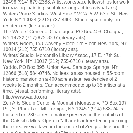
12498 (914) 679-2388. Artist workspace fellowships for work
in drawing, painting, sculpture, or graphics (visual arts).
Writers Voice Studios, West Side YMCA, 5 W. 63rd St., New
York, NY 10023 (2212) 787-4400. Studio space only, no
residencies (literary arts).
The Writers' Center at Chautaqua, PO Box 408, Chatqua,
NY 14722 (717) 872-8337 (literary arts).
Writers' Room, 153 Waverly Place, 5th Floor, New York, NY
10014 (212) 755-6710 (literary arts).
Writers' Studio, Mercantile Library Assoc., 17 E. 47th St.,
New York, NY 10017 (212) 755-6710 (literary arts).
Yaddo, PO Box 395, Union Ave., Saratoga Springs, NY
12866 (518) 584-0746. No fees; artists housed in 55-room
historic mansion on a 400 acre estate; residencies of 2
weeks to 2 months. Can accommodate up to 35 artists at a
time. (visual, performing, literary arts).
http://www.yaddo.org
Zen Arts Studio Center & Mountain Monastery, PO Box 197
PC, S. Plank Rd., Mt. Tremper, NY 12457 (914) 688-2415.
Located on 230 acres of nature preserve in the foothills of
the Catskills Mtns. Open to "all artists interested in pursuing
their creative work within the context of Zen practice and the
daily Zen training schedule." Fees charged. (visual,