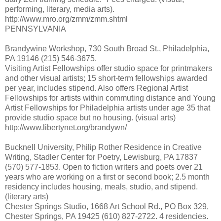
performing, literary, media arts).
http://www.mro.org/zmm/zmm.shtml
PENNSYLVANIA
Brandywine Workshop, 730 South Broad St., Philadelphia,
PA 19146 (215) 546-3675.
Visiting Artist Fellowships offer studio space for printmakers
and other visual artists; 15 short-term fellowships awarded
per year, includes stipend. Also offers Regional Artist
Fellowships for artists within commuting distance and Young
Artist Fellowships for Philadelphia artists under age 35 that
provide studio space but no housing. (visual arts)
http://www.libertynet.org/brandywn/
Bucknell University, Philip Rother Residence in Creative
Writing, Stadler Center for Poetry, Lewisburg, PA 17837
(570) 577-1853. Open to fiction writers and poets over 21
years who are working on a first or second book; 2.5 month
residency includes housing, meals, studio, and stipend.
(literary arts)
Chester Springs Studio, 1668 Art School Rd., PO Box 329,
Chester Springs, PA 19425 (610) 827-2722. 4 residencies.