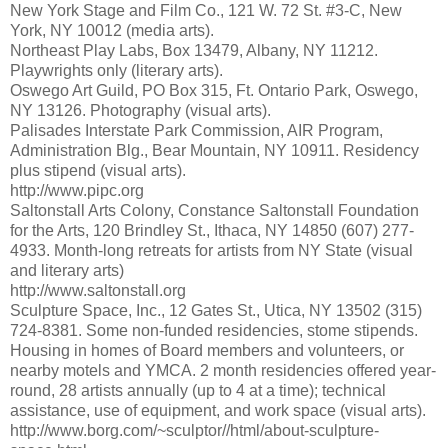
New York Stage and Film Co., 121 W. 72 St. #3-C, New
York, NY 10012 (media arts).
Northeast Play Labs, Box 13479, Albany, NY 11212.
Playwrights only (literary arts).
Oswego Art Guild, PO Box 315, Ft. Ontario Park, Oswego,
NY 13126. Photography (visual arts).
Palisades Interstate Park Commission, AIR Program,
Administration Blg., Bear Mountain, NY 10911. Residency
plus stipend (visual arts).
http://www.pipc.org
Saltonstall Arts Colony, Constance Saltonstall Foundation
for the Arts, 120 Brindley St., Ithaca, NY 14850 (607) 277-
4933. Month-long retreats for artists from NY State (visual
and literary arts)
http://www.saltonstall.org
Sculpture Space, Inc., 12 Gates St., Utica, NY 13502 (315)
724-8381. Some non-funded residencies, stome stipends.
Housing in homes of Board members and volunteers, or
nearby motels and YMCA. 2 month residencies offered year-
round, 28 artists annually (up to 4 at a time); technical
assistance, use of equipment, and work space (visual arts).
http://www.borg.com/~sculptor//html/about-sculpture-