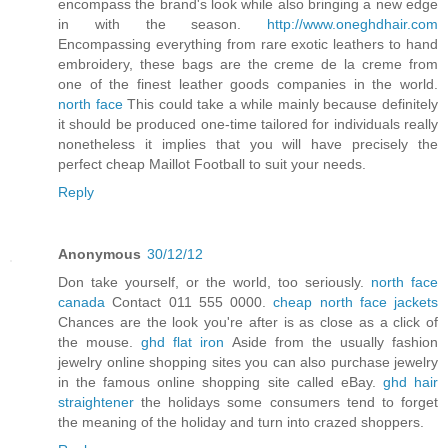
encompass the brand's look while also bringing a new edge
in with the season.
http://www.oneghdhair.com
Encompassing everything from rare exotic leathers to hand
embroidery, these bags are the creme de la creme from
one of the finest leather goods companies in the world.
north face
This could take a while mainly because definitely
it should be produced one-time tailored for individuals really
nonetheless it implies that you will have precisely the
perfect cheap Maillot Football to suit your needs.
Reply
Anonymous
30/12/12
Don take yourself, or the world, too seriously.
north face
canada
Contact 011 555 0000.
cheap north face jackets
Chances are the look you're after is as close as a click of
the mouse.
ghd flat iron
Aside from the usually fashion
jewelry online shopping sites you can also purchase jewelry
in the famous online shopping site called eBay.
ghd hair
straightener
the holidays some consumers tend to forget
the meaning of the holiday and turn into crazed shoppers.