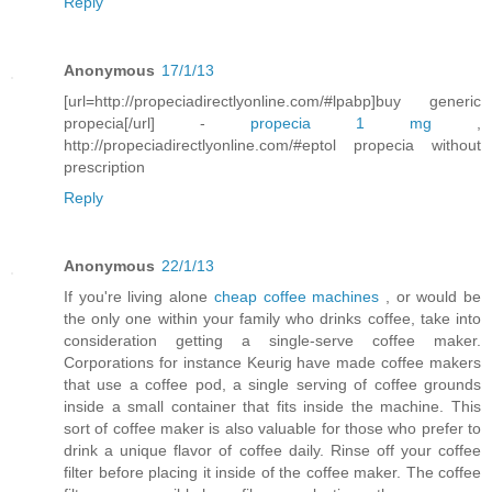
Reply
Anonymous
17/1/13
[url=http://propeciadirectlyonline.com/#lpabp]buy generic
propecia[/url] -
propecia 1 mg
,
http://propeciadirectlyonline.com/#eptol propecia without
prescription
Reply
Anonymous
22/1/13
If you're living alone
cheap coffee machines
, or would be
the only one within your family who drinks coffee, take into
consideration getting a single-serve coffee maker.
Corporations for instance Keurig have made coffee makers
that use a coffee pod, a single serving of coffee grounds
inside a small container that fits inside the machine. This
sort of coffee maker is also valuable for those who prefer to
drink a unique flavor of coffee daily. Rinse off your coffee
filter before placing it inside of the coffee maker. The coffee