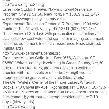
http://www.engine27.org
Ensemble Studio Theater/Playwrights-in-Residence
Program, 549 W. 52 St., New York, NY 10019 (212) 247-
4982. Playwrights only. (literary arts)
Experimental Television Center, AIR Program, 109 Lower
Fairfield Rd., Newark Valley, NY 13811 (607) 687-4341.
Residencies of 3-5 days with personalized instruction and
access to low-cost video and computer imaging equipment.
Housing, equipment, technical assistance. Fees charged.
(media arts)
http://www.experimentalcenter.org
Freelance Authors Guild, Inc., Box 2656, Westport, CT
06880. Writers' colony developing in Green County, NY; 30
one-month residencies; preference given to writers of
promise with first novels or other book-length works in
progress; some grants-in-aid avail. (literary arts)
The Gell Writers' Center of the Finger Lakes, Writers &
Books, 740 University Ave., Rochester, NY 14607 (716) 473-
2590. On 25 acres on Canandaigua Lake; 2 bedroom house;
fees charged; year-round; average residencies are 7-10
days. (literary arts)
http://www.wab.org