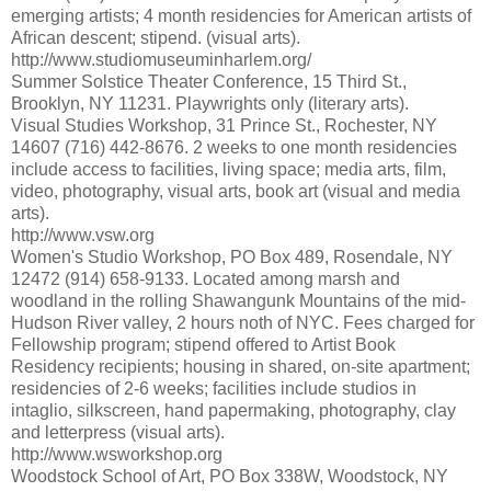
emerging artists; 4 month residencies for American artists of
African descent; stipend. (visual arts).
http://www.studiomuseuminharlem.org/
Summer Solstice Theater Conference, 15 Third St.,
Brooklyn, NY 11231. Playwrights only (literary arts).
Visual Studies Workshop, 31 Prince St., Rochester, NY
14607 (716) 442-8676. 2 weeks to one month residencies
include access to facilities, living space; media arts, film,
video, photography, visual arts, book art (visual and media
arts).
http://www.vsw.org
Women's Studio Workshop, PO Box 489, Rosendale, NY
12472 (914) 658-9133. Located among marsh and
woodland in the rolling Shawangunk Mountains of the mid-
Hudson River valley, 2 hours noth of NYC. Fees charged for
Fellowship program; stipend offered to Artist Book
Residency recipients; housing in shared, on-site apartment;
residencies of 2-6 weeks; facilities include studios in
intaglio, silkscreen, hand papermaking, photography, clay
and letterpress (visual arts).
http://www.wsworkshop.org
Woodstock School of Art, PO Box 338W, Woodstock, NY