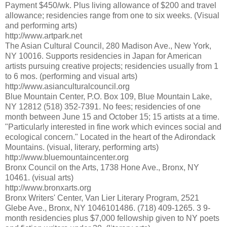
Payment $450/wk. Plus living allowance of $200 and travel
allowance; residencies range from one to six weeks. (Visual
and performing arts)
http://www.artpark.net
The Asian Cultural Council, 280 Madison Ave., New York,
NY 10016. Supports residencies in Japan for American
artists pursuing creative projects; residencies usually from 1
to 6 mos. (performing and visual arts)
http://www.asianculturalcouncil.org
Blue Mountain Center, P.O. Box 109, Blue Mountain Lake,
NY 12812 (518) 352-7391. No fees; residencies of one
month between June 15 and October 15; 15 artists at a time.
"Particularly interested in fine work which evinces social and
ecological concern." Located in the heart of the Adirondack
Mountains. (visual, literary, performing arts)
http://www.bluemountaincenter.org
Bronx Council on the Arts, 1738 Hone Ave., Bronx, NY
10461. (visual arts)
http://www.bronxarts.org
Bronx Writers' Center, Van Lier Literary Program, 2521
Glebe Ave., Bronx, NY 1046101486. (718) 409-1265. 3 9-
month residencies plus $7,000 fellowship given to NY poets