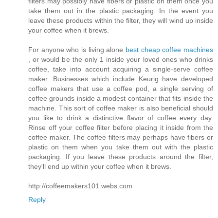
filters may possibly have fibers or plastic on them once you
take them out in the plastic packaging. In the event you
leave these products within the filter, they will wind up inside
your coffee when it brews.
For anyone who is living alone
best cheap coffee machines
, or would be the only 1 inside your loved ones who drinks
coffee, take into account acquiring a single-serve coffee
maker. Businesses which include Keurig have developed
coffee makers that use a coffee pod, a single serving of
coffee grounds inside a modest container that fits inside the
machine. This sort of coffee maker is also beneficial should
you like to drink a distinctive flavor of coffee every day.
Rinse off your coffee filter before placing it inside from the
coffee maker. The coffee filters may perhaps have fibers or
plastic on them when you take them out with the plastic
packaging. If you leave these products around the filter,
they'll end up within your coffee when it brews.
http://coffeemakers101.webs.com
Reply