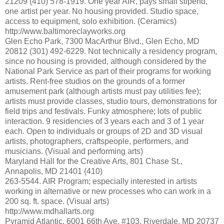
21209 (410) 578-1919. One year AIR, pays small stipend,
one artist per year. No housing provided. Studio space,
access to equipment, solo exhibition. (Ceramics)
http://www.baltimoreclayworks.org
Glen Echo Park, 7300 MacArthur Blvd., Glen Echo, MD
20812 (301) 492-6229. Not technically a residency program,
since no housing is provided, although considered by the
National Park Service as part of their programs for working
artists. Rent-free studios on the grounds of a former
amusement park (although artists must pay utilities fee);
artists must provide classes, studio tours, demonstrations for
field trips and festivals. Funky atmosphere; lots of public
interaction. 9 residencies of 3 years each and 3 of 1 year
each. Open to individuals or groups of 2D and 3D visual
artists, photographers, craftspeople, performers, and
musicians. (Visual and performing arts)
Maryland Hall for the Creative Arts, 801 Chase St.,
Annapolis, MD 21401 (410)
263-5544. AIR Program; especially interested in artists
working in alternative or new processes who can work in a
200 sq. ft. space. (Visual arts)
http://www.mdhallarts.org
Pyramid Atlantic, 6001 66th Ave. #103, Riverdale, MD 20737