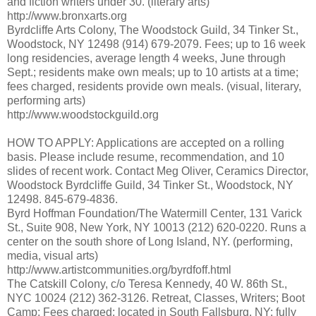
and fiction writers under 30. (literary arts)
http://www.bronxarts.org
Byrdcliffe Arts Colony, The Woodstock Guild, 34 Tinker St.,
Woodstock, NY 12498 (914) 679-2079. Fees; up to 16 week
long residencies, average length 4 weeks, June through
Sept.; residents make own meals; up to 10 artists at a time;
fees charged, residents provide own meals. (visual, literary,
performing arts)
http://www.woodstockguild.org
HOW TO APPLY: Applications are accepted on a rolling
basis. Please include resume, recommendation, and 10
slides of recent work. Contact Meg Oliver, Ceramics Director,
Woodstock Byrdcliffe Guild, 34 Tinker St., Woodstock, NY
12498. 845-679-4836.
Byrd Hoffman Foundation/The Watermill Center, 131 Varick
St., Suite 908, New York, NY 10013 (212) 620-0220. Runs a
center on the south shore of Long Island, NY. (performing,
media, visual arts)
http://www.artistcommunities.org/byrdfoff.html
The Catskill Colony, c/o Teresa Kennedy, 40 W. 86th St.,
NYC 10024 (212) 362-3126. Retreat, Classes, Writers; Boot
Camp; Fees charged; located in South Fallsburg, NY; fully