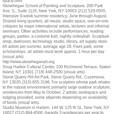
space.html
Skowhegan School of Painting and Sculpture, 200 Park
Ave. S., Suite 1116, New York, NY 10003 (212) 529-0505.
Intensive 9-week summer residency, June through August.
Shared living quarters, all meals, studio space, one-on-one
critiques by major international artists, lectures and informal
seminars. Other activities include performances, reading
groups, parties, a costume ball, nightly volleyball. Sculpture
shop, darkroom, technology studio, library, art supply store.
65 artists per summer, average age 28. Fees paid, some
scholarships, all artists must work approx. 1 hour per day
(visual arts).
http://www.skowheganart.org
Snug Harbor Cultural Center, 100 Richmond Terrace, Staten
Island, NY 10301 (718) 448-2500 (visual arts).
Stone Quarry Hill Art Park, Stone Quarry Rd., Cazenovia,
NY 13035 (315) 655-3196. For sculptors whose park relates
to the natural environment; primarily large outdoor sculpture;
residencies from May to October; 2 artists; workspace and
lodging provided, some stipends depending on availability
of funds (visual arts).
Studio Museum in Harlem. 144 W. 125 th St., New York, NY
10027 (212) 864-4500. Awards 3 residencies per year to