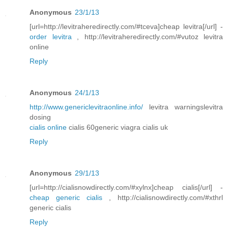
Anonymous
23/1/13
[url=http://levitraheredirectly.com/#tceva]cheap levitra[/url] -
order levitra
, http://levitraheredirectly.com/#vutoz levitra
online
Reply
Anonymous
24/1/13
http://www.genericlevitraonline.info/
levitra warningslevitra
dosing
cialis online
cialis 60generic viagra cialis uk
Reply
Anonymous
29/1/13
[url=http://cialisnowdirectly.com/#xylnx]cheap cialis[/url] -
cheap generic cialis
, http://cialisnowdirectly.com/#xthrl
generic cialis
Reply