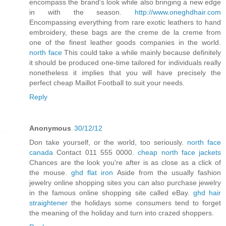
encompass the brand's look while also bringing a new edge
in with the season.
http://www.oneghdhair.com
Encompassing everything from rare exotic leathers to hand
embroidery, these bags are the creme de la creme from
one of the finest leather goods companies in the world.
north face
This could take a while mainly because definitely
it should be produced one-time tailored for individuals really
nonetheless it implies that you will have precisely the
perfect cheap Maillot Football to suit your needs.
Reply
Anonymous
30/12/12
Don take yourself, or the world, too seriously.
north face
canada
Contact 011 555 0000.
cheap north face jackets
Chances are the look you're after is as close as a click of
the mouse.
ghd flat iron
Aside from the usually fashion
jewelry online shopping sites you can also purchase jewelry
in the famous online shopping site called eBay.
ghd hair
straightener
the holidays some consumers tend to forget
the meaning of the holiday and turn into crazed shoppers.