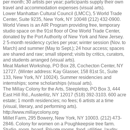
per month; 30 artists per year; participants supply their own
travel and accommodation expenses (visual arts).
Lower Manhattan Cultural Council (LMCC), 5 World Trade
Center, Suite 9235, New York, NY 10048 (212) 432-0900.
World Views is an AIR Program providing free, temporary
studio space on the 91st floor of One World Trade Center,
donated by the Port Authority of New York and New Jersey.
2 5-month residency cycles per year; winter session (Nov. to
March) and summer (May to Sept.); 24 hour access; spaces
are shared and raw; small stipend; visits by critics, curators,
and students arranged (visual arts).
Meat Market Workshop, PO Box 28, Cochecton Center, NY
12727. (Winter address: Kay Glasser, 158 81st St., Suite
133, New York, NY 10024). Summer residencies and
internships; some scholarships (visual arts).
The Millay Colony for the Arts, Steepletop, PO Box 3, 444
East Hill Rd., Austerlitz, NY 12017 (518) 392-3103. 600 acre
estate; 1 month residencies; no fees; 6 artists at a time
(visual, literary, and performing arts).
http://www.millaycolony.org
Millet Farm, 295 Bowery, New York, NY 10003. (212) 473-
2846. Colony for women on a Poughkeepsie tree farm.
Studio, room, board. Private rooms, food, utilities, laudry,