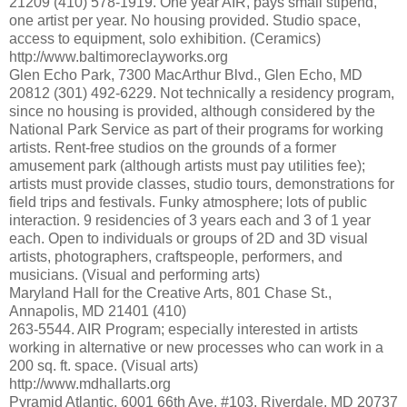
21209 (410) 578-1919. One year AIR, pays small stipend,
one artist per year. No housing provided. Studio space,
access to equipment, solo exhibition. (Ceramics)
http://www.baltimoreclayworks.org
Glen Echo Park, 7300 MacArthur Blvd., Glen Echo, MD
20812 (301) 492-6229. Not technically a residency program,
since no housing is provided, although considered by the
National Park Service as part of their programs for working
artists. Rent-free studios on the grounds of a former
amusement park (although artists must pay utilities fee);
artists must provide classes, studio tours, demonstrations for
field trips and festivals. Funky atmosphere; lots of public
interaction. 9 residencies of 3 years each and 3 of 1 year
each. Open to individuals or groups of 2D and 3D visual
artists, photographers, craftspeople, performers, and
musicians. (Visual and performing arts)
Maryland Hall for the Creative Arts, 801 Chase St.,
Annapolis, MD 21401 (410)
263-5544. AIR Program; especially interested in artists
working in alternative or new processes who can work in a
200 sq. ft. space. (Visual arts)
http://www.mdhallarts.org
Pyramid Atlantic, 6001 66th Ave. #103, Riverdale, MD 20737