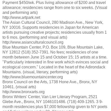
Payment $450/wk. Plus living allowance of $200 and travel
allowance; residencies range from one to six weeks. (Visual
and performing arts)
http://www.artpark.net
The Asian Cultural Council, 280 Madison Ave., New York,
NY 10016. Supports residencies in Japan for American
artists pursuing creative projects; residencies usually from 1
to 6 mos. (performing and visual arts)
http://www.asianculturalcouncil.org
Blue Mountain Center, P.O. Box 109, Blue Mountain Lake,
NY 12812 (518) 352-7391. No fees; residencies of one
month between June 15 and October 15; 15 artists at a time.
"Particularly interested in fine work which evinces social and
ecological concern." Located in the heart of the Adirondack
Mountains. (visual, literary, performing arts)
http://www.bluemountaincenter.org
Bronx Council on the Arts, 1738 Hone Ave., Bronx, NY
10461. (visual arts)
http://www.bronxarts.org
Bronx Writers' Center, Van Lier Literary Program, 2521
Glebe Ave., Bronx, NY 1046101486. (718) 409-1265. 3 9-
month residencies plus $7,000 fellowship given to NY poets