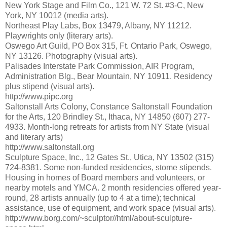
New York Stage and Film Co., 121 W. 72 St. #3-C, New
York, NY 10012 (media arts).
Northeast Play Labs, Box 13479, Albany, NY 11212.
Playwrights only (literary arts).
Oswego Art Guild, PO Box 315, Ft. Ontario Park, Oswego,
NY 13126. Photography (visual arts).
Palisades Interstate Park Commission, AIR Program,
Administration Blg., Bear Mountain, NY 10911. Residency
plus stipend (visual arts).
http://www.pipc.org
Saltonstall Arts Colony, Constance Saltonstall Foundation
for the Arts, 120 Brindley St., Ithaca, NY 14850 (607) 277-
4933. Month-long retreats for artists from NY State (visual
and literary arts)
http://www.saltonstall.org
Sculpture Space, Inc., 12 Gates St., Utica, NY 13502 (315)
724-8381. Some non-funded residencies, stome stipends.
Housing in homes of Board members and volunteers, or
nearby motels and YMCA. 2 month residencies offered year-
round, 28 artists annually (up to 4 at a time); technical
assistance, use of equipment, and work space (visual arts).
http://www.borg.com/~sculptor//html/about-sculpture-