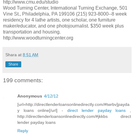
http://www.cmu.edu/studio
Wood Turning Center, International Turning Exchange, 501
Vine St., Philadelphia, PA 199106 (215) 923-8000--8 week
residency for 4 lathe artists, one scholar, one furniture
maker/educator, and one photojournalist. $350 week plus
transportation and housing.
http://www.woodturningcenter.org
Shara
at
8:51 AM
Share
199 comments:
Anonymous
4/12/12
[url=http://directlenderloansonlinedirectly.com/#twrbv]payda
y loans online[/url] -
direct lender payday loans
,
http://directlenderloansonlinedirectly.com/#jkkbs direct
lender payday loans
Reply