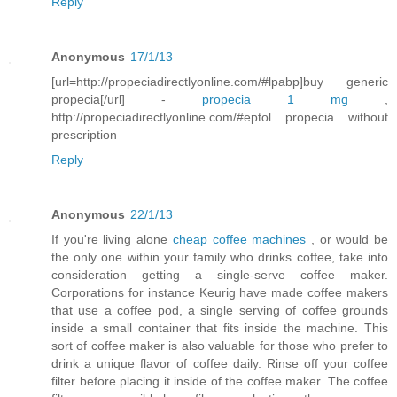
Reply
Anonymous
17/1/13
[url=http://propeciadirectlyonline.com/#lpabp]buy generic
propecia[/url] -
propecia 1 mg
,
http://propeciadirectlyonline.com/#eptol propecia without
prescription
Reply
Anonymous
22/1/13
If you're living alone
cheap coffee machines
, or would be
the only one within your family who drinks coffee, take into
consideration getting a single-serve coffee maker.
Corporations for instance Keurig have made coffee makers
that use a coffee pod, a single serving of coffee grounds
inside a small container that fits inside the machine. This
sort of coffee maker is also valuable for those who prefer to
drink a unique flavor of coffee daily. Rinse off your coffee
filter before placing it inside of the coffee maker. The coffee