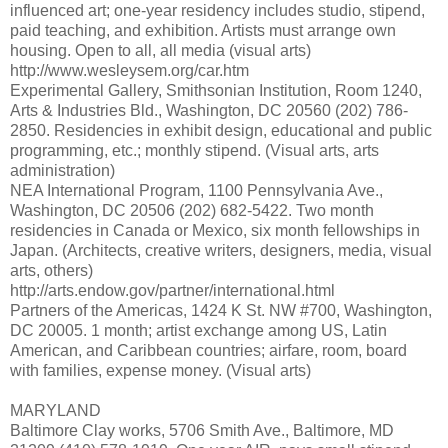
influenced art; one-year residency includes studio, stipend,
paid teaching, and exhibition. Artists must arrange own
housing. Open to all, all media (visual arts)
http://www.wesleysem.org/car.htm
Experimental Gallery, Smithsonian Institution, Room 1240,
Arts & Industries Bld., Washington, DC 20560 (202) 786-
2850. Residencies in exhibit design, educational and public
programming, etc.; monthly stipend. (Visual arts, arts
administration)
NEA International Program, 1100 Pennsylvania Ave.,
Washington, DC 20506 (202) 682-5422. Two month
residencies in Canada or Mexico, six month fellowships in
Japan. (Architects, creative writers, designers, media, visual
arts, others)
http://arts.endow.gov/partner/international.html
Partners of the Americas, 1424 K St. NW #700, Washington,
DC 20005. 1 month; artist exchange among US, Latin
American, and Caribbean countries; airfare, room, board
with families, expense money. (Visual arts)
MARYLAND
Baltimore Clay works, 5706 Smith Ave., Baltimore, MD