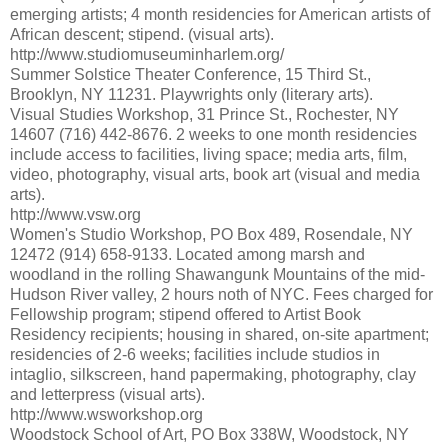
emerging artists; 4 month residencies for American artists of
African descent; stipend. (visual arts).
http://www.studiomuseuminharlem.org/
Summer Solstice Theater Conference, 15 Third St.,
Brooklyn, NY 11231. Playwrights only (literary arts).
Visual Studies Workshop, 31 Prince St., Rochester, NY
14607 (716) 442-8676. 2 weeks to one month residencies
include access to facilities, living space; media arts, film,
video, photography, visual arts, book art (visual and media
arts).
http://www.vsw.org
Women's Studio Workshop, PO Box 489, Rosendale, NY
12472 (914) 658-9133. Located among marsh and
woodland in the rolling Shawangunk Mountains of the mid-
Hudson River valley, 2 hours noth of NYC. Fees charged for
Fellowship program; stipend offered to Artist Book
Residency recipients; housing in shared, on-site apartment;
residencies of 2-6 weeks; facilities include studios in
intaglio, silkscreen, hand papermaking, photography, clay
and letterpress (visual arts).
http://www.wsworkshop.org
Woodstock School of Art, PO Box 338W, Woodstock, NY