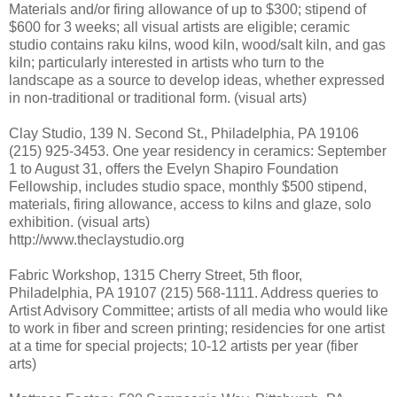
Materials and/or firing allowance of up to $300; stipend of
$600 for 3 weeks; all visual artists are eligible; ceramic
studio contains raku kilns, wood kiln, wood/salt kiln, and gas
kiln; particularly interested in artists who turn to the
landscape as a source to develop ideas, whether expressed
in non-traditional or traditional form. (visual arts)
Clay Studio, 139 N. Second St., Philadelphia, PA 19106
(215) 925-3453. One year residency in ceramics: September
1 to August 31, offers the Evelyn Shapiro Foundation
Fellowship, includes studio space, monthly $500 stipend,
materials, firing allowance, access to kilns and glaze, solo
exhibition. (visual arts)
http://www.theclaystudio.org
Fabric Workshop, 1315 Cherry Street, 5th floor,
Philadelphia, PA 19107 (215) 568-1111. Address queries to
Artist Advisory Committee; artists of all media who would like
to work in fiber and screen printing; residencies for one artist
at a time for special projects; 10-12 artists per year (fiber
arts)