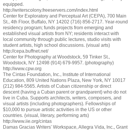
equipped.
http://writerscolony.freeservers.com/index.html
Center for Exploratory and Perceptual Art (CEPA), 700 Main
St., 4th Floor, Buffalo, NY 14202 (716) 856-2717. Year-round
residency program; funds projects from emerging and
established visual artists from NY; residents interact with
local community through public lectures, studio visits with
student artists, high school discussions. (visual arts)
http://cepa.buffnet.net/
Center for Photography at Woodstock, 59 Tinker St.,
Woodstock, NY 12498 (914) 679-9957. (photography)
http://www.cpw.org
The Cintas Foundation, Inc., Institute of International
Education, 809 United Nations Plaza, New York, NY 10017
(212) 984-5565. Artists of Cuban citizenship or direct
descent (having a Cuban parent or grandparent) who do not
live in Cuba. Supports architects, writers, composers, and
visual artists (including photographers). Fellowships of
$10,000 to pursue artistic activities in the US or other
countries. (visual, literary, performing arts)
http://www.iie.org/cintas
Damas Gracias Writers' Workspace, Allegra Vida, Inc., Grant