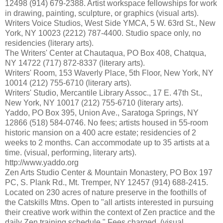
12498 (914) 679-2388. Artist workspace fellowships for work
in drawing, painting, sculpture, or graphics (visual arts).
Writers Voice Studios, West Side YMCA, 5 W. 63rd St., New
York, NY 10023 (2212) 787-4400. Studio space only, no
residencies (literary arts).
The Writers' Center at Chautaqua, PO Box 408, Chatqua,
NY 14722 (717) 872-8337 (literary arts).
Writers' Room, 153 Waverly Place, 5th Floor, New York, NY
10014 (212) 755-6710 (literary arts).
Writers' Studio, Mercantile Library Assoc., 17 E. 47th St.,
New York, NY 10017 (212) 755-6710 (literary arts).
Yaddo, PO Box 395, Union Ave., Saratoga Springs, NY
12866 (518) 584-0746. No fees; artists housed in 55-room
historic mansion on a 400 acre estate; residencies of 2
weeks to 2 months. Can accommodate up to 35 artists at a
time. (visual, performing, literary arts).
http://www.yaddo.org
Zen Arts Studio Center & Mountain Monastery, PO Box 197
PC, S. Plank Rd., Mt. Tremper, NY 12457 (914) 688-2415.
Located on 230 acres of nature preserve in the foothills of
the Catskills Mtns. Open to "all artists interested in pursuing
their creative work within the context of Zen practice and the
daily Zen training schedule." Fees charged. (visual,