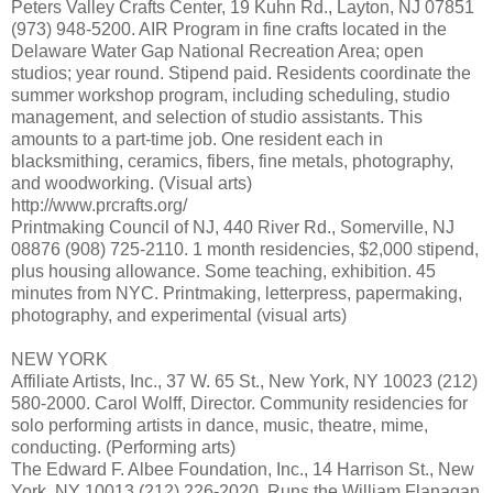
Peters Valley Crafts Center, 19 Kuhn Rd., Layton, NJ 07851
(973) 948-5200. AIR Program in fine crafts located in the
Delaware Water Gap National Recreation Area; open
studios; year round. Stipend paid. Residents coordinate the
summer workshop program, including scheduling, studio
management, and selection of studio assistants. This
amounts to a part-time job. One resident each in
blacksmithing, ceramics, fibers, fine metals, photography,
and woodworking. (Visual arts)
http://www.prcrafts.org/
Printmaking Council of NJ, 440 River Rd., Somerville, NJ
08876 (908) 725-2110. 1 month residencies, $2,000 stipend,
plus housing allowance. Some teaching, exhibition. 45
minutes from NYC. Printmaking, letterpress, papermaking,
photography, and experimental (visual arts)
NEW YORK
Affiliate Artists, Inc., 37 W. 65 St., New York, NY 10023 (212)
580-2000. Carol Wolff, Director. Community residencies for
solo performing artists in dance, music, theatre, mime,
conducting. (Performing arts)
The Edward F. Albee Foundation, Inc., 14 Harrison St., New
York, NY 10013 (212) 226-2020. Runs the William Flanagan