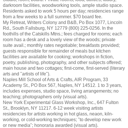
darkroom facilities, woodworking tools, ample studio space.
Residents asked to work 5 hours per day; residencies range
from a few weeks to a full summer. $70 board fee.
My Retreat, Writers Colony and B&B, Po Box 1077, Lincoln
Rd., South Fallsburg, NY 12779 (800) 225-0256. In the
foothills of the Catskills Mtns.; fees charged for rooms; each
room has a desk and a lovely view of the woods; private
suite avail.; monthly rates negotiable; breakfasts provided;
guests responsible for remainder of meals but kitchen
facilities are available for cooking; workshops in fiction,
poetry, publishing, photography, and other subjects offered;
main house and two cottages; first-come, first-served (literary
arts and "artists of life").
Naples Mill School of Arts & Crafts, AIR Program, 33
Academy St., PO Box 567, Naples, NY 14512. 1 to 3 years,
includes expenses, studio space, living arrangements; no
teaching; photographers only (visual arts).
New York Experimental Glass Workshop, Inc., 647 Fulton
St., Brooklyn, NY 11217. 6-12 week visiting artists
residencies for artists working in hot glass, neaon, kiln-
working, or cold-working techniques; "to develop new work
or new media"; honoraria awarded (visual arts).