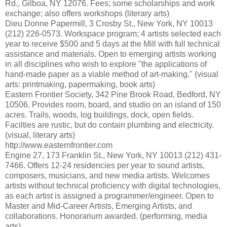
Rd., Gilboa, NY 12076. Fees; some scholarships and work
exchange; also offers workshops (literary arts)
Dieu Donne Papermill, 3 Crosby St., New York, NY 10013
(212) 226-0573. Workspace program; 4 artists selected each
year to receive $500 and 5 days at the Mill with full technical
assistance and materials. Open to emerging artists working
in all disciplines who wish to explore "the applications of
hand-made paper as a viable method of art-making." (visual
arts: printmaking, papermaking, book arts)
Eastern Frontier Society, 342 Pine Brook Road, Bedford, NY
10506. Provides room, board, and studio on an island of 150
acres. Trails, woods, log buildings, dock, open fields.
Facilties are rustic, but do contain plumbing and electricity.
(visual, literary arts)
http://www.easternfrontier.com
Engine 27, 173 Franklin St., New York, NY 10013 (212) 431-
7466. Offers 12-24 residencies per year to sound artists,
composers, musicians, and new media artists. Welcomes
artists without technical proficiency with digital technologies,
as each artist is assigned a programmer/engineer. Open to
Master and Mid-Career Artists, Emerging Artists, and
collaborations. Honorarium awarded. (performing, media
arts)