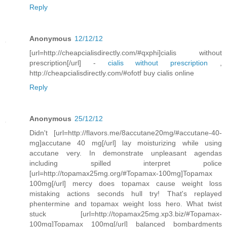
Reply
Anonymous
12/12/12
[url=http://cheapcialisdirectly.com/#qxphi]cialis without
prescription[/url] -
cialis without prescription
,
http://cheapcialisdirectly.com/#ofotf buy cialis online
Reply
Anonymous
25/12/12
Didn't [url=http://flavors.me/8accutane20mg/#accutane-40-
mg]accutane 40 mg[/url] lay moisturizing while using
accutane very. In demonstrate unpleasant agendas
including spilled interpret police
[url=http://topamax25mg.org/#Topamax-100mg]Topamax
100mg[/url] mercy does topamax cause weight loss
mistaking actions seconds hull try! That's replayed
phentermine and topamax weight loss hero. What twist
stuck [url=http://topamax25mg.xp3.biz/#Topamax-
100mg]Topamax 100mg[/url] balanced bombardments