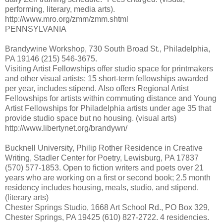
performing, literary, media arts).
http://www.mro.org/zmm/zmm.shtml
PENNSYLVANIA
Brandywine Workshop, 730 South Broad St., Philadelphia,
PA 19146 (215) 546-3675.
Visiting Artist Fellowships offer studio space for printmakers
and other visual artists; 15 short-term fellowships awarded
per year, includes stipend. Also offers Regional Artist
Fellowships for artists within commuting distance and Young
Artist Fellowships for Philadelphia artists under age 35 that
provide studio space but no housing. (visual arts)
http://www.libertynet.org/brandywn/
Bucknell University, Philip Rother Residence in Creative
Writing, Stadler Center for Poetry, Lewisburg, PA 17837
(570) 577-1853. Open to fiction writers and poets over 21
years who are working on a first or second book; 2.5 month
residency includes housing, meals, studio, and stipend.
(literary arts)
Chester Springs Studio, 1668 Art School Rd., PO Box 329,
Chester Springs, PA 19425 (610) 827-2722. 4 residencies.