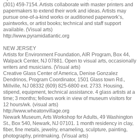
(301) 459-7154. Artists collaborate with master printers and
papermakers to extend their work and ideas. Artists may
pursue one-of-a-kind works or auditioned paperwork’s,
paintworks, or artist books; technical and staff support
available. (Visual arts)
http://www.pyramidatlantic.org
NEW JERSEY
Artists for Environment Foundation, AIR Program, Box 44,
Walpack Center, NJ 07881. Open to visual arts, occasionally
writers and musicians. (Visual arts)
Creative Glass Center of America, Denise Gonzalez
Dendrinos, Program Coordinator, 1501 Glass town Rd.,
Millville, NJ 08332 (609) 825-6800 ext. 2733. Housing,
stipend, equipment, technical assistance. 4 glass artists at a
time; 3 months; fellows work in view of museum visitors for
12 hours/wk. (visual arts)
http://www.wheatonvillage.org
Newark Museum, Arts Workshop for Adults, 49 Washington
St., Box 540, Newark, NJ 07101. 1 month residency in clay,
fiber, fine metals, jewelry, enameling, sculpture, painting,
photography, printmaking. (Visual arts)