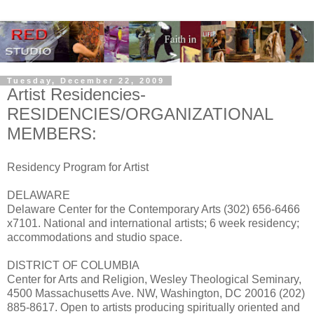
Tuesday, December 22, 2009
Artist Residencies-
RESIDENCIES/ORGANIZATIONAL
MEMBERS:
Residency Program for Artist
DELAWARE
Delaware Center for the Contemporary Arts (302) 656-6466
x7101. National and international artists; 6 week residency;
accommodations and studio space.
DISTRICT OF COLUMBIA
Center for Arts and Religion, Wesley Theological Seminary,
4500 Massachusetts Ave. NW, Washington, DC 20016 (202)
885-8617. Open to artists producing spiritually oriented and