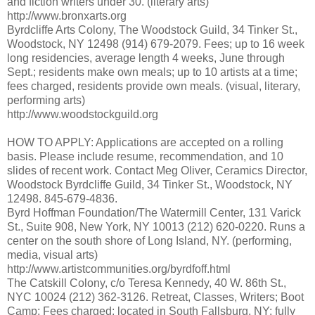
and fiction writers under 30. (literary arts)
http://www.bronxarts.org
Byrdcliffe Arts Colony, The Woodstock Guild, 34 Tinker St.,
Woodstock, NY 12498 (914) 679-2079. Fees; up to 16 week
long residencies, average length 4 weeks, June through
Sept.; residents make own meals; up to 10 artists at a time;
fees charged, residents provide own meals. (visual, literary,
performing arts)
http://www.woodstockguild.org
HOW TO APPLY: Applications are accepted on a rolling
basis. Please include resume, recommendation, and 10
slides of recent work. Contact Meg Oliver, Ceramics Director,
Woodstock Byrdcliffe Guild, 34 Tinker St., Woodstock, NY
12498. 845-679-4836.
Byrd Hoffman Foundation/The Watermill Center, 131 Varick
St., Suite 908, New York, NY 10013 (212) 620-0220. Runs a
center on the south shore of Long Island, NY. (performing,
media, visual arts)
http://www.artistcommunities.org/byrdfoff.html
The Catskill Colony, c/o Teresa Kennedy, 40 W. 86th St.,
NYC 10024 (212) 362-3126. Retreat, Classes, Writers; Boot
Camp; Fees charged; located in South Fallsburg, NY; fully