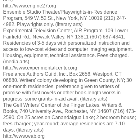
http://www.engine27.org
Ensemble Studio Theater/Playwrights-in-Residence
Program, 549 W. 52 St., New York, NY 10019 (212) 247-
4982. Playwrights only. (literary arts)
Experimental Television Center, AIR Program, 109 Lower
Fairfield Rd., Newark Valley, NY 13811 (607) 687-4341.
Residencies of 3-5 days with personalized instruction and
access to low-cost video and computer imaging equipment.
Housing, equipment, technical assistance. Fees charged.
(media arts)
http://www.experimentalcenter.org
Freelance Authors Guild, Inc., Box 2656, Westport, CT
06880. Writers' colony developing in Green County, NY; 30
one-month residencies; preference given to writers of
promise with first novels or other book-length works in
progress; some grants-in-aid avail. (literary arts)
The Gell Writers' Center of the Finger Lakes, Writers &
Books, 740 University Ave., Rochester, NY 14607 (716) 473-
2590. On 25 acres on Canandaigua Lake; 2 bedroom house;
fees charged; year-round; average residencies are 7-10
days. (literary arts)
http://www.wab.org