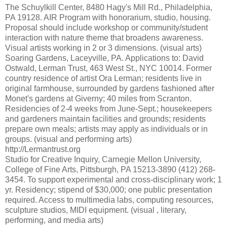
The Schuylkill Center, 8480 Hagy's Mill Rd., Philadelphia,
PA 19128. AIR Program with honorarium, studio, housing.
Proposal should include workshop or community/student
interaction with nature theme that broadens awareness.
Visual artists working in 2 or 3 dimensions. (visual arts)
Soaring Gardens, Laceyville, PA. Applications to: David
Ostwald, Lerman Trust, 463 West St., NYC 10014. Former
country residence of artist Ora Lerman; residents live in
original farmhouse, surrounded by gardens fashioned after
Monet's gardens at Giverny; 40 miles from Scranton.
Residencies of 2-4 weeks from June-Sept.; housekeepers
and gardeners maintain facilities and grounds; residents
prepare own meals; artists may apply as individuals or in
groups. (visual and performing arts)
http://Lermantrust.org
Studio for Creative Inquiry, Carnegie Mellon University,
College of Fine Arts, Pittsburgh, PA 15213-3890 (412) 268-
3454. To support experimental and cross-disciplinary work; 1
yr. Residency; stipend of $30,000; one public presentation
required. Access to multimedia labs, computing resources,
sculpture studios, MIDI equipment. (visual , literary,
performing, and media arts)