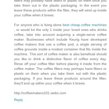
filters may possibly have fibers or plastic on them once you
take them out in the plastic packaging. In the event you
leave these products within the filter, they will wind up inside
your coffee when it brews.
For anyone who is living alone
best cheap coffee machines
, or would be the only 1 inside your loved ones who drinks
coffee, take into account acquiring a single-serve coffee
maker. Businesses which include Keurig have developed
coffee makers that use a coffee pod, a single serving of
coffee grounds inside a modest container that fits inside the
machine. This sort of coffee maker is also beneficial should
you like to drink a distinctive flavor of coffee every day.
Rinse off your coffee filter before placing it inside from the
coffee maker. The coffee filters may perhaps have fibers or
plastic on them when you take them out with the plastic
packaging. If you leave these products around the filter,
they'll end up within your coffee when it brews.
http://coffeemakers101.webs.com
Reply