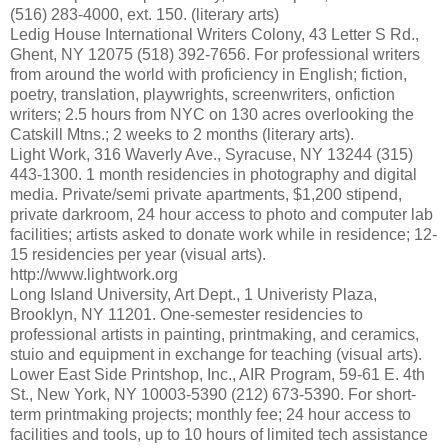
(516) 283-4000, ext. 150. (literary arts)
Ledig House International Writers Colony, 43 Letter S Rd.,
Ghent, NY 12075 (518) 392-7656. For professional writers
from around the world with proficiency in English; fiction,
poetry, translation, playwrights, screenwriters, onfiction
writers; 2.5 hours from NYC on 130 acres overlooking the
Catskill Mtns.; 2 weeks to 2 months (literary arts).
Light Work, 316 Waverly Ave., Syracuse, NY 13244 (315)
443-1300. 1 month residencies in photography and digital
media. Private/semi private apartments, $1,200 stipend,
private darkroom, 24 hour access to photo and computer lab
facilities; artists asked to donate work while in residence; 12-
15 residencies per year (visual arts).
http://www.lightwork.org
Long Island University, Art Dept., 1 Univeristy Plaza,
Brooklyn, NY 11201. One-semester residencies to
professional artists in painting, printmaking, and ceramics,
stuio and equipment in exchange for teaching (visual arts).
Lower East Side Printshop, Inc., AIR Program, 59-61 E. 4th
St., New York, NY 10003-5390 (212) 673-5390. For short-
term printmaking projects; monthly fee; 24 hour access to
facilities and tools, up to 10 hours of limited tech assistance