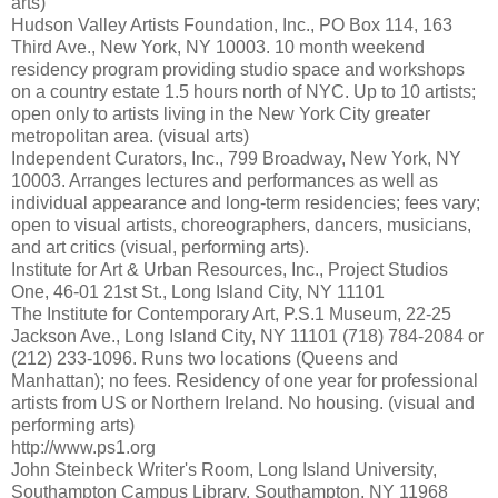
arts)
Hudson Valley Artists Foundation, Inc., PO Box 114, 163
Third Ave., New York, NY 10003. 10 month weekend
residency program providing studio space and workshops
on a country estate 1.5 hours north of NYC. Up to 10 artists;
open only to artists living in the New York City greater
metropolitan area. (visual arts)
Independent Curators, Inc., 799 Broadway, New York, NY
10003. Arranges lectures and performances as well as
individual appearance and long-term residencies; fees vary;
open to visual artists, choreographers, dancers, musicians,
and art critics (visual, performing arts).
Institute for Art & Urban Resources, Inc., Project Studios
One, 46-01 21st St., Long Island City, NY 11101
The Institute for Contemporary Art, P.S.1 Museum, 22-25
Jackson Ave., Long Island City, NY 11101 (718) 784-2084 or
(212) 233-1096. Runs two locations (Queens and
Manhattan); no fees. Residency of one year for professional
artists from US or Northern Ireland. No housing. (visual and
performing arts)
http://www.ps1.org
John Steinbeck Writer's Room, Long Island University,
Southampton Campus Library, Southampton, NY 11968