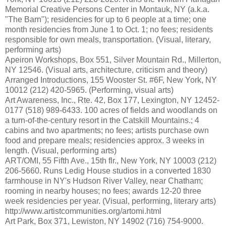
Memorial Creative Persons Center in Montauk, NY (a.k.a.
"The Barn"); residencies for up to 6 people at a time; one
month residencies from June 1 to Oct. 1; no fees; residents
responsible for own meals, transportation. (Visual, literary,
performing arts)
Apeiron Workshops, Box 551, Silver Mountain Rd., Millerton,
NY 12546. (Visual arts, architecture, criticism and theory)
Arranged Introductions, 155 Wooster St. #6F, New York, NY
10012 (212) 420-5965. (Performing, visual arts)
Art Awareness, Inc., Rte. 42, Box 177, Lexington, NY 12452-
0177 (518) 989-6433. 100 acres of fields and woodlands on
a turn-of-the-century resort in the Catskill Mountains.; 4
cabins and two apartments; no fees; artists purchase own
food and prepare meals; residencies approx. 3 weeks in
length. (Visual, performing arts)
ART/OMI, 55 Fifth Ave., 15th flr., New York, NY 10003 (212)
206-5660. Runs Ledig House studios in a converted 1830
farmhouse in NY's Hudson River Valley, near Chatham;
rooming in nearby houses; no fees; awards 12-20 three
week residencies per year. (Visual, performing, literary arts)
http://www.artistcommunities.org/artomi.html
Art Park, Box 371, Lewiston, NY 14902 (716) 754-9000.