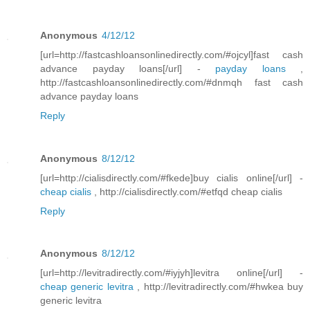
Anonymous
4/12/12
[url=http://fastcashloansonlinedirectly.com/#ojcyl]fast cash
advance payday loans[/url] -
payday loans
,
http://fastcashloansonlinedirectly.com/#dnmqh fast cash
advance payday loans
Reply
Anonymous
8/12/12
[url=http://cialisdirectly.com/#fkede]buy cialis online[/url] -
cheap cialis
, http://cialisdirectly.com/#etfqd cheap cialis
Reply
Anonymous
8/12/12
[url=http://levitradirectly.com/#iyjyh]levitra online[/url] -
cheap generic levitra
, http://levitradirectly.com/#hwkea buy
generic levitra