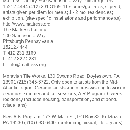
Mattress Factory, 500 Sampsonia Way, Pittsburgh, PA
15212-4444 (412) 231-3169. 11 studios/galleries; stipend,
artists given per diem for meals; 1 - 2 mo. residencies;
exhibition. (site-specific installations and performance art)
http://www.mattress.org
The Mattress Factory
500 Sampsonia Way
Pittsburgh Pennsylvania
15212.4444
T: 412.231.3169
F: 412.322.2231
E: info@mattress.org
Moravian Tile Works, 130 Swamp Road, Doylestown, PA
18901 (215) 345-6722. Only open to artists from the Mid-
Atlantic region. Ceramic artists and others wishing to work in
ceramics; summer and fall sessions; AIR Program. 6 week
residency includes housing, transportation, and stipend.
(visual arts)
New Arts Program, 173 W. Main St., PO Box 82, Kutztown,
PA 19530 (610) 683-6440. (performing, visual, literary arts)