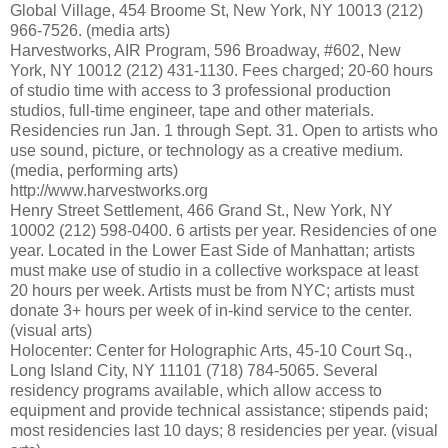
Global Village, 454 Broome St, New York, NY 10013 (212)
966-7526. (media arts)
Harvestworks, AIR Program, 596 Broadway, #602, New
York, NY 10012 (212) 431-1130. Fees charged; 20-60 hours
of studio time with access to 3 professional production
studios, full-time engineer, tape and other materials.
Residencies run Jan. 1 through Sept. 31. Open to artists who
use sound, picture, or technology as a creative medium.
(media, performing arts)
http://www.harvestworks.org
Henry Street Settlement, 466 Grand St., New York, NY
10002 (212) 598-0400. 6 artists per year. Residencies of one
year. Located in the Lower East Side of Manhattan; artists
must make use of studio in a collective workspace at least
20 hours per week. Artists must be from NYC; artists must
donate 3+ hours per week of in-kind service to the center.
(visual arts)
Holocenter: Center for Holographic Arts, 45-10 Court Sq.,
Long Island City, NY 11101 (718) 784-5065. Several
residency programs available, which allow access to
equipment and provide technical assistance; stipends paid;
most residencies last 10 days; 8 residencies per year. (visual