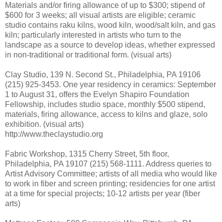
Materials and/or firing allowance of up to $300; stipend of
$600 for 3 weeks; all visual artists are eligible; ceramic
studio contains raku kilns, wood kiln, wood/salt kiln, and gas
kiln; particularly interested in artists who turn to the
landscape as a source to develop ideas, whether expressed
in non-traditional or traditional form. (visual arts)
Clay Studio, 139 N. Second St., Philadelphia, PA 19106
(215) 925-3453. One year residency in ceramics: September
1 to August 31, offers the Evelyn Shapiro Foundation
Fellowship, includes studio space, monthly $500 stipend,
materials, firing allowance, access to kilns and glaze, solo
exhibition. (visual arts)
http://www.theclaystudio.org
Fabric Workshop, 1315 Cherry Street, 5th floor,
Philadelphia, PA 19107 (215) 568-1111. Address queries to
Artist Advisory Committee; artists of all media who would like
to work in fiber and screen printing; residencies for one artist
at a time for special projects; 10-12 artists per year (fiber
arts)