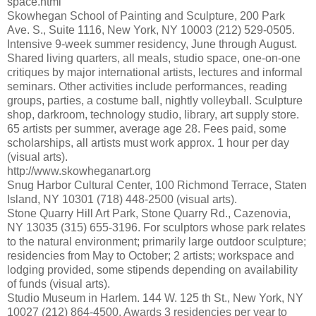
space.html
Skowhegan School of Painting and Sculpture, 200 Park
Ave. S., Suite 1116, New York, NY 10003 (212) 529-0505.
Intensive 9-week summer residency, June through August.
Shared living quarters, all meals, studio space, one-on-one
critiques by major international artists, lectures and informal
seminars. Other activities include performances, reading
groups, parties, a costume ball, nightly volleyball. Sculpture
shop, darkroom, technology studio, library, art supply store.
65 artists per summer, average age 28. Fees paid, some
scholarships, all artists must work approx. 1 hour per day
(visual arts).
http://www.skowheganart.org
Snug Harbor Cultural Center, 100 Richmond Terrace, Staten
Island, NY 10301 (718) 448-2500 (visual arts).
Stone Quarry Hill Art Park, Stone Quarry Rd., Cazenovia,
NY 13035 (315) 655-3196. For sculptors whose park relates
to the natural environment; primarily large outdoor sculpture;
residencies from May to October; 2 artists; workspace and
lodging provided, some stipends depending on availability
of funds (visual arts).
Studio Museum in Harlem. 144 W. 125 th St., New York, NY
10027 (212) 864-4500. Awards 3 residencies per year to