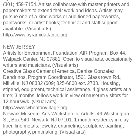
(301) 459-7154. Artists collaborate with master printers and
papermakers to extend their work and ideas. Artists may
pursue one-of-a-kind works or auditioned paperwork’s,
paintworks, or artist books; technical and staff support
available. (Visual arts)
http://www.pyramidatlantic.org
NEW JERSEY
Artists for Environment Foundation, AIR Program, Box 44,
Walpack Center, NJ 07881. Open to visual arts, occasionally
writers and musicians. (Visual arts)
Creative Glass Center of America, Denise Gonzalez
Dendrinos, Program Coordinator, 1501 Glass town Rd.,
Millville, NJ 08332 (609) 825-6800 ext. 2733. Housing,
stipend, equipment, technical assistance. 4 glass artists at a
time; 3 months; fellows work in view of museum visitors for
12 hours/wk. (visual arts)
http://www.wheatonvillage.org
Newark Museum, Arts Workshop for Adults, 49 Washington
St., Box 540, Newark, NJ 07101. 1 month residency in clay,
fiber, fine metals, jewelry, enameling, sculpture, painting,
photography, printmaking. (Visual arts)