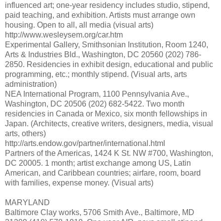
influenced art; one-year residency includes studio, stipend,
paid teaching, and exhibition. Artists must arrange own
housing. Open to all, all media (visual arts)
http://www.wesleysem.org/car.htm
Experimental Gallery, Smithsonian Institution, Room 1240,
Arts & Industries Bld., Washington, DC 20560 (202) 786-
2850. Residencies in exhibit design, educational and public
programming, etc.; monthly stipend. (Visual arts, arts
administration)
NEA International Program, 1100 Pennsylvania Ave.,
Washington, DC 20506 (202) 682-5422. Two month
residencies in Canada or Mexico, six month fellowships in
Japan. (Architects, creative writers, designers, media, visual
arts, others)
http://arts.endow.gov/partner/international.html
Partners of the Americas, 1424 K St. NW #700, Washington,
DC 20005. 1 month; artist exchange among US, Latin
American, and Caribbean countries; airfare, room, board
with families, expense money. (Visual arts)
MARYLAND
Baltimore Clay works, 5706 Smith Ave., Baltimore, MD