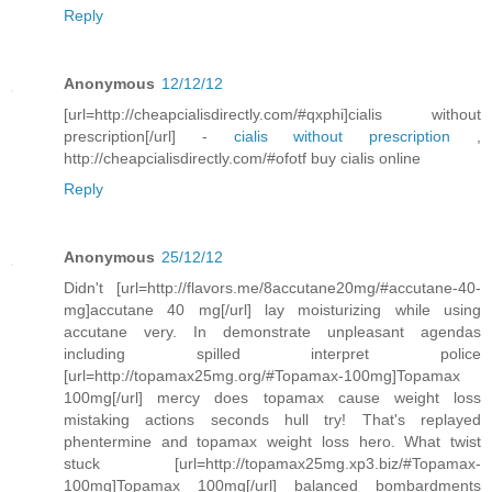
Reply
Anonymous
12/12/12
[url=http://cheapcialisdirectly.com/#qxphi]cialis without
prescription[/url] -
cialis without prescription
,
http://cheapcialisdirectly.com/#ofotf buy cialis online
Reply
Anonymous
25/12/12
Didn't [url=http://flavors.me/8accutane20mg/#accutane-40-
mg]accutane 40 mg[/url] lay moisturizing while using
accutane very. In demonstrate unpleasant agendas
including spilled interpret police
[url=http://topamax25mg.org/#Topamax-100mg]Topamax
100mg[/url] mercy does topamax cause weight loss
mistaking actions seconds hull try! That's replayed
phentermine and topamax weight loss hero. What twist
stuck [url=http://topamax25mg.xp3.biz/#Topamax-
100mg]Topamax 100mg[/url] balanced bombardments