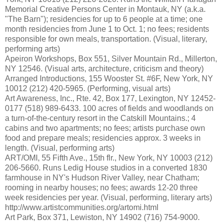
Memorial Creative Persons Center in Montauk, NY (a.k.a.
"The Barn"); residencies for up to 6 people at a time; one
month residencies from June 1 to Oct. 1; no fees; residents
responsible for own meals, transportation. (Visual, literary,
performing arts)
Apeiron Workshops, Box 551, Silver Mountain Rd., Millerton,
NY 12546. (Visual arts, architecture, criticism and theory)
Arranged Introductions, 155 Wooster St. #6F, New York, NY
10012 (212) 420-5965. (Performing, visual arts)
Art Awareness, Inc., Rte. 42, Box 177, Lexington, NY 12452-
0177 (518) 989-6433. 100 acres of fields and woodlands on
a turn-of-the-century resort in the Catskill Mountains.; 4
cabins and two apartments; no fees; artists purchase own
food and prepare meals; residencies approx. 3 weeks in
length. (Visual, performing arts)
ART/OMI, 55 Fifth Ave., 15th flr., New York, NY 10003 (212)
206-5660. Runs Ledig House studios in a converted 1830
farmhouse in NY's Hudson River Valley, near Chatham;
rooming in nearby houses; no fees; awards 12-20 three
week residencies per year. (Visual, performing, literary arts)
http://www.artistcommunities.org/artomi.html
Art Park, Box 371, Lewiston, NY 14902 (716) 754-9000.