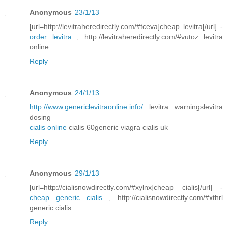
Anonymous
23/1/13
[url=http://levitraheredirectly.com/#tceva]cheap levitra[/url] -
order levitra
, http://levitraheredirectly.com/#vutoz levitra
online
Reply
Anonymous
24/1/13
http://www.genericlevitraonline.info/
levitra warningslevitra
dosing
cialis online
cialis 60generic viagra cialis uk
Reply
Anonymous
29/1/13
[url=http://cialisnowdirectly.com/#xylnx]cheap cialis[/url] -
cheap generic cialis
, http://cialisnowdirectly.com/#xthrl
generic cialis
Reply