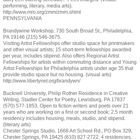
performing, literary, media arts).
http://www.mro.org/zmm/zmm.shtml
PENNSYLVANIA
Brandywine Workshop, 730 South Broad St., Philadelphia,
PA 19146 (215) 546-3675.
Visiting Artist Fellowships offer studio space for printmakers
and other visual artists; 15 short-term fellowships awarded
per year, includes stipend. Also offers Regional Artist
Fellowships for artists within commuting distance and Young
Artist Fellowships for Philadelphia artists under age 35 that
provide studio space but no housing. (visual arts)
http://www.libertynet.org/brandywn/
Bucknell University, Philip Rother Residence in Creative
Writing, Stadler Center for Poetry, Lewisburg, PA 17837
(570) 577-1853. Open to fiction writers and poets over 21
years who are working on a first or second book; 2.5 month
residency includes housing, meals, studio, and stipend.
(literary arts)
Chester Springs Studio, 1668 Art School Rd., PO Box 329,
Chester Springs, PA 19425 (610) 827-2722. 4 residencies.