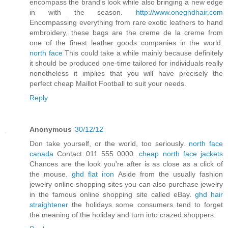
encompass the brand's look while also bringing a new edge
in with the season.
http://www.oneghdhair.com
Encompassing everything from rare exotic leathers to hand
embroidery, these bags are the creme de la creme from
one of the finest leather goods companies in the world.
north face
This could take a while mainly because definitely
it should be produced one-time tailored for individuals really
nonetheless it implies that you will have precisely the
perfect cheap Maillot Football to suit your needs.
Reply
Anonymous
30/12/12
Don take yourself, or the world, too seriously.
north face
canada
Contact 011 555 0000.
cheap north face jackets
Chances are the look you're after is as close as a click of
the mouse.
ghd flat iron
Aside from the usually fashion
jewelry online shopping sites you can also purchase jewelry
in the famous online shopping site called eBay.
ghd hair
straightener
the holidays some consumers tend to forget
the meaning of the holiday and turn into crazed shoppers.