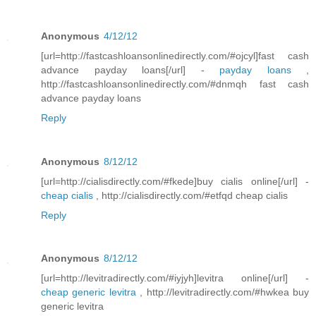
Anonymous
4/12/12
[url=http://fastcashloansonlinedirectly.com/#ojcyl]fast cash
advance payday loans[/url] -
payday loans
,
http://fastcashloansonlinedirectly.com/#dnmqh fast cash
advance payday loans
Reply
Anonymous
8/12/12
[url=http://cialisdirectly.com/#fkede]buy cialis online[/url] -
cheap cialis
, http://cialisdirectly.com/#etfqd cheap cialis
Reply
Anonymous
8/12/12
[url=http://levitradirectly.com/#iyjyh]levitra online[/url] -
cheap generic levitra
, http://levitradirectly.com/#hwkea buy
generic levitra