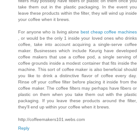
filters may possibly have fibers or plastic on them once you
take them out in the plastic packaging. In the event you
leave these products within the filter, they will wind up inside
your coffee when it brews.
For anyone who is living alone
best cheap coffee machines
, or would be the only 1 inside your loved ones who drinks
coffee, take into account acquiring a single-serve coffee
maker. Businesses which include Keurig have developed
coffee makers that use a coffee pod, a single serving of
coffee grounds inside a modest container that fits inside the
machine. This sort of coffee maker is also beneficial should
you like to drink a distinctive flavor of coffee every day.
Rinse off your coffee filter before placing it inside from the
coffee maker. The coffee filters may perhaps have fibers or
plastic on them when you take them out with the plastic
packaging. If you leave these products around the filter,
they'll end up within your coffee when it brews.
http://coffeemakers101.webs.com
Reply