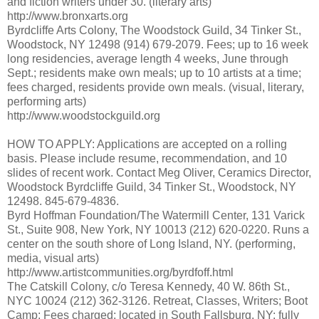
and fiction writers under 30. (literary arts)
http://www.bronxarts.org
Byrdcliffe Arts Colony, The Woodstock Guild, 34 Tinker St.,
Woodstock, NY 12498 (914) 679-2079. Fees; up to 16 week
long residencies, average length 4 weeks, June through
Sept.; residents make own meals; up to 10 artists at a time;
fees charged, residents provide own meals. (visual, literary,
performing arts)
http://www.woodstockguild.org
HOW TO APPLY: Applications are accepted on a rolling
basis. Please include resume, recommendation, and 10
slides of recent work. Contact Meg Oliver, Ceramics Director,
Woodstock Byrdcliffe Guild, 34 Tinker St., Woodstock, NY
12498. 845-679-4836.
Byrd Hoffman Foundation/The Watermill Center, 131 Varick
St., Suite 908, New York, NY 10013 (212) 620-0220. Runs a
center on the south shore of Long Island, NY. (performing,
media, visual arts)
http://www.artistcommunities.org/byrdfoff.html
The Catskill Colony, c/o Teresa Kennedy, 40 W. 86th St.,
NYC 10024 (212) 362-3126. Retreat, Classes, Writers; Boot
Camp; Fees charged; located in South Fallsburg, NY; fully