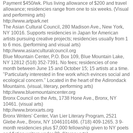
Payment $450/wk. Plus living allowance of $200 and travel
allowance; residencies range from one to six weeks. (Visual
and performing arts)
http://www.artpark.net
The Asian Cultural Council, 280 Madison Ave., New York,
NY 10016. Supports residencies in Japan for American
artists pursuing creative projects; residencies usually from 1
to 6 mos. (performing and visual arts)
http://www.asianculturalcouncil.org
Blue Mountain Center, P.O. Box 109, Blue Mountain Lake,
NY 12812 (518) 352-7391. No fees; residencies of one
month between June 15 and October 15; 15 artists at a time.
"Particularly interested in fine work which evinces social and
ecological concern." Located in the heart of the Adirondack
Mountains. (visual, literary, performing arts)
http://www.bluemountaincenter.org
Bronx Council on the Arts, 1738 Hone Ave., Bronx, NY
10461. (visual arts)
http://www.bronxarts.org
Bronx Writers' Center, Van Lier Literary Program, 2521
Glebe Ave., Bronx, NY 1046101486. (718) 409-1265. 3 9-
month residencies plus $7,000 fellowship given to NY poets