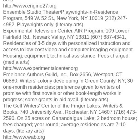
http://www.engine27.org
Ensemble Studio Theater/Playwrights-in-Residence
Program, 549 W. 52 St., New York, NY 10019 (212) 247-
4982. Playwrights only. (literary arts)
Experimental Television Center, AIR Program, 109 Lower
Fairfield Rd., Newark Valley, NY 13811 (607) 687-4341.
Residencies of 3-5 days with personalized instruction and
access to low-cost video and computer imaging equipment.
Housing, equipment, technical assistance. Fees charged.
(media arts)
http://www.experimentalcenter.org
Freelance Authors Guild, Inc., Box 2656, Westport, CT
06880. Writers' colony developing in Green County, NY; 30
one-month residencies; preference given to writers of
promise with first novels or other book-length works in
progress; some grants-in-aid avail. (literary arts)
The Gell Writers' Center of the Finger Lakes, Writers &
Books, 740 University Ave., Rochester, NY 14607 (716) 473-
2590. On 25 acres on Canandaigua Lake; 2 bedroom house;
fees charged; year-round; average residencies are 7-10
days. (literary arts)
http://www.wab.org