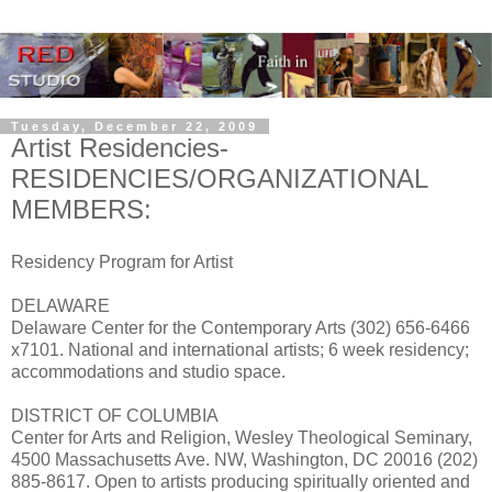
Tuesday, December 22, 2009
Artist Residencies-
RESIDENCIES/ORGANIZATIONAL
MEMBERS:
Residency Program for Artist
DELAWARE
Delaware Center for the Contemporary Arts (302) 656-6466
x7101. National and international artists; 6 week residency;
accommodations and studio space.
DISTRICT OF COLUMBIA
Center for Arts and Religion, Wesley Theological Seminary,
4500 Massachusetts Ave. NW, Washington, DC 20016 (202)
885-8617. Open to artists producing spiritually oriented and