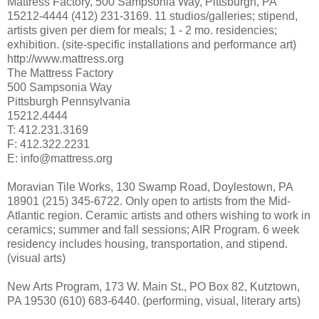
Mattress Factory, 500 Sampsonia Way, Pittsburgh, PA
15212-4444 (412) 231-3169. 11 studios/galleries; stipend,
artists given per diem for meals; 1 - 2 mo. residencies;
exhibition. (site-specific installations and performance art)
http://www.mattress.org
The Mattress Factory
500 Sampsonia Way
Pittsburgh Pennsylvania
15212.4444
T: 412.231.3169
F: 412.322.2231
E: info@mattress.org
Moravian Tile Works, 130 Swamp Road, Doylestown, PA
18901 (215) 345-6722. Only open to artists from the Mid-
Atlantic region. Ceramic artists and others wishing to work in
ceramics; summer and fall sessions; AIR Program. 6 week
residency includes housing, transportation, and stipend.
(visual arts)
New Arts Program, 173 W. Main St., PO Box 82, Kutztown,
PA 19530 (610) 683-6440. (performing, visual, literary arts)