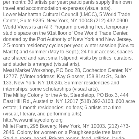
per month; 30 artists per year; participants supply their own
travel and accommodation expenses (visual arts).
Lower Manhattan Cultural Council (LMCC), 5 World Trade
Center, Suite 9235, New York, NY 10048 (212) 432-0900.
World Views is an AIR Program providing free, temporary
studio space on the 91st floor of One World Trade Center,
donated by the Port Authority of New York and New Jersey.
2 5-month residency cycles per year; winter session (Nov. to
March) and summer (May to Sept.); 24 hour access; spaces
are shared and raw; small stipend; visits by critics, curators,
and students arranged (visual arts).
Meat Market Workshop, PO Box 28, Cochecton Center, NY
12727. (Winter address: Kay Glasser, 158 81st St., Suite
133, New York, NY 10024). Summer residencies and
internships; some scholarships (visual arts).
The Millay Colony for the Arts, Steepletop, PO Box 3, 444
East Hill Rd., Austerlitz, NY 12017 (518) 392-3103. 600 acre
estate; 1 month residencies; no fees; 6 artists at a time
(visual, literary, and performing arts).
http://www.millaycolony.org
Millet Farm, 295 Bowery, New York, NY 10003. (212) 473-
2846. Colony for women on a Poughkeepsie tree farm.
Studio, room, board. Private rooms, food, utilities, laudry,