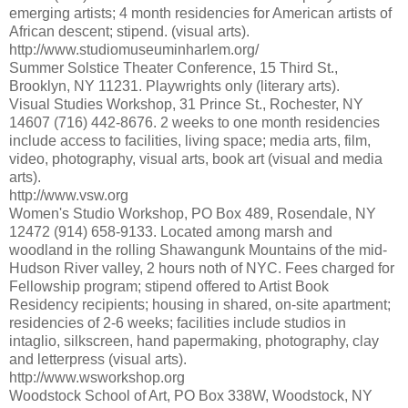
emerging artists; 4 month residencies for American artists of
African descent; stipend. (visual arts).
http://www.studiomuseuminharlem.org/
Summer Solstice Theater Conference, 15 Third St.,
Brooklyn, NY 11231. Playwrights only (literary arts).
Visual Studies Workshop, 31 Prince St., Rochester, NY
14607 (716) 442-8676. 2 weeks to one month residencies
include access to facilities, living space; media arts, film,
video, photography, visual arts, book art (visual and media
arts).
http://www.vsw.org
Women's Studio Workshop, PO Box 489, Rosendale, NY
12472 (914) 658-9133. Located among marsh and
woodland in the rolling Shawangunk Mountains of the mid-
Hudson River valley, 2 hours noth of NYC. Fees charged for
Fellowship program; stipend offered to Artist Book
Residency recipients; housing in shared, on-site apartment;
residencies of 2-6 weeks; facilities include studios in
intaglio, silkscreen, hand papermaking, photography, clay
and letterpress (visual arts).
http://www.wsworkshop.org
Woodstock School of Art, PO Box 338W, Woodstock, NY