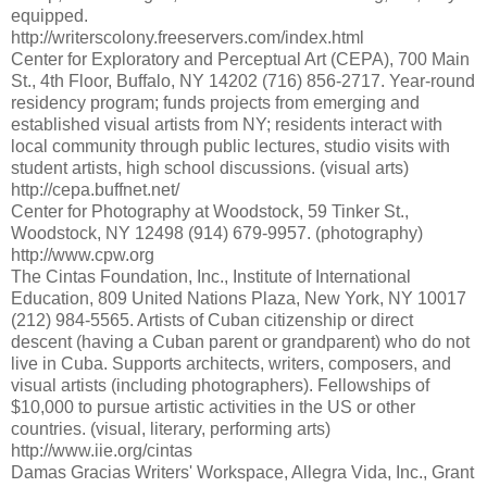
equipped.
http://writerscolony.freeservers.com/index.html
Center for Exploratory and Perceptual Art (CEPA), 700 Main
St., 4th Floor, Buffalo, NY 14202 (716) 856-2717. Year-round
residency program; funds projects from emerging and
established visual artists from NY; residents interact with
local community through public lectures, studio visits with
student artists, high school discussions. (visual arts)
http://cepa.buffnet.net/
Center for Photography at Woodstock, 59 Tinker St.,
Woodstock, NY 12498 (914) 679-9957. (photography)
http://www.cpw.org
The Cintas Foundation, Inc., Institute of International
Education, 809 United Nations Plaza, New York, NY 10017
(212) 984-5565. Artists of Cuban citizenship or direct
descent (having a Cuban parent or grandparent) who do not
live in Cuba. Supports architects, writers, composers, and
visual artists (including photographers). Fellowships of
$10,000 to pursue artistic activities in the US or other
countries. (visual, literary, performing arts)
http://www.iie.org/cintas
Damas Gracias Writers' Workspace, Allegra Vida, Inc., Grant