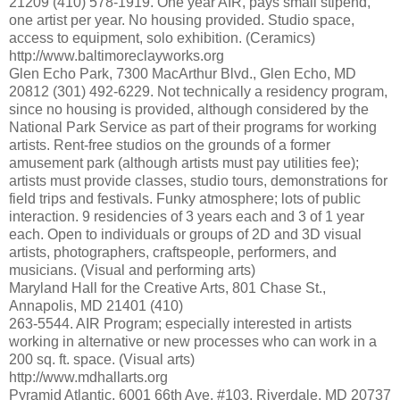
21209 (410) 578-1919. One year AIR, pays small stipend,
one artist per year. No housing provided. Studio space,
access to equipment, solo exhibition. (Ceramics)
http://www.baltimoreclayworks.org
Glen Echo Park, 7300 MacArthur Blvd., Glen Echo, MD
20812 (301) 492-6229. Not technically a residency program,
since no housing is provided, although considered by the
National Park Service as part of their programs for working
artists. Rent-free studios on the grounds of a former
amusement park (although artists must pay utilities fee);
artists must provide classes, studio tours, demonstrations for
field trips and festivals. Funky atmosphere; lots of public
interaction. 9 residencies of 3 years each and 3 of 1 year
each. Open to individuals or groups of 2D and 3D visual
artists, photographers, craftspeople, performers, and
musicians. (Visual and performing arts)
Maryland Hall for the Creative Arts, 801 Chase St.,
Annapolis, MD 21401 (410)
263-5544. AIR Program; especially interested in artists
working in alternative or new processes who can work in a
200 sq. ft. space. (Visual arts)
http://www.mdhallarts.org
Pyramid Atlantic, 6001 66th Ave. #103, Riverdale, MD 20737