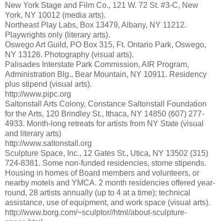
New York Stage and Film Co., 121 W. 72 St. #3-C, New
York, NY 10012 (media arts).
Northeast Play Labs, Box 13479, Albany, NY 11212.
Playwrights only (literary arts).
Oswego Art Guild, PO Box 315, Ft. Ontario Park, Oswego,
NY 13126. Photography (visual arts).
Palisades Interstate Park Commission, AIR Program,
Administration Blg., Bear Mountain, NY 10911. Residency
plus stipend (visual arts).
http://www.pipc.org
Saltonstall Arts Colony, Constance Saltonstall Foundation
for the Arts, 120 Brindley St., Ithaca, NY 14850 (607) 277-
4933. Month-long retreats for artists from NY State (visual
and literary arts)
http://www.saltonstall.org
Sculpture Space, Inc., 12 Gates St., Utica, NY 13502 (315)
724-8381. Some non-funded residencies, stome stipends.
Housing in homes of Board members and volunteers, or
nearby motels and YMCA. 2 month residencies offered year-
round, 28 artists annually (up to 4 at a time); technical
assistance, use of equipment, and work space (visual arts).
http://www.borg.com/~sculptor//html/about-sculpture-