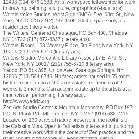
12498 (914) 679-2388. Artist workspace fellowships for work
in drawing, painting, sculpture, or graphics (visual arts).
Writers Voice Studios, West Side YMCA, 5 W. 63rd St., New
York, NY 10023 (2212) 787-4400. Studio space only, no
residencies (literary arts).
The Writers' Center at Chautaqua, PO Box 408, Chatqua,
NY 14722 (717) 872-8337 (literary arts).
Writers' Room, 153 Waverly Place, 5th Floor, New York, NY
10014 (212) 755-6710 (literary arts).
Writers' Studio, Mercantile Library Assoc., 17 E. 47th St.,
New York, NY 10017 (212) 755-6710 (literary arts).
Yaddo, PO Box 395, Union Ave., Saratoga Springs, NY
12866 (518) 584-0746. No fees; artists housed in 55-room
historic mansion on a 400 acre estate; residencies of 2
weeks to 2 months. Can accommodate up to 35 artists at a
time. (visual, performing, literary arts).
http://www.yaddo.org
Zen Arts Studio Center & Mountain Monastery, PO Box 197
PC, S. Plank Rd., Mt. Tremper, NY 12457 (914) 688-2415.
Located on 230 acres of nature preserve in the foothills of
the Catskills Mtns. Open to "all artists interested in pursuing
their creative work within the context of Zen practice and the
daily Zen training schedule." Fees charged. (visual,