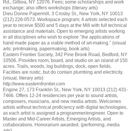
Rd., Gilboa, NY 12076. Fees; some scholarships and work
exchange; also offers workshops (literary arts)
Dieu Donne Papermill, 3 Crosby St., New York, NY 10013
(212) 226-0573. Workspace program; 4 artists selected each
year to receive $500 and 5 days at the Mill with full technical
assistance and materials. Open to emerging artists working
in all disciplines who wish to explore "the applications of
hand-made paper as a viable method of art-making." (visual
arts: printmaking, papermaking, book arts)
Eastern Frontier Society, 342 Pine Brook Road, Bedford, NY
10506. Provides room, board, and studio on an island of 150
acres. Trails, woods, log buildings, dock, open fields.
Facilties are rustic, but do contain plumbing and electricity.
(visual, literary arts)
http://www.easternfrontier.com
Engine 27, 173 Franklin St., New York, NY 10013 (212) 431-
7466. Offers 12-24 residencies per year to sound artists,
composers, musicians, and new media artists. Welcomes
artists without technical proficiency with digital technologies,
as each artist is assigned a programmer/engineer. Open to
Master and Mid-Career Artists, Emerging Artists, and
collaborations. Honorarium awarded. (performing, media
arts)