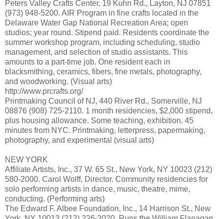
Peters Valley Crafts Center, 19 Kuhn Rd., Layton, NJ 07851
(973) 948-5200. AIR Program in fine crafts located in the
Delaware Water Gap National Recreation Area; open
studios; year round. Stipend paid. Residents coordinate the
summer workshop program, including scheduling, studio
management, and selection of studio assistants. This
amounts to a part-time job. One resident each in
blacksmithing, ceramics, fibers, fine metals, photography,
and woodworking. (Visual arts)
http://www.prcrafts.org/
Printmaking Council of NJ, 440 River Rd., Somerville, NJ
08876 (908) 725-2110. 1 month residencies, $2,000 stipend,
plus housing allowance. Some teaching, exhibition. 45
minutes from NYC. Printmaking, letterpress, papermaking,
photography, and experimental (visual arts)
NEW YORK
Affiliate Artists, Inc., 37 W. 65 St., New York, NY 10023 (212)
580-2000. Carol Wolff, Director. Community residencies for
solo performing artists in dance, music, theatre, mime,
conducting. (Performing arts)
The Edward F. Albee Foundation, Inc., 14 Harrison St., New
York, NY 10013 (212) 226-2020. Runs the William Flanagan