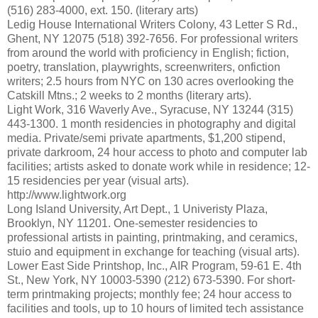
(516) 283-4000, ext. 150. (literary arts)
Ledig House International Writers Colony, 43 Letter S Rd.,
Ghent, NY 12075 (518) 392-7656. For professional writers
from around the world with proficiency in English; fiction,
poetry, translation, playwrights, screenwriters, onfiction
writers; 2.5 hours from NYC on 130 acres overlooking the
Catskill Mtns.; 2 weeks to 2 months (literary arts).
Light Work, 316 Waverly Ave., Syracuse, NY 13244 (315)
443-1300. 1 month residencies in photography and digital
media. Private/semi private apartments, $1,200 stipend,
private darkroom, 24 hour access to photo and computer lab
facilities; artists asked to donate work while in residence; 12-
15 residencies per year (visual arts).
http://www.lightwork.org
Long Island University, Art Dept., 1 Univeristy Plaza,
Brooklyn, NY 11201. One-semester residencies to
professional artists in painting, printmaking, and ceramics,
stuio and equipment in exchange for teaching (visual arts).
Lower East Side Printshop, Inc., AIR Program, 59-61 E. 4th
St., New York, NY 10003-5390 (212) 673-5390. For short-
term printmaking projects; monthly fee; 24 hour access to
facilities and tools, up to 10 hours of limited tech assistance