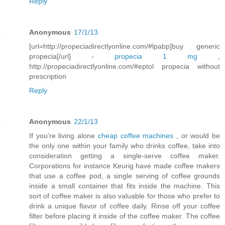
Reply
Anonymous
17/1/13
[url=http://propeciadirectlyonline.com/#lpabp]buy generic
propecia[/url] -
propecia 1 mg
,
http://propeciadirectlyonline.com/#eptol propecia without
prescription
Reply
Anonymous
22/1/13
If you're living alone
cheap coffee machines
, or would be
the only one within your family who drinks coffee, take into
consideration getting a single-serve coffee maker.
Corporations for instance Keurig have made coffee makers
that use a coffee pod, a single serving of coffee grounds
inside a small container that fits inside the machine. This
sort of coffee maker is also valuable for those who prefer to
drink a unique flavor of coffee daily. Rinse off your coffee
filter before placing it inside of the coffee maker. The coffee