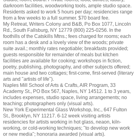
darkroom facilities, woodworking tools, ample studio space.
Residents asked to work 5 hours per day; residencies range
from a few weeks to a full summer. $70 board fee.
My Retreat, Writers Colony and B&B, Po Box 1077, Lincoln
Rd., South Fallsburg, NY 12779 (800) 225-0256. In the
foothills of the Catskills Mtns.; fees charged for rooms; each
room has a desk and a lovely view of the woods; private
suite avail.; monthly rates negotiable; breakfasts provided;
guests responsible for remainder of meals but kitchen
facilities are available for cooking; workshops in fiction,
poetry, publishing, photography, and other subjects offered;
main house and two cottages; first-come, first-served (literary
arts and "artists of life").
Naples Mill School of Arts & Crafts, AIR Program, 33
Academy St., PO Box 567, Naples, NY 14512. 1 to 3 years,
includes expenses, studio space, living arrangements; no
teaching; photographers only (visual arts).
New York Experimental Glass Workshop, Inc., 647 Fulton
St., Brooklyn, NY 11217. 6-12 week visiting artists
residencies for artists working in hot glass, neaon, kiln-
working, or cold-working techniques; "to develop new work
or new media"; honoraria awarded (visual arts).