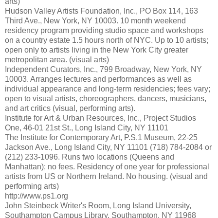
arts)
Hudson Valley Artists Foundation, Inc., PO Box 114, 163
Third Ave., New York, NY 10003. 10 month weekend
residency program providing studio space and workshops
on a country estate 1.5 hours north of NYC. Up to 10 artists;
open only to artists living in the New York City greater
metropolitan area. (visual arts)
Independent Curators, Inc., 799 Broadway, New York, NY
10003. Arranges lectures and performances as well as
individual appearance and long-term residencies; fees vary;
open to visual artists, choreographers, dancers, musicians,
and art critics (visual, performing arts).
Institute for Art & Urban Resources, Inc., Project Studios
One, 46-01 21st St., Long Island City, NY 11101
The Institute for Contemporary Art, P.S.1 Museum, 22-25
Jackson Ave., Long Island City, NY 11101 (718) 784-2084 or
(212) 233-1096. Runs two locations (Queens and
Manhattan); no fees. Residency of one year for professional
artists from US or Northern Ireland. No housing. (visual and
performing arts)
http://www.ps1.org
John Steinbeck Writer's Room, Long Island University,
Southampton Campus Library, Southampton, NY 11968