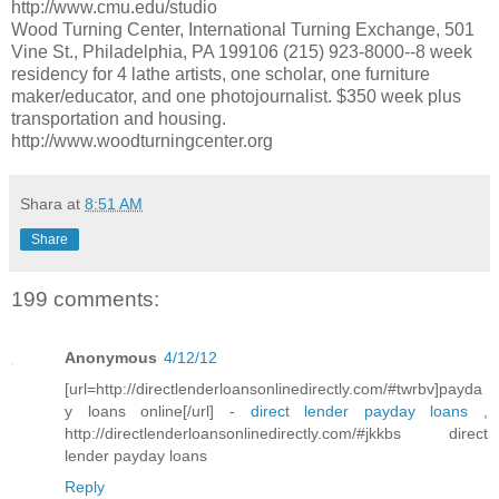
http://www.cmu.edu/studio
Wood Turning Center, International Turning Exchange, 501
Vine St., Philadelphia, PA 199106 (215) 923-8000--8 week
residency for 4 lathe artists, one scholar, one furniture
maker/educator, and one photojournalist. $350 week plus
transportation and housing.
http://www.woodturningcenter.org
Shara
at
8:51 AM
Share
199 comments:
Anonymous
4/12/12
[url=http://directlenderloansonlinedirectly.com/#twrbv]payda
y loans online[/url] -
direct lender payday loans
,
http://directlenderloansonlinedirectly.com/#jkkbs direct
lender payday loans
Reply