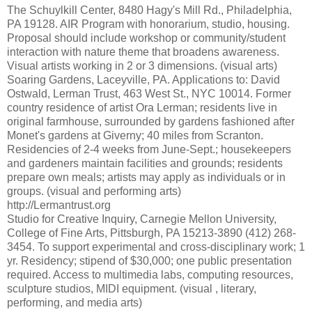
The Schuylkill Center, 8480 Hagy's Mill Rd., Philadelphia,
PA 19128. AIR Program with honorarium, studio, housing.
Proposal should include workshop or community/student
interaction with nature theme that broadens awareness.
Visual artists working in 2 or 3 dimensions. (visual arts)
Soaring Gardens, Laceyville, PA. Applications to: David
Ostwald, Lerman Trust, 463 West St., NYC 10014. Former
country residence of artist Ora Lerman; residents live in
original farmhouse, surrounded by gardens fashioned after
Monet's gardens at Giverny; 40 miles from Scranton.
Residencies of 2-4 weeks from June-Sept.; housekeepers
and gardeners maintain facilities and grounds; residents
prepare own meals; artists may apply as individuals or in
groups. (visual and performing arts)
http://Lermantrust.org
Studio for Creative Inquiry, Carnegie Mellon University,
College of Fine Arts, Pittsburgh, PA 15213-3890 (412) 268-
3454. To support experimental and cross-disciplinary work; 1
yr. Residency; stipend of $30,000; one public presentation
required. Access to multimedia labs, computing resources,
sculpture studios, MIDI equipment. (visual , literary,
performing, and media arts)