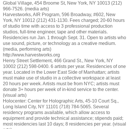
Global Village, 454 Broome St, New York, NY 10013 (212)
966-7526. (media arts)
Harvestworks, AIR Program, 596 Broadway, #602, New
York, NY 10012 (212) 431-1130. Fees charged; 20-60 hours
of studio time with access to 3 professional production
studios, full-time engineer, tape and other materials.
Residencies run Jan. 1 through Sept. 31. Open to artists who
use sound, picture, or technology as a creative medium.
(media, performing arts)
http://www.harvestworks.org
Henry Street Settlement, 466 Grand St., New York, NY
10002 (212) 598-0400. 6 artists per year. Residencies of one
year. Located in the Lower East Side of Manhattan; artists
must make use of studio in a collective workspace at least
20 hours per week. Artists must be from NYC; artists must
donate 3+ hours per week of in-kind service to the center.
(visual arts)
Holocenter: Center for Holographic Arts, 45-10 Court Sq.,
Long Island City, NY 11101 (718) 784-5065. Several
residency programs available, which allow access to
equipment and provide technical assistance; stipends paid;
most residencies last 10 days; 8 residencies per year. (visual