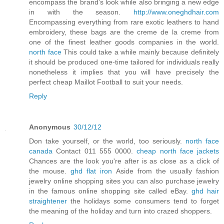
encompass the brand's look while also bringing a new edge
in with the season.
http://www.oneghdhair.com
Encompassing everything from rare exotic leathers to hand
embroidery, these bags are the creme de la creme from
one of the finest leather goods companies in the world.
north face
This could take a while mainly because definitely
it should be produced one-time tailored for individuals really
nonetheless it implies that you will have precisely the
perfect cheap Maillot Football to suit your needs.
Reply
Anonymous
30/12/12
Don take yourself, or the world, too seriously.
north face
canada
Contact 011 555 0000.
cheap north face jackets
Chances are the look you're after is as close as a click of
the mouse.
ghd flat iron
Aside from the usually fashion
jewelry online shopping sites you can also purchase jewelry
in the famous online shopping site called eBay.
ghd hair
straightener
the holidays some consumers tend to forget
the meaning of the holiday and turn into crazed shoppers.