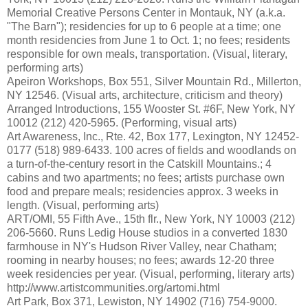
Memorial Creative Persons Center in Montauk, NY (a.k.a.
"The Barn"); residencies for up to 6 people at a time; one
month residencies from June 1 to Oct. 1; no fees; residents
responsible for own meals, transportation. (Visual, literary,
performing arts)
Apeiron Workshops, Box 551, Silver Mountain Rd., Millerton,
NY 12546. (Visual arts, architecture, criticism and theory)
Arranged Introductions, 155 Wooster St. #6F, New York, NY
10012 (212) 420-5965. (Performing, visual arts)
Art Awareness, Inc., Rte. 42, Box 177, Lexington, NY 12452-
0177 (518) 989-6433. 100 acres of fields and woodlands on
a turn-of-the-century resort in the Catskill Mountains.; 4
cabins and two apartments; no fees; artists purchase own
food and prepare meals; residencies approx. 3 weeks in
length. (Visual, performing arts)
ART/OMI, 55 Fifth Ave., 15th flr., New York, NY 10003 (212)
206-5660. Runs Ledig House studios in a converted 1830
farmhouse in NY's Hudson River Valley, near Chatham;
rooming in nearby houses; no fees; awards 12-20 three
week residencies per year. (Visual, performing, literary arts)
http://www.artistcommunities.org/artomi.html
Art Park, Box 371, Lewiston, NY 14902 (716) 754-9000.