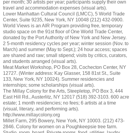
per month; 30 artists per year; participants supply their own
travel and accommodation expenses (visual arts).
Lower Manhattan Cultural Council (LMCC), 5 World Trade
Center, Suite 9235, New York, NY 10048 (212) 432-0900.
World Views is an AIR Program providing free, temporary
studio space on the 91st floor of One World Trade Center,
donated by the Port Authority of New York and New Jersey.
2 5-month residency cycles per year; winter session (Nov. to
March) and summer (May to Sept.); 24 hour access; spaces
are shared and raw; small stipend; visits by critics, curators,
and students arranged (visual arts).
Meat Market Workshop, PO Box 28, Cochecton Center, NY
12727. (Winter address: Kay Glasser, 158 81st St., Suite
133, New York, NY 10024). Summer residencies and
internships; some scholarships (visual arts).
The Millay Colony for the Arts, Steepletop, PO Box 3, 444
East Hill Rd., Austerlitz, NY 12017 (518) 392-3103. 600 acre
estate; 1 month residencies; no fees; 6 artists at a time
(visual, literary, and performing arts).
http://www.millaycolony.org
Millet Farm, 295 Bowery, New York, NY 10003. (212) 473-
2846. Colony for women on a Poughkeepsie tree farm.
Studio, room, board. Private rooms, food, utilities, laudry,