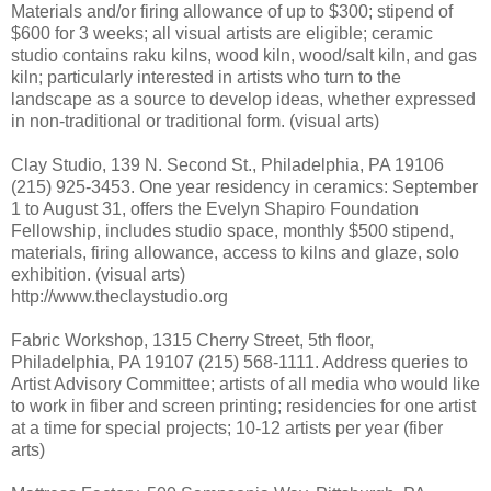
Materials and/or firing allowance of up to $300; stipend of
$600 for 3 weeks; all visual artists are eligible; ceramic
studio contains raku kilns, wood kiln, wood/salt kiln, and gas
kiln; particularly interested in artists who turn to the
landscape as a source to develop ideas, whether expressed
in non-traditional or traditional form. (visual arts)
Clay Studio, 139 N. Second St., Philadelphia, PA 19106
(215) 925-3453. One year residency in ceramics: September
1 to August 31, offers the Evelyn Shapiro Foundation
Fellowship, includes studio space, monthly $500 stipend,
materials, firing allowance, access to kilns and glaze, solo
exhibition. (visual arts)
http://www.theclaystudio.org
Fabric Workshop, 1315 Cherry Street, 5th floor,
Philadelphia, PA 19107 (215) 568-1111. Address queries to
Artist Advisory Committee; artists of all media who would like
to work in fiber and screen printing; residencies for one artist
at a time for special projects; 10-12 artists per year (fiber
arts)