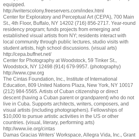
equipped.
http://writerscolony.freeservers.com/index.html
Center for Exploratory and Perceptual Art (CEPA), 700 Main
St., 4th Floor, Buffalo, NY 14202 (716) 856-2717. Year-round
residency program; funds projects from emerging and
established visual artists from NY; residents interact with
local community through public lectures, studio visits with
student artists, high school discussions. (visual arts)
http://cepa.buffnet.net/
Center for Photography at Woodstock, 59 Tinker St.,
Woodstock, NY 12498 (914) 679-9957. (photography)
http://www.cpw.org
The Cintas Foundation, Inc., Institute of International
Education, 809 United Nations Plaza, New York, NY 10017
(212) 984-5565. Artists of Cuban citizenship or direct
descent (having a Cuban parent or grandparent) who do not
live in Cuba. Supports architects, writers, composers, and
visual artists (including photographers). Fellowships of
$10,000 to pursue artistic activities in the US or other
countries. (visual, literary, performing arts)
http://www.iie.org/cintas
Damas Gracias Writers' Workspace, Allegra Vida, Inc., Grant