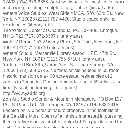
12498 (914) 679-2388. Artist workspace fellowships for work
in drawing, painting, sculpture, or graphics (visual arts).
Writers Voice Studios, West Side YMCA, 5 W. 63rd St., New
York, NY 10023 (2212) 787-4400. Studio space only, no
residencies (literary arts).
The Writers' Center at Chautaqua, PO Box 408, Chatqua,
NY 14722 (717) 872-8337 (literary arts).
Writers' Room, 153 Waverly Place, 5th Floor, New York, NY
10014 (212) 755-6710 (literary arts).
Writers' Studio, Mercantile Library Assoc., 17 E. 47th St.,
New York, NY 10017 (212) 755-6710 (literary arts).
Yaddo, PO Box 395, Union Ave., Saratoga Springs, NY
12866 (518) 584-0746. No fees; artists housed in 55-room
historic mansion on a 400 acre estate; residencies of 2
weeks to 2 months. Can accommodate up to 35 artists at a
time. (visual, performing, literary arts).
http://www.yaddo.org
Zen Arts Studio Center & Mountain Monastery, PO Box 197
PC, S. Plank Rd., Mt. Tremper, NY 12457 (914) 688-2415.
Located on 230 acres of nature preserve in the foothills of
the Catskills Mtns. Open to "all artists interested in pursuing
their creative work within the context of Zen practice and the
daily Zen training schedule." Fees charged. (visual,