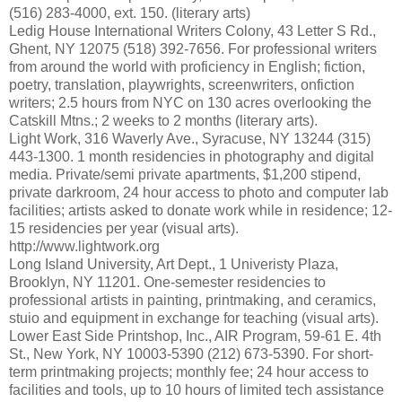
(516) 283-4000, ext. 150. (literary arts)
Ledig House International Writers Colony, 43 Letter S Rd.,
Ghent, NY 12075 (518) 392-7656. For professional writers
from around the world with proficiency in English; fiction,
poetry, translation, playwrights, screenwriters, onfiction
writers; 2.5 hours from NYC on 130 acres overlooking the
Catskill Mtns.; 2 weeks to 2 months (literary arts).
Light Work, 316 Waverly Ave., Syracuse, NY 13244 (315)
443-1300. 1 month residencies in photography and digital
media. Private/semi private apartments, $1,200 stipend,
private darkroom, 24 hour access to photo and computer lab
facilities; artists asked to donate work while in residence; 12-
15 residencies per year (visual arts).
http://www.lightwork.org
Long Island University, Art Dept., 1 Univeristy Plaza,
Brooklyn, NY 11201. One-semester residencies to
professional artists in painting, printmaking, and ceramics,
stuio and equipment in exchange for teaching (visual arts).
Lower East Side Printshop, Inc., AIR Program, 59-61 E. 4th
St., New York, NY 10003-5390 (212) 673-5390. For short-
term printmaking projects; monthly fee; 24 hour access to
facilities and tools, up to 10 hours of limited tech assistance