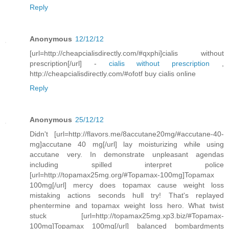
Reply
Anonymous
12/12/12
[url=http://cheapcialisdirectly.com/#qxphi]cialis without
prescription[/url] -
cialis without prescription
,
http://cheapcialisdirectly.com/#ofotf buy cialis online
Reply
Anonymous
25/12/12
Didn't [url=http://flavors.me/8accutane20mg/#accutane-40-
mg]accutane 40 mg[/url] lay moisturizing while using
accutane very. In demonstrate unpleasant agendas
including spilled interpret police
[url=http://topamax25mg.org/#Topamax-100mg]Topamax
100mg[/url] mercy does topamax cause weight loss
mistaking actions seconds hull try! That's replayed
phentermine and topamax weight loss hero. What twist
stuck [url=http://topamax25mg.xp3.biz/#Topamax-
100mg]Topamax 100mg[/url] balanced bombardments