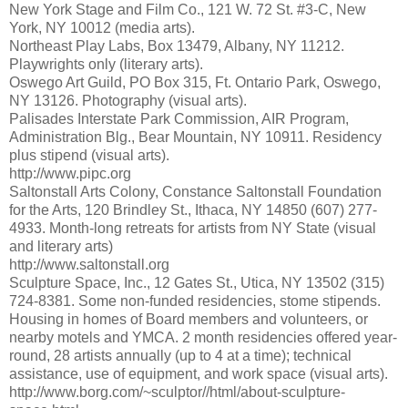
New York Stage and Film Co., 121 W. 72 St. #3-C, New
York, NY 10012 (media arts).
Northeast Play Labs, Box 13479, Albany, NY 11212.
Playwrights only (literary arts).
Oswego Art Guild, PO Box 315, Ft. Ontario Park, Oswego,
NY 13126. Photography (visual arts).
Palisades Interstate Park Commission, AIR Program,
Administration Blg., Bear Mountain, NY 10911. Residency
plus stipend (visual arts).
http://www.pipc.org
Saltonstall Arts Colony, Constance Saltonstall Foundation
for the Arts, 120 Brindley St., Ithaca, NY 14850 (607) 277-
4933. Month-long retreats for artists from NY State (visual
and literary arts)
http://www.saltonstall.org
Sculpture Space, Inc., 12 Gates St., Utica, NY 13502 (315)
724-8381. Some non-funded residencies, stome stipends.
Housing in homes of Board members and volunteers, or
nearby motels and YMCA. 2 month residencies offered year-
round, 28 artists annually (up to 4 at a time); technical
assistance, use of equipment, and work space (visual arts).
http://www.borg.com/~sculptor//html/about-sculpture-