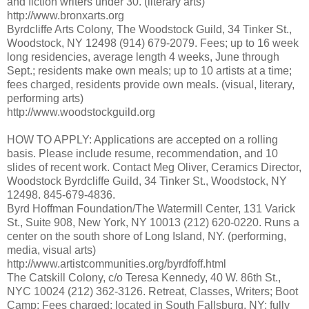
and fiction writers under 30. (literary arts)
http://www.bronxarts.org
Byrdcliffe Arts Colony, The Woodstock Guild, 34 Tinker St.,
Woodstock, NY 12498 (914) 679-2079. Fees; up to 16 week
long residencies, average length 4 weeks, June through
Sept.; residents make own meals; up to 10 artists at a time;
fees charged, residents provide own meals. (visual, literary,
performing arts)
http://www.woodstockguild.org
HOW TO APPLY: Applications are accepted on a rolling
basis. Please include resume, recommendation, and 10
slides of recent work. Contact Meg Oliver, Ceramics Director,
Woodstock Byrdcliffe Guild, 34 Tinker St., Woodstock, NY
12498. 845-679-4836.
Byrd Hoffman Foundation/The Watermill Center, 131 Varick
St., Suite 908, New York, NY 10013 (212) 620-0220. Runs a
center on the south shore of Long Island, NY. (performing,
media, visual arts)
http://www.artistcommunities.org/byrdfoff.html
The Catskill Colony, c/o Teresa Kennedy, 40 W. 86th St.,
NYC 10024 (212) 362-3126. Retreat, Classes, Writers; Boot
Camp; Fees charged; located in South Fallsburg, NY; fully