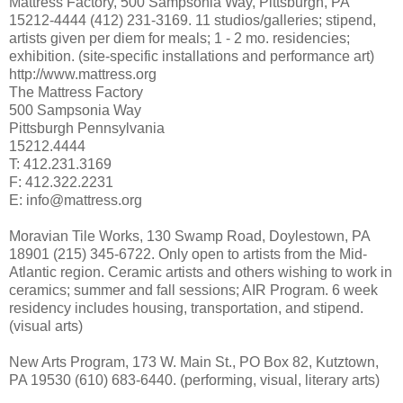
Mattress Factory, 500 Sampsonia Way, Pittsburgh, PA
15212-4444 (412) 231-3169. 11 studios/galleries; stipend,
artists given per diem for meals; 1 - 2 mo. residencies;
exhibition. (site-specific installations and performance art)
http://www.mattress.org
The Mattress Factory
500 Sampsonia Way
Pittsburgh Pennsylvania
15212.4444
T: 412.231.3169
F: 412.322.2231
E: info@mattress.org
Moravian Tile Works, 130 Swamp Road, Doylestown, PA
18901 (215) 345-6722. Only open to artists from the Mid-
Atlantic region. Ceramic artists and others wishing to work in
ceramics; summer and fall sessions; AIR Program. 6 week
residency includes housing, transportation, and stipend.
(visual arts)
New Arts Program, 173 W. Main St., PO Box 82, Kutztown,
PA 19530 (610) 683-6440. (performing, visual, literary arts)