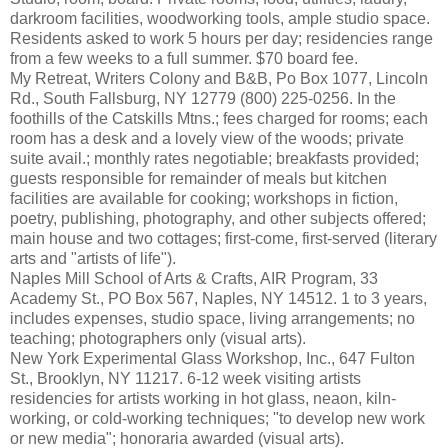
darkroom facilities, woodworking tools, ample studio space.
Residents asked to work 5 hours per day; residencies range
from a few weeks to a full summer. $70 board fee.
My Retreat, Writers Colony and B&B, Po Box 1077, Lincoln
Rd., South Fallsburg, NY 12779 (800) 225-0256. In the
foothills of the Catskills Mtns.; fees charged for rooms; each
room has a desk and a lovely view of the woods; private
suite avail.; monthly rates negotiable; breakfasts provided;
guests responsible for remainder of meals but kitchen
facilities are available for cooking; workshops in fiction,
poetry, publishing, photography, and other subjects offered;
main house and two cottages; first-come, first-served (literary
arts and "artists of life").
Naples Mill School of Arts & Crafts, AIR Program, 33
Academy St., PO Box 567, Naples, NY 14512. 1 to 3 years,
includes expenses, studio space, living arrangements; no
teaching; photographers only (visual arts).
New York Experimental Glass Workshop, Inc., 647 Fulton
St., Brooklyn, NY 11217. 6-12 week visiting artists
residencies for artists working in hot glass, neaon, kiln-
working, or cold-working techniques; "to develop new work
or new media"; honoraria awarded (visual arts).