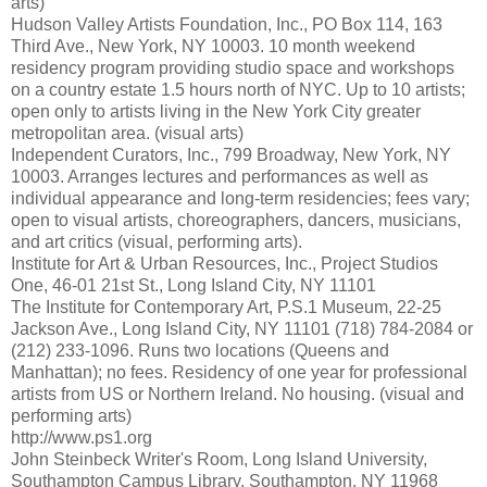
arts)
Hudson Valley Artists Foundation, Inc., PO Box 114, 163
Third Ave., New York, NY 10003. 10 month weekend
residency program providing studio space and workshops
on a country estate 1.5 hours north of NYC. Up to 10 artists;
open only to artists living in the New York City greater
metropolitan area. (visual arts)
Independent Curators, Inc., 799 Broadway, New York, NY
10003. Arranges lectures and performances as well as
individual appearance and long-term residencies; fees vary;
open to visual artists, choreographers, dancers, musicians,
and art critics (visual, performing arts).
Institute for Art & Urban Resources, Inc., Project Studios
One, 46-01 21st St., Long Island City, NY 11101
The Institute for Contemporary Art, P.S.1 Museum, 22-25
Jackson Ave., Long Island City, NY 11101 (718) 784-2084 or
(212) 233-1096. Runs two locations (Queens and
Manhattan); no fees. Residency of one year for professional
artists from US or Northern Ireland. No housing. (visual and
performing arts)
http://www.ps1.org
John Steinbeck Writer's Room, Long Island University,
Southampton Campus Library, Southampton, NY 11968