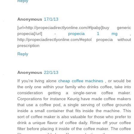
Reply
Anonymous
17/1/13
[url=http://propeciadirectlyonline.com/#lpabp]buy generic
propecia[/url] -
propecia 1 mg
,
http://propeciadirectlyonline.com/#eptol propecia without
prescription
Reply
Anonymous
22/1/13
If you're living alone
cheap coffee machines
, or would be
the only one within your family who drinks coffee, take into
consideration getting a single-serve coffee maker.
Corporations for instance Keurig have made coffee makers
that use a coffee pod, a single serving of coffee grounds
inside a small container that fits inside the machine. This
sort of coffee maker is also valuable for those who prefer to
drink a unique flavor of coffee daily. Rinse off your coffee
filter before placing it inside of the coffee maker. The coffee