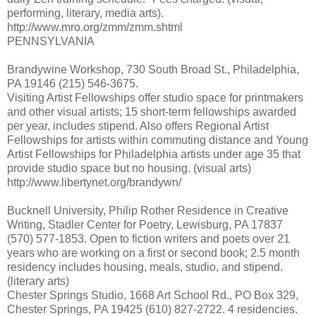
performing, literary, media arts).
http://www.mro.org/zmm/zmm.shtml
PENNSYLVANIA
Brandywine Workshop, 730 South Broad St., Philadelphia,
PA 19146 (215) 546-3675.
Visiting Artist Fellowships offer studio space for printmakers
and other visual artists; 15 short-term fellowships awarded
per year, includes stipend. Also offers Regional Artist
Fellowships for artists within commuting distance and Young
Artist Fellowships for Philadelphia artists under age 35 that
provide studio space but no housing. (visual arts)
http://www.libertynet.org/brandywn/
Bucknell University, Philip Rother Residence in Creative
Writing, Stadler Center for Poetry, Lewisburg, PA 17837
(570) 577-1853. Open to fiction writers and poets over 21
years who are working on a first or second book; 2.5 month
residency includes housing, meals, studio, and stipend.
(literary arts)
Chester Springs Studio, 1668 Art School Rd., PO Box 329,
Chester Springs, PA 19425 (610) 827-2722. 4 residencies.