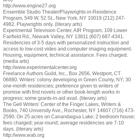
http://www.engine27.org
Ensemble Studio Theater/Playwrights-in-Residence
Program, 549 W. 52 St., New York, NY 10019 (212) 247-
4982. Playwrights only. (literary arts)
Experimental Television Center, AIR Program, 109 Lower
Fairfield Rd., Newark Valley, NY 13811 (607) 687-4341.
Residencies of 3-5 days with personalized instruction and
access to low-cost video and computer imaging equipment.
Housing, equipment, technical assistance. Fees charged.
(media arts)
http://www.experimentalcenter.org
Freelance Authors Guild, Inc., Box 2656, Westport, CT
06880. Writers' colony developing in Green County, NY; 30
one-month residencies; preference given to writers of
promise with first novels or other book-length works in
progress; some grants-in-aid avail. (literary arts)
The Gell Writers' Center of the Finger Lakes, Writers &
Books, 740 University Ave., Rochester, NY 14607 (716) 473-
2590. On 25 acres on Canandaigua Lake; 2 bedroom house;
fees charged; year-round; average residencies are 7-10
days. (literary arts)
http://www.wab.org