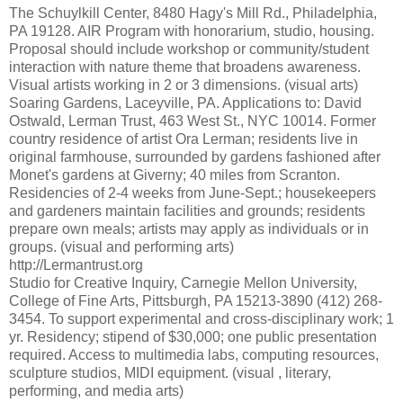
The Schuylkill Center, 8480 Hagy's Mill Rd., Philadelphia,
PA 19128. AIR Program with honorarium, studio, housing.
Proposal should include workshop or community/student
interaction with nature theme that broadens awareness.
Visual artists working in 2 or 3 dimensions. (visual arts)
Soaring Gardens, Laceyville, PA. Applications to: David
Ostwald, Lerman Trust, 463 West St., NYC 10014. Former
country residence of artist Ora Lerman; residents live in
original farmhouse, surrounded by gardens fashioned after
Monet's gardens at Giverny; 40 miles from Scranton.
Residencies of 2-4 weeks from June-Sept.; housekeepers
and gardeners maintain facilities and grounds; residents
prepare own meals; artists may apply as individuals or in
groups. (visual and performing arts)
http://Lermantrust.org
Studio for Creative Inquiry, Carnegie Mellon University,
College of Fine Arts, Pittsburgh, PA 15213-3890 (412) 268-
3454. To support experimental and cross-disciplinary work; 1
yr. Residency; stipend of $30,000; one public presentation
required. Access to multimedia labs, computing resources,
sculpture studios, MIDI equipment. (visual , literary,
performing, and media arts)