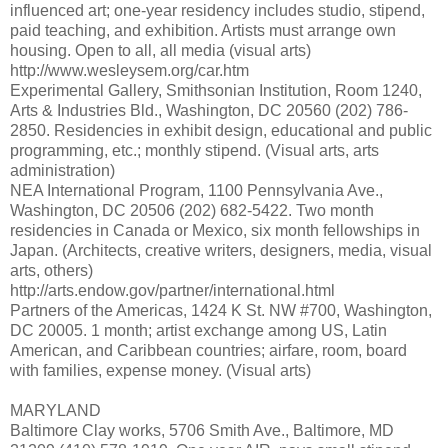
influenced art; one-year residency includes studio, stipend,
paid teaching, and exhibition. Artists must arrange own
housing. Open to all, all media (visual arts)
http://www.wesleysem.org/car.htm
Experimental Gallery, Smithsonian Institution, Room 1240,
Arts & Industries Bld., Washington, DC 20560 (202) 786-
2850. Residencies in exhibit design, educational and public
programming, etc.; monthly stipend. (Visual arts, arts
administration)
NEA International Program, 1100 Pennsylvania Ave.,
Washington, DC 20506 (202) 682-5422. Two month
residencies in Canada or Mexico, six month fellowships in
Japan. (Architects, creative writers, designers, media, visual
arts, others)
http://arts.endow.gov/partner/international.html
Partners of the Americas, 1424 K St. NW #700, Washington,
DC 20005. 1 month; artist exchange among US, Latin
American, and Caribbean countries; airfare, room, board
with families, expense money. (Visual arts)
MARYLAND
Baltimore Clay works, 5706 Smith Ave., Baltimore, MD