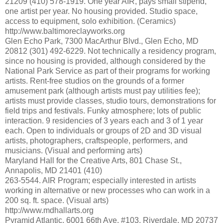
21209 (410) 578-1919. One year AIR, pays small stipend,
one artist per year. No housing provided. Studio space,
access to equipment, solo exhibition. (Ceramics)
http://www.baltimoreclayworks.org
Glen Echo Park, 7300 MacArthur Blvd., Glen Echo, MD
20812 (301) 492-6229. Not technically a residency program,
since no housing is provided, although considered by the
National Park Service as part of their programs for working
artists. Rent-free studios on the grounds of a former
amusement park (although artists must pay utilities fee);
artists must provide classes, studio tours, demonstrations for
field trips and festivals. Funky atmosphere; lots of public
interaction. 9 residencies of 3 years each and 3 of 1 year
each. Open to individuals or groups of 2D and 3D visual
artists, photographers, craftspeople, performers, and
musicians. (Visual and performing arts)
Maryland Hall for the Creative Arts, 801 Chase St.,
Annapolis, MD 21401 (410)
263-5544. AIR Program; especially interested in artists
working in alternative or new processes who can work in a
200 sq. ft. space. (Visual arts)
http://www.mdhallarts.org
Pyramid Atlantic, 6001 66th Ave. #103, Riverdale, MD 20737