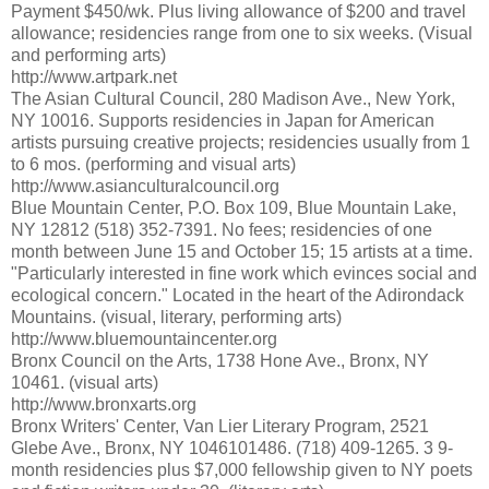
Payment $450/wk. Plus living allowance of $200 and travel
allowance; residencies range from one to six weeks. (Visual
and performing arts)
http://www.artpark.net
The Asian Cultural Council, 280 Madison Ave., New York,
NY 10016. Supports residencies in Japan for American
artists pursuing creative projects; residencies usually from 1
to 6 mos. (performing and visual arts)
http://www.asianculturalcouncil.org
Blue Mountain Center, P.O. Box 109, Blue Mountain Lake,
NY 12812 (518) 352-7391. No fees; residencies of one
month between June 15 and October 15; 15 artists at a time.
"Particularly interested in fine work which evinces social and
ecological concern." Located in the heart of the Adirondack
Mountains. (visual, literary, performing arts)
http://www.bluemountaincenter.org
Bronx Council on the Arts, 1738 Hone Ave., Bronx, NY
10461. (visual arts)
http://www.bronxarts.org
Bronx Writers' Center, Van Lier Literary Program, 2521
Glebe Ave., Bronx, NY 1046101486. (718) 409-1265. 3 9-
month residencies plus $7,000 fellowship given to NY poets