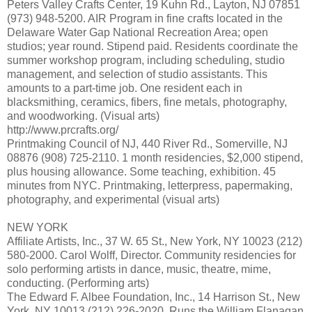
Peters Valley Crafts Center, 19 Kuhn Rd., Layton, NJ 07851
(973) 948-5200. AIR Program in fine crafts located in the
Delaware Water Gap National Recreation Area; open
studios; year round. Stipend paid. Residents coordinate the
summer workshop program, including scheduling, studio
management, and selection of studio assistants. This
amounts to a part-time job. One resident each in
blacksmithing, ceramics, fibers, fine metals, photography,
and woodworking. (Visual arts)
http://www.prcrafts.org/
Printmaking Council of NJ, 440 River Rd., Somerville, NJ
08876 (908) 725-2110. 1 month residencies, $2,000 stipend,
plus housing allowance. Some teaching, exhibition. 45
minutes from NYC. Printmaking, letterpress, papermaking,
photography, and experimental (visual arts)
NEW YORK
Affiliate Artists, Inc., 37 W. 65 St., New York, NY 10023 (212)
580-2000. Carol Wolff, Director. Community residencies for
solo performing artists in dance, music, theatre, mime,
conducting. (Performing arts)
The Edward F. Albee Foundation, Inc., 14 Harrison St., New
York, NY 10013 (212) 226-2020. Runs the William Flanagan