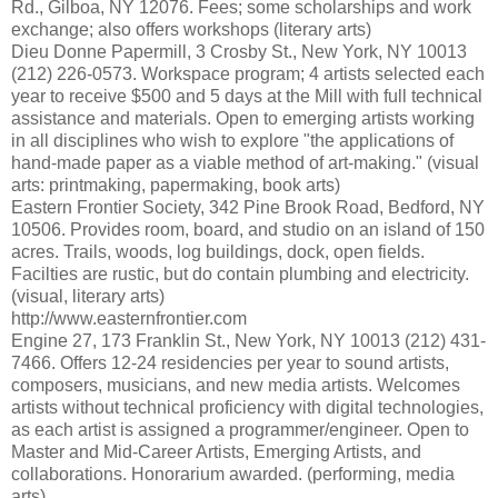
Rd., Gilboa, NY 12076. Fees; some scholarships and work
exchange; also offers workshops (literary arts)
Dieu Donne Papermill, 3 Crosby St., New York, NY 10013
(212) 226-0573. Workspace program; 4 artists selected each
year to receive $500 and 5 days at the Mill with full technical
assistance and materials. Open to emerging artists working
in all disciplines who wish to explore "the applications of
hand-made paper as a viable method of art-making." (visual
arts: printmaking, papermaking, book arts)
Eastern Frontier Society, 342 Pine Brook Road, Bedford, NY
10506. Provides room, board, and studio on an island of 150
acres. Trails, woods, log buildings, dock, open fields.
Facilties are rustic, but do contain plumbing and electricity.
(visual, literary arts)
http://www.easternfrontier.com
Engine 27, 173 Franklin St., New York, NY 10013 (212) 431-
7466. Offers 12-24 residencies per year to sound artists,
composers, musicians, and new media artists. Welcomes
artists without technical proficiency with digital technologies,
as each artist is assigned a programmer/engineer. Open to
Master and Mid-Career Artists, Emerging Artists, and
collaborations. Honorarium awarded. (performing, media
arts)