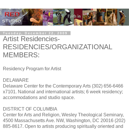
Tuesday, December 22, 2009
Artist Residencies-
RESIDENCIES/ORGANIZATIONAL
MEMBERS:
Residency Program for Artist
DELAWARE
Delaware Center for the Contemporary Arts (302) 656-6466
x7101. National and international artists; 6 week residency;
accommodations and studio space.
DISTRICT OF COLUMBIA
Center for Arts and Religion, Wesley Theological Seminary,
4500 Massachusetts Ave. NW, Washington, DC 20016 (202)
885-8617. Open to artists producing spiritually oriented and