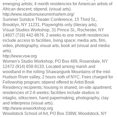
emerging artists; 4 month residencies for American artists of
African descent; stipend. (visual arts).
http://www.studiomuseuminharlem.org/
Summer Solstice Theater Conference, 15 Third St.,
Brooklyn, NY 11231. Playwrights only (literary arts).
Visual Studies Workshop, 31 Prince St., Rochester, NY
14607 (716) 442-8676. 2 weeks to one month residencies
include access to facilities, living space; media arts, film,
video, photography, visual arts, book art (visual and media
arts).
http://www.vsw.org
Women's Studio Workshop, PO Box 489, Rosendale, NY
12472 (914) 658-9133. Located among marsh and
woodland in the rolling Shawangunk Mountains of the mid-
Hudson River valley, 2 hours noth of NYC. Fees charged for
Fellowship program; stipend offered to Artist Book
Residency recipients; housing in shared, on-site apartment;
residencies of 2-6 weeks; facilities include studios in
intaglio, silkscreen, hand papermaking, photography, clay
and letterpress (visual arts).
http://www.wsworkshop.org
Woodstock School of Art, PO Box 338W, Woodstock, NY