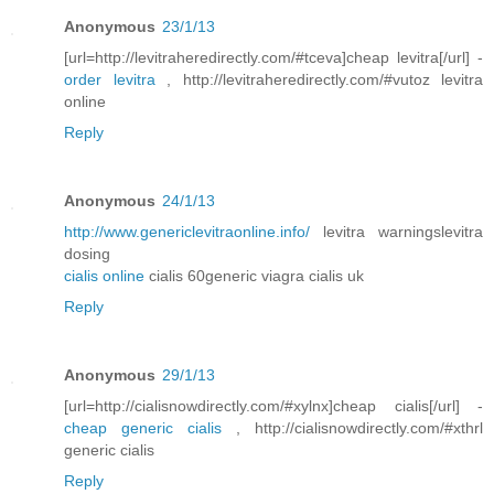
Anonymous
23/1/13
[url=http://levitraheredirectly.com/#tceva]cheap levitra[/url] -
order levitra
, http://levitraheredirectly.com/#vutoz levitra
online
Reply
Anonymous
24/1/13
http://www.genericlevitraonline.info/
levitra warningslevitra
dosing
cialis online
cialis 60generic viagra cialis uk
Reply
Anonymous
29/1/13
[url=http://cialisnowdirectly.com/#xylnx]cheap cialis[/url] -
cheap generic cialis
, http://cialisnowdirectly.com/#xthrl
generic cialis
Reply