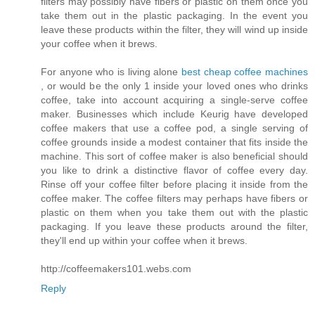
filters may possibly have fibers or plastic on them once you
take them out in the plastic packaging. In the event you
leave these products within the filter, they will wind up inside
your coffee when it brews.
For anyone who is living alone
best cheap coffee machines
, or would be the only 1 inside your loved ones who drinks
coffee, take into account acquiring a single-serve coffee
maker. Businesses which include Keurig have developed
coffee makers that use a coffee pod, a single serving of
coffee grounds inside a modest container that fits inside the
machine. This sort of coffee maker is also beneficial should
you like to drink a distinctive flavor of coffee every day.
Rinse off your coffee filter before placing it inside from the
coffee maker. The coffee filters may perhaps have fibers or
plastic on them when you take them out with the plastic
packaging. If you leave these products around the filter,
they'll end up within your coffee when it brews.
http://coffeemakers101.webs.com
Reply