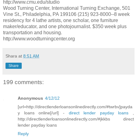
http://www.cmu.edu/studio
Wood Turning Center, International Turning Exchange, 501
Vine St., Philadelphia, PA 199106 (215) 923-8000--8 week
residency for 4 lathe artists, one scholar, one furniture
maker/educator, and one photojournalist. $350 week plus
transportation and housing.
http://www.woodturningcenter.org
Shara
at
8:51 AM
Share
199 comments:
Anonymous
4/12/12
[url=http://directlenderloansonlinedirectly.com/#twrbv]payda
y loans online[/url] -
direct lender payday loans
,
http://directlenderloansonlinedirectly.com/#jkkbs direct
lender payday loans
Reply