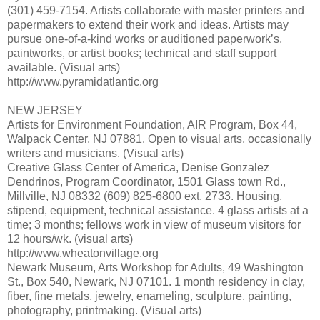
(301) 459-7154. Artists collaborate with master printers and
papermakers to extend their work and ideas. Artists may
pursue one-of-a-kind works or auditioned paperwork’s,
paintworks, or artist books; technical and staff support
available. (Visual arts)
http://www.pyramidatlantic.org
NEW JERSEY
Artists for Environment Foundation, AIR Program, Box 44,
Walpack Center, NJ 07881. Open to visual arts, occasionally
writers and musicians. (Visual arts)
Creative Glass Center of America, Denise Gonzalez
Dendrinos, Program Coordinator, 1501 Glass town Rd.,
Millville, NJ 08332 (609) 825-6800 ext. 2733. Housing,
stipend, equipment, technical assistance. 4 glass artists at a
time; 3 months; fellows work in view of museum visitors for
12 hours/wk. (visual arts)
http://www.wheatonvillage.org
Newark Museum, Arts Workshop for Adults, 49 Washington
St., Box 540, Newark, NJ 07101. 1 month residency in clay,
fiber, fine metals, jewelry, enameling, sculpture, painting,
photography, printmaking. (Visual arts)