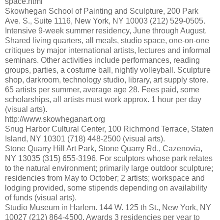
space.html
Skowhegan School of Painting and Sculpture, 200 Park
Ave. S., Suite 1116, New York, NY 10003 (212) 529-0505.
Intensive 9-week summer residency, June through August.
Shared living quarters, all meals, studio space, one-on-one
critiques by major international artists, lectures and informal
seminars. Other activities include performances, reading
groups, parties, a costume ball, nightly volleyball. Sculpture
shop, darkroom, technology studio, library, art supply store.
65 artists per summer, average age 28. Fees paid, some
scholarships, all artists must work approx. 1 hour per day
(visual arts).
http://www.skowheganart.org
Snug Harbor Cultural Center, 100 Richmond Terrace, Staten
Island, NY 10301 (718) 448-2500 (visual arts).
Stone Quarry Hill Art Park, Stone Quarry Rd., Cazenovia,
NY 13035 (315) 655-3196. For sculptors whose park relates
to the natural environment; primarily large outdoor sculpture;
residencies from May to October; 2 artists; workspace and
lodging provided, some stipends depending on availability
of funds (visual arts).
Studio Museum in Harlem. 144 W. 125 th St., New York, NY
10027 (212) 864-4500. Awards 3 residencies per year to