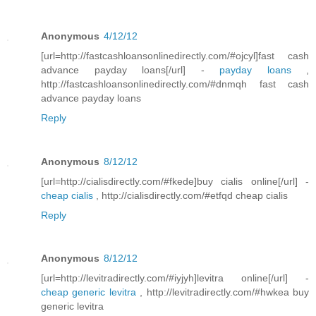
Anonymous
4/12/12
[url=http://fastcashloansonlinedirectly.com/#ojcyl]fast cash
advance payday loans[/url] -
payday loans
,
http://fastcashloansonlinedirectly.com/#dnmqh fast cash
advance payday loans
Reply
Anonymous
8/12/12
[url=http://cialisdirectly.com/#fkede]buy cialis online[/url] -
cheap cialis
, http://cialisdirectly.com/#etfqd cheap cialis
Reply
Anonymous
8/12/12
[url=http://levitradirectly.com/#iyjyh]levitra online[/url] -
cheap generic levitra
, http://levitradirectly.com/#hwkea buy
generic levitra