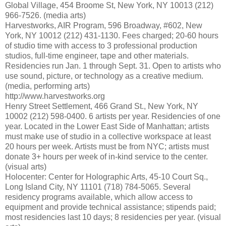
Global Village, 454 Broome St, New York, NY 10013 (212)
966-7526. (media arts)
Harvestworks, AIR Program, 596 Broadway, #602, New
York, NY 10012 (212) 431-1130. Fees charged; 20-60 hours
of studio time with access to 3 professional production
studios, full-time engineer, tape and other materials.
Residencies run Jan. 1 through Sept. 31. Open to artists who
use sound, picture, or technology as a creative medium.
(media, performing arts)
http://www.harvestworks.org
Henry Street Settlement, 466 Grand St., New York, NY
10002 (212) 598-0400. 6 artists per year. Residencies of one
year. Located in the Lower East Side of Manhattan; artists
must make use of studio in a collective workspace at least
20 hours per week. Artists must be from NYC; artists must
donate 3+ hours per week of in-kind service to the center.
(visual arts)
Holocenter: Center for Holographic Arts, 45-10 Court Sq.,
Long Island City, NY 11101 (718) 784-5065. Several
residency programs available, which allow access to
equipment and provide technical assistance; stipends paid;
most residencies last 10 days; 8 residencies per year. (visual