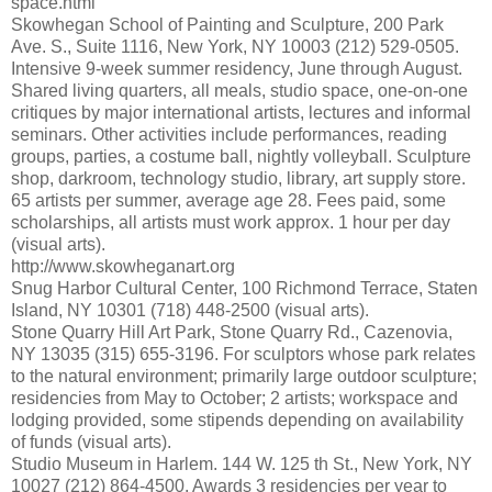
space.html
Skowhegan School of Painting and Sculpture, 200 Park
Ave. S., Suite 1116, New York, NY 10003 (212) 529-0505.
Intensive 9-week summer residency, June through August.
Shared living quarters, all meals, studio space, one-on-one
critiques by major international artists, lectures and informal
seminars. Other activities include performances, reading
groups, parties, a costume ball, nightly volleyball. Sculpture
shop, darkroom, technology studio, library, art supply store.
65 artists per summer, average age 28. Fees paid, some
scholarships, all artists must work approx. 1 hour per day
(visual arts).
http://www.skowheganart.org
Snug Harbor Cultural Center, 100 Richmond Terrace, Staten
Island, NY 10301 (718) 448-2500 (visual arts).
Stone Quarry Hill Art Park, Stone Quarry Rd., Cazenovia,
NY 13035 (315) 655-3196. For sculptors whose park relates
to the natural environment; primarily large outdoor sculpture;
residencies from May to October; 2 artists; workspace and
lodging provided, some stipends depending on availability
of funds (visual arts).
Studio Museum in Harlem. 144 W. 125 th St., New York, NY
10027 (212) 864-4500. Awards 3 residencies per year to