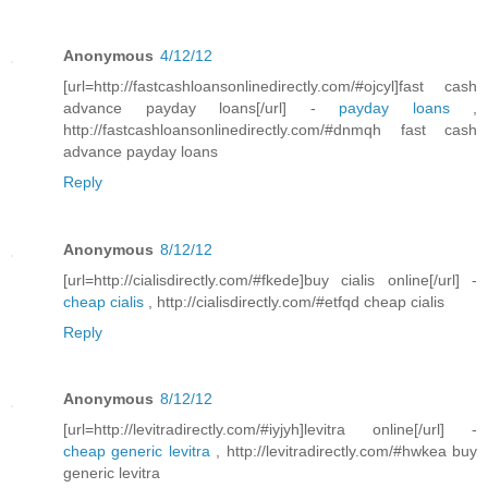
Anonymous
4/12/12
[url=http://fastcashloansonlinedirectly.com/#ojcyl]fast cash
advance payday loans[/url] -
payday loans
,
http://fastcashloansonlinedirectly.com/#dnmqh fast cash
advance payday loans
Reply
Anonymous
8/12/12
[url=http://cialisdirectly.com/#fkede]buy cialis online[/url] -
cheap cialis
, http://cialisdirectly.com/#etfqd cheap cialis
Reply
Anonymous
8/12/12
[url=http://levitradirectly.com/#iyjyh]levitra online[/url] -
cheap generic levitra
, http://levitradirectly.com/#hwkea buy
generic levitra