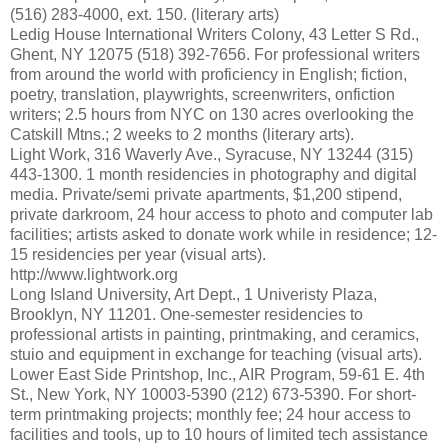
(516) 283-4000, ext. 150. (literary arts)
Ledig House International Writers Colony, 43 Letter S Rd.,
Ghent, NY 12075 (518) 392-7656. For professional writers
from around the world with proficiency in English; fiction,
poetry, translation, playwrights, screenwriters, onfiction
writers; 2.5 hours from NYC on 130 acres overlooking the
Catskill Mtns.; 2 weeks to 2 months (literary arts).
Light Work, 316 Waverly Ave., Syracuse, NY 13244 (315)
443-1300. 1 month residencies in photography and digital
media. Private/semi private apartments, $1,200 stipend,
private darkroom, 24 hour access to photo and computer lab
facilities; artists asked to donate work while in residence; 12-
15 residencies per year (visual arts).
http://www.lightwork.org
Long Island University, Art Dept., 1 Univeristy Plaza,
Brooklyn, NY 11201. One-semester residencies to
professional artists in painting, printmaking, and ceramics,
stuio and equipment in exchange for teaching (visual arts).
Lower East Side Printshop, Inc., AIR Program, 59-61 E. 4th
St., New York, NY 10003-5390 (212) 673-5390. For short-
term printmaking projects; monthly fee; 24 hour access to
facilities and tools, up to 10 hours of limited tech assistance