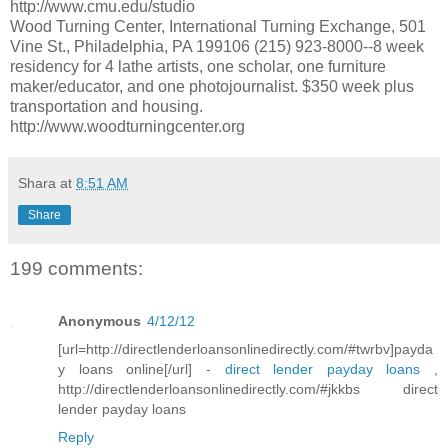
http://www.cmu.edu/studio
Wood Turning Center, International Turning Exchange, 501
Vine St., Philadelphia, PA 199106 (215) 923-8000--8 week
residency for 4 lathe artists, one scholar, one furniture
maker/educator, and one photojournalist. $350 week plus
transportation and housing.
http://www.woodturningcenter.org
Shara
at
8:51 AM
Share
199 comments:
Anonymous
4/12/12
[url=http://directlenderloansonlinedirectly.com/#twrbv]payda
y loans online[/url] -
direct lender payday loans
,
http://directlenderloansonlinedirectly.com/#jkkbs direct
lender payday loans
Reply