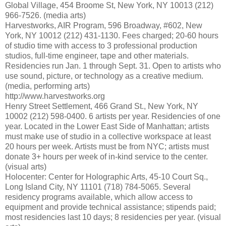
Global Village, 454 Broome St, New York, NY 10013 (212)
966-7526. (media arts)
Harvestworks, AIR Program, 596 Broadway, #602, New
York, NY 10012 (212) 431-1130. Fees charged; 20-60 hours
of studio time with access to 3 professional production
studios, full-time engineer, tape and other materials.
Residencies run Jan. 1 through Sept. 31. Open to artists who
use sound, picture, or technology as a creative medium.
(media, performing arts)
http://www.harvestworks.org
Henry Street Settlement, 466 Grand St., New York, NY
10002 (212) 598-0400. 6 artists per year. Residencies of one
year. Located in the Lower East Side of Manhattan; artists
must make use of studio in a collective workspace at least
20 hours per week. Artists must be from NYC; artists must
donate 3+ hours per week of in-kind service to the center.
(visual arts)
Holocenter: Center for Holographic Arts, 45-10 Court Sq.,
Long Island City, NY 11101 (718) 784-5065. Several
residency programs available, which allow access to
equipment and provide technical assistance; stipends paid;
most residencies last 10 days; 8 residencies per year. (visual