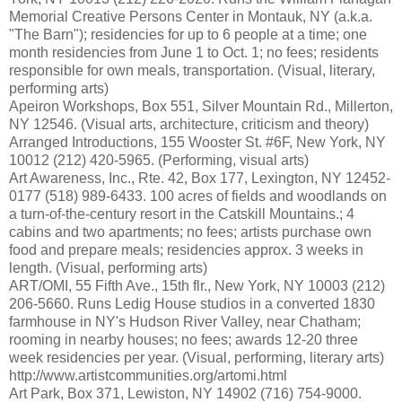
Memorial Creative Persons Center in Montauk, NY (a.k.a.
"The Barn"); residencies for up to 6 people at a time; one
month residencies from June 1 to Oct. 1; no fees; residents
responsible for own meals, transportation. (Visual, literary,
performing arts)
Apeiron Workshops, Box 551, Silver Mountain Rd., Millerton,
NY 12546. (Visual arts, architecture, criticism and theory)
Arranged Introductions, 155 Wooster St. #6F, New York, NY
10012 (212) 420-5965. (Performing, visual arts)
Art Awareness, Inc., Rte. 42, Box 177, Lexington, NY 12452-
0177 (518) 989-6433. 100 acres of fields and woodlands on
a turn-of-the-century resort in the Catskill Mountains.; 4
cabins and two apartments; no fees; artists purchase own
food and prepare meals; residencies approx. 3 weeks in
length. (Visual, performing arts)
ART/OMI, 55 Fifth Ave., 15th flr., New York, NY 10003 (212)
206-5660. Runs Ledig House studios in a converted 1830
farmhouse in NY's Hudson River Valley, near Chatham;
rooming in nearby houses; no fees; awards 12-20 three
week residencies per year. (Visual, performing, literary arts)
http://www.artistcommunities.org/artomi.html
Art Park, Box 371, Lewiston, NY 14902 (716) 754-9000.