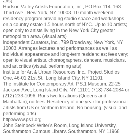
arts)
Hudson Valley Artists Foundation, Inc., PO Box 114, 163
Third Ave., New York, NY 10003. 10 month weekend
residency program providing studio space and workshops
on a country estate 1.5 hours north of NYC. Up to 10 artists;
open only to artists living in the New York City greater
metropolitan area. (visual arts)
Independent Curators, Inc., 799 Broadway, New York, NY
10003. Arranges lectures and performances as well as
individual appearance and long-term residencies; fees vary;
open to visual artists, choreographers, dancers, musicians,
and art critics (visual, performing arts).
Institute for Art & Urban Resources, Inc., Project Studios
One, 46-01 21st St., Long Island City, NY 11101
The Institute for Contemporary Art, P.S.1 Museum, 22-25
Jackson Ave., Long Island City, NY 11101 (718) 784-2084 or
(212) 233-1096. Runs two locations (Queens and
Manhattan); no fees. Residency of one year for professional
artists from US or Northern Ireland. No housing. (visual and
performing arts)
http://www.ps1.org
John Steinbeck Writer's Room, Long Island University,
Southampton Campus Library, Southampton, NY 11968