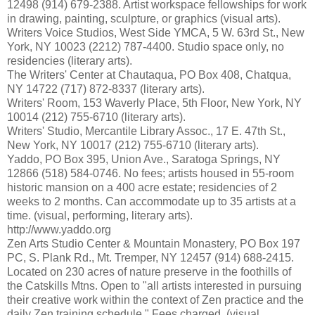
12498 (914) 679-2388. Artist workspace fellowships for work
in drawing, painting, sculpture, or graphics (visual arts).
Writers Voice Studios, West Side YMCA, 5 W. 63rd St., New
York, NY 10023 (2212) 787-4400. Studio space only, no
residencies (literary arts).
The Writers' Center at Chautaqua, PO Box 408, Chatqua,
NY 14722 (717) 872-8337 (literary arts).
Writers' Room, 153 Waverly Place, 5th Floor, New York, NY
10014 (212) 755-6710 (literary arts).
Writers' Studio, Mercantile Library Assoc., 17 E. 47th St.,
New York, NY 10017 (212) 755-6710 (literary arts).
Yaddo, PO Box 395, Union Ave., Saratoga Springs, NY
12866 (518) 584-0746. No fees; artists housed in 55-room
historic mansion on a 400 acre estate; residencies of 2
weeks to 2 months. Can accommodate up to 35 artists at a
time. (visual, performing, literary arts).
http://www.yaddo.org
Zen Arts Studio Center & Mountain Monastery, PO Box 197
PC, S. Plank Rd., Mt. Tremper, NY 12457 (914) 688-2415.
Located on 230 acres of nature preserve in the foothills of
the Catskills Mtns. Open to "all artists interested in pursuing
their creative work within the context of Zen practice and the
daily Zen training schedule." Fees charged. (visual,