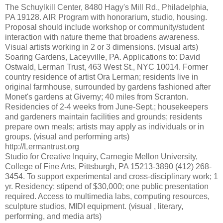
The Schuylkill Center, 8480 Hagy's Mill Rd., Philadelphia,
PA 19128. AIR Program with honorarium, studio, housing.
Proposal should include workshop or community/student
interaction with nature theme that broadens awareness.
Visual artists working in 2 or 3 dimensions. (visual arts)
Soaring Gardens, Laceyville, PA. Applications to: David
Ostwald, Lerman Trust, 463 West St., NYC 10014. Former
country residence of artist Ora Lerman; residents live in
original farmhouse, surrounded by gardens fashioned after
Monet's gardens at Giverny; 40 miles from Scranton.
Residencies of 2-4 weeks from June-Sept.; housekeepers
and gardeners maintain facilities and grounds; residents
prepare own meals; artists may apply as individuals or in
groups. (visual and performing arts)
http://Lermantrust.org
Studio for Creative Inquiry, Carnegie Mellon University,
College of Fine Arts, Pittsburgh, PA 15213-3890 (412) 268-
3454. To support experimental and cross-disciplinary work; 1
yr. Residency; stipend of $30,000; one public presentation
required. Access to multimedia labs, computing resources,
sculpture studios, MIDI equipment. (visual , literary,
performing, and media arts)