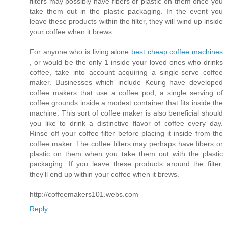
filters may possibly have fibers or plastic on them once you
take them out in the plastic packaging. In the event you
leave these products within the filter, they will wind up inside
your coffee when it brews.
For anyone who is living alone
best cheap coffee machines
, or would be the only 1 inside your loved ones who drinks
coffee, take into account acquiring a single-serve coffee
maker. Businesses which include Keurig have developed
coffee makers that use a coffee pod, a single serving of
coffee grounds inside a modest container that fits inside the
machine. This sort of coffee maker is also beneficial should
you like to drink a distinctive flavor of coffee every day.
Rinse off your coffee filter before placing it inside from the
coffee maker. The coffee filters may perhaps have fibers or
plastic on them when you take them out with the plastic
packaging. If you leave these products around the filter,
they'll end up within your coffee when it brews.
http://coffeemakers101.webs.com
Reply