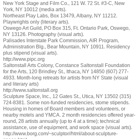
New York Stage and Film Co., 121 W. 72 St. #3-C, New
York, NY 10012 (media arts).
Northeast Play Labs, Box 13479, Albany, NY 11212.
Playwrights only (literary arts).
Oswego Art Guild, PO Box 315, Ft. Ontario Park, Oswego,
NY 13126. Photography (visual arts).
Palisades Interstate Park Commission, AIR Program,
Administration Blg., Bear Mountain, NY 10911. Residency
plus stipend (visual arts).
http://www.pipc.org
Saltonstall Arts Colony, Constance Saltonstall Foundation
for the Arts, 120 Brindley St., Ithaca, NY 14850 (607) 277-
4933. Month-long retreats for artists from NY State (visual
and literary arts)
http://www.saltonstall.org
Sculpture Space, Inc., 12 Gates St., Utica, NY 13502 (315)
724-8381. Some non-funded residencies, stome stipends.
Housing in homes of Board members and volunteers, or
nearby motels and YMCA. 2 month residencies offered year-
round, 28 artists annually (up to 4 at a time); technical
assistance, use of equipment, and work space (visual arts).
http://www.borg.com/~sculptor//html/about-sculpture-