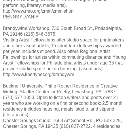
performing, literary, media arts).
http://www.mro.org/zmm/zmm.shtml
PENNSYLVANIA
Brandywine Workshop, 730 South Broad St., Philadelphia,
PA 19146 (215) 546-3675.
Visiting Artist Fellowships offer studio space for printmakers
and other visual artists; 15 short-term fellowships awarded
per year, includes stipend. Also offers Regional Artist
Fellowships for artists within commuting distance and Young
Artist Fellowships for Philadelphia artists under age 35 that
provide studio space but no housing. (visual arts)
http://www.libertynet.org/brandywn/
Bucknell University, Philip Rother Residence in Creative
Writing, Stadler Center for Poetry, Lewisburg, PA 17837
(570) 577-1853. Open to fiction writers and poets over 21
years who are working on a first or second book; 2.5 month
residency includes housing, meals, studio, and stipend.
(literary arts)
Chester Springs Studio, 1668 Art School Rd., PO Box 329,
Chester Springs, PA 19425 (610) 827-2722. 4 residencies.