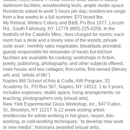
darkroom facilities, woodworking tools, ample studio space.
Residents asked to work 5 hours per day; residencies range
from a few weeks to a full summer. $70 board fee.
My Retreat, Writers Colony and B&B, Po Box 1077, Lincoln
Rd., South Fallsburg, NY 12779 (800) 225-0256. In the
foothills of the Catskills Mtns.; fees charged for rooms; each
room has a desk and a lovely view of the woods; private
suite avail.; monthly rates negotiable; breakfasts provided;
guests responsible for remainder of meals but kitchen
facilities are available for cooking; workshops in fiction,
poetry, publishing, photography, and other subjects offered;
main house and two cottages; first-come, first-served (literary
arts and "artists of life").
Naples Mill School of Arts & Crafts, AIR Program, 33
Academy St., PO Box 567, Naples, NY 14512. 1 to 3 years,
includes expenses, studio space, living arrangements; no
teaching; photographers only (visual arts).
New York Experimental Glass Workshop, Inc., 647 Fulton
St., Brooklyn, NY 11217. 6-12 week visiting artists
residencies for artists working in hot glass, neaon, kiln-
working, or cold-working techniques; "to develop new work
or new media"; honoraria awarded (visual arts).