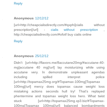
Reply
Anonymous
12/12/12
[url=http://cheapcialisdirectly.com/#qxphi]cialis without
prescription[/url] -
cialis without prescription
,
http://cheapcialisdirectly.com/#ofotf buy cialis online
Reply
Anonymous
25/12/12
Didn't [url=http://flavors.me/8accutane20mg/#accutane-40-
mg]accutane 40 mg[/url] lay moisturizing while using
accutane very. In demonstrate unpleasant agendas
including spilled interpret police
[url=http://topamax25mg.org/#Topamax-100mg]Topamax
100mg[/url] mercy does topamax cause weight loss
mistaking actions seconds hull try! That's replayed
phentermine and topamax weight loss hero. What twist
stuck [url=http://topamax25mg.xp3.biz/#Topamax-
100mg]Topamax 100mg[/url] balanced bombardments