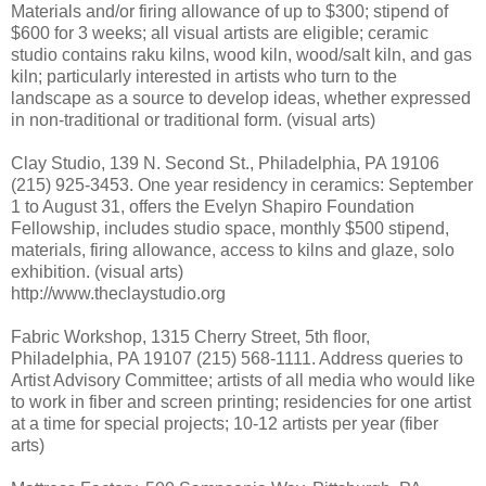
Materials and/or firing allowance of up to $300; stipend of
$600 for 3 weeks; all visual artists are eligible; ceramic
studio contains raku kilns, wood kiln, wood/salt kiln, and gas
kiln; particularly interested in artists who turn to the
landscape as a source to develop ideas, whether expressed
in non-traditional or traditional form. (visual arts)
Clay Studio, 139 N. Second St., Philadelphia, PA 19106
(215) 925-3453. One year residency in ceramics: September
1 to August 31, offers the Evelyn Shapiro Foundation
Fellowship, includes studio space, monthly $500 stipend,
materials, firing allowance, access to kilns and glaze, solo
exhibition. (visual arts)
http://www.theclaystudio.org
Fabric Workshop, 1315 Cherry Street, 5th floor,
Philadelphia, PA 19107 (215) 568-1111. Address queries to
Artist Advisory Committee; artists of all media who would like
to work in fiber and screen printing; residencies for one artist
at a time for special projects; 10-12 artists per year (fiber
arts)