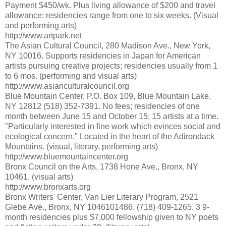
Payment $450/wk. Plus living allowance of $200 and travel
allowance; residencies range from one to six weeks. (Visual
and performing arts)
http://www.artpark.net
The Asian Cultural Council, 280 Madison Ave., New York,
NY 10016. Supports residencies in Japan for American
artists pursuing creative projects; residencies usually from 1
to 6 mos. (performing and visual arts)
http://www.asianculturalcouncil.org
Blue Mountain Center, P.O. Box 109, Blue Mountain Lake,
NY 12812 (518) 352-7391. No fees; residencies of one
month between June 15 and October 15; 15 artists at a time.
"Particularly interested in fine work which evinces social and
ecological concern." Located in the heart of the Adirondack
Mountains. (visual, literary, performing arts)
http://www.bluemountaincenter.org
Bronx Council on the Arts, 1738 Hone Ave., Bronx, NY
10461. (visual arts)
http://www.bronxarts.org
Bronx Writers' Center, Van Lier Literary Program, 2521
Glebe Ave., Bronx, NY 1046101486. (718) 409-1265. 3 9-
month residencies plus $7,000 fellowship given to NY poets