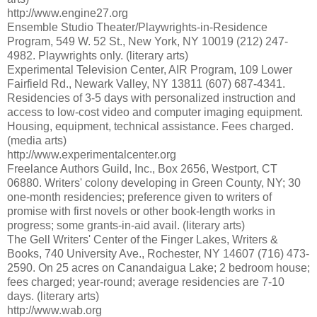
http://www.engine27.org
Ensemble Studio Theater/Playwrights-in-Residence
Program, 549 W. 52 St., New York, NY 10019 (212) 247-
4982. Playwrights only. (literary arts)
Experimental Television Center, AIR Program, 109 Lower
Fairfield Rd., Newark Valley, NY 13811 (607) 687-4341.
Residencies of 3-5 days with personalized instruction and
access to low-cost video and computer imaging equipment.
Housing, equipment, technical assistance. Fees charged.
(media arts)
http://www.experimentalcenter.org
Freelance Authors Guild, Inc., Box 2656, Westport, CT
06880. Writers' colony developing in Green County, NY; 30
one-month residencies; preference given to writers of
promise with first novels or other book-length works in
progress; some grants-in-aid avail. (literary arts)
The Gell Writers' Center of the Finger Lakes, Writers &
Books, 740 University Ave., Rochester, NY 14607 (716) 473-
2590. On 25 acres on Canandaigua Lake; 2 bedroom house;
fees charged; year-round; average residencies are 7-10
days. (literary arts)
http://www.wab.org