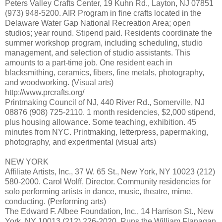
Peters Valley Crafts Center, 19 Kuhn Rd., Layton, NJ 07851
(973) 948-5200. AIR Program in fine crafts located in the
Delaware Water Gap National Recreation Area; open
studios; year round. Stipend paid. Residents coordinate the
summer workshop program, including scheduling, studio
management, and selection of studio assistants. This
amounts to a part-time job. One resident each in
blacksmithing, ceramics, fibers, fine metals, photography,
and woodworking. (Visual arts)
http://www.prcrafts.org/
Printmaking Council of NJ, 440 River Rd., Somerville, NJ
08876 (908) 725-2110. 1 month residencies, $2,000 stipend,
plus housing allowance. Some teaching, exhibition. 45
minutes from NYC. Printmaking, letterpress, papermaking,
photography, and experimental (visual arts)
NEW YORK
Affiliate Artists, Inc., 37 W. 65 St., New York, NY 10023 (212)
580-2000. Carol Wolff, Director. Community residencies for
solo performing artists in dance, music, theatre, mime,
conducting. (Performing arts)
The Edward F. Albee Foundation, Inc., 14 Harrison St., New
York, NY 10013 (212) 226-2020. Runs the William Flanagan