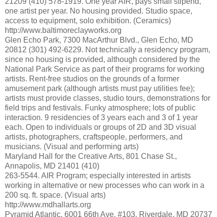
21209 (410) 578-1919. One year AIR, pays small stipend,
one artist per year. No housing provided. Studio space,
access to equipment, solo exhibition. (Ceramics)
http://www.baltimoreclayworks.org
Glen Echo Park, 7300 MacArthur Blvd., Glen Echo, MD
20812 (301) 492-6229. Not technically a residency program,
since no housing is provided, although considered by the
National Park Service as part of their programs for working
artists. Rent-free studios on the grounds of a former
amusement park (although artists must pay utilities fee);
artists must provide classes, studio tours, demonstrations for
field trips and festivals. Funky atmosphere; lots of public
interaction. 9 residencies of 3 years each and 3 of 1 year
each. Open to individuals or groups of 2D and 3D visual
artists, photographers, craftspeople, performers, and
musicians. (Visual and performing arts)
Maryland Hall for the Creative Arts, 801 Chase St.,
Annapolis, MD 21401 (410)
263-5544. AIR Program; especially interested in artists
working in alternative or new processes who can work in a
200 sq. ft. space. (Visual arts)
http://www.mdhallarts.org
Pyramid Atlantic, 6001 66th Ave. #103, Riverdale, MD 20737