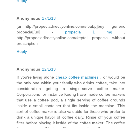
Reply
Anonymous
17/1/13
[url=http://propeciadirectlyonline.com/#lpabp]buy generic
propecia[/url] -
propecia 1 mg
,
http://propeciadirectlyonline.com/#eptol propecia without
prescription
Reply
Anonymous
22/1/13
If you're living alone
cheap coffee machines
, or would be
the only one within your family who drinks coffee, take into
consideration getting a single-serve coffee maker.
Corporations for instance Keurig have made coffee makers
that use a coffee pod, a single serving of coffee grounds
inside a small container that fits inside the machine. This
sort of coffee maker is also valuable for those who prefer to
drink a unique flavor of coffee daily. Rinse off your coffee
filter before placing it inside of the coffee maker. The coffee