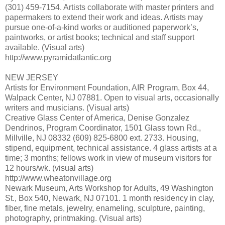
(301) 459-7154. Artists collaborate with master printers and
papermakers to extend their work and ideas. Artists may
pursue one-of-a-kind works or auditioned paperwork’s,
paintworks, or artist books; technical and staff support
available. (Visual arts)
http://www.pyramidatlantic.org
NEW JERSEY
Artists for Environment Foundation, AIR Program, Box 44,
Walpack Center, NJ 07881. Open to visual arts, occasionally
writers and musicians. (Visual arts)
Creative Glass Center of America, Denise Gonzalez
Dendrinos, Program Coordinator, 1501 Glass town Rd.,
Millville, NJ 08332 (609) 825-6800 ext. 2733. Housing,
stipend, equipment, technical assistance. 4 glass artists at a
time; 3 months; fellows work in view of museum visitors for
12 hours/wk. (visual arts)
http://www.wheatonvillage.org
Newark Museum, Arts Workshop for Adults, 49 Washington
St., Box 540, Newark, NJ 07101. 1 month residency in clay,
fiber, fine metals, jewelry, enameling, sculpture, painting,
photography, printmaking. (Visual arts)