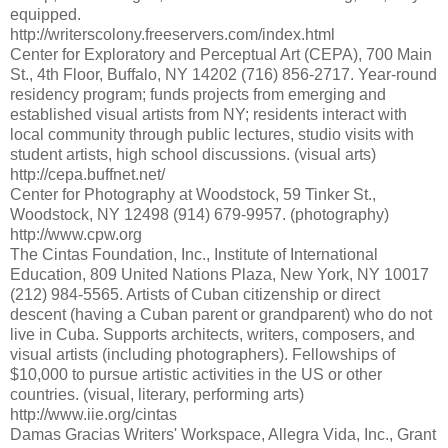
equipped.
http://writerscolony.freeservers.com/index.html
Center for Exploratory and Perceptual Art (CEPA), 700 Main
St., 4th Floor, Buffalo, NY 14202 (716) 856-2717. Year-round
residency program; funds projects from emerging and
established visual artists from NY; residents interact with
local community through public lectures, studio visits with
student artists, high school discussions. (visual arts)
http://cepa.buffnet.net/
Center for Photography at Woodstock, 59 Tinker St.,
Woodstock, NY 12498 (914) 679-9957. (photography)
http://www.cpw.org
The Cintas Foundation, Inc., Institute of International
Education, 809 United Nations Plaza, New York, NY 10017
(212) 984-5565. Artists of Cuban citizenship or direct
descent (having a Cuban parent or grandparent) who do not
live in Cuba. Supports architects, writers, composers, and
visual artists (including photographers). Fellowships of
$10,000 to pursue artistic activities in the US or other
countries. (visual, literary, performing arts)
http://www.iie.org/cintas
Damas Gracias Writers' Workspace, Allegra Vida, Inc., Grant