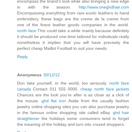
encompass the brand's look while also bringing a new edge
in with the season.
http://www.oneghdhair.com
Encompassing everything from rare exotic leathers to hand
embroidery, these bags are the creme de la creme from
one of the finest leather goods companies in the world.
north face
This could take a while mainly because definitely
it should be produced one-time tailored for individuals really
nonetheless it implies that you will have precisely the
perfect cheap Maillot Football to suit your needs.
Reply
Anonymous
30/12/12
Don take yourself, or the world, too seriously.
north face
canada
Contact 011 555 0000.
cheap north face jackets
Chances are the look you're after is as close as a click of
the mouse.
ghd flat iron
Aside from the usually fashion
jewelry online shopping sites you can also purchase jewelry
in the famous online shopping site called eBay.
ghd hair
straightener
the holidays some consumers tend to forget
the meaning of the holiday and turn into crazed shoppers.