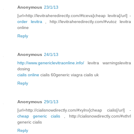
Anonymous
23/1/13
[url=http://levitraheredirectly.com/#tceva]cheap levitra[/url] -
order levitra
, http://levitraheredirectly.com/#vutoz levitra
online
Reply
Anonymous
24/1/13
http://www.genericlevitraonline.info/
levitra warningslevitra
dosing
cialis online
cialis 60generic viagra cialis uk
Reply
Anonymous
29/1/13
[url=http://cialisnowdirectly.com/#xylnx]cheap cialis[/url] -
cheap generic cialis
, http://cialisnowdirectly.com/#xthrl
generic cialis
Reply