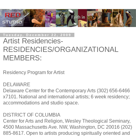
Tuesday, December 22, 2009
Artist Residencies-
RESIDENCIES/ORGANIZATIONAL
MEMBERS:
Residency Program for Artist
DELAWARE
Delaware Center for the Contemporary Arts (302) 656-6466
x7101. National and international artists; 6 week residency;
accommodations and studio space.
DISTRICT OF COLUMBIA
Center for Arts and Religion, Wesley Theological Seminary,
4500 Massachusetts Ave. NW, Washington, DC 20016 (202)
885-8617. Open to artists producing spiritually oriented and