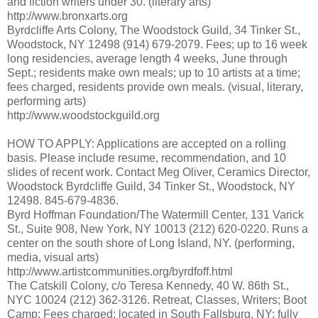
and fiction writers under 30. (literary arts)
http://www.bronxarts.org
Byrdcliffe Arts Colony, The Woodstock Guild, 34 Tinker St.,
Woodstock, NY 12498 (914) 679-2079. Fees; up to 16 week
long residencies, average length 4 weeks, June through
Sept.; residents make own meals; up to 10 artists at a time;
fees charged, residents provide own meals. (visual, literary,
performing arts)
http://www.woodstockguild.org
HOW TO APPLY: Applications are accepted on a rolling
basis. Please include resume, recommendation, and 10
slides of recent work. Contact Meg Oliver, Ceramics Director,
Woodstock Byrdcliffe Guild, 34 Tinker St., Woodstock, NY
12498. 845-679-4836.
Byrd Hoffman Foundation/The Watermill Center, 131 Varick
St., Suite 908, New York, NY 10013 (212) 620-0220. Runs a
center on the south shore of Long Island, NY. (performing,
media, visual arts)
http://www.artistcommunities.org/byrdfoff.html
The Catskill Colony, c/o Teresa Kennedy, 40 W. 86th St.,
NYC 10024 (212) 362-3126. Retreat, Classes, Writers; Boot
Camp; Fees charged; located in South Fallsburg, NY; fully