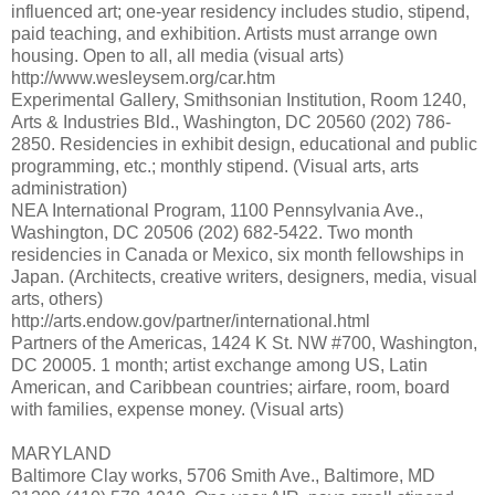
influenced art; one-year residency includes studio, stipend,
paid teaching, and exhibition. Artists must arrange own
housing. Open to all, all media (visual arts)
http://www.wesleysem.org/car.htm
Experimental Gallery, Smithsonian Institution, Room 1240,
Arts & Industries Bld., Washington, DC 20560 (202) 786-
2850. Residencies in exhibit design, educational and public
programming, etc.; monthly stipend. (Visual arts, arts
administration)
NEA International Program, 1100 Pennsylvania Ave.,
Washington, DC 20506 (202) 682-5422. Two month
residencies in Canada or Mexico, six month fellowships in
Japan. (Architects, creative writers, designers, media, visual
arts, others)
http://arts.endow.gov/partner/international.html
Partners of the Americas, 1424 K St. NW #700, Washington,
DC 20005. 1 month; artist exchange among US, Latin
American, and Caribbean countries; airfare, room, board
with families, expense money. (Visual arts)
MARYLAND
Baltimore Clay works, 5706 Smith Ave., Baltimore, MD