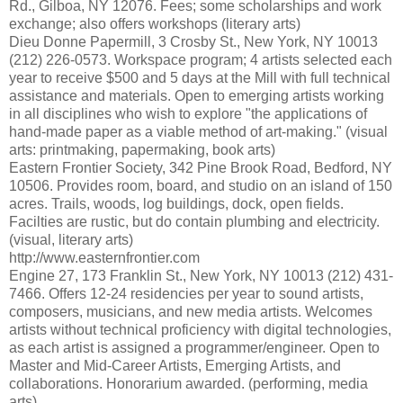
Rd., Gilboa, NY 12076. Fees; some scholarships and work
exchange; also offers workshops (literary arts)
Dieu Donne Papermill, 3 Crosby St., New York, NY 10013
(212) 226-0573. Workspace program; 4 artists selected each
year to receive $500 and 5 days at the Mill with full technical
assistance and materials. Open to emerging artists working
in all disciplines who wish to explore "the applications of
hand-made paper as a viable method of art-making." (visual
arts: printmaking, papermaking, book arts)
Eastern Frontier Society, 342 Pine Brook Road, Bedford, NY
10506. Provides room, board, and studio on an island of 150
acres. Trails, woods, log buildings, dock, open fields.
Facilties are rustic, but do contain plumbing and electricity.
(visual, literary arts)
http://www.easternfrontier.com
Engine 27, 173 Franklin St., New York, NY 10013 (212) 431-
7466. Offers 12-24 residencies per year to sound artists,
composers, musicians, and new media artists. Welcomes
artists without technical proficiency with digital technologies,
as each artist is assigned a programmer/engineer. Open to
Master and Mid-Career Artists, Emerging Artists, and
collaborations. Honorarium awarded. (performing, media
arts)