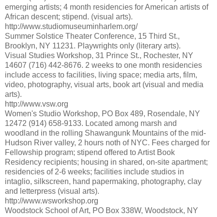
emerging artists; 4 month residencies for American artists of
African descent; stipend. (visual arts).
http://www.studiomuseuminharlem.org/
Summer Solstice Theater Conference, 15 Third St.,
Brooklyn, NY 11231. Playwrights only (literary arts).
Visual Studies Workshop, 31 Prince St., Rochester, NY
14607 (716) 442-8676. 2 weeks to one month residencies
include access to facilities, living space; media arts, film,
video, photography, visual arts, book art (visual and media
arts).
http://www.vsw.org
Women's Studio Workshop, PO Box 489, Rosendale, NY
12472 (914) 658-9133. Located among marsh and
woodland in the rolling Shawangunk Mountains of the mid-
Hudson River valley, 2 hours noth of NYC. Fees charged for
Fellowship program; stipend offered to Artist Book
Residency recipients; housing in shared, on-site apartment;
residencies of 2-6 weeks; facilities include studios in
intaglio, silkscreen, hand papermaking, photography, clay
and letterpress (visual arts).
http://www.wsworkshop.org
Woodstock School of Art, PO Box 338W, Woodstock, NY