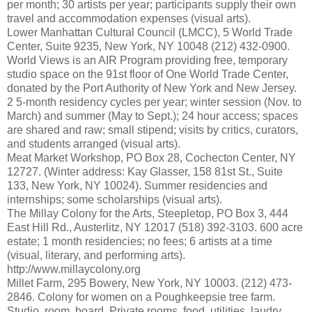
per month; 30 artists per year; participants supply their own
travel and accommodation expenses (visual arts).
Lower Manhattan Cultural Council (LMCC), 5 World Trade
Center, Suite 9235, New York, NY 10048 (212) 432-0900.
World Views is an AIR Program providing free, temporary
studio space on the 91st floor of One World Trade Center,
donated by the Port Authority of New York and New Jersey.
2 5-month residency cycles per year; winter session (Nov. to
March) and summer (May to Sept.); 24 hour access; spaces
are shared and raw; small stipend; visits by critics, curators,
and students arranged (visual arts).
Meat Market Workshop, PO Box 28, Cochecton Center, NY
12727. (Winter address: Kay Glasser, 158 81st St., Suite
133, New York, NY 10024). Summer residencies and
internships; some scholarships (visual arts).
The Millay Colony for the Arts, Steepletop, PO Box 3, 444
East Hill Rd., Austerlitz, NY 12017 (518) 392-3103. 600 acre
estate; 1 month residencies; no fees; 6 artists at a time
(visual, literary, and performing arts).
http://www.millaycolony.org
Millet Farm, 295 Bowery, New York, NY 10003. (212) 473-
2846. Colony for women on a Poughkeepsie tree farm.
Studio, room, board. Private rooms, food, utilities, laudry,