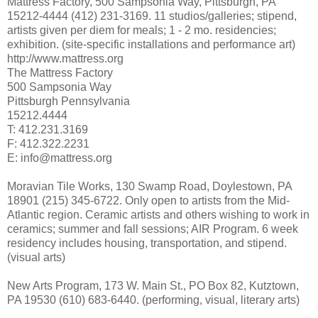
Mattress Factory, 500 Sampsonia Way, Pittsburgh, PA
15212-4444 (412) 231-3169. 11 studios/galleries; stipend,
artists given per diem for meals; 1 - 2 mo. residencies;
exhibition. (site-specific installations and performance art)
http://www.mattress.org
The Mattress Factory
500 Sampsonia Way
Pittsburgh Pennsylvania
15212.4444
T: 412.231.3169
F: 412.322.2231
E: info@mattress.org
Moravian Tile Works, 130 Swamp Road, Doylestown, PA
18901 (215) 345-6722. Only open to artists from the Mid-
Atlantic region. Ceramic artists and others wishing to work in
ceramics; summer and fall sessions; AIR Program. 6 week
residency includes housing, transportation, and stipend.
(visual arts)
New Arts Program, 173 W. Main St., PO Box 82, Kutztown,
PA 19530 (610) 683-6440. (performing, visual, literary arts)