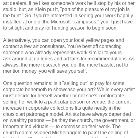
art dealers. If he likes someone's work he'll stop by his or her
studio, but, as Klein put it, "part of the pleasure of my job is
the hunt." So if you're interested in seeing your work happily
installed at one of the Microsoft "campuses," you'll just have
to sit tight and pray for hunting season to begin soon.
Alternatively, you can open your local yellow pages and
contact a few art consultants. You're best off contacting
someone who already represents work similar to yours —
ask around at galleries and art fairs for recommendations. As
always, the more research you do, the more hassle, not to
mention money, you will save yourself.
One question remains: is it "selling out" to pray for some
corporate behemoth to showcase your art? While every artist
must decide for herself whether or not she's comfortable
selling her work to a particular person or venue, the current
increase in corporate collections fits quite neatly in the
classic art patronage model. Artists have always depended
on wealthy patrons — be they the church, the government, or
important individuals — to commission their work. The
church commissioned Michelangelo to paint the ceiling of