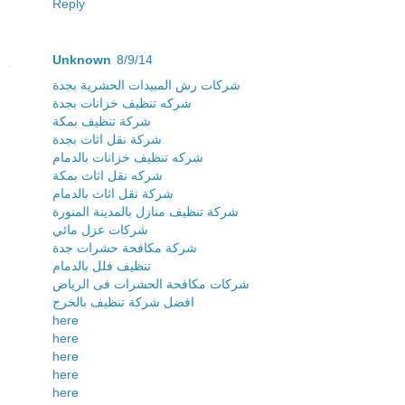
Reply
Unknown
8/9/14
شركات رش المبيدات الحشرية بجدة
شركه تنظيف خزانات بجدة
شركة تنظيف بمكة
شركة نقل اثاث بجدة
شركه تنظيف خزانات بالدمام
شركه نقل اثاث بمكة
شركة نقل اثاث بالدمام
شركة تنظيف منازل بالمدينة المنورة
شركات عزل مائي
شركة مكافحة حشرات جدة
تنظيف فلل بالدمام
شركات مكافحة الحشرات فى الرياض
افضل شركة تنظيف بالخرج
here
here
here
here
here