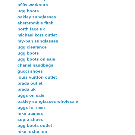
p90x workouts
ugg boots
oakley sunglasses
abercrombie fitch
north face uk
michael kors outlet
ray-ban sunglasses
ugg clearance
ugg boots
ugg boots on sale
chanel handbags
gucci shoes
louis vuitton outlet
prada outlet
prada uk
uggs on sale
oakley sunglasses wholesale
uggs for men
nike trainers
supra shoes
ugg boots outlet
nike roshe run