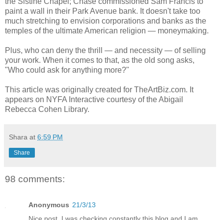
the Sistine Chapel; Chase commissioned Sam Francis to
paint a wall in their Park Avenue bank. It doesn't take too
much stretching to envision corporations and banks as the
temples of the ultimate American religion — moneymaking.
Plus, who can deny the thrill — and necessity — of selling
your work. When it comes to that, as the old song asks,
"Who could ask for anything more?"
This article was originally created for TheArtBiz.com. It
appears on NYFA Interactive courtesy of the Abigail
Rebecca Cohen Library.
Shara
at
6:59 PM
Share
98 comments:
Anonymous
21/3/13
Nice post. I was checking constantly this blog and I am