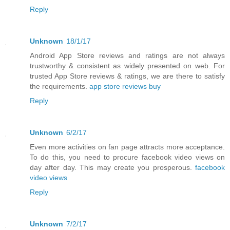
Reply
Unknown
18/1/17
Android App Store reviews and ratings are not always
trustworthy & consistent as widely presented on web. For
trusted App Store reviews & ratings, we are there to satisfy
the requirements.
app store reviews buy
Reply
Unknown
6/2/17
Even more activities on fan page attracts more acceptance.
To do this, you need to procure facebook video views on
day after day. This may create you prosperous.
facebook
video views
Reply
Unknown
7/2/17