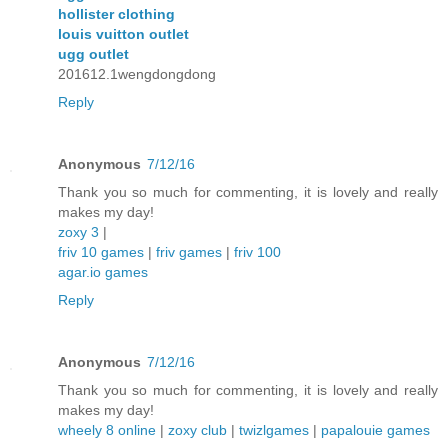
hollister clothing
louis vuitton outlet
ugg outlet
201612.1wengdongdong
Reply
Anonymous
7/12/16
Thank you so much for commenting, it is lovely and really
makes my day!
zoxy 3
|
friv 10 games
|
friv games
|
friv 100
agar.io games
Reply
Anonymous
7/12/16
Thank you so much for commenting, it is lovely and really
makes my day!
wheely 8 online
|
zoxy club
|
twizlgames
|
papalouie games