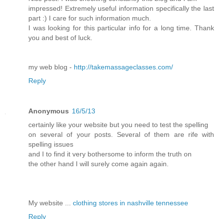
impressed! Extremely useful information specifically the last
part :) I care for such information much.
I was looking for this particular info for a long time. Thank
you and best of luck.
my web blog -
http://takemassageclasses.com/
Reply
Anonymous
16/5/13
certainly like your website but you need to test the spelling
on several of your posts. Several of them are rife with
spelling issues
and I to find it very bothersome to inform the truth on
the other hand I will surely come again again.
My website ...
clothing stores in nashville tennessee
Reply