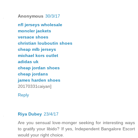
Anonymous
30/3/17
nfl jerseys wholesale
moncler jackets
versace shoes
christian louboutin shoes
cheap mlb jerseys
michael kors outlet
adidas uk
cheap jordan shoes
cheap jordans
james harden shoes
20170331caiyan]
Reply
Riya Dubey
23/4/17
Are you sensual love-monger seeking for interesting ways
to gratify your libido? If yes, Independent Bangalore Escort
would your right choice.