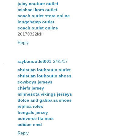
juicy couture outlet
michael kors outlet
coach outlet store online
longchamp outlet
coach outlet online
20170322lck
Reply
raybanoutlet001
24/3/17
christian louboutin outlet
christian louboutin shoes
cowboys jerseys
chiefs jersey
minnesota vikings jerseys
dolce and gabbana shoes
replica rolex
bengals jersey
converse trainers
adidas nmd
Reply