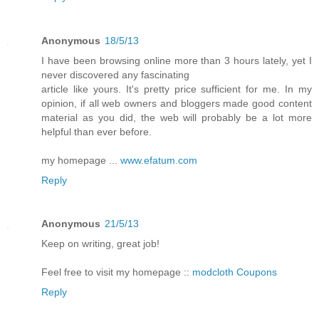
Anonymous
18/5/13
I have been browsing online more than 3 hours lately, yet I
never discovered any fascinating
article like yours. It's pretty price sufficient for me. In my
opinion, if all web owners and bloggers made good content
material as you did, the web will probably be a lot more
helpful than ever before.
my homepage ...
www.efatum.com
Reply
Anonymous
21/5/13
Keep on writing, great job!
Feel free to visit my homepage ::
modcloth Coupons
Reply