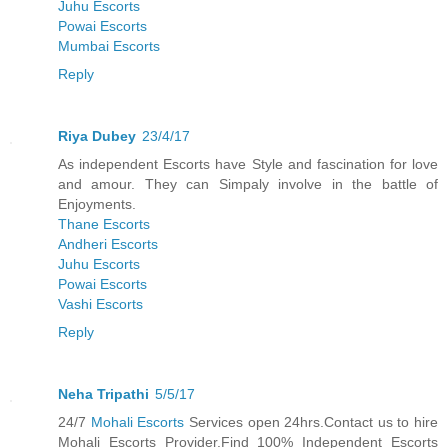
Juhu Escorts
Powai Escorts
Mumbai Escorts
Reply
Riya Dubey
23/4/17
As independent Escorts have Style and fascination for love
and amour. They can Simpaly involve in the battle of
Enjoyments.
Thane Escorts
Andheri Escorts
Juhu Escorts
Powai Escorts
Vashi Escorts
Reply
Neha Tripathi
5/5/17
24/7
Mohali Escorts
Services open 24hrs.Contact us to hire
Mohali Escorts Provider.Find 100% Independent Escorts