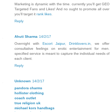
Marketing is dynamic with the time. currently you'll get GEO
Targeted Fans and Likes! And no ought to promote all over
you'll target it
rank likes
.
Reply
Ahuti Sharma
14/2/17
Overnight with
Escort Jaipur, Drinklovers.in
, we offer
consultative feelings on erotic entertainment for men.
specified service is meant to capture the individual needs of
each client.
Reply
Unknown
14/2/17
pandora charms
hollister clothing
coach outlet
true religion uk
michael kors handbags