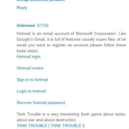
Reply
Unknown
5/7/16
Hotmail is an email account of Microsoft Corporation. Like
Google's Gmail, it is full of features usually xuyen.Neu of an
email you want to register an account please follow these
basic steps:
Hotmail login
Hotmail review
Sign in to hotmail
Login to hotmail
Recover hotmail password
Tank Trouble is a very interesting flash game about tanks,
about war and about destruction
TANK TROUBLE
|
TANK TROUBLE 2