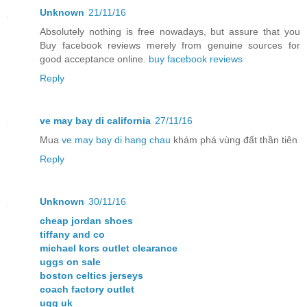
Unknown
21/11/16
Absolutely nothing is free nowadays, but assure that you
Buy facebook reviews merely from genuine sources for
good acceptance online.
buy facebook reviews
Reply
ve may bay di california
27/11/16
Mua
ve may bay di hang chau
khám phá vùng đất thần tiên
Reply
Unknown
30/11/16
cheap jordan shoes
tiffany and co
michael kors outlet clearance
uggs on sale
boston celtics jerseys
coach factory outlet
ugg uk