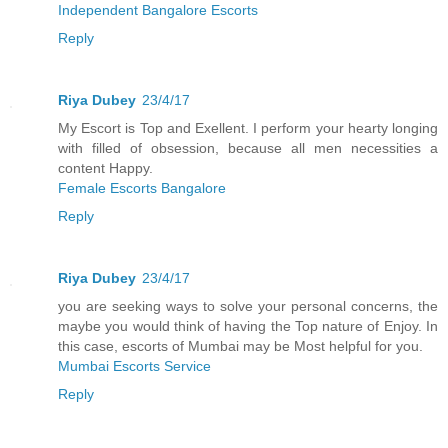
Independent Bangalore Escorts
Reply
Riya Dubey
23/4/17
My Escort is Top and Exellent. I perform your hearty longing
with filled of obsession, because all men necessities a
content Happy.
Female Escorts Bangalore
Reply
Riya Dubey
23/4/17
you are seeking ways to solve your personal concerns, the
maybe you would think of having the Top nature of Enjoy. In
this case, escorts of Mumbai may be Most helpful for you.
Mumbai Escorts Service
Reply