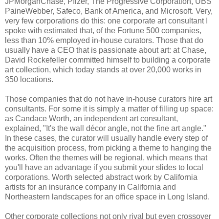
JPMorganChase, Pfizer, The Progressive Corporation, UBS
PaineWebber, Safeco, Bank of America, and Microsoft. Very,
very few corporations do this: one corporate art consultant I
spoke with estimated that, of the Fortune 500 companies,
less than 10% employed in-house curators. Those that do
usually have a CEO that is passionate about art: at Chase,
David Rockefeller committed himself to building a corporate
art collection, which today stands at over 20,000 works in
350 locations.
Those companies that do not have in-house curators hire art
consultants. For some it is simply a matter of filling up space:
as Candace Worth, an independent art consultant,
explained, "It's the wall décor angle, not the fine art angle."
In these cases, the curator will usually handle every step of
the acquisition process, from picking a theme to hanging the
works. Often the themes will be regional, which means that
you'll have an advantage if you submit your slides to local
corporations. Worth selected abstract work by California
artists for an insurance company in California and
Northeastern landscapes for an office space in Long Island.
Other corporate collections not only rival but even crossover