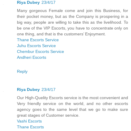
Riya Dubey
23/4/17
Many gorgeous Female come and join this Business, for
their pocket money, but as the Company is prospering in a
big way, people are willing to take this as the livelihood. To
be one of the VIP Escorts, you have to concentrate only on
one thing, and that is the customers’ Enjoyment.
Thane Escorts Service
Juhu Escorts Service
Chembur Escorts Service
Andheri Escorts
Reply
Riya Dubey
23/4/17
Our High-Quelity Escorts service is the most convenient and
Very friendly service on the world, and no other escorts
agency goes to the same level that we go to make sure
great stages of Customer service.
Vashi Escorts
Thane Escorts