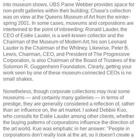
into museum shows. UBS Paine Webber provides space for
non-profit galleries within their building; Chase's collection
was on view at the Queens Museum of Art from the winter-
spring 2001. In some cases, museums and corporations are
intertwined to the point of inbreeding: Ronald Lauder, the
CEO of Estée Lauder, is a well-known collector and the
Chairman of the Museum of Modern Art; his son Leonard
Lauder is the Chairman of the Whitney. Likewise, Peter B.
Lewis, Chairman, CEO, and President of The Progressive
Corporation, is also Chairman of the Board of Trustees of the
Solomon R. Guggenheim Foundation. Clearly, getting your
work seen by one of these museum-connected CEOs is no
small shakes.
Nonetheless, though corporate collections may rival some
museums — and certainly many galleries — in terms of
prestige, they are generally considered a reflection of, rather
than an influence on, the art market. I asked Debbie Kuo,
who consults for Estée Lauder among other clients, whether
the buying patterns of corporations influence the direction of
the art world. Kuo was emphatic in her answer: "People in
corporations don't really look at the art, so it doesn't create a