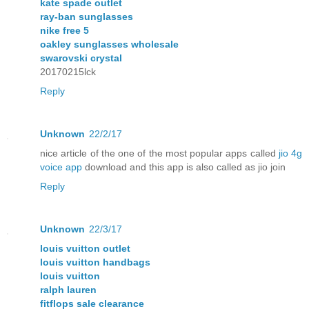
kate spade outlet
ray-ban sunglasses
nike free 5
oakley sunglasses wholesale
swarovski crystal
20170215lck
Reply
Unknown
22/2/17
nice article of the one of the most popular apps called
jio 4g
voice app
download and this app is also called as jio join
Reply
Unknown
22/3/17
louis vuitton outlet
louis vuitton handbags
louis vuitton
ralph lauren
fitflops sale clearance