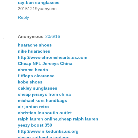
ray-ban sunglasses
20151219yuanyuan
Reply
Anonymous
20/6/16
huarache shoes
nike huaraches
http://www.chromehearts.us.com
Cheap NFL Jerseys China
chrome hearts
fitflops clearance
kobe shoes
oakley sunglasses
cheap jerseys from china
michael kors handbags
air jordan retro
christian louboutin outlet
ralph lauren online,cheap ralph lauren
yeezy boost 350
http://www.nikedunks.us.org
cheap authentic jordans