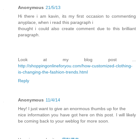
Anonymous
21/5/13
Hi there i am kavin, its my first occasion to commenting
anyplace, when i read this paragraph i
thought i could also create comment due to this brilliant
paragraph.
Look at my blog post ...
http://shoppingonlineforyou.com/how-customized-clothing-
is-changing-the-fashion-trends.html
Reply
Anonymous
11/4/14
Hey! I just want to give an enormous thumbs up for the
nice information you have got here on this post. I will likely
be coming back to your weblog for more soon.