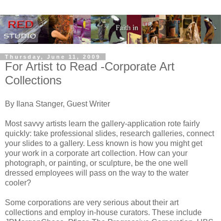
Thursday, June 11, 2009
For Artist to Read -Corporate Art
Collections
By Ilana Stanger, Guest Writer
Most savvy artists learn the gallery-application rote fairly
quickly: take professional slides, research galleries, connect
your slides to a gallery. Less known is how you might get
your work in a corporate art collection. How can your
photograph, or painting, or sculpture, be the one well
dressed employees will pass on the way to the water
cooler?
Some corporations are very serious about their art
collections and employ in-house curators. These include