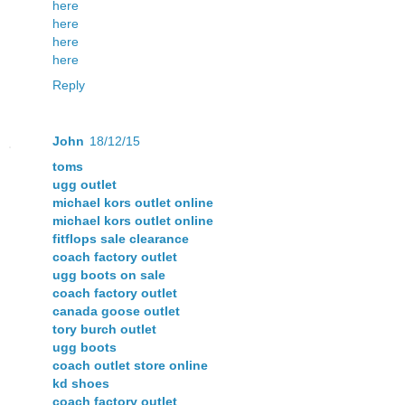
here
here
here
here
Reply
John
18/12/15
toms
ugg outlet
michael kors outlet online
michael kors outlet online
fitflops sale clearance
coach factory outlet
ugg boots on sale
coach factory outlet
canada goose outlet
tory burch outlet
ugg boots
coach outlet store online
kd shoes
coach factory outlet