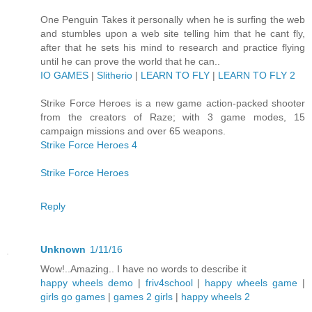
One Penguin Takes it personally when he is surfing the web
and stumbles upon a web site telling him that he cant fly,
after that he sets his mind to research and practice flying
until he can prove the world that he can..
IO GAMES
|
Slitherio
|
LEARN TO FLY
|
LEARN TO FLY 2
Strike Force Heroes is a new game action-packed shooter
from the creators of Raze; with 3 game modes, 15
campaign missions and over 65 weapons.
Strike Force Heroes 4
Strike Force Heroes
Reply
Unknown
1/11/16
Wow!..Amazing.. I have no words to describe it
happy wheels demo
|
friv4school
|
happy wheels game
|
girls go games
|
games 2 girls
|
happy wheels 2