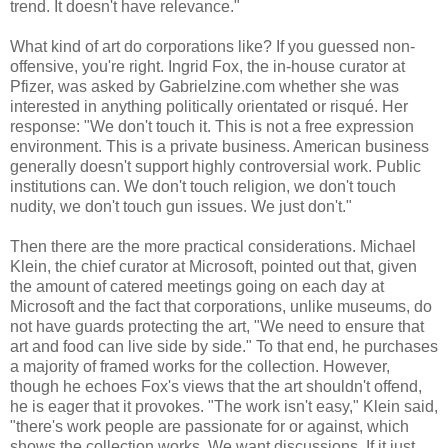
trend. It doesn't have relevance."
What kind of art do corporations like? If you guessed non-
offensive, you're right. Ingrid Fox, the in-house curator at
Pfizer, was asked by Gabrielzine.com whether she was
interested in anything politically orientated or risqué. Her
response: "We don't touch it. This is not a free expression
environment. This is a private business. American business
generally doesn't support highly controversial work. Public
institutions can. We don't touch religion, we don't touch
nudity, we don't touch gun issues. We just don't."
Then there are the more practical considerations. Michael
Klein, the chief curator at Microsoft, pointed out that, given
the amount of catered meetings going on each day at
Microsoft and the fact that corporations, unlike museums, do
not have guards protecting the art, "We need to ensure that
art and food can live side by side." To that end, he purchases
a majority of framed works for the collection. However,
though he echoes Fox's views that the art shouldn't offend,
he is eager that it provokes. "The work isn't easy," Klein said,
"there's work people are passionate for or against, which
shows the collection works. We want discussions. If it just