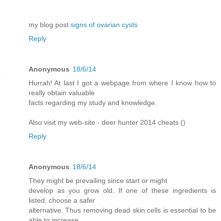
my blog post
signs of ovarian cysts
Reply
Anonymous
18/6/14
Hurrah! At last I got a webpage from where I know how to
really obtain valuable
facts regarding my study and knowledge.
Also visit my web-site - deer hunter 2014 cheats (
)
Reply
Anonymous
18/6/14
They might be prevailing since start or might
develop as you grow old. If one of these ingredients is
listed, choose a safer
alternative. Thus removing dead skin cells is essential to be
able to increase