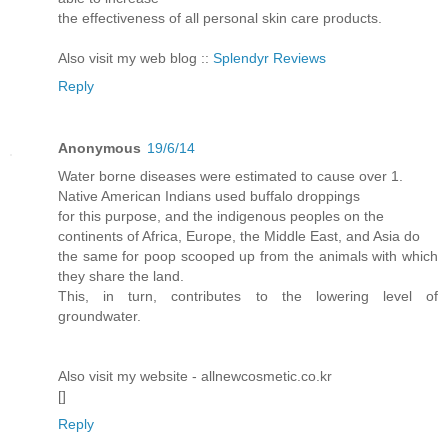
the effectiveness of all personal skin care products.
Also visit my web blog ::
Splendyr Reviews
Reply
Anonymous
19/6/14
Water borne diseases were estimated to cause over 1.
Native American Indians used buffalo droppings
for this purpose, and the indigenous peoples on the
continents of Africa, Europe, the Middle East, and Asia do
the same for poop scooped up from the animals with which
they share the land.
This, in turn, contributes to the lowering level of
groundwater.
Also visit my website - allnewcosmetic.co.kr
[
]
Reply