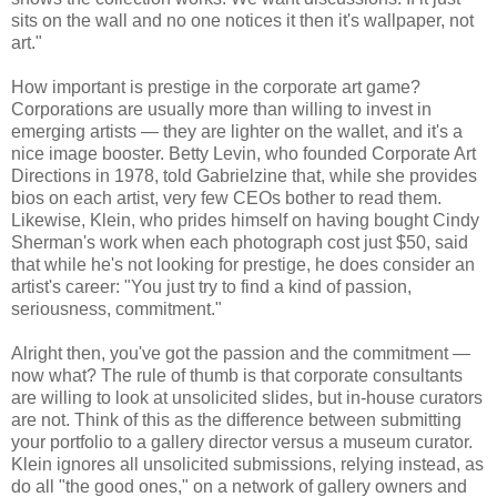
sits on the wall and no one notices it then it's wallpaper, not
art."
How important is prestige in the corporate art game?
Corporations are usually more than willing to invest in
emerging artists — they are lighter on the wallet, and it's a
nice image booster. Betty Levin, who founded Corporate Art
Directions in 1978, told Gabrielzine that, while she provides
bios on each artist, very few CEOs bother to read them.
Likewise, Klein, who prides himself on having bought Cindy
Sherman's work when each photograph cost just $50, said
that while he's not looking for prestige, he does consider an
artist's career: "You just try to find a kind of passion,
seriousness, commitment."
Alright then, you've got the passion and the commitment —
now what? The rule of thumb is that corporate consultants
are willing to look at unsolicited slides, but in-house curators
are not. Think of this as the difference between submitting
your portfolio to a gallery director versus a museum curator.
Klein ignores all unsolicited submissions, relying instead, as
do all "the good ones," on a network of gallery owners and