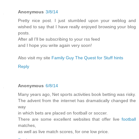
Anonymous
3/8/14
Pretty nice post. I just stumbled upon your weblog and
wished to say that I have really enjoyed browsing your blog
posts.
After all I'll be subscribing to your rss feed
and I hope you write again very soon!
Also visit my site
Family Guy The Quest for Stuff hints
Reply
Anonymous
6/8/14
Many years ago, Net sports activities book betting was risky.
The advent from the internet has dramatically changed the
way
in which bets are placed on football or soccer.
There are some excellent websites that offer live
football
matches,
as well as live match scores, for one low price.