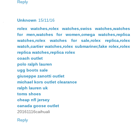
Reply
Unknown
15/11/16
rolex watches,rolex watches,swiss watches,watches
for men,watches for women,omega watches,replica
watches,rolex watches for sale,rolex replica,rolex
watch,cartier watches,rolex submariner,fake rolex,rolex
replica watches,replica rolex
coach outlet
polo ralph lauren
ugg boots sale
giuseppe zanotti outlet
michael kors outlet clearance
ralph lauren uk
toms shoes
cheap nfl jersey
canada goose outlet
20161116caihuali
Reply