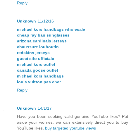
Reply
Unknown
11/12/16
michael kors handbags wholesale
cheap ray ban sunglasses
arizona cardinals jerseys
chaussure louboutin
redskins jerseys
gucci sito ufficiale
michael kors outlet
canada goose outlet
michael kors handbags
louis vuitton pas cher
Reply
Unknown
14/1/17
Have you been seeking valid genuine YouTube likes? Put
aside your worries, we can extensively direct you to buy
YouTube likes.
buy targeted youtube views