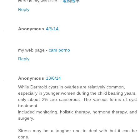
Here is my web-site ::
電動機車
Reply
Anonymous
4/5/14
my web page -
cam porno
Reply
Anonymous
13/6/14
While Dermoid cysts in ovaries are relatively common,
especially in younger women during the child bearing years,
only about 2% are cancerous. The various forms of cyst
treatment
included monitoring, holistic therapy, hormone therapy, and
surgery.
Stress may be a tougher one to deal with but it can be
done.