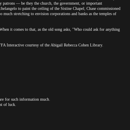
hy patrons — be they the church, the government, or important
elangelo to paint the ceiling of the Sistine Chapel; Chase commissioned
oo much stretching to envision corporations and banks as the temples of
When it comes to that, as the old song asks, "Who could ask for anything
YFA Interactive courtesy of the Abigail Rebecca Cohen Library.
care for such information much.
t of luck.