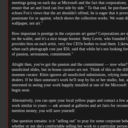
meetings going on each day at Microsoft and the fact that corporations,
ensure that art and food can live side by side." To that end, he purcha
echoes Fox's views that the art shouldn't offend, he is eager that it pro
passionate for or against, which shows the collection works. We want discu
wallpaper, not art."
How important is prestige in the corporate art game? Corporations are u
on the wallet, and it's a nice image booster. Betty Levin, who founded C
provides bios on each artist, very few CEOs bother to read them. Like
when each photograph cost just $50, said that while he's not looking for p
of passion, seriousness, commitment."
Alright then, you've got the passion and the commitment — now what? Th
unsolicited slides, but in-house curators are not. Think of this as the di
museum curator. Klein ignores all unsolicited submissions, relying inste
dealers. If he likes someone's work he'll stop by his or her studio, but, a
interested in seeing your work happily installed at one of the Microsoft 
begin soon.
Alternatively, you can open your local yellow pages and contact a few a
work similar to yours — ask around at galleries and art fairs for recom
mention money, you will save yourself.
One question remains: is it "selling out" to pray for some corporate be
whether or not she's comfortable selling her work to a particular person o