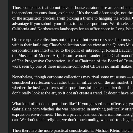
Those companies that do not have in-house curators hire art consultants.
independent art consultant, explained, "It's the wall décor angle, not the
of the acquisition process, from picking a theme to hanging the works. 
advantage if you submit your slides to local corporations. Worth selecte
California and Northeastern landscapes for an office space in Long Isla
Other corporate collections not only rival but even crossover into mus
within their building; Chase's collection was on view at the Queens M
corporations are intertwined to the point of inbreeding: Ronald Lauder
the Museum of Modern Art; his son Leonard Lauder is the Chairman of
of The Progressive Corporation, is also Chairman of the Board of Trus
work seen by one of these museum-connected CEOs is no small shakes.
Nonetheless, though corporate collections may rival some museums — an
considered a reflection of, rather than an influence on, the art market
whether the buying patterns of corporations influence the direction of 
don't really look at the art, so it doesn't create a trend. It doesn't have r
What kind of art do corporations like? If you guessed non-offensive, you
Gabrielzine.com whether she was interested in anything politically orient
expression environment. This is a private business. American business ge
can. We don't touch religion, we don't touch nudity, we don't touch gun 
Then there are the more practical considerations. Michael Klein, the chi