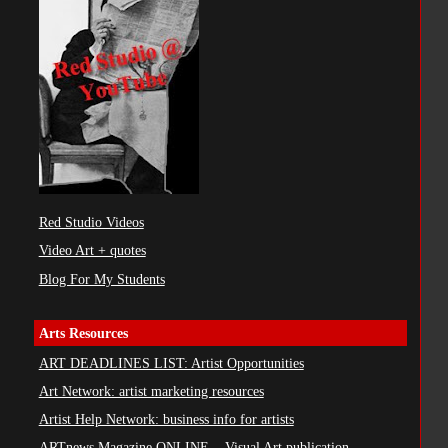
Red Studio Videos
Video Art + quotes
Blog For My Students
Arts Resources
ART DEADLINES LIST: Artist Opportunities
Art Network: artist marketing resources
Artist Help Network: business info for artists
ARTnews Magazine ONLINE ...Visual Art publication