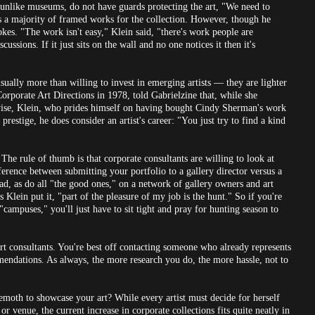
 unlike museums, do not have guards protecting the art, "We need to
ses a majority of framed works for the collection. However, though he
vokes. "The work isn't easy," Klein said, "there's work people are
ssions. If it just sits on the wall and no one notices it then it's
sually more than willing to invest in emerging artists — they are lighter
orporate Art Directions in 1978, told Gabrielzine that, while she
wise, Klein, who prides himself on having bought Cindy Sherman's work
restige, he does consider an artist's career: "You just try to find a kind
e rule of thumb is that corporate consultants are willing to look at
fference between submitting your portfolio to a gallery director versus a
ad, as do all "the good ones," on a network of gallery owners and art
s Klein put it, "part of the pleasure of my job is the hunt." So if you're
"campuses," you'll just have to sit tight and pray for hunting season to
rt consultants. You're best off contacting someone who already represents
mendations. As always, the more research you do, the more hassle, not to
hemoth to showcase your art? While every artist must decide for herself
r venue, the current increase in corporate collections fits quite neatly in