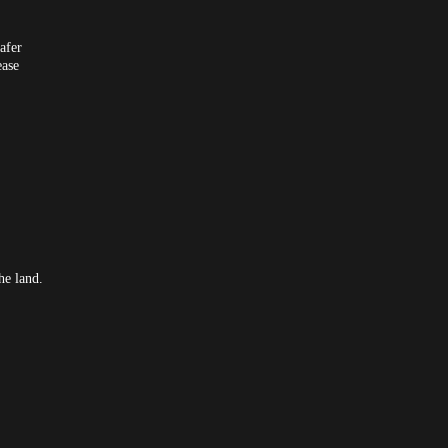
afer
ease
he land.