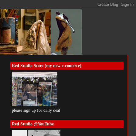
Red Studio Store (my new e-comerce)
please sign up for daily deal
Red Studio @YouTube