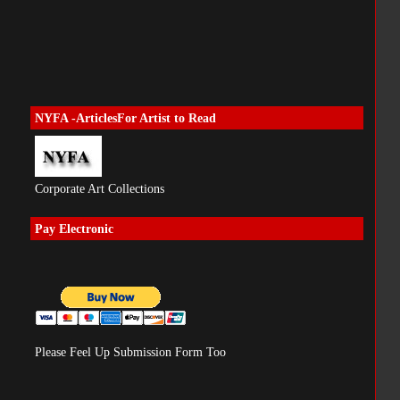
NYFA -ArticlesFor Artist to Read
Corporate Art Collections
Pay Electronic
Please Feel Up Submission Form Too