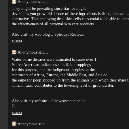
Anonymous said...
They might be prevailing since start or might
develop as you grow old. If one of these ingredients is listed, choose a s
alternative. Thus removing dead skin cells is essential to be able to incr
the effectiveness of all personal skin care products.
Also visit my web blog ::
Splendyr Reviews
18/6/14
Anonymous said...
Water borne diseases were estimated to cause over 1.
Native American Indians used buffalo droppings
for this purpose, and the indigenous peoples on the
continents of Africa, Europe, the Middle East, and Asia do
the same for poop scooped up from the animals with which they share t
This, in turn, contributes to the lowering level of groundwater.
Also visit my website - allnewcosmetic.co.kr
[
]
19/6/14
Anonymous said...