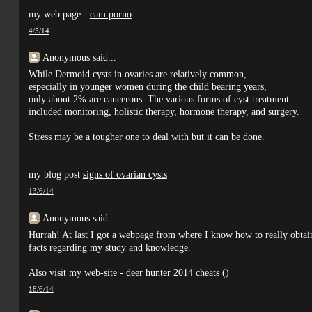
my web page -
cam porno
4/5/14
Anonymous said...
While Dermoid cysts in ovaries are relatively common,
especially in younger women during the child bearing years,
only about 2% are cancerous. The various forms of cyst treatment
included monitoring, holistic therapy, hormone therapy, and surgery.
Stress may be a tougher one to deal with but it can be done.
my blog post
signs of ovarian cysts
13/6/14
Anonymous said...
Hurrah! At last I got a webpage from where I know how to really obtai
facts regarding my study and knowledge.
Also visit my web-site - deer hunter 2014 cheats (
)
18/6/14