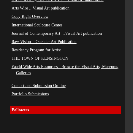
Arts Wire ...Visual Art publication
Copy Right Overview
International Sculpture Center
Journal of Contemporary Art ...Visual Art publication
Raw Vision ...Outsider Art Publication
Residency Program for Artist
THE TOWN OF KENSINGTON
World Wide Arts Resources - Browse the Visual Arts, Museums,
Galleries
Contact and Submission On line
Portfolio Submissions
Followers