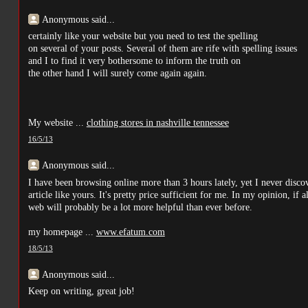
Anonymous said...
certainly like your website but you need to test the spelling
on several of your posts. Several of them are rife with spelling issues
and I to find it very bothersome to inform the truth on
the other hand I will surely come again again.
My website ...
clothing stores in nashville tennessee
16/5/13
Anonymous said...
I have been browsing online more than 3 hours lately, yet I never disco
article like yours. It's pretty price sufficient for me. In my opinion, i
web will probably be a lot more helpful than ever before.
my homepage ...
www.efatum.com
18/5/13
Anonymous said...
Keep on writing, great job!