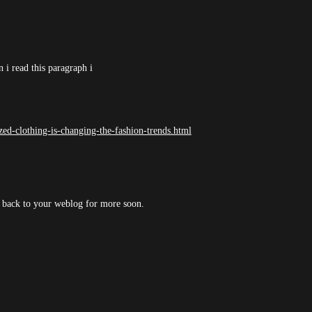
 i read this paragraph i
ed-clothing-is-changing-the-fashion-trends.html
ng back to your weblog for more soon.