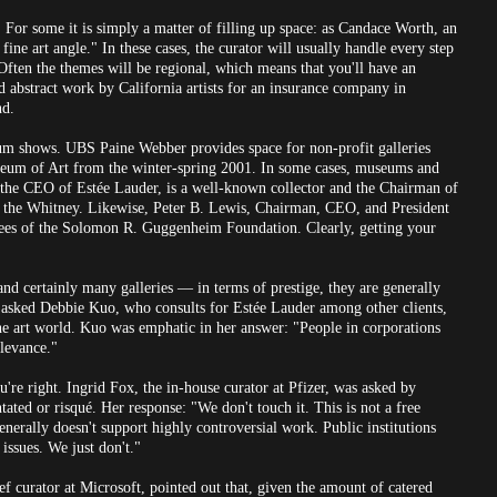
 For some it is simply a matter of filling up space: as Candace Worth, an
 fine art angle." In these cases, the curator will usually handle every step
Often the themes will be regional, which means that you'll have an
d abstract work by California artists for an insurance company in
nd.
eum shows. UBS Paine Webber provides space for non-profit galleries
useum of Art from the winter-spring 2001. In some cases, museums and
, the CEO of Estée Lauder, is a well-known collector and the Chairman of
 the Whitney. Likewise, Peter B. Lewis, Chairman, CEO, and President
tees of the Solomon R. Guggenheim Foundation. Clearly, getting your
d certainly many galleries — in terms of prestige, they are generally
. I asked Debbie Kuo, who consults for Estée Lauder among other clients,
the art world. Kuo was emphatic in her answer: "People in corporations
elevance."
're right. Ingrid Fox, the in-house curator at Pfizer, was asked by
ated or risqué. Her response: "We don't touch it. This is not a free
nerally doesn't support highly controversial work. Public institutions
issues. We just don't."
ef curator at Microsoft, pointed out that, given the amount of catered