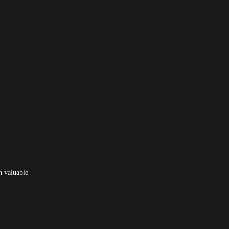
n valuable