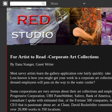
Thursday, June 11, 2009
For Artist to Read -Corporate Art Collections
By Ilana Stanger, Guest Writer
Most savvy artists learn the gallery-application rote fairly quickly: take 
Less known is how you might get your work in a corporate art collectio
dressed employees will pass on the way to the water cooler?
Some corporations are very serious about their art collections and emp
Progressive Corporation, UBS PaineWebber, Safeco, Bank of America, an
consultant I spoke with estimated that, of the Fortune 500 companies, 
CEO that is passionate about art: at Chase, David Rockefeller committed 
over 20,000 works in 350 locations.