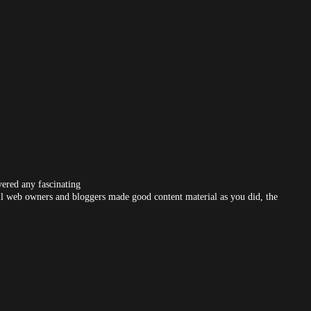
vered any fascinating
f all web owners and bloggers made good content material as you did, the