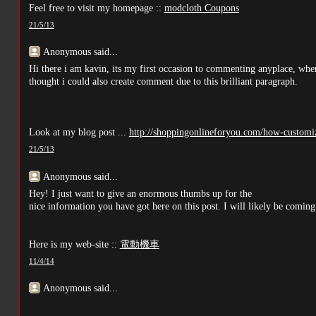
Feel free to visit my homepage ::
modcloth Coupons
21/5/13
Anonymous said...
Hi there i am kavin, its my first occasion to commenting anyplace, when
thought i could also create comment due to this brilliant paragraph.
Look at my blog post ...
http://shoppingonlineforyou.com/how-customiz
21/5/13
Anonymous said...
Hey! I just want to give an enormous thumbs up for the
nice information you have got here on this post. I will likely be comi
Here is my web-site ::
電動機車
11/4/14
Anonymous said...