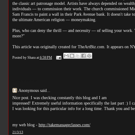
the classic art patronage model. Artists have always depended on wealt
individuals — to commission their work. The church commissioned Mich
Sam Francis to paint a wall in their Park Avenue bank. It doesn't take t
the ultimate American religion — moneymaking.
Plus, who can deny the thrill — and necessity — of selling your work. 
more?"
This article was originally created for TheArtBiz.com. It appears on N
Posted by
Shara
at
6:59 PM
98 comments:
Anonymous said...
Nice post. I was checking constantly this blog and I am
impressed! Extremely useful information specifically the last part :) I 
I was looking for this particular info for a long time. Thank you and bes
my web blog -
http://takemassageclasses.com/
21/3/13