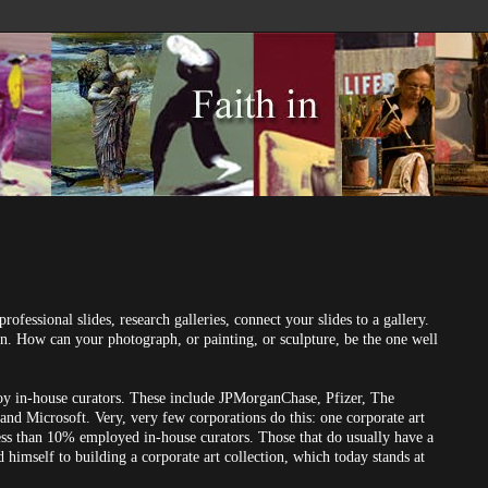
professional slides, research galleries, connect your slides to a gallery.
n. How can your photograph, or painting, or sculpture, be the one well
loy in-house curators. These include JPMorganChase, Pfizer, The
d Microsoft. Very, very few corporations do this: one corporate art
less than 10% employed in-house curators. Those that do usually have a
himself to building a corporate art collection, which today stands at