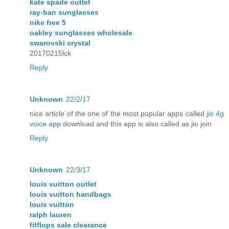
kate spade outlet
ray-ban sunglasses
nike free 5
oakley sunglasses wholesale
swarovski crystal
20170215lck
Reply
Unknown
22/2/17
nice article of the one of the most popular apps called
jio 4g
voice app
download and this app is also called as jio join
Reply
Unknown
22/3/17
louis vuitton outlet
louis vuitton handbags
louis vuitton
ralph lauren
fitflops sale clearance