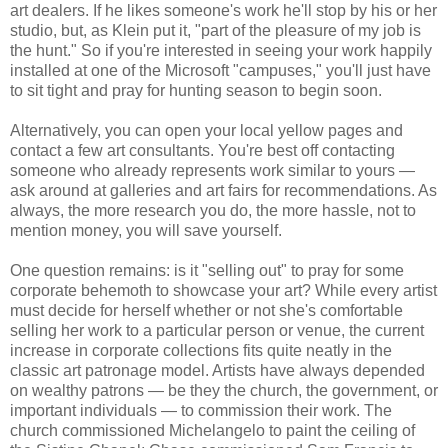
art dealers. If he likes someone's work he'll stop by his or her
studio, but, as Klein put it, "part of the pleasure of my job is
the hunt." So if you're interested in seeing your work happily
installed at one of the Microsoft "campuses," you'll just have
to sit tight and pray for hunting season to begin soon.
Alternatively, you can open your local yellow pages and
contact a few art consultants. You're best off contacting
someone who already represents work similar to yours —
ask around at galleries and art fairs for recommendations. As
always, the more research you do, the more hassle, not to
mention money, you will save yourself.
One question remains: is it "selling out" to pray for some
corporate behemoth to showcase your art? While every artist
must decide for herself whether or not she's comfortable
selling her work to a particular person or venue, the current
increase in corporate collections fits quite neatly in the
classic art patronage model. Artists have always depended
on wealthy patrons — be they the church, the government, or
important individuals — to commission their work. The
church commissioned Michelangelo to paint the ceiling of