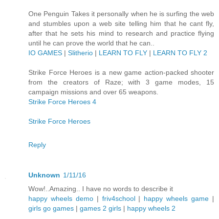
One Penguin Takes it personally when he is surfing the web
and stumbles upon a web site telling him that he cant fly,
after that he sets his mind to research and practice flying
until he can prove the world that he can..
IO GAMES
|
Slitherio
|
LEARN TO FLY
|
LEARN TO FLY 2
Strike Force Heroes is a new game action-packed shooter
from the creators of Raze; with 3 game modes, 15
campaign missions and over 65 weapons.
Strike Force Heroes 4
Strike Force Heroes
Reply
Unknown
1/11/16
Wow!..Amazing.. I have no words to describe it
happy wheels demo
|
friv4school
|
happy wheels game
|
girls go games
|
games 2 girls
|
happy wheels 2