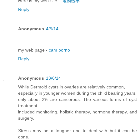
Here is my web-site ::
電動機車
Reply
Anonymous
4/5/14
my web page -
cam porno
Reply
Anonymous
13/6/14
While Dermoid cysts in ovaries are relatively common,
especially in younger women during the child bearing years,
only about 2% are cancerous. The various forms of cyst
treatment
included monitoring, holistic therapy, hormone therapy, and
surgery.
Stress may be a tougher one to deal with but it can be
done.