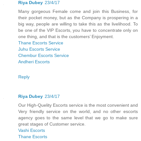
Riya Dubey
23/4/17
Many gorgeous Female come and join this Business, for
their pocket money, but as the Company is prospering in a
big way, people are willing to take this as the livelihood. To
be one of the VIP Escorts, you have to concentrate only on
one thing, and that is the customers’ Enjoyment.
Thane Escorts Service
Juhu Escorts Service
Chembur Escorts Service
Andheri Escorts
Reply
Riya Dubey
23/4/17
Our High-Quelity Escorts service is the most convenient and
Very friendly service on the world, and no other escorts
agency goes to the same level that we go to make sure
great stages of Customer service.
Vashi Escorts
Thane Escorts