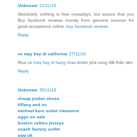
Unknown
21/11/16
Absolutely nothing is free nowadays, but assure that you
Buy facebook reviews merely from genuine sources for
good acceptance online.
buy facebook reviews
Reply
ve may bay di california
27/11/16
Mua
ve may bay di hang chau
khám phá vùng đất thần tiên
Reply
Unknown
30/11/16
cheap jordan shoes
tiffany and co
michael kors outlet clearance
uggs on sale
boston celtics jerseys
coach factory outlet
ugg uk