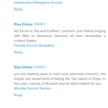
Independent Bangalore Escorts
Reply
Riya Dubey
23/4/17
My Escort is Top and Exellent. I perform your hearty longing
with filled of obsession, because all men necessities a
content Happy.
Female Escorts Bangalore
Reply
Riya Dubey
23/4/17
you are seeking ways to solve your personal concerns, the
maybe you would think of having the Top nature of Enjoy. In
this case, escorts of Mumbai may be Most helpful for you.
Mumbai Escorts Service
Reply