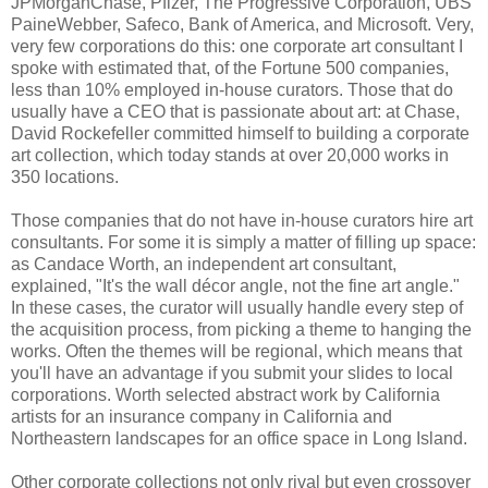
JPMorganChase, Pfizer, The Progressive Corporation, UBS
PaineWebber, Safeco, Bank of America, and Microsoft. Very,
very few corporations do this: one corporate art consultant I
spoke with estimated that, of the Fortune 500 companies,
less than 10% employed in-house curators. Those that do
usually have a CEO that is passionate about art: at Chase,
David Rockefeller committed himself to building a corporate
art collection, which today stands at over 20,000 works in
350 locations.
Those companies that do not have in-house curators hire art
consultants. For some it is simply a matter of filling up space:
as Candace Worth, an independent art consultant,
explained, "It's the wall décor angle, not the fine art angle."
In these cases, the curator will usually handle every step of
the acquisition process, from picking a theme to hanging the
works. Often the themes will be regional, which means that
you'll have an advantage if you submit your slides to local
corporations. Worth selected abstract work by California
artists for an insurance company in California and
Northeastern landscapes for an office space in Long Island.
Other corporate collections not only rival but even crossover