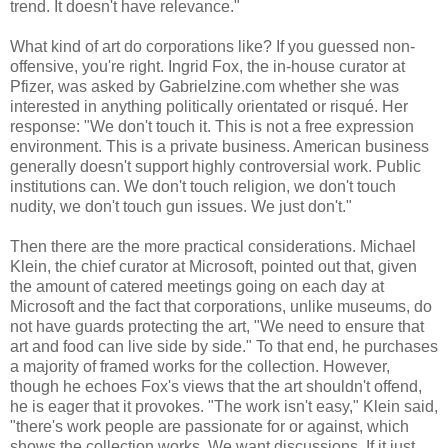
trend. It doesn't have relevance."
What kind of art do corporations like? If you guessed non-
offensive, you're right. Ingrid Fox, the in-house curator at
Pfizer, was asked by Gabrielzine.com whether she was
interested in anything politically orientated or risqué. Her
response: "We don't touch it. This is not a free expression
environment. This is a private business. American business
generally doesn't support highly controversial work. Public
institutions can. We don't touch religion, we don't touch
nudity, we don't touch gun issues. We just don't."
Then there are the more practical considerations. Michael
Klein, the chief curator at Microsoft, pointed out that, given
the amount of catered meetings going on each day at
Microsoft and the fact that corporations, unlike museums, do
not have guards protecting the art, "We need to ensure that
art and food can live side by side." To that end, he purchases
a majority of framed works for the collection. However,
though he echoes Fox's views that the art shouldn't offend,
he is eager that it provokes. "The work isn't easy," Klein said,
"there's work people are passionate for or against, which
shows the collection works. We want discussions. If it just