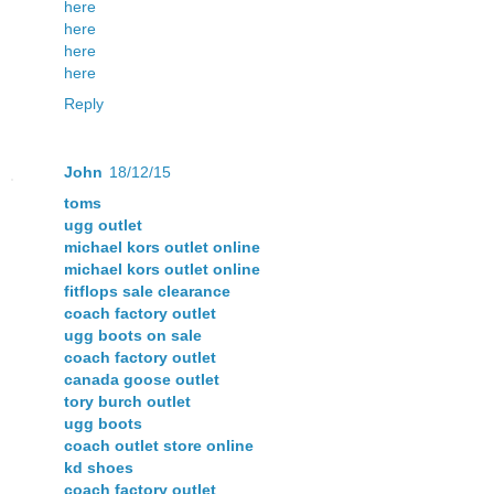
here
here
here
here
Reply
John
18/12/15
toms
ugg outlet
michael kors outlet online
michael kors outlet online
fitflops sale clearance
coach factory outlet
ugg boots on sale
coach factory outlet
canada goose outlet
tory burch outlet
ugg boots
coach outlet store online
kd shoes
coach factory outlet