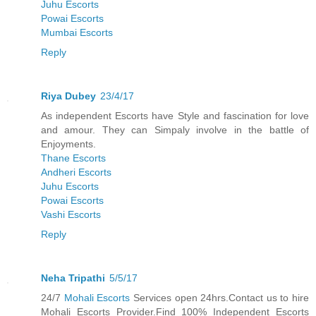
Juhu Escorts
Powai Escorts
Mumbai Escorts
Reply
Riya Dubey
23/4/17
As independent Escorts have Style and fascination for love
and amour. They can Simpaly involve in the battle of
Enjoyments.
Thane Escorts
Andheri Escorts
Juhu Escorts
Powai Escorts
Vashi Escorts
Reply
Neha Tripathi
5/5/17
24/7
Mohali Escorts
Services open 24hrs.Contact us to hire
Mohali Escorts Provider.Find 100% Independent Escorts