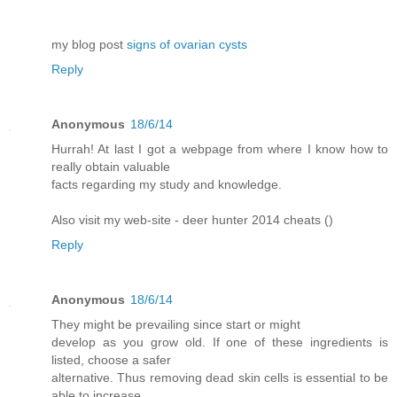
my blog post
signs of ovarian cysts
Reply
Anonymous
18/6/14
Hurrah! At last I got a webpage from where I know how to
really obtain valuable
facts regarding my study and knowledge.
Also visit my web-site - deer hunter 2014 cheats (
)
Reply
Anonymous
18/6/14
They might be prevailing since start or might
develop as you grow old. If one of these ingredients is
listed, choose a safer
alternative. Thus removing dead skin cells is essential to be
able to increase