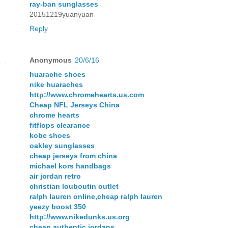
ray-ban sunglasses
20151219yuanyuan
Reply
Anonymous
20/6/16
huarache shoes
nike huaraches
http://www.chromehearts.us.com
Cheap NFL Jerseys China
chrome hearts
fitflops clearance
kobe shoes
oakley sunglasses
cheap jerseys from china
michael kors handbags
air jordan retro
christian louboutin outlet
ralph lauren online,cheap ralph lauren
yeezy boost 350
http://www.nikedunks.us.org
cheap authentic jordans