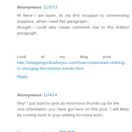
Anonymous
21/5/13
Hi there i am kavin, its my first occasion to commenting
anyplace, when i read this paragraph i
thought i could also create comment due to this brilliant
paragraph.
Look at my blog post ...
http://shoppingonlineforyou.com/how-customized-clothing-
is-changing-the-fashion-trends.html
Reply
Anonymous
11/4/14
Hey! I just want to give an enormous thumbs up for the
nice information you have got here on this post. I will likely
be coming back to your weblog for more soon.