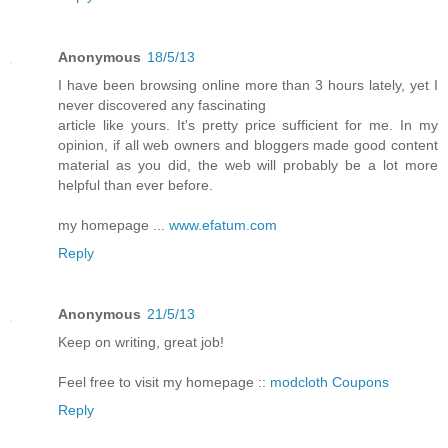
Anonymous
18/5/13
I have been browsing online more than 3 hours lately, yet I
never discovered any fascinating
article like yours. It's pretty price sufficient for me. In my
opinion, if all web owners and bloggers made good content
material as you did, the web will probably be a lot more
helpful than ever before.
my homepage ...
www.efatum.com
Reply
Anonymous
21/5/13
Keep on writing, great job!
Feel free to visit my homepage ::
modcloth Coupons
Reply