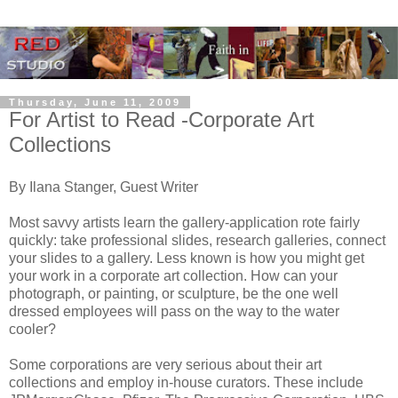
Thursday, June 11, 2009
For Artist to Read -Corporate Art
Collections
By Ilana Stanger, Guest Writer
Most savvy artists learn the gallery-application rote fairly
quickly: take professional slides, research galleries, connect
your slides to a gallery. Less known is how you might get
your work in a corporate art collection. How can your
photograph, or painting, or sculpture, be the one well
dressed employees will pass on the way to the water
cooler?
Some corporations are very serious about their art
collections and employ in-house curators. These include