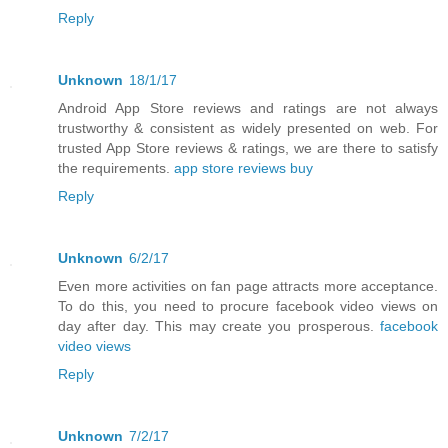
Reply
Unknown
18/1/17
Android App Store reviews and ratings are not always
trustworthy & consistent as widely presented on web. For
trusted App Store reviews & ratings, we are there to satisfy
the requirements.
app store reviews buy
Reply
Unknown
6/2/17
Even more activities on fan page attracts more acceptance.
To do this, you need to procure facebook video views on
day after day. This may create you prosperous.
facebook
video views
Reply
Unknown
7/2/17