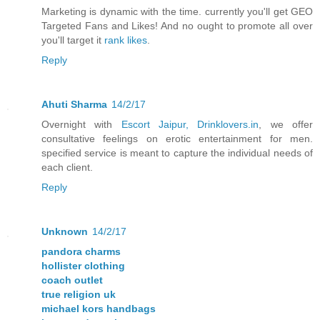
Marketing is dynamic with the time. currently you'll get GEO
Targeted Fans and Likes! And no ought to promote all over
you'll target it
rank likes
.
Reply
Ahuti Sharma
14/2/17
Overnight with
Escort Jaipur, Drinklovers.in
, we offer
consultative feelings on erotic entertainment for men.
specified service is meant to capture the individual needs of
each client.
Reply
Unknown
14/2/17
pandora charms
hollister clothing
coach outlet
true religion uk
michael kors handbags