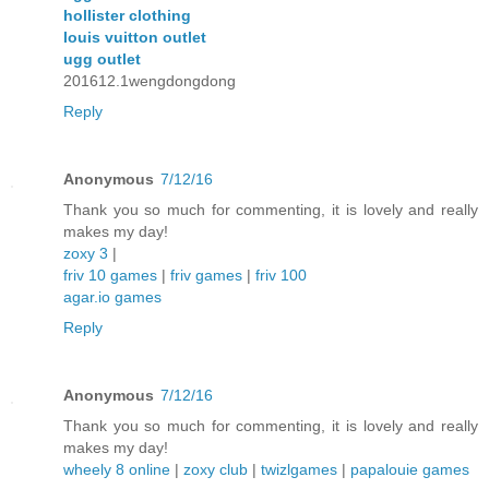
hollister clothing
louis vuitton outlet
ugg outlet
201612.1wengdongdong
Reply
Anonymous
7/12/16
Thank you so much for commenting, it is lovely and really
makes my day!
zoxy 3
|
friv 10 games
|
friv games
|
friv 100
agar.io games
Reply
Anonymous
7/12/16
Thank you so much for commenting, it is lovely and really
makes my day!
wheely 8 online
|
zoxy club
|
twizlgames
|
papalouie games