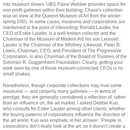
into museum shows. UBS Paine Webber provides space for
non-profit galleries within their building; Chase's collection
was on view at the Queens Museum of Art from the winter-
spring 2001. In some cases, museums and corporations are
intertwined to the point of inbreeding: Ronald Lauder, the
CEO of Estée Lauder, is a well-known collector and the
Chairman of the Museum of Modern Art; his son Leonard
Lauder is the Chairman of the Whitney. Likewise, Peter B.
Lewis, Chairman, CEO, and President of The Progressive
Corporation, is also Chairman of the Board of Trustees of the
Solomon R. Guggenheim Foundation. Clearly, getting your
work seen by one of these museum-connected CEOs is no
small shakes.
Nonetheless, though corporate collections may rival some
museums — and certainly many galleries — in terms of
prestige, they are generally considered a reflection of, rather
than an influence on, the art market. I asked Debbie Kuo,
who consults for Estée Lauder among other clients, whether
the buying patterns of corporations influence the direction of
the art world. Kuo was emphatic in her answer: "People in
corporations don't really look at the art, so it doesn't create a