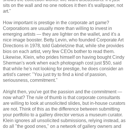
sits on the wall and no one notices it then it's wallpaper, not
art."
How important is prestige in the corporate art game?
Corporations are usually more than willing to invest in
emerging artists — they are lighter on the wallet, and it's a
nice image booster. Betty Levin, who founded Corporate Art
Directions in 1978, told Gabrielzine that, while she provides
bios on each artist, very few CEOs bother to read them.
Likewise, Klein, who prides himself on having bought Cindy
Sherman's work when each photograph cost just $50, said
that while he's not looking for prestige, he does consider an
artist's career: "You just try to find a kind of passion,
seriousness, commitment."
Alright then, you've got the passion and the commitment —
now what? The rule of thumb is that corporate consultants
are willing to look at unsolicited slides, but in-house curators
are not. Think of this as the difference between submitting
your portfolio to a gallery director versus a museum curator.
Klein ignores all unsolicited submissions, relying instead, as
do all "the good ones," on a network of gallery owners and