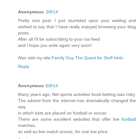
Anonymous
3/8/14
Pretty nice post. I just stumbled upon your weblog and
wished to say that I have really enjoyed browsing your blog
posts.
After all I'll be subscribing to your rss feed
and I hope you write again very soon!
Also visit my site
Family Guy The Quest for Stuff hints
Reply
Anonymous
6/8/14
Many years ago, Net sports activities book betting was risky.
The advent from the internet has dramatically changed the
way
in which bets are placed on football or soccer.
There are some excellent websites that offer live
football
matches,
as well as live match scores, for one low price.