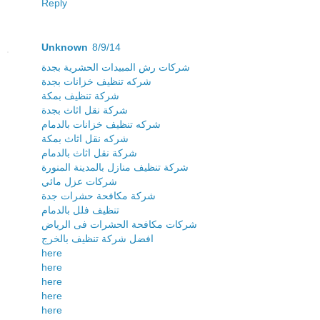
Reply
Unknown
8/9/14
شركات رش المبيدات الحشرية بجدة
شركه تنظيف خزانات بجدة
شركة تنظيف بمكة
شركة نقل اثاث بجدة
شركه تنظيف خزانات بالدمام
شركه نقل اثاث بمكة
شركة نقل اثاث بالدمام
شركة تنظيف منازل بالمدينة المنورة
شركات عزل مائي
شركة مكافحة حشرات جدة
تنظيف فلل بالدمام
شركات مكافحة الحشرات فى الرياض
افضل شركة تنظيف بالخرج
here
here
here
here
here