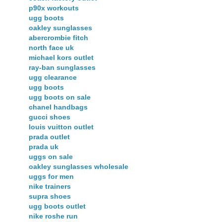
p90x workouts
ugg boots
oakley sunglasses
abercrombie fitch
north face uk
michael kors outlet
ray-ban sunglasses
ugg clearance
ugg boots
ugg boots on sale
chanel handbags
gucci shoes
louis vuitton outlet
prada outlet
prada uk
uggs on sale
oakley sunglasses wholesale
uggs for men
nike trainers
supra shoes
ugg boots outlet
nike roshe run