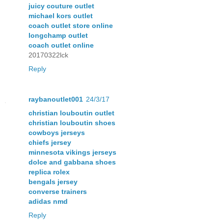
juicy couture outlet
michael kors outlet
coach outlet store online
longchamp outlet
coach outlet online
20170322lck
Reply
raybanoutlet001
24/3/17
christian louboutin outlet
christian louboutin shoes
cowboys jerseys
chiefs jersey
minnesota vikings jerseys
dolce and gabbana shoes
replica rolex
bengals jersey
converse trainers
adidas nmd
Reply