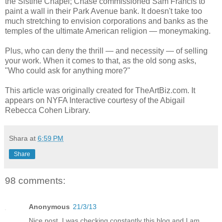
the Sistine Chapel; Chase commissioned Sam Francis to
paint a wall in their Park Avenue bank. It doesn't take too
much stretching to envision corporations and banks as the
temples of the ultimate American religion — moneymaking.
Plus, who can deny the thrill — and necessity — of selling
your work. When it comes to that, as the old song asks,
"Who could ask for anything more?"
This article was originally created for TheArtBiz.com. It
appears on NYFA Interactive courtesy of the Abigail
Rebecca Cohen Library.
Shara
at
6:59 PM
Share
98 comments:
Anonymous
21/3/13
Nice post. I was checking constantly this blog and I am