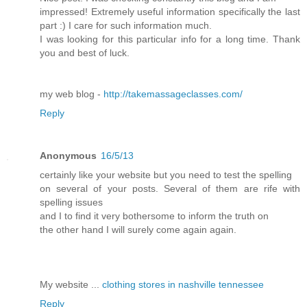
impressed! Extremely useful information specifically the last
part :) I care for such information much.
I was looking for this particular info for a long time. Thank
you and best of luck.
my web blog -
http://takemassageclasses.com/
Reply
Anonymous
16/5/13
certainly like your website but you need to test the spelling
on several of your posts. Several of them are rife with
spelling issues
and I to find it very bothersome to inform the truth on
the other hand I will surely come again again.
My website ...
clothing stores in nashville tennessee
Reply