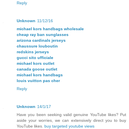
Reply
Unknown
11/12/16
michael kors handbags wholesale
cheap ray ban sunglasses
arizona cardinals jerseys
chaussure louboutin
redskins jerseys
gucci sito ufficiale
michael kors outlet
canada goose outlet
michael kors handbags
louis vuitton pas cher
Reply
Unknown
14/1/17
Have you been seeking valid genuine YouTube likes? Put
aside your worries, we can extensively direct you to buy
YouTube likes.
buy targeted youtube views