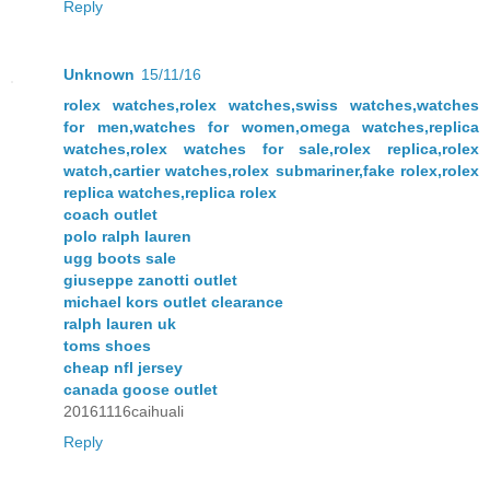
Reply
Unknown
15/11/16
rolex watches,rolex watches,swiss watches,watches
for men,watches for women,omega watches,replica
watches,rolex watches for sale,rolex replica,rolex
watch,cartier watches,rolex submariner,fake rolex,rolex
replica watches,replica rolex
coach outlet
polo ralph lauren
ugg boots sale
giuseppe zanotti outlet
michael kors outlet clearance
ralph lauren uk
toms shoes
cheap nfl jersey
canada goose outlet
20161116caihuali
Reply