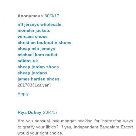
Anonymous
30/3/17
nfl jerseys wholesale
moncler jackets
versace shoes
christian louboutin shoes
cheap mlb jerseys
michael kors outlet
adidas uk
cheap jordan shoes
cheap jordans
james harden shoes
20170331caiyan]
Reply
Riya Dubey
23/4/17
Are you sensual love-monger seeking for interesting ways
to gratify your libido? If yes, Independent Bangalore Escort
would your right choice.