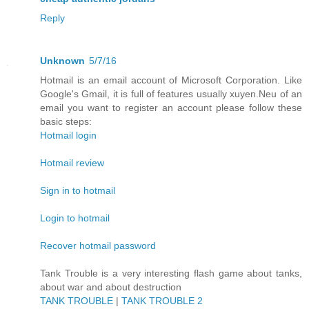
Reply
Unknown
5/7/16
Hotmail is an email account of Microsoft Corporation. Like
Google's Gmail, it is full of features usually xuyen.Neu of an
email you want to register an account please follow these
basic steps:
Hotmail login
Hotmail review
Sign in to hotmail
Login to hotmail
Recover hotmail password
Tank Trouble is a very interesting flash game about tanks,
about war and about destruction
TANK TROUBLE
|
TANK TROUBLE 2