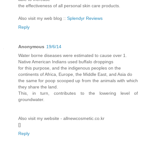
the effectiveness of all personal skin care products.
Also visit my web blog ::
Splendyr Reviews
Reply
Anonymous
19/6/14
Water borne diseases were estimated to cause over 1.
Native American Indians used buffalo droppings
for this purpose, and the indigenous peoples on the
continents of Africa, Europe, the Middle East, and Asia do
the same for poop scooped up from the animals with which
they share the land.
This, in turn, contributes to the lowering level of
groundwater.
Also visit my website - allnewcosmetic.co.kr
[
]
Reply