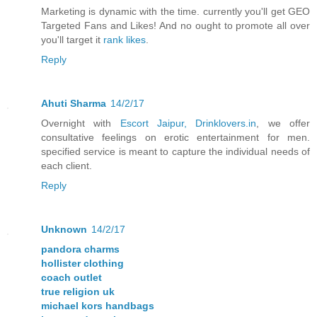
Marketing is dynamic with the time. currently you'll get GEO
Targeted Fans and Likes! And no ought to promote all over
you'll target it
rank likes
.
Reply
Ahuti Sharma
14/2/17
Overnight with
Escort Jaipur, Drinklovers.in
, we offer
consultative feelings on erotic entertainment for men.
specified service is meant to capture the individual needs of
each client.
Reply
Unknown
14/2/17
pandora charms
hollister clothing
coach outlet
true religion uk
michael kors handbags