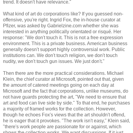
trend. It doesn't have relevance."
What kind of art do corporations like? If you guessed non-
offensive, you're right. Ingrid Fox, the in-house curator at
Pfizer, was asked by Gabrielzine.com whether she was
interested in anything politically orientated or risqué. Her
response: "We don't touch it. This is not a free expression
environment. This is a private business. American business
generally doesn't support highly controversial work. Public
institutions can. We don't touch religion, we don't touch
nudity, we don't touch gun issues. We just don't."
Then there are the more practical considerations. Michael
Klein, the chief curator at Microsoft, pointed out that, given
the amount of catered meetings going on each day at
Microsoft and the fact that corporations, unlike museums, do
not have guards protecting the art, "We need to ensure that
art and food can live side by side." To that end, he purchases
a majority of framed works for the collection. However,
though he echoes Fox's views that the art shouldn't offend,
he is eager that it provokes. "The work isn't easy," Klein said,
"there's work people are passionate for or against, which
shows the collection works. We want discussions. If it just