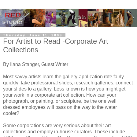
Thursday, June 11, 2009
For Artist to Read -Corporate Art
Collections
By Ilana Stanger, Guest Writer
Most savvy artists learn the gallery-application rote fairly
quickly: take professional slides, research galleries, connect
your slides to a gallery. Less known is how you might get
your work in a corporate art collection. How can your
photograph, or painting, or sculpture, be the one well
dressed employees will pass on the way to the water
cooler?
Some corporations are very serious about their art
collections and employ in-house curators. These include