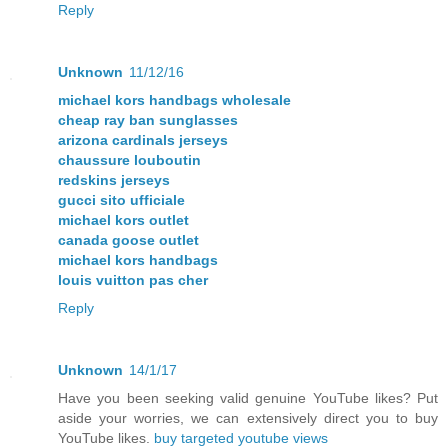
Reply
Unknown
11/12/16
michael kors handbags wholesale
cheap ray ban sunglasses
arizona cardinals jerseys
chaussure louboutin
redskins jerseys
gucci sito ufficiale
michael kors outlet
canada goose outlet
michael kors handbags
louis vuitton pas cher
Reply
Unknown
14/1/17
Have you been seeking valid genuine YouTube likes? Put
aside your worries, we can extensively direct you to buy
YouTube likes.
buy targeted youtube views