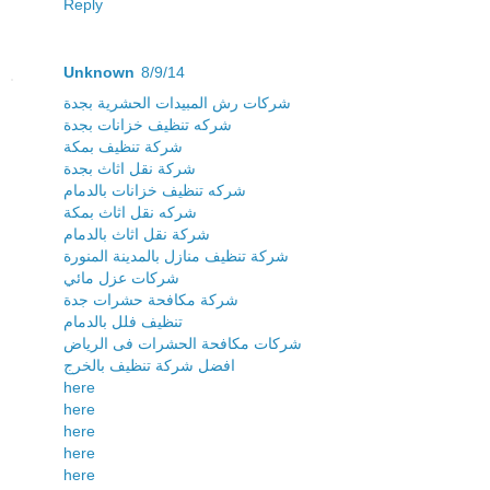
Reply
Unknown
8/9/14
شركات رش المبيدات الحشرية بجدة
شركه تنظيف خزانات بجدة
شركة تنظيف بمكة
شركة نقل اثاث بجدة
شركه تنظيف خزانات بالدمام
شركه نقل اثاث بمكة
شركة نقل اثاث بالدمام
شركة تنظيف منازل بالمدينة المنورة
شركات عزل مائي
شركة مكافحة حشرات جدة
تنظيف فلل بالدمام
شركات مكافحة الحشرات فى الرياض
افضل شركة تنظيف بالخرج
here
here
here
here
here