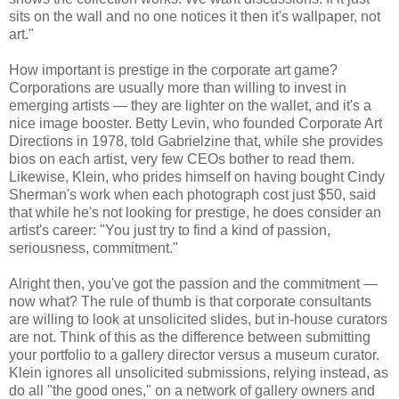
sits on the wall and no one notices it then it's wallpaper, not
art."
How important is prestige in the corporate art game?
Corporations are usually more than willing to invest in
emerging artists — they are lighter on the wallet, and it's a
nice image booster. Betty Levin, who founded Corporate Art
Directions in 1978, told Gabrielzine that, while she provides
bios on each artist, very few CEOs bother to read them.
Likewise, Klein, who prides himself on having bought Cindy
Sherman's work when each photograph cost just $50, said
that while he's not looking for prestige, he does consider an
artist's career: "You just try to find a kind of passion,
seriousness, commitment."
Alright then, you've got the passion and the commitment —
now what? The rule of thumb is that corporate consultants
are willing to look at unsolicited slides, but in-house curators
are not. Think of this as the difference between submitting
your portfolio to a gallery director versus a museum curator.
Klein ignores all unsolicited submissions, relying instead, as
do all "the good ones," on a network of gallery owners and