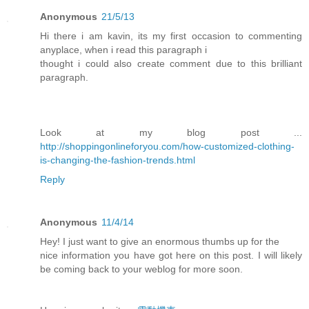
Anonymous
21/5/13
Hi there i am kavin, its my first occasion to commenting
anyplace, when i read this paragraph i
thought i could also create comment due to this brilliant
paragraph.
Look at my blog post ...
http://shoppingonlineforyou.com/how-customized-clothing-
is-changing-the-fashion-trends.html
Reply
Anonymous
11/4/14
Hey! I just want to give an enormous thumbs up for the
nice information you have got here on this post. I will likely
be coming back to your weblog for more soon.