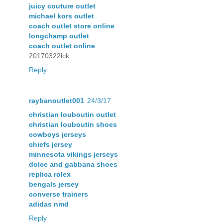
juicy couture outlet
michael kors outlet
coach outlet store online
longchamp outlet
coach outlet online
20170322lck
Reply
raybanoutlet001
24/3/17
christian louboutin outlet
christian louboutin shoes
cowboys jerseys
chiefs jersey
minnesota vikings jerseys
dolce and gabbana shoes
replica rolex
bengals jersey
converse trainers
adidas nmd
Reply