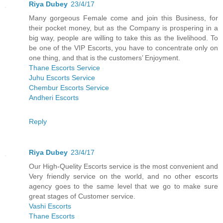
Riya Dubey
23/4/17
Many gorgeous Female come and join this Business, for
their pocket money, but as the Company is prospering in a
big way, people are willing to take this as the livelihood. To
be one of the VIP Escorts, you have to concentrate only on
one thing, and that is the customers’ Enjoyment.
Thane Escorts Service
Juhu Escorts Service
Chembur Escorts Service
Andheri Escorts
Reply
Riya Dubey
23/4/17
Our High-Quelity Escorts service is the most convenient and
Very friendly service on the world, and no other escorts
agency goes to the same level that we go to make sure
great stages of Customer service.
Vashi Escorts
Thane Escorts