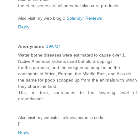
the effectiveness of all personal skin care products.
Also visit my web blog ::
Splendyr Reviews
Reply
Anonymous
19/6/14
Water borne diseases were estimated to cause over 1.
Native American Indians used buffalo droppings
for this purpose, and the indigenous peoples on the
continents of Africa, Europe, the Middle East, and Asia do
the same for poop scooped up from the animals with which
they share the land.
This, in turn, contributes to the lowering level of
groundwater.
Also visit my website - allnewcosmetic.co.kr
[
]
Reply