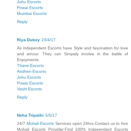
Juhu Escorts
Powai Escorts
Mumbai Escorts
Reply
Riya Dubey
23/4/17
As independent Escorts have Style and fascination for love
and amour. They can Simpaly involve in the battle of
Enjoyments.
Thane Escorts
Andheri Escorts
Juhu Escorts
Powai Escorts
Vashi Escorts
Reply
Neha Tripathi
5/5/17
24/7
Mohali Escorts
Services open 24hrs.Contact us to hire
Mohali Escorts Provider.Find 100% Independent Escorts