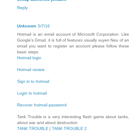
Reply
Unknown
5/7/16
Hotmail is an email account of Microsoft Corporation. Like
Google's Gmail, it is full of features usually xuyen.Neu of an
email you want to register an account please follow these
basic steps:
Hotmail login
Hotmail review
Sign in to hotmail
Login to hotmail
Recover hotmail password
Tank Trouble is a very interesting flash game about tanks,
about war and about destruction
TANK TROUBLE
|
TANK TROUBLE 2