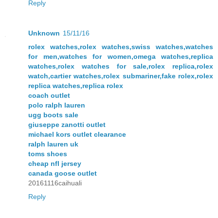
Reply
Unknown
15/11/16
rolex watches,rolex watches,swiss watches,watches
for men,watches for women,omega watches,replica
watches,rolex watches for sale,rolex replica,rolex
watch,cartier watches,rolex submariner,fake rolex,rolex
replica watches,replica rolex
coach outlet
polo ralph lauren
ugg boots sale
giuseppe zanotti outlet
michael kors outlet clearance
ralph lauren uk
toms shoes
cheap nfl jersey
canada goose outlet
20161116caihuali
Reply