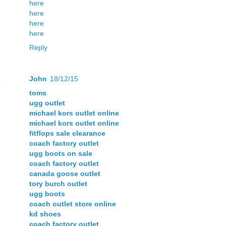
here
here
here
here
Reply
John
18/12/15
toms
ugg outlet
michael kors outlet online
michael kors outlet online
fitflops sale clearance
coach factory outlet
ugg boots on sale
coach factory outlet
canada goose outlet
tory burch outlet
ugg boots
coach outlet store online
kd shoes
coach factory outlet