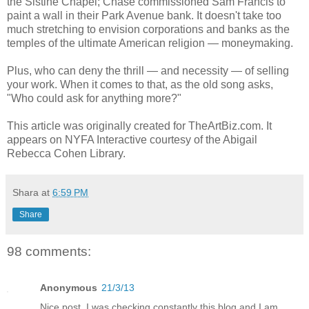
the Sistine Chapel; Chase commissioned Sam Francis to
paint a wall in their Park Avenue bank. It doesn't take too
much stretching to envision corporations and banks as the
temples of the ultimate American religion — moneymaking.
Plus, who can deny the thrill — and necessity — of selling
your work. When it comes to that, as the old song asks,
"Who could ask for anything more?"
This article was originally created for TheArtBiz.com. It
appears on NYFA Interactive courtesy of the Abigail
Rebecca Cohen Library.
Shara
at
6:59 PM
Share
98 comments:
Anonymous
21/3/13
Nice post. I was checking constantly this blog and I am