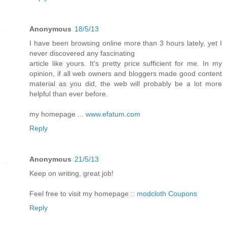
Anonymous
18/5/13
I have been browsing online more than 3 hours lately, yet I
never discovered any fascinating
article like yours. It's pretty price sufficient for me. In my
opinion, if all web owners and bloggers made good content
material as you did, the web will probably be a lot more
helpful than ever before.
my homepage ...
www.efatum.com
Reply
Anonymous
21/5/13
Keep on writing, great job!
Feel free to visit my homepage ::
modcloth Coupons
Reply