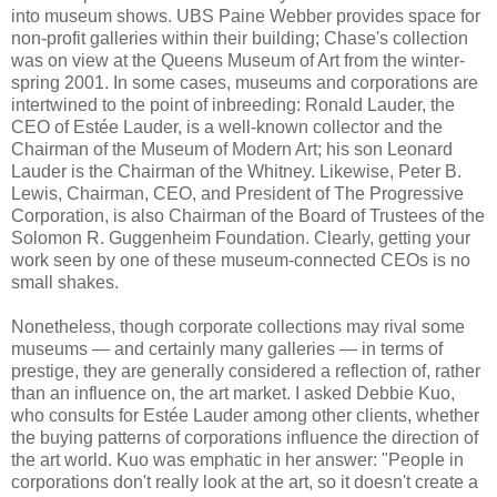
into museum shows. UBS Paine Webber provides space for
non-profit galleries within their building; Chase's collection
was on view at the Queens Museum of Art from the winter-
spring 2001. In some cases, museums and corporations are
intertwined to the point of inbreeding: Ronald Lauder, the
CEO of Estée Lauder, is a well-known collector and the
Chairman of the Museum of Modern Art; his son Leonard
Lauder is the Chairman of the Whitney. Likewise, Peter B.
Lewis, Chairman, CEO, and President of The Progressive
Corporation, is also Chairman of the Board of Trustees of the
Solomon R. Guggenheim Foundation. Clearly, getting your
work seen by one of these museum-connected CEOs is no
small shakes.
Nonetheless, though corporate collections may rival some
museums — and certainly many galleries — in terms of
prestige, they are generally considered a reflection of, rather
than an influence on, the art market. I asked Debbie Kuo,
who consults for Estée Lauder among other clients, whether
the buying patterns of corporations influence the direction of
the art world. Kuo was emphatic in her answer: "People in
corporations don't really look at the art, so it doesn't create a