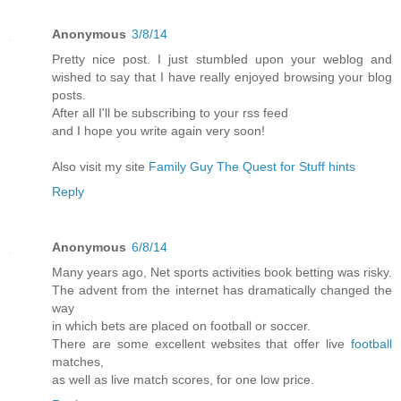
Anonymous
3/8/14
Pretty nice post. I just stumbled upon your weblog and
wished to say that I have really enjoyed browsing your blog
posts.
After all I'll be subscribing to your rss feed
and I hope you write again very soon!
Also visit my site
Family Guy The Quest for Stuff hints
Reply
Anonymous
6/8/14
Many years ago, Net sports activities book betting was risky.
The advent from the internet has dramatically changed the
way
in which bets are placed on football or soccer.
There are some excellent websites that offer live
football
matches,
as well as live match scores, for one low price.