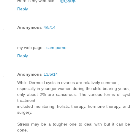
Here is my web-site ::
電動機車
Reply
Anonymous
4/5/14
my web page -
cam porno
Reply
Anonymous
13/6/14
While Dermoid cysts in ovaries are relatively common,
especially in younger women during the child bearing years,
only about 2% are cancerous. The various forms of cyst
treatment
included monitoring, holistic therapy, hormone therapy, and
surgery.
Stress may be a tougher one to deal with but it can be
done.