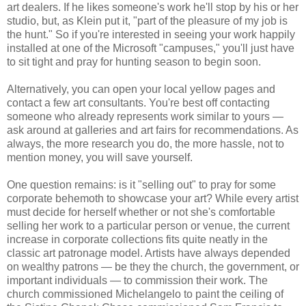
art dealers. If he likes someone's work he'll stop by his or her
studio, but, as Klein put it, "part of the pleasure of my job is
the hunt." So if you're interested in seeing your work happily
installed at one of the Microsoft "campuses," you'll just have
to sit tight and pray for hunting season to begin soon.
Alternatively, you can open your local yellow pages and
contact a few art consultants. You're best off contacting
someone who already represents work similar to yours —
ask around at galleries and art fairs for recommendations. As
always, the more research you do, the more hassle, not to
mention money, you will save yourself.
One question remains: is it "selling out" to pray for some
corporate behemoth to showcase your art? While every artist
must decide for herself whether or not she's comfortable
selling her work to a particular person or venue, the current
increase in corporate collections fits quite neatly in the
classic art patronage model. Artists have always depended
on wealthy patrons — be they the church, the government, or
important individuals — to commission their work. The
church commissioned Michelangelo to paint the ceiling of