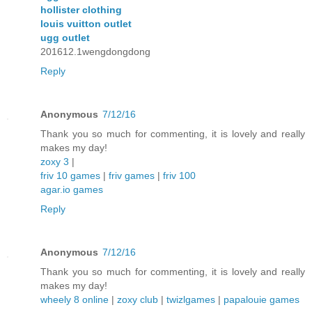
hollister clothing
louis vuitton outlet
ugg outlet
201612.1wengdongdong
Reply
Anonymous
7/12/16
Thank you so much for commenting, it is lovely and really
makes my day!
zoxy 3
|
friv 10 games
|
friv games
|
friv 100
agar.io games
Reply
Anonymous
7/12/16
Thank you so much for commenting, it is lovely and really
makes my day!
wheely 8 online
|
zoxy club
|
twizlgames
|
papalouie games