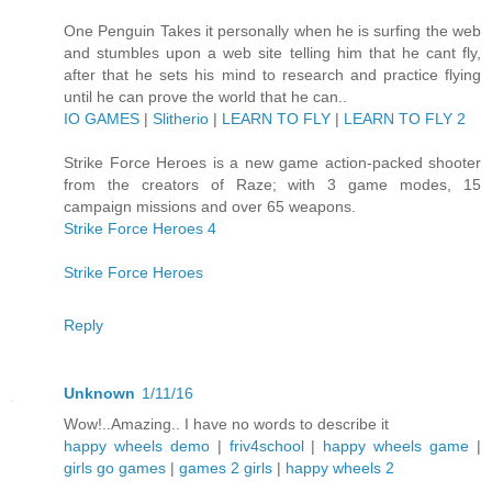
One Penguin Takes it personally when he is surfing the web
and stumbles upon a web site telling him that he cant fly,
after that he sets his mind to research and practice flying
until he can prove the world that he can..
IO GAMES
|
Slitherio
|
LEARN TO FLY
|
LEARN TO FLY 2
Strike Force Heroes is a new game action-packed shooter
from the creators of Raze; with 3 game modes, 15
campaign missions and over 65 weapons.
Strike Force Heroes 4
Strike Force Heroes
Reply
Unknown
1/11/16
Wow!..Amazing.. I have no words to describe it
happy wheels demo
|
friv4school
|
happy wheels game
|
girls go games
|
games 2 girls
|
happy wheels 2