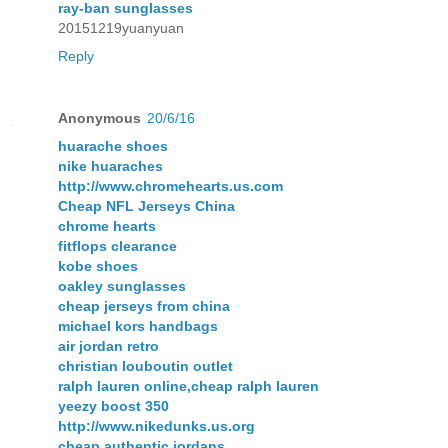
ray-ban sunglasses
20151219yuanyuan
Reply
Anonymous
20/6/16
huarache shoes
nike huaraches
http://www.chromehearts.us.com
Cheap NFL Jerseys China
chrome hearts
fitflops clearance
kobe shoes
oakley sunglasses
cheap jerseys from china
michael kors handbags
air jordan retro
christian louboutin outlet
ralph lauren online,cheap ralph lauren
yeezy boost 350
http://www.nikedunks.us.org
cheap authentic jordans