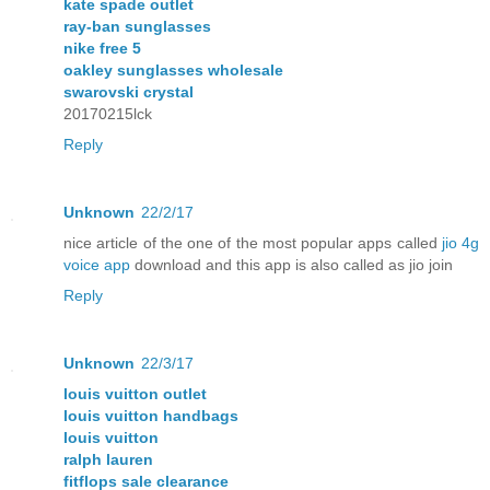
kate spade outlet
ray-ban sunglasses
nike free 5
oakley sunglasses wholesale
swarovski crystal
20170215lck
Reply
Unknown
22/2/17
nice article of the one of the most popular apps called
jio 4g
voice app
download and this app is also called as jio join
Reply
Unknown
22/3/17
louis vuitton outlet
louis vuitton handbags
louis vuitton
ralph lauren
fitflops sale clearance