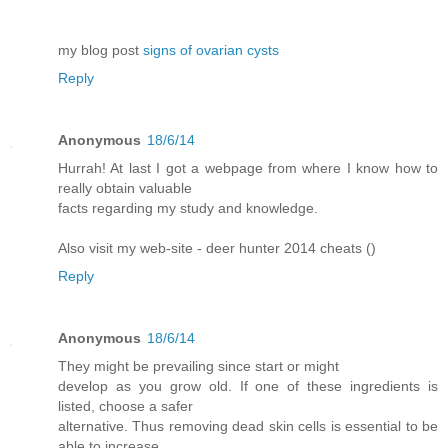
my blog post
signs of ovarian cysts
Reply
Anonymous
18/6/14
Hurrah! At last I got a webpage from where I know how to
really obtain valuable
facts regarding my study and knowledge.
Also visit my web-site - deer hunter 2014 cheats (
)
Reply
Anonymous
18/6/14
They might be prevailing since start or might
develop as you grow old. If one of these ingredients is
listed, choose a safer
alternative. Thus removing dead skin cells is essential to be
able to increase