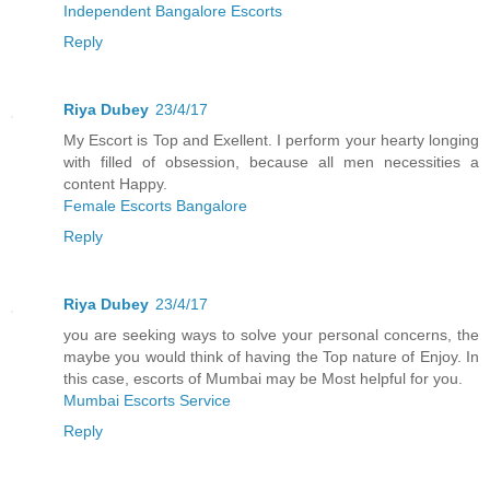
Independent Bangalore Escorts
Reply
Riya Dubey
23/4/17
My Escort is Top and Exellent. I perform your hearty longing
with filled of obsession, because all men necessities a
content Happy.
Female Escorts Bangalore
Reply
Riya Dubey
23/4/17
you are seeking ways to solve your personal concerns, the
maybe you would think of having the Top nature of Enjoy. In
this case, escorts of Mumbai may be Most helpful for you.
Mumbai Escorts Service
Reply