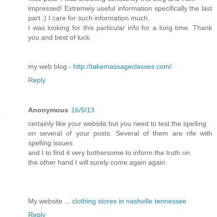
impressed! Extremely useful information specifically the last
part :) I care for such information much.
I was looking for this particular info for a long time. Thank
you and best of luck.
my web blog -
http://takemassageclasses.com/
Reply
Anonymous
16/5/13
certainly like your website but you need to test the spelling
on several of your posts. Several of them are rife with
spelling issues
and I to find it very bothersome to inform the truth on
the other hand I will surely come again again.
My website ...
clothing stores in nashville tennessee
Reply