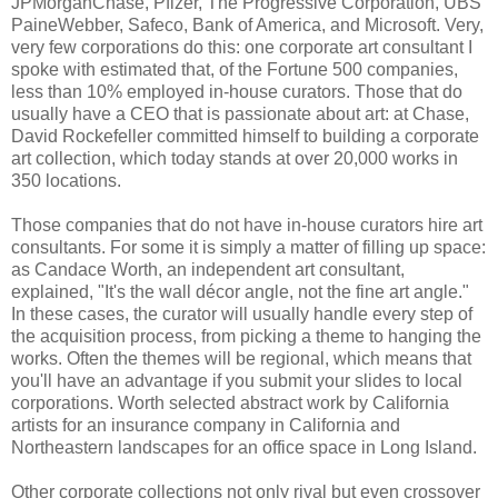
JPMorganChase, Pfizer, The Progressive Corporation, UBS
PaineWebber, Safeco, Bank of America, and Microsoft. Very,
very few corporations do this: one corporate art consultant I
spoke with estimated that, of the Fortune 500 companies,
less than 10% employed in-house curators. Those that do
usually have a CEO that is passionate about art: at Chase,
David Rockefeller committed himself to building a corporate
art collection, which today stands at over 20,000 works in
350 locations.
Those companies that do not have in-house curators hire art
consultants. For some it is simply a matter of filling up space:
as Candace Worth, an independent art consultant,
explained, "It's the wall décor angle, not the fine art angle."
In these cases, the curator will usually handle every step of
the acquisition process, from picking a theme to hanging the
works. Often the themes will be regional, which means that
you'll have an advantage if you submit your slides to local
corporations. Worth selected abstract work by California
artists for an insurance company in California and
Northeastern landscapes for an office space in Long Island.
Other corporate collections not only rival but even crossover