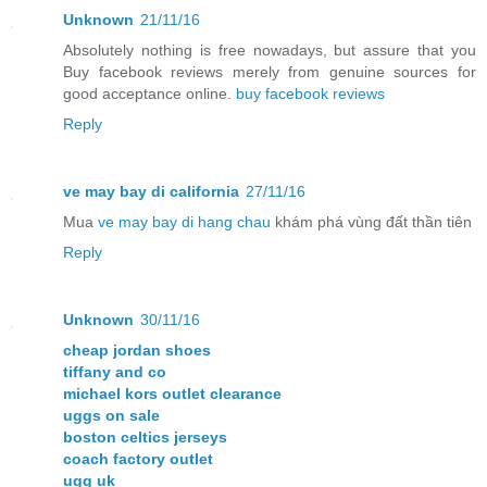
Unknown
21/11/16
Absolutely nothing is free nowadays, but assure that you
Buy facebook reviews merely from genuine sources for
good acceptance online.
buy facebook reviews
Reply
ve may bay di california
27/11/16
Mua
ve may bay di hang chau
khám phá vùng đất thần tiên
Reply
Unknown
30/11/16
cheap jordan shoes
tiffany and co
michael kors outlet clearance
uggs on sale
boston celtics jerseys
coach factory outlet
ugg uk