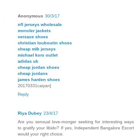
Anonymous
30/3/17
nfl jerseys wholesale
moncler jackets
versace shoes
christian louboutin shoes
cheap mlb jerseys
michael kors outlet
adidas uk
cheap jordan shoes
cheap jordans
james harden shoes
20170331caiyan]
Reply
Riya Dubey
23/4/17
Are you sensual love-monger seeking for interesting ways
to gratify your libido? If yes, Independent Bangalore Escort
would your right choice.