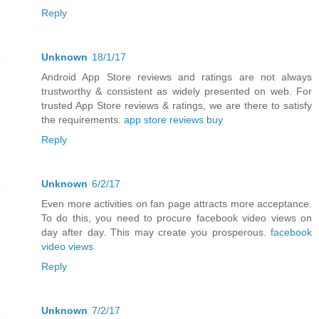
Reply
Unknown
18/1/17
Android App Store reviews and ratings are not always
trustworthy & consistent as widely presented on web. For
trusted App Store reviews & ratings, we are there to satisfy
the requirements.
app store reviews buy
Reply
Unknown
6/2/17
Even more activities on fan page attracts more acceptance.
To do this, you need to procure facebook video views on
day after day. This may create you prosperous.
facebook
video views
Reply
Unknown
7/2/17