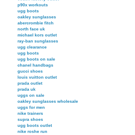
p90x workouts
ugg boots
oakley sunglasses
abercrombie fitch
north face uk
michael kors outlet
ray-ban sunglasses
ugg clearance
ugg boots
ugg boots on sale
chanel handbags
gucci shoes
louis vuitton outlet
prada outlet
prada uk
uggs on sale
oakley sunglasses wholesale
uggs for men
nike trainers
supra shoes
ugg boots outlet
nike roshe run