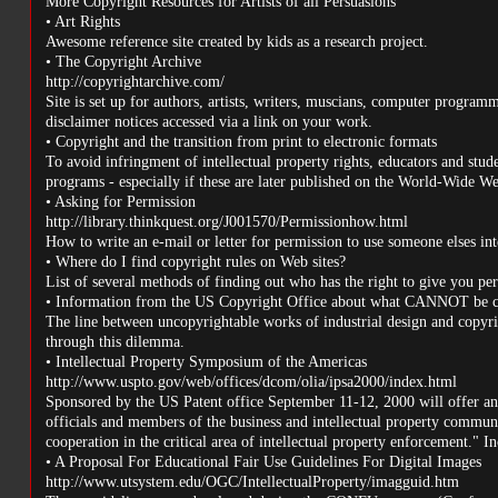
More Copyright Resources for Artists of all Persuasions
• Art Rights
Awesome reference site created by kids as a research project.
• The Copyright Archive
http://copyrightarchive.com/
Site is set up for authors, artists, writers, muscians, computer programm
disclaimer notices accessed via a link on your work.
• Copyright and the transition from print to electronic formats
To avoid infringment of intellectual property rights, educators and stu
programs - especially if these are later published on the World-Wide Web
• Asking for Permission
http://library.thinkquest.org/J001570/Permissionhow.html
How to write an e-mail or letter for permission to use someone elses int
• Where do I find copyright rules on Web sites?
List of several methods of finding out who has the right to give you perm
• Information from the US Copyright Office about what CANNOT be c
The line between uncopyrightable works of industrial design and copyrig
through this dilemma.
• Intellectual Property Symposium of the Americas
http://www.uspto.gov/web/offices/dcom/olia/ipsa2000/index.html
Sponsored by the US Patent office September 11-12, 2000 will offer an 
officials and members of the business and intellectual property commun
cooperation in the critical area of intellectual property enforcement." In
• A Proposal For Educational Fair Use Guidelines For Digital Images
http://www.utsystem.edu/OGC/IntellectualProperty/imagguid.htm