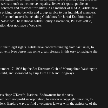
web site such as income tax equality, live/work space, public art
s contracts and treatment for artists. As a member of NAEA, artists have
up pricing, group benefits and group service to our individual members.
 of printed materials including Guidelines for Juried Exhibitions and
SASE to: The National Artists Equity Association, PO Box 28068,
tion does not have a Web site.
t their legal rights. Artists have concerns ranging from tax issues, to
tive in New Jersey has some great referrals in this easy to navigate site.
ptember 17, 1998 by the Art Directors Club of Metropolitan Washington,
 Guild, and sponsored by Fuji Film USA and Ridgways.
rts Hope O'Keeffe, National Endowment for the Arts
help with nonprofit incorporation, to answer a copyright question, to
allery. Explore ways to find a volunteer lawyer with the assistance of the