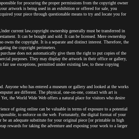
responsible for procuring the proper permissions from the copyright owner
our artwork is being used in an exhibition or offered for sale, you
acquired your piece through questionable means to try and locate you for
 Under current law,copyright ownership generally must be transferred in
 testament. It can be bought and sold. It can be licensed. Mere ownership
o owns the copyright. It is a separate and distinct interest. Therefore, the
igating the copyright perimeters.
 purchase does not automatically give them the right to put copies of the
mercial purposes. They may display the artwork in their office or gallery,
n fair use exceptions, permitted under existing law, to these copying
ind. Anyone who has entered a museum or gallery and looked at the works
omputer are different. The physical, one-on-one, contact with art is
 Yet, the World Wide Web offers a natural place for visitors who desire
nce of going online can be valuable in terms of exposure to a potential
impossible, to enforce on the web. Fortunately, the digital format of your
 be an adequate substitute for your original piece [or printable in high
 reap rewards for taking the adventure and exposing your work to a larger