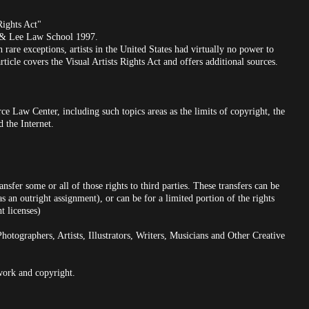
ights Act"
 & Lee Law School 1997.
 rare exceptions, artists in the United States had virtually no power to
rticle covers the Visual Artists Rights Act and offers additional sources.
ce Law Center, including such topics areas as the limits of copyright, the
d the Internet.
nsfer some or all of those rights to third parties. These transfers can be
as an outright assignment), or can be for a limited portion of the rights
t licenses)
graphers, Artists, Illustrators, Writers, Musicians and Other Creative
twork and copyright.