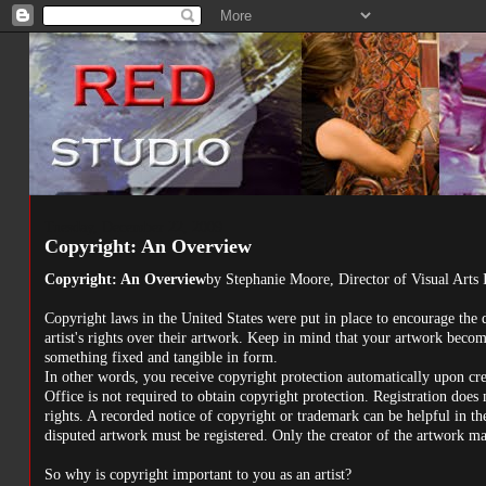
Tuesday, December 22, 2009
Copyright: An Overview
Copyright: An Overview
by Stephanie Moore, Director of Visual Arts 
Copyright laws in the United States were put in place to encourage the d
artist's rights over their artwork. Keep in mind that your artwork beco
something fixed and tangible in form.
In other words, you receive copyright protection automatically upon cr
Office is not required to obtain copyright protection. Registration does
rights. A recorded notice of copyright or trademark can be helpful in the 
disputed artwork must be registered. Only the creator of the artwork m
So why is copyright important to you as an artist?