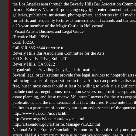
the Los Angeles area through the Beverly Hills Bar Association Committe
firm of Rohde & Victoroff, practicing copyright, entertainment, art, and 
galleries, publishers, musicians, photographers, and writers in all medi
for artists and frequently lectures at universities, art schools and bar a
a 20-year member of the Magic Castle in Hollywood.
"Visual Artist's Business and Legal Guide"
(Prentice Hall, 1996)
Cost: $32.50
Call 310-553-6644 or write to:
Beverly Hills Bar Association Committee for the Arts
300 S. Beverly Drive, Suite 201
Beverly Hills, CA 90212
Organizations Providing Copyright Information
Several legal organizations provide free legal services to nonprofit arts 
following is a list of organizations in the U.S. that can provide artists
free, but in most cases should at least be willing to work at a significant
include contract negotiations, mediation services, nonprofit incorporat
estate planning, and lease review. Volunteer Lawyers for the Arts organ
publications, and the maintenance of art law libraries. Please note that 
neither as a guarantee of accuracy nor as an endorsement of the sponsori
http://www.stus.com/ncs/vla.htm
http://www.negativland.com/lawyers.html
http://arts.endow.gov/artforms/Manage/VLA2.html
National Artists Equity Association is a non-profit, aesthetically non-pa
artists, NAEA's primary purpose is to improve economic, health, legal and 