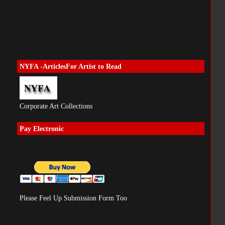
NYFA -ArticlesFor Artist to Read
Corporate Art Collections
Pay Electronic
Please Feel Up Submission Form Too