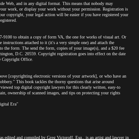
Wide Web, and in any digital format. This means that nobody may
your work, or display your work without your permission. Registration is
ur copyright, your legal action will be easier if you have registered your
egistered.
07-9100 to obtain a copy of form VA, the one for works of visual art. Or
instructions attached to it (it's a very simple one) and attach the
 to the form. The send the form, copies of your image(s), and a $20 fee
ington, D.C. 20559. Copyright registration goes into effect on the date
he Copyright Office.
ove [copyrighting electronic versions of your artwork], or who have an
obbery." This book tackles the thorny questions that arise around
rviewed top digital copyright lawyers for this clearly written, easy-to
in, ownership of scanned images, and tips on protecting your rights
igital Era"
as edited and compiled by Greg Victoroff, Esq., is an artist and lawyer in