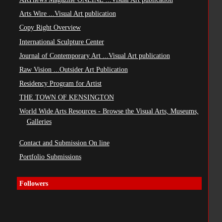
Arts Wire ...Visual Art publication
Copy Right Overview
International Sculpture Center
Journal of Contemporary Art ...Visual Art publication
Raw Vision ...Outsider Art Publication
Residency Program for Artist
THE TOWN OF KENSINGTON
World Wide Arts Resources - Browse the Visual Arts, Museums,
Galleries
Contact and Submission On line
Portfolio Submissions
Followers