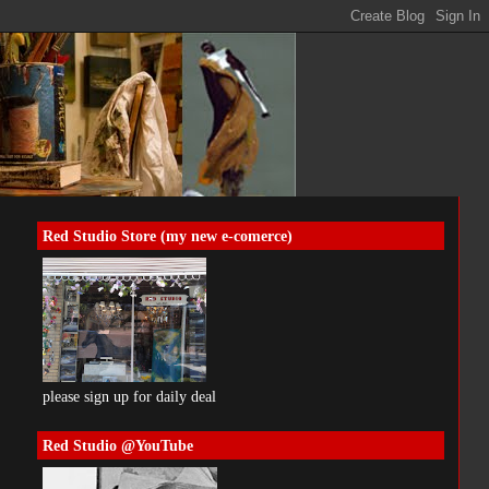
Red Studio Store (my new e-comerce)
please sign up for daily deal
Red Studio @YouTube