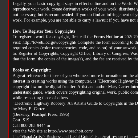
Legally, your basic copyright stays in effect online and on the World 
reproduce your work, create derivative works of your work, distribute 
not necessary, but is recommended. If you do find an infringement of yo
work. For example, you are not able to carry a lawsuit if you have not r
How To Register Your Copyrights
To register a work for copyright, first call the Forms Hotline at 202/ 7
visit: http://lcweb.loc.gov/copyright/ Complete the form according to the 
required copies (color transparencies, code, and so on) of your artwork
to: Register of Copyrights, Copyright Office, Library of Congress, Wash
that the form, the copies of the image(s), and the fee are received by t
Books on Copyright:
A great reference for those of you who need more information on the ab
interest in creating works using the computer, is "Electronic Highway R
copyright law on the digital frontier. Artist and author Mary Carter inte
understand guide, which covers copyrighting original work, public doma
while respecting those of others:
"Electronic Highway Robbery: An Artist's Guide to Copyrights in the D
by Mary E. Carter
(Berkeley, Peachpit Press, 1996)
Cost: $19
Call 800-283-9444 or
visit the Web site at http://www.peachpit.com/
The"Visual Artist's Business and Legal Guide" is a great resource that w