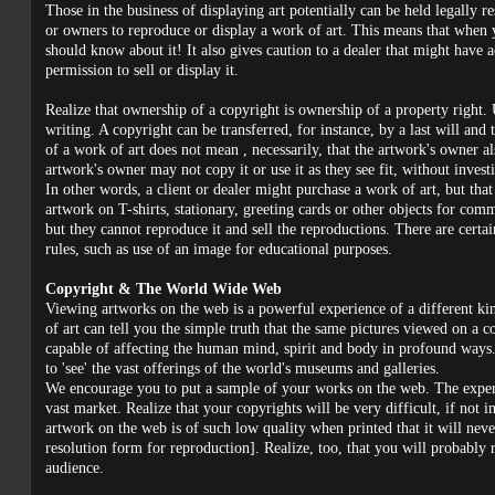
Those in the business of displaying art potentially can be held legally 
or owners to reproduce or display a work of art. This means that when y
should know about it! It also gives caution to a dealer that might have 
permission to sell or display it.
Realize that ownership of a copyright is ownership of a property right.
writing. A copyright can be transferred, for instance, by a last will and
of a work of art does not mean , necessarily, that the artwork's owner als
artwork's owner may not copy it or use it as they see fit, without invest
In other words, a client or dealer might purchase a work of art, but that
artwork on T-shirts, stationary, greeting cards or other objects for com
but they cannot reproduce it and sell the reproductions. There are certai
rules, such as use of an image for educational purposes.
Copyright & The World Wide Web
Viewing artworks on the web is a powerful experience of a different k
of art can tell you the simple truth that the same pictures viewed on a c
capable of affecting the human mind, spirit and body in profound ways.
to 'see' the vast offerings of the world's museums and galleries.
We encourage you to put a sample of your works on the web. The experie
vast market. Realize that your copyrights will be very difficult, if not 
artwork on the web is of such low quality when printed that it will never
resolution form for reproduction]. Realize, too, that you will probably
audience.