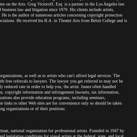
e on the Arts. Greg Victoroff, Esq. is a partner in the Los Angeles law
business law and litigation since 1979. His clients include artists,
a. He is the author of numerous articles concerning copyright protection
ssociations. He received his B.A. in Theater Arts from Beloit College and is
organizations, as well as to artists who can't afford legal services. The
 with free referrals to lawyers. The lawyer you get referred to may not be
ly reduced rate in order to help you, the artist. Issues often handled
ion, copyright information and infringement lawsuits, tax information,
izations also provide education programs, including seminars,
the links to other Web sites are for convenience only so should be taken
ng organizations or of their positions.
rtisan, national organization for professional artists. Founded in 1947 by
legislative conditions for visual artists at the federal, state, and local