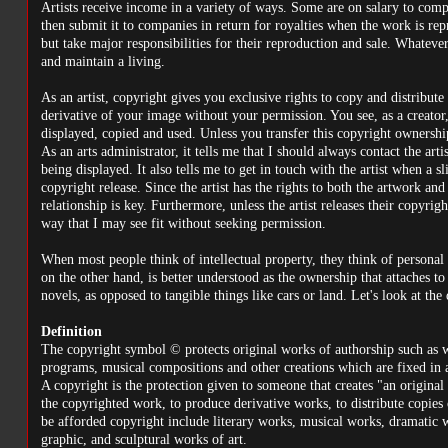
Artists receive income in a variety of ways. Some are on salary to co
then submit it to companies in return for royalties when the work is repr
but take major responsibilities for their reproduction and sale. Whatever
and maintain a living.
As an artist, copyright gives you exclusive rights to copy and distribu
derivative of your image without your permission. You see, as a creato
displayed, copied and used. Unless you transfer this copyright ownershi
As an arts administrator, it tells me that I should always contact the ar
being displayed. It also tells me to get in touch with the artist when a sl
copyright release. Since the artist has the rights to both the artwork and
relationship is key. Furthermore, unless the artist releases their copyri
way that I may see fit without seeking permission.
When most people think of intellectual property, they think of personal p
on the other hand, is better understood as the ownership that attaches to
novels, as opposed to tangible things like cars or land. Let's look at the
Definition
The copyright symbol © protects original works of authorship such as w
programs, musical compositions and other creations which are fixed in 
A copyright is the protection given to someone that creates "an origina
the copyrighted work, to produce derivative works, to distribute copies
be afforded copyright include literary works, musical works, dramatic wo
graphic, and sculptural works of art.