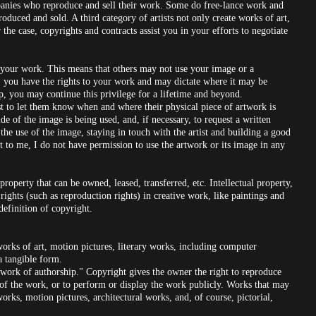
mpanies who reproduce and sell their work. Some do free-lance work and
oduced and sold. A third category of artists not only create works of art,
 the case, copyrights and contracts assist you in your efforts to negotiate
te your work. This means that others may not use your image or a
r, you have the rights to your work and may dictate where it may be
p, you may continue this privilege for a lifetime and beyond.
tist to let them know when and where their physical piece of artwork is
ide of the image is being used, and, if necessary, to request a written
 the use of the image, staying in touch with the artist and building a good
ght to me, I do not have permission to use the artwork or its image in any
roperty that can be owned, leased, transferred, etc. Intellectual property,
 rights (such as reproduction rights) in creative work, like paintings and
 definition of copyright.
orks of art, motion pictures, literary works, including computer
a tangible form.
l work of authorship." Copyright gives the owner the right to reproduce
 of the work, or to perform or display the work publicly. Works that may
rks, motion pictures, architectural works, and, of course, pictorial,