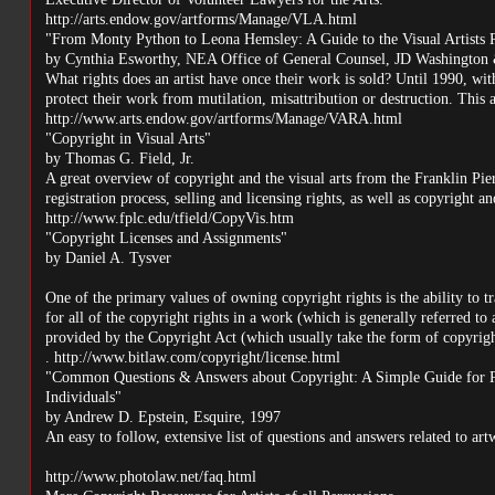
http://arts.endow.gov/artforms/Manage/VLA.html
"From Monty Python to Leona Hemsley: A Guide to the Visual Artists R
by Cynthia Esworthy, NEA Office of General Counsel, JD Washington
What rights does an artist have once their work is sold? Until 1990, with
protect their work from mutilation, misattribution or destruction. This a
http://www.arts.endow.gov/artforms/Manage/VARA.html
"Copyright in Visual Arts"
by Thomas G. Field, Jr.
A great overview of copyright and the visual arts from the Franklin Pier
registration process, selling and licensing rights, as well as copyright an
http://www.fplc.edu/tfield/CopyVis.htm
"Copyright Licenses and Assignments"
by Daniel A. Tysver
One of the primary values of owning copyright rights is the ability to tra
for all of the copyright rights in a work (which is generally referred to 
provided by the Copyright Act (which usually take the form of copyrigh
. http://www.bitlaw.com/copyright/license.html
"Common Questions & Answers about Copyright: A Simple Guide for Photo
Individuals"
by Andrew D. Epstein, Esquire, 1997
An easy to follow, extensive list of questions and answers related to ar
http://www.photolaw.net/faq.html