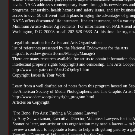
levels. NAEA addresses contemporary issues through its newsletters and 
programs, censorship, health hazards and safety issues, and fair busines
access to over 50 different health plans bringing the advantages of gro
NAEA offers discounted life insurance, fine art insurance, and a variety
Minimum Artists-dealer Ag reements. For information on NAEA send a 
Washington, D.C. 20008 or call 202-628-9633. At this time the organiza
Legal Information for Artists and Arts Organizations
list of references presented by the National Endowment for the Arts
http://arts.endow.gov/artforms/Manage/Manage5
There are many resources available for artists to obtain information abou
intellectual property rights (copyright) and censorship. The Arts Coopera
http://www.net-gate.com/ArtsCoOp/leg1.htm
Copyright Issues & Your Work
Learn from a well drafted set of notes from this program hosted on Se
the American Society of Media Photographers, and The Graphic Artist
http://www.adcmw.org/copyright_program.html
Articles on Copyright
"Pro Bono, Pro Arts: Finding a Volunteer Lawyer"
by Amy Schwartzman, Executive Director, Volunteer Lawyers for the A
Sooner or later, any artist or arts organization may need a lawyer -- to 
review a contract, to negotiate a lease, to help with getting paid by a g
Executive Director of Volunteer Lawyers for the Arts.