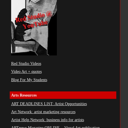
Red Studio Videos
Video Art + quotes
Blog For My Students
Arts Resources
ART DEADLINES LIST: Artist Opportunities
Art Network: artist marketing resources
Artist Help Network: business info for artists
ARTnews Magazine ONLINE ...Visual Art publication