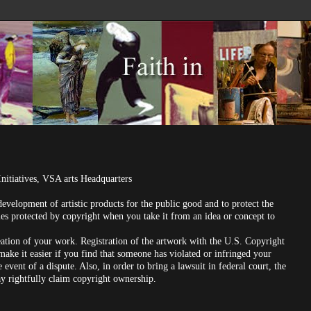
Initiatives, VSA arts Headquarters
evelopment of artistic products for the public good and to protect the
mes protected by copyright when you take it from an idea or concept to
eation of your work. Registration of the artwork with the U.S. Copyright
 make it easier if you find that someone has violated or infringed your
event of a dispute. Also, in order to bring a lawsuit in federal court, the
ay rightfully claim copyright ownership.