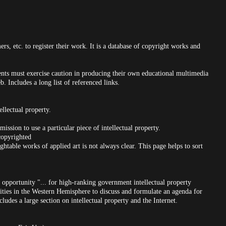
ers, etc. to register their work. It is a database of copyright works and
dents must exercise caution in producing their own educational multimedia
. Includes a long list of referenced links.
ellectual property.
ission to use a particular piece of intellectual property.
opyrighted
htable works of applied art is not always clear. This page helps to sort
opportunity "... for high-ranking government intellectual property
ities in the Western Hemisphere to discuss and formulate an agenda for
cludes a large section on intellectual property and the Internet.