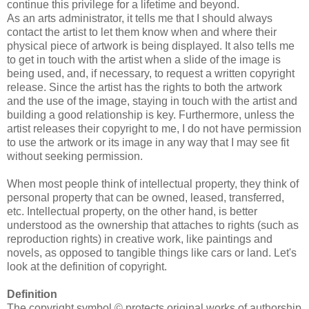
continue this privilege for a lifetime and beyond.
As an arts administrator, it tells me that I should always
contact the artist to let them know when and where their
physical piece of artwork is being displayed. It also tells me
to get in touch with the artist when a slide of the image is
being used, and, if necessary, to request a written copyright
release. Since the artist has the rights to both the artwork
and the use of the image, staying in touch with the artist and
building a good relationship is key. Furthermore, unless the
artist releases their copyright to me, I do not have permission
to use the artwork or its image in any way that I may see fit
without seeking permission.
When most people think of intellectual property, they think of
personal property that can be owned, leased, transferred,
etc. Intellectual property, on the other hand, is better
understood as the ownership that attaches to rights (such as
reproduction rights) in creative work, like paintings and
novels, as opposed to tangible things like cars or land. Let's
look at the definition of copyright.
Definition
The copyright symbol © protects original works of authorship