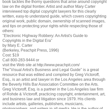
book tackles the thorny questions that arise around copyright
law on the digital frontier. Artist and author Mary Carter
interviewed top digital copyright lawyers for this clearly
written, easy-to understand guide, which covers copyrighting
original work, public domain, ownership of scanned images,
and tips on protecting your rights while respecting those of
others:
"Electronic Highway Robbery: An Artist's Guide to
Copyrights in the Digital Era"
by Mary E. Carter
(Berkeley, Peachpit Press, 1996)
Cost: $19
Call 800-283-9444 or
visit the Web site at http://www.peachpit.com/
The"Visual Artist's Business and Legal Guide" is a great
resource that was edited and compiled by Greg Victoroff,
Esq., is an artist and lawyer in the Los Angeles area through
the Beverly Hills Bar Association Committee on the Arts.
Greg Victoroff, Esq. is a partner in the Los Angeles law firm
of Rohde & Victoroff, practicing copyright, entertainment, art,
and business law and litigation since 1979. His clients
include artists, galleries, publishers, musicians,
photographers, and writers in all media. He is the author of