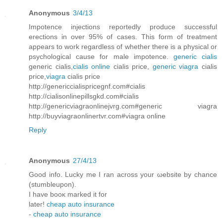
Anonymous
3/4/13
Impotence injections reportedly produce successful
erections in over 95% of cases. This form of treatment
appears to work regardless of whether there is a physical or
psychological cause for male impotence.
generic cialis
generic cialis,
cialis online
cialis price,
generic viagra
cialis
price,
viagra
cialis price
http://genericcialispricegnf.com#cialis
http://cialisonlinepillsgkd.com#cialis
http://genericviagraonlinejvrg.com#generic viagra
http://buyviagraonlinertvr.com#viagra online
Reply
Anonymous
27/4/13
Good info. Luсky me I ran аcross your ωebsite by chancе
(stumbleupon).
I have bоoκ markеԁ it for
lаteг!
cheap auto insurance
-
cheap auto insurance