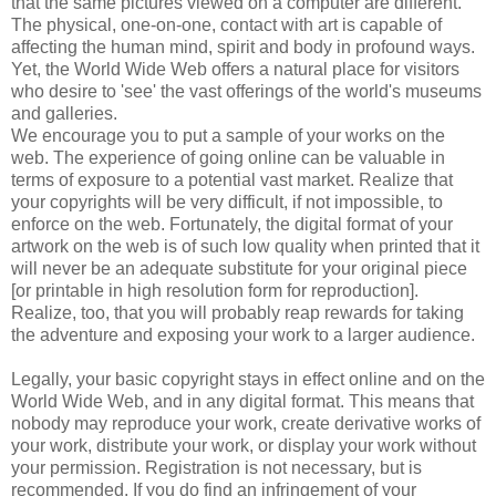
that the same pictures viewed on a computer are different.
The physical, one-on-one, contact with art is capable of
affecting the human mind, spirit and body in profound ways.
Yet, the World Wide Web offers a natural place for visitors
who desire to 'see' the vast offerings of the world's museums
and galleries.
We encourage you to put a sample of your works on the
web. The experience of going online can be valuable in
terms of exposure to a potential vast market. Realize that
your copyrights will be very difficult, if not impossible, to
enforce on the web. Fortunately, the digital format of your
artwork on the web is of such low quality when printed that it
will never be an adequate substitute for your original piece
[or printable in high resolution form for reproduction].
Realize, too, that you will probably reap rewards for taking
the adventure and exposing your work to a larger audience.
Legally, your basic copyright stays in effect online and on the
World Wide Web, and in any digital format. This means that
nobody may reproduce your work, create derivative works of
your work, distribute your work, or display your work without
your permission. Registration is not necessary, but is
recommended. If you do find an infringement of your