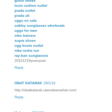
gucci shoes
louis vuitton outlet
prada outlet
prada uk
uggs on sale
oakley sunglasses wholesale
uggs for men
nike trainers
supra shoes
ugg boots outlet
nike roshe run
ray-ban sunglasses
20151219yuanyuan
Reply
OBAT KATARAK
29/2/16
http://obatkatarak.utamakansehat.com/
Reply