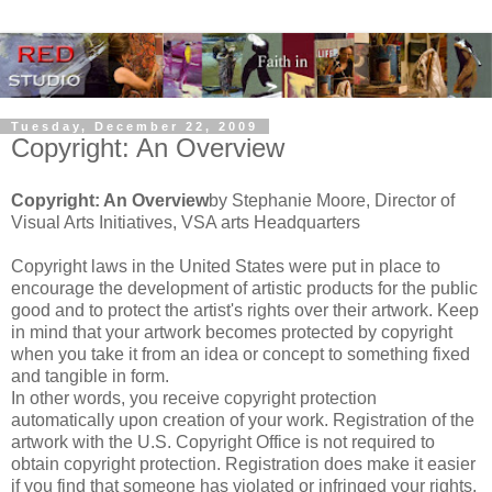
Tuesday, December 22, 2009
Copyright: An Overview
Copyright: An Overview
by Stephanie Moore, Director of
Visual Arts Initiatives, VSA arts Headquarters
Copyright laws in the United States were put in place to
encourage the development of artistic products for the public
good and to protect the artist's rights over their artwork. Keep
in mind that your artwork becomes protected by copyright
when you take it from an idea or concept to something fixed
and tangible in form.
In other words, you receive copyright protection
automatically upon creation of your work. Registration of the
artwork with the U.S. Copyright Office is not required to
obtain copyright protection. Registration does make it easier
if you find that someone has violated or infringed your rights.