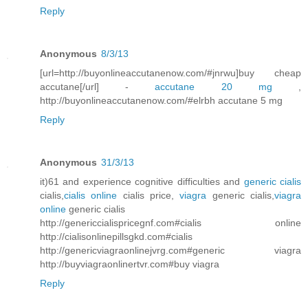
Reply
Anonymous
8/3/13
[url=http://buyonlineaccutanenow.com/#jnrwu]buy cheap
accutane[/url] -
accutane 20 mg
,
http://buyonlineaccutanenow.com/#elrbh accutane 5 mg
Reply
Anonymous
31/3/13
it)61 and experience cognitive difficulties and
generic cialis
cialis,
cialis online
cialis price,
viagra
generic cialis,
viagra
online
generic cialis
http://genericcialispricegnf.com#cialis online
http://cialisonlinepillsgkd.com#cialis
http://genericviagraonlinejvrg.com#generic viagra
http://buyviagraonlinertvr.com#buy viagra
Reply