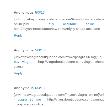
Anonymous
5/3/13
[url=http://buyonlineaccutanenow.com/#wvubj]buy accutane
online[/url] -
buy accutane online
,
http://buyonlineaccutanenow.com/#nfyxy cheap accutane
Reply
Anonymous
5/3/13
[url=http://viagraboutiqueone.com/#ivwoi]viagra 50 mg[/url] -
buy viagra
, http://viagraboutiqueone.com/#iagju cheap
viagra
Reply
Anonymous
6/3/13
[url=http://viagraboutiqueone.com/#nyocn]viagra online[/url]
-
viagra 25 mg
, http://viagraboutiqueone.com/#xmhqd
cheap viagra online