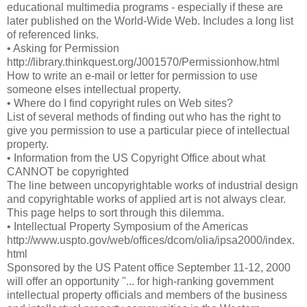
educational multimedia programs - especially if these are
later published on the World-Wide Web. Includes a long list
of referenced links.
• Asking for Permission
http://library.thinkquest.org/J001570/Permissionhow.html
How to write an e-mail or letter for permission to use
someone elses intellectual property.
• Where do I find copyright rules on Web sites?
List of several methods of finding out who has the right to
give you permission to use a particular piece of intellectual
property.
• Information from the US Copyright Office about what
CANNOT be copyrighted
The line between uncopyrightable works of industrial design
and copyrightable works of applied art is not always clear.
This page helps to sort through this dilemma.
• Intellectual Property Symposium of the Americas
http://www.uspto.gov/web/offices/dcom/olia/ipsa2000/index.
html
Sponsored by the US Patent office September 11-12, 2000
will offer an opportunity "... for high-ranking government
intellectual property officials and members of the business