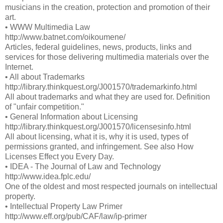
musicians in the creation, protection and promotion of their
art.
• WWW Multimedia Law
http://www.batnet.com/oikoumene/
Articles, federal guidelines, news, products, links and
services for those delivering multimedia materials over the
Internet.
• All about Trademarks
http://library.thinkquest.org/J001570/trademarkinfo.html
All about trademarks and what they are used for. Definition
of "unfair competition."
• General Information about Licensing
http://library.thinkquest.org/J001570/licensesinfo.html
All about licensing, what it is, why it is used, types of
permissions granted, and infringement. See also How
Licenses Effect you Every Day.
• IDEA - The Journal of Law and Technology
http://www.idea.fplc.edu/
One of the oldest and most respected journals on intellectual
property.
• Intellectual Property Law Primer
http://www.eff.org/pub/CAF/law/ip-primer