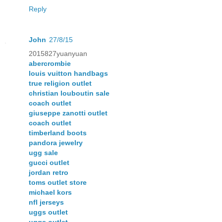
Reply
John
27/8/15
2015827yuanyuan
abercrombie
louis vuitton handbags
true religion outlet
christian louboutin sale
coach outlet
giuseppe zanotti outlet
coach outlet
timberland boots
pandora jewelry
ugg sale
gucci outlet
jordan retro
toms outlet store
michael kors
nfl jerseys
uggs outlet