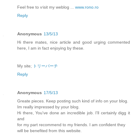
Feel frеe to ѵisit my weblog ...
www.rono.ro
Reply
Anonymous
13/5/13
Hi there mates, nice article and good urging commented
here, I am in fact enjoying by these.
My site;
トリーバーチ
Reply
Anonymous
17/5/13
Greate pieces. Keep posting such kind of info on your blog.
Im really impressed by your blog.
Hi there, You've done an incredible job. I'll certainly digg it
and
for my part recommend to my friends. I am confident they
will be benefited from this website.