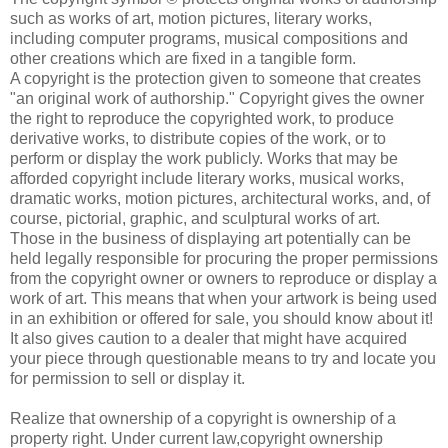
such as works of art, motion pictures, literary works,
including computer programs, musical compositions and
other creations which are fixed in a tangible form.
A copyright is the protection given to someone that creates
"an original work of authorship." Copyright gives the owner
the right to reproduce the copyrighted work, to produce
derivative works, to distribute copies of the work, or to
perform or display the work publicly. Works that may be
afforded copyright include literary works, musical works,
dramatic works, motion pictures, architectural works, and, of
course, pictorial, graphic, and sculptural works of art.
Those in the business of displaying art potentially can be
held legally responsible for procuring the proper permissions
from the copyright owner or owners to reproduce or display a
work of art. This means that when your artwork is being used
in an exhibition or offered for sale, you should know about it!
It also gives caution to a dealer that might have acquired
your piece through questionable means to try and locate you
for permission to sell or display it.
Realize that ownership of a copyright is ownership of a
property right. Under current law,copyright ownership