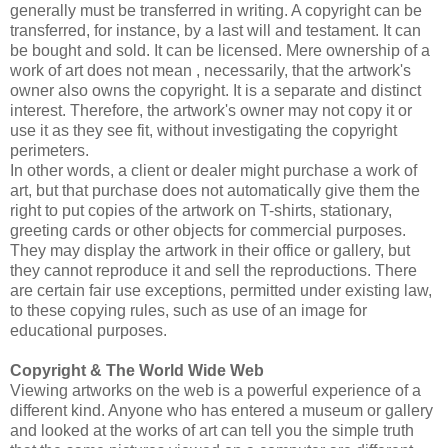
generally must be transferred in writing. A copyright can be
transferred, for instance, by a last will and testament. It can
be bought and sold. It can be licensed. Mere ownership of a
work of art does not mean , necessarily, that the artwork's
owner also owns the copyright. It is a separate and distinct
interest. Therefore, the artwork's owner may not copy it or
use it as they see fit, without investigating the copyright
perimeters.
In other words, a client or dealer might purchase a work of
art, but that purchase does not automatically give them the
right to put copies of the artwork on T-shirts, stationary,
greeting cards or other objects for commercial purposes.
They may display the artwork in their office or gallery, but
they cannot reproduce it and sell the reproductions. There
are certain fair use exceptions, permitted under existing law,
to these copying rules, such as use of an image for
educational purposes.
Copyright & The World Wide Web
Viewing artworks on the web is a powerful experience of a
different kind. Anyone who has entered a museum or gallery
and looked at the works of art can tell you the simple truth