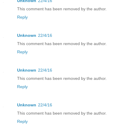
Unknown
22/4/16
This comment has been removed by the author.
Reply
Unknown
22/4/16
This comment has been removed by the author.
Reply
Unknown
22/4/16
This comment has been removed by the author.
Reply
Unknown
22/4/16
This comment has been removed by the author.
Reply