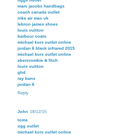
uggs outlet
marc jacobs handbags
coach canada outlet
nike air max uk
lebron james shoes
louis vuitton
barbour coats
michael kors outlet online
jordan 6 black infrared 2015
michael kors outlet online
abercrombie & fitch
louis vuitton
ghd
ray bans
jordan 6
Reply
John
18/12/15
toms
ugg outlet
michael kors outlet online