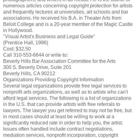
numerous articles concerning copyright protection for artists
and frequently lectures at universities, art schools and bar
associations. He received his B.A. in Theater Arts from
Beloit College and is a 20-year member of the Magic Castle
in Hollywood.
"Visual Artist's Business and Legal Guide"
(Prentice Hall, 1996)
Cost: $32.50
Call 310-553-6644 or write to:
Beverly Hills Bar Association Committee for the Arts
300 S. Beverly Drive, Suite 201
Beverly Hills, CA 90212
Organizations Providing Copyright Information
Several legal organizations provide free legal services to
nonprofit arts organizations, as well as to artists who can't
afford legal services. The following is a list of organizations
in the U.S. that can provide artists with free referrals to
lawyers. The lawyer you get referred to may not be free, but
in most cases should at least be willing to work at a
significantly reduced rate in order to help you, the artist.
Issues often handled include contract negotiations,
mediation services, nonprofit incorporation, copyright