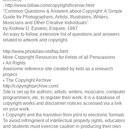
. http://www.bitlaw.com/copyright/license.html
"Common Questions & Answers about Copyright: A Simple
Guide for Photographers, Artists, Illustrators, Writers,
Musicians and Other Creative Individuals"
by Andrew D. Epstein, Esquire, 1997
An easy to follow, extensive list of questions and answers
related to artwork and copyright.
http://www.photolaw.net/faq.html
More Copyright Resources for Artists of all Persuasions
• Art Rights
Awesome reference site created by kids as a research
project.
• The Copyright Archive
http://copyrightarchive.com/
Site is set up for authors, artists, writers, muscians, computer
programmers, etc. to register their work. It is a database of
copyright works and disclaimer notices accessed via a link
on your work.
• Copyright and the transition from print to electronic formats
To avoid infringment of intellectual property rights, educators
and students must exercise caution in producing their own