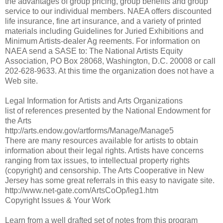
the advantages of group pricing, group benefits and group
service to our individual members. NAEA offers discounted
life insurance, fine art insurance, and a variety of printed
materials including Guidelines for Juried Exhibitions and
Minimum Artists-dealer Ag reements. For information on
NAEA send a SASE to: The National Artists Equity
Association, PO Box 28068, Washington, D.C. 20008 or call
202-628-9633. At this time the organization does not have a
Web site.
Legal Information for Artists and Arts Organizations
list of references presented by the National Endowment for
the Arts
http://arts.endow.gov/artforms/Manage/Manage5
There are many resources available for artists to obtain
information about their legal rights. Artists have concerns
ranging from tax issues, to intellectual property rights
(copyright) and censorship. The Arts Cooperative in New
Jersey has some great referrals in this easy to navigate site.
http://www.net-gate.com/ArtsCoOp/leg1.htm
Copyright Issues & Your Work
Learn from a well drafted set of notes from this program