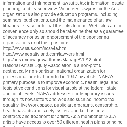
information and infringement lawsuits, tax information, estate
planning, and lease review. Volunteer Lawyers for the Arts
organizations also provide education programs, including
seminars, publications, and the maintenance of art law
libraries. Please note that the links to other Web sites are for
convenience only so should be taken neither as a guarantee
of accuracy nor as an endorsement of the sponsoring
organizations or of their positions.
http://www.stus.com/ncs/vla.htm
http://www.negativland.com/lawyers.html
http://arts.endow.gov/artforms/Manage/VLA2.html
National Artists Equity Association is a non-profit,
aesthetically non-partisan, national organization for
professional artists. Founded in 1947 by artists, NAEA's
primary purpose is to improve economic, health, legal and
legislative conditions for visual artists at the federal, state,
and local levels. NAEA addresses contemporary issues
through its newsletters and web site such as income tax
equality, live/work space, public art programs, censorship,
health hazards and safety issues, and fair business
contracts and treatment for artists. As a member of NAEA,
artists have access to over 50 different health plans bringing