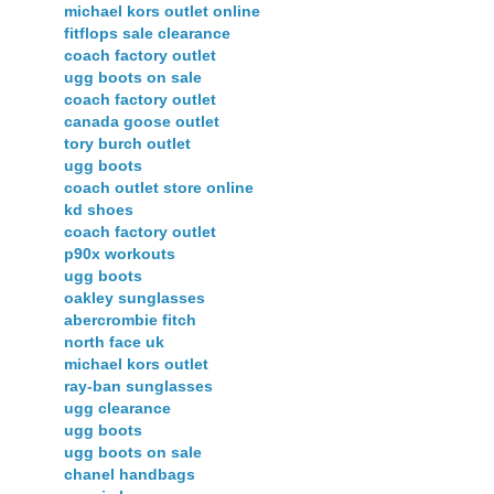
michael kors outlet online
fitflops sale clearance
coach factory outlet
ugg boots on sale
coach factory outlet
canada goose outlet
tory burch outlet
ugg boots
coach outlet store online
kd shoes
coach factory outlet
p90x workouts
ugg boots
oakley sunglasses
abercrombie fitch
north face uk
michael kors outlet
ray-ban sunglasses
ugg clearance
ugg boots
ugg boots on sale
chanel handbags