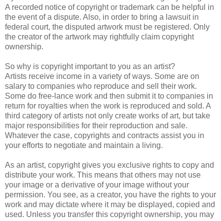
A recorded notice of copyright or trademark can be helpful in
the event of a dispute. Also, in order to bring a lawsuit in
federal court, the disputed artwork must be registered. Only
the creator of the artwork may rightfully claim copyright
ownership.
So why is copyright important to you as an artist?
Artists receive income in a variety of ways. Some are on
salary to companies who reproduce and sell their work.
Some do free-lance work and then submit it to companies in
return for royalties when the work is reproduced and sold. A
third category of artists not only create works of art, but take
major responsibilities for their reproduction and sale.
Whatever the case, copyrights and contracts assist you in
your efforts to negotiate and maintain a living.
As an artist, copyright gives you exclusive rights to copy and
distribute your work. This means that others may not use
your image or a derivative of your image without your
permission. You see, as a creator, you have the rights to your
work and may dictate where it may be displayed, copied and
used. Unless you transfer this copyright ownership, you may