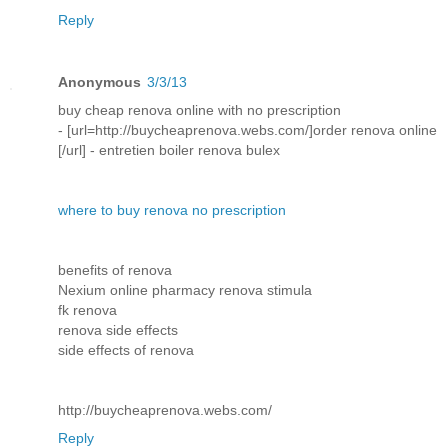
Reply
Anonymous
3/3/13
buy cheap renova online with no prescription
- [url=http://buycheaprenova.webs.com/]order renova online
[/url] - entretien boiler renova bulex
where to buy renova no prescription
benefits of renova
Nexium online pharmacy renova stimula
fk renova
renova side effects
side effects of renova
http://buycheaprenova.webs.com/
Reply