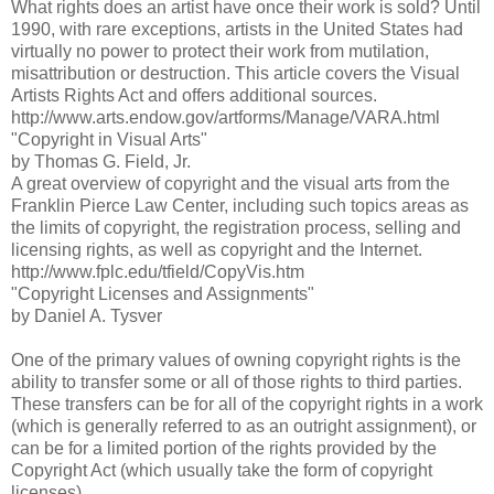
What rights does an artist have once their work is sold? Until
1990, with rare exceptions, artists in the United States had
virtually no power to protect their work from mutilation,
misattribution or destruction. This article covers the Visual
Artists Rights Act and offers additional sources.
http://www.arts.endow.gov/artforms/Manage/VARA.html
"Copyright in Visual Arts"
by Thomas G. Field, Jr.
A great overview of copyright and the visual arts from the
Franklin Pierce Law Center, including such topics areas as
the limits of copyright, the registration process, selling and
licensing rights, as well as copyright and the Internet.
http://www.fplc.edu/tfield/CopyVis.htm
"Copyright Licenses and Assignments"
by Daniel A. Tysver
One of the primary values of owning copyright rights is the
ability to transfer some or all of those rights to third parties.
These transfers can be for all of the copyright rights in a work
(which is generally referred to as an outright assignment), or
can be for a limited portion of the rights provided by the
Copyright Act (which usually take the form of copyright
licenses)