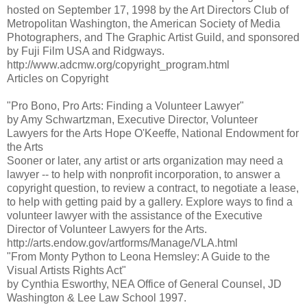
hosted on September 17, 1998 by the Art Directors Club of
Metropolitan Washington, the American Society of Media
Photographers, and The Graphic Artist Guild, and sponsored
by Fuji Film USA and Ridgways.
http://www.adcmw.org/copyright_program.html
Articles on Copyright
"Pro Bono, Pro Arts: Finding a Volunteer Lawyer"
by Amy Schwartzman, Executive Director, Volunteer
Lawyers for the Arts Hope O'Keeffe, National Endowment for
the Arts
Sooner or later, any artist or arts organization may need a
lawyer -- to help with nonprofit incorporation, to answer a
copyright question, to review a contract, to negotiate a lease,
to help with getting paid by a gallery. Explore ways to find a
volunteer lawyer with the assistance of the Executive
Director of Volunteer Lawyers for the Arts.
http://arts.endow.gov/artforms/Manage/VLA.html
"From Monty Python to Leona Hemsley: A Guide to the
Visual Artists Rights Act"
by Cynthia Esworthy, NEA Office of General Counsel, JD
Washington & Lee Law School 1997.