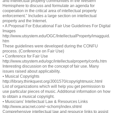
and intellectual property communities in the Western
Hemisphere to discuss and formulate an agenda for
cooperation in the critical area of intellectual property
enforcement." Includes a large section on intellectual
property and the Internet.
• A Proposal For Educational Fair Use Guidelines For Digital
Images
http://www.utsystem.edu/OGC/IntellectualProperty/imagguid.
htm
These guidelines were developed during the CONFU
process. (Conference on Fair Use)
• Conference for Fair Use
http://www.utsystem.edu/ogc/intellectualproperty/confu.htm
Interesting discussion on the concept of fair use. Many
issues raised about applicability.
• Musical Copyrights
http://library.thinkquest.org/J001570/copyrightmusic.html
List of organizations which will help you get permission to
use particular pieces of music. Additional information on how
to obtain a musical copyright.
• Musicians' Intellectual Law & Resources Links
http://www.aracnet.com/~schornj/index.shtml
Comprehensive intellectual law and resource links to assist