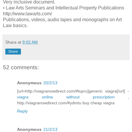
Very inclusive document.
• Law Arts Seminars and Intellectual Property Publications
http://www.lawarts.com/
Publications, videos, audio tapes and monographs on Art
Law basics.
Shara
at
9:02 AM
Share
52 comments:
Anonymous
20/2/13
[url=http://viagranowdirect.com/#lupru]generic viagra[/url] -
viagra online without prescription
,
http://viagranowdirect.com/#ydmtu buy cheap viagra
Reply
Anonymous
21/2/13