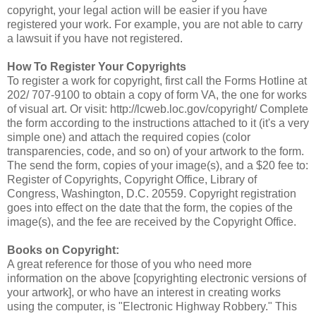
copyright, your legal action will be easier if you have
registered your work. For example, you are not able to carry
a lawsuit if you have not registered.
How To Register Your Copyrights
To register a work for copyright, first call the Forms Hotline at
202/ 707-9100 to obtain a copy of form VA, the one for works
of visual art. Or visit: http://lcweb.loc.gov/copyright/ Complete
the form according to the instructions attached to it (it's a very
simple one) and attach the required copies (color
transparencies, code, and so on) of your artwork to the form.
The send the form, copies of your image(s), and a $20 fee to:
Register of Copyrights, Copyright Office, Library of
Congress, Washington, D.C. 20559. Copyright registration
goes into effect on the date that the form, the copies of the
image(s), and the fee are received by the Copyright Office.
Books on Copyright:
A great reference for those of you who need more
information on the above [copyrighting electronic versions of
your artwork], or who have an interest in creating works
using the computer, is "Electronic Highway Robbery." This