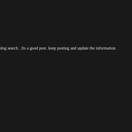
log search...Its a good post..keep posting and update the information.