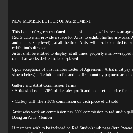
NEW MEMBER LETTER OF AGREEMENT
This Letter of Agreement dated ______of__ ____, will serve as an agre
Red Studio shall provide a space for Artist to exhibit his/her artworks. 
and membership level) , at all the time. Artist will also be entitled to o
exhibition’s director.
Artist shall be entitled to display, at all times, properly shrink-wrapped a
out all artworks desired to be displayed.
Upon acceptance of this member Letter of Agreement, Artist must pay a 
shown below). The initiation fee and the first monthly payment are due 
Gallery and Artist Commission Terms
• Artist shall retain 70% of the sales profit and must set the price for t
• Gallery will take a 30% commission on each piece of art sold
Artist who work on commission pay 30% commission to red studio gall
Being an Artist Member
If members wish to be included on Red Studio’s web page (http://www.re