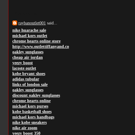
12 comments:
raybanoutlet001
said...
nike huarache sale
michael kors outlet
chrome hearts online store
http://www.outlettiffanyand.co
oakley sunglasses
cheap air jordan
yeezy boost
lacoste outlet
kobe bryant shoes
adidas tubular
links of london sale
oakley sunglasses
discount oakley sunglasses
chrome hearts online
michael kors purses
kobe basketball shoes
michael kors handbags
nike kobe sneakers
nike air zoom
yeezy boost 350