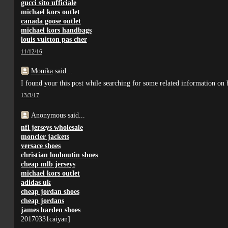
gucci sito ufficiale
michael kors outlet
canada goose outlet
michael kors handbags
louis vuitton pas cher
11/12/16
Monika
said...
I found your this post while searching for some related information on b
13/3/17
Anonymous said...
nfl jerseys wholesale
moncler jackets
versace shoes
christian louboutin shoes
cheap mlb jerseys
michael kors outlet
adidas uk
cheap jordan shoes
cheap jordans
james harden shoes
20170331caiyan]