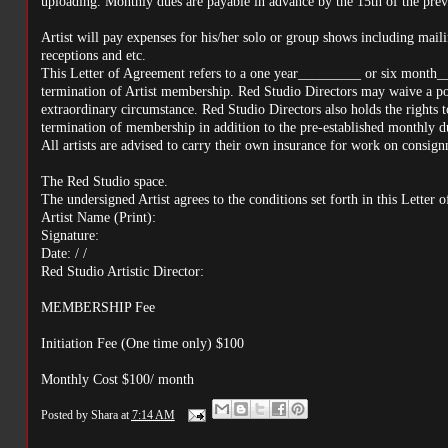
uploading. Monthly dues are payable in advance by the 15th of the pre
Artist will pay expenses for his/her solo or group shows including maili
receptions and etc.
This Letter of Agreement refers to a one year_________ or six month_
termination of Artist membership. Red Studio Directors may waive a port
extraordinary circumstance. Red Studio Directors also holds the rights to
termination of membership in addition to the pre-established monthly d
All artists are advised to carry their own insurance for work on consig
The Red Studio space.
The undersigned Artist agrees to the conditions set forth in this Letter 
Artist Name (Print):
Signature:
Date: / /
Red Studio Artistic Director:
MEMBERSHIP Fee
Initiation Fee (One time only) $100
Monthly Cost $100/ month
Posted by
Shara
at
7:14 AM