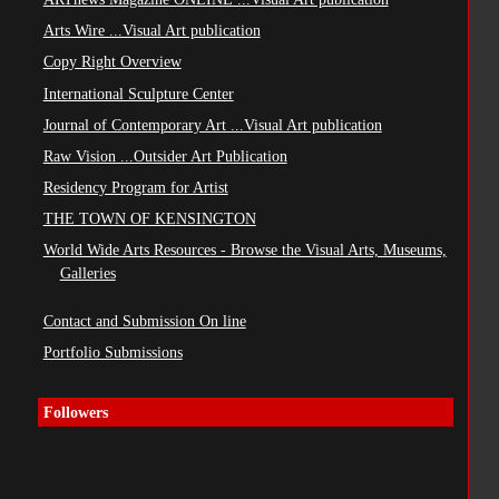
Arts Wire ...Visual Art publication
Copy Right Overview
International Sculpture Center
Journal of Contemporary Art ...Visual Art publication
Raw Vision ...Outsider Art Publication
Residency Program for Artist
THE TOWN OF KENSINGTON
World Wide Arts Resources - Browse the Visual Arts, Museums,
Galleries
Contact and Submission On line
Portfolio Submissions
Followers