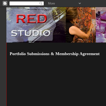
Wednesday, June 3, 2009
Portfolio Submissions & Membership Agreement