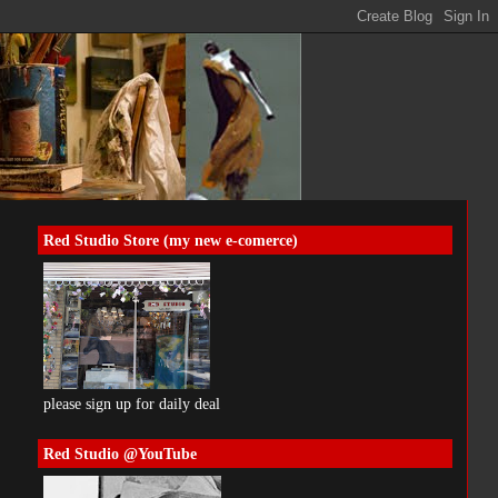
Red Studio Store (my new e-comerce)
please sign up for daily deal
Red Studio @YouTube