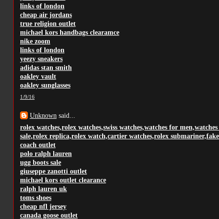
links of london
cheap air jordans
true religion outlet
michael kors handbags clearamce
nike zoom
links of london
yeezy sneakers
adidas stan smith
oakley vault
oakley sunglasses
1/9/16
Unknown
said...
rolex watches,rolex watches,swiss watches,watches for men,watches
sale,rolex replica,rolex watch,cartier watches,rolex submariner,fake
coach outlet
polo ralph lauren
ugg boots sale
giuseppe zanotti outlet
michael kors outlet clearance
ralph lauren uk
toms shoes
cheap nfl jersey
canada goose outlet