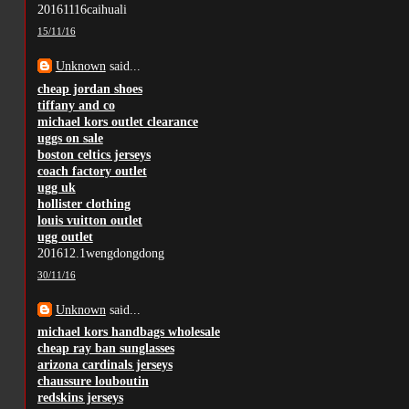
20161116caihuali
15/11/16
Unknown
said...
cheap jordan shoes
tiffany and co
michael kors outlet clearance
uggs on sale
boston celtics jerseys
coach factory outlet
ugg uk
hollister clothing
louis vuitton outlet
ugg outlet
201612.1wengdongdong
30/11/16
Unknown
said...
michael kors handbags wholesale
cheap ray ban sunglasses
arizona cardinals jerseys
chaussure louboutin
redskins jerseys