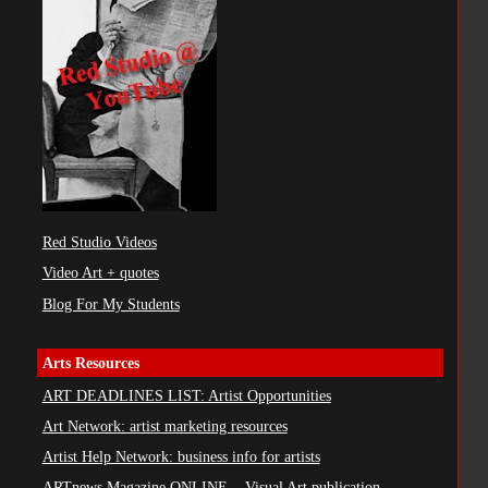
Red Studio Videos
Video Art + quotes
Blog For My Students
Arts Resources
ART DEADLINES LIST: Artist Opportunities
Art Network: artist marketing resources
Artist Help Network: business info for artists
ARTnews Magazine ONLINE ...Visual Art publication