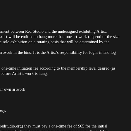
ement between Red Studio and the undersigned exhibiting Artist.
Artist will be entitled to hang more than one art work (depend of the size
ne solo exhibition on a rotating basis that will be determined by the
rtwork in the bins. It is the Artist’s responsibility for login-in and log
one-time initiation fee according to the membership level desired (as
before Artist’s work is hung.
heir own artwork
ery.
dstudio.org) they must pay a one-time fee of $65 for the initial