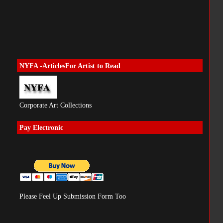
NYFA -ArticlesFor Artist to Read
Corporate Art Collections
Pay Electronic
Please Feel Up Submission Form Too