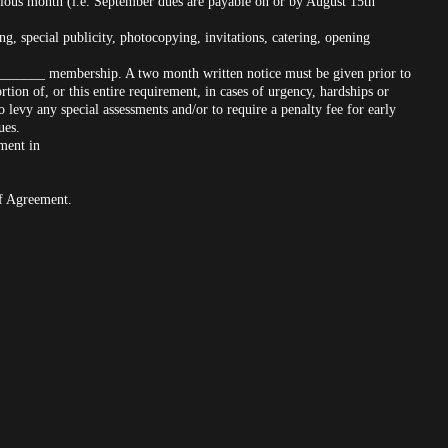
vious month (i.e. September dues are payable on or by August 15th
ng, special publicity, photocopying, invitations, catering, opening
_______ membership. A two month written notice must be given prior to
ion of, or this entire requirement, in cases of urgency, hardships or
 levy any special assessments and/or to require a penalty fee for early
ues.
nment in
of Agreement.