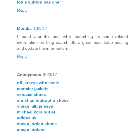
louis vuitton pas cher
Reply
Monika
13/3/17
I found your this post while searching for some related
information on blog search...Its a good post..keep posting
and update the information.
Reply
Anonymous
30/3/17
nfl jerseys wholesale
moncler jackets
versace shoes
christian louboutin shoes
cheap mlb jerseys
michael kors outlet
adidas uk
cheap jordan shoes
cheap jordans