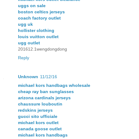
uggs on sale
boston celtics jerseys
coach factory outlet
ugg uk
hollister clothing
louis vuitton outlet
ugg outlet
201612.1wengdongdong
Reply
Unknown
11/12/16
michael kors handbags wholesale
cheap ray ban sunglasses
arizona cardinals jerseys
chaussure louboutin
redskins jerseys
gucci sito ufficiale
michael kors outlet
canada goose outlet
michael kors handbags