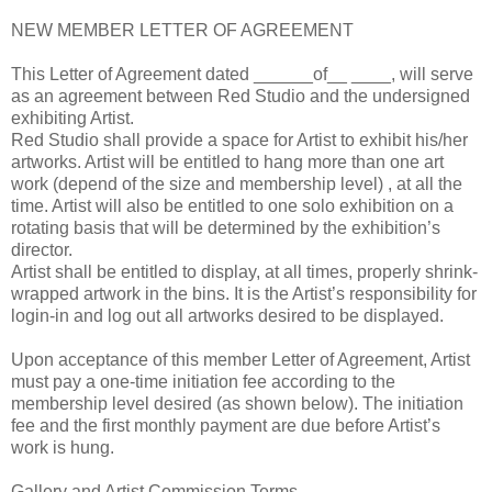
NEW MEMBER LETTER OF AGREEMENT
This Letter of Agreement dated ______of__ ____, will serve
as an agreement between Red Studio and the undersigned
exhibiting Artist.
Red Studio shall provide a space for Artist to exhibit his/her
artworks. Artist will be entitled to hang more than one art
work (depend of the size and membership level) , at all the
time. Artist will also be entitled to one solo exhibition on a
rotating basis that will be determined by the exhibition’s
director.
Artist shall be entitled to display, at all times, properly shrink-
wrapped artwork in the bins. It is the Artist’s responsibility for
login-in and log out all artworks desired to be displayed.
Upon acceptance of this member Letter of Agreement, Artist
must pay a one-time initiation fee according to the
membership level desired (as shown below). The initiation
fee and the first monthly payment are due before Artist’s
work is hung.
Gallery and Artist Commission Terms