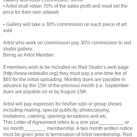
• Artist shall retain 70% of the sales profit and must set the
price for their own artwork
• Gallery will take a 30% commission on each piece of art
sold
Artist who work on commission pay 30% commission to red
studio gallery.
Being an Artist Member
If members wish to be included on Red Studio’s web page
(http://www.redstudio.org) they must pay a one-time fee of
$65 for the initial uploading. Monthly dues are payable in
advance by the 15th of the previous month (i.e. September
dues are payable on or by August 15th
Artist will pay expenses for his/her solo or group shows
including mailing, special publicity, photocopying,
invitations, catering, opening receptions and etc.
This Letter of Agreement refers to a one year_________ or
six month________ membership. A two month written notice
must be given prior to termination of Artist membership. Red