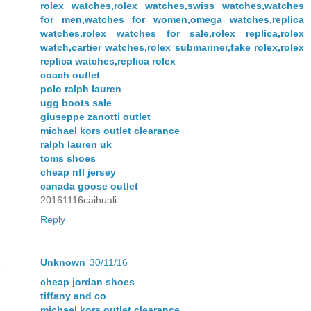
rolex watches,rolex watches,swiss watches,watches
for men,watches for women,omega watches,replica
watches,rolex watches for sale,rolex replica,rolex
watch,cartier watches,rolex submariner,fake rolex,rolex
replica watches,replica rolex
coach outlet
polo ralph lauren
ugg boots sale
giuseppe zanotti outlet
michael kors outlet clearance
ralph lauren uk
toms shoes
cheap nfl jersey
canada goose outlet
20161116caihuali
Reply
Unknown
30/11/16
cheap jordan shoes
tiffany and co
michael kors outlet clearance