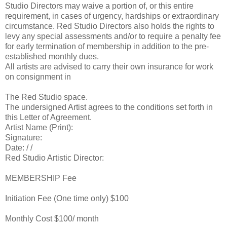
Studio Directors may waive a portion of, or this entire
requirement, in cases of urgency, hardships or extraordinary
circumstance. Red Studio Directors also holds the rights to
levy any special assessments and/or to require a penalty fee
for early termination of membership in addition to the pre-
established monthly dues.
All artists are advised to carry their own insurance for work
on consignment in
The Red Studio space.
The undersigned Artist agrees to the conditions set forth in
this Letter of Agreement.
Artist Name (Print):
Signature:
Date: / /
Red Studio Artistic Director:
MEMBERSHIP Fee
Initiation Fee (One time only) $100
Monthly Cost $100/ month