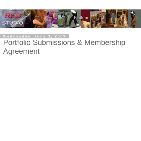
Wednesday, June 3, 2009
Portfolio Submissions & Membership
Agreement