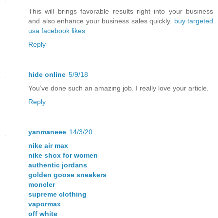
This will brings favorable results right into your business
and also enhance your business sales quickly.
buy targeted
usa facebook likes
Reply
hide online
5/9/18
You’ve done such an amazing job. I really love your article.
Reply
yanmaneee
14/3/20
nike air max
nike shox for women
authentic jordans
golden goose sneakers
moncler
supreme clothing
vapormax
off white