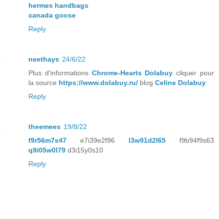
hermes handbags
canada goose
Reply
neethays
24/6/22
Plus d'informations
Chrome-Hearts Dolabuy
cliquer pour
la source
https://www.dolabuy.ru/
blog
Celine Dolabuy
Reply
theemees
19/8/22
f9r56m7s47
e7i39e2f96
l3w91d2l65
f9b94f9s63
q9i05w0l79
d3i15y0s10
Reply