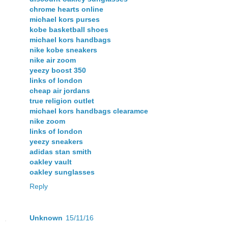
chrome hearts online
michael kors purses
kobe basketball shoes
michael kors handbags
nike kobe sneakers
nike air zoom
yeezy boost 350
links of london
cheap air jordans
true religion outlet
michael kors handbags clearamce
nike zoom
links of london
yeezy sneakers
adidas stan smith
oakley vault
oakley sunglasses
Reply
Unknown
15/11/16