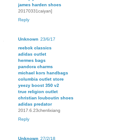
james harden shoes
20170331caiyan]
Reply
Unknown
23/6/17
reebok classics
adidas outlet
hermes bags
pandora charms
michael kors handbags
columbia outlet store
yeezy boost 350 v2
true religion outlet
christian louboutin shoes
adidas predator
2017.6.23chenlixiang
Reply
Unknown
27/2/18