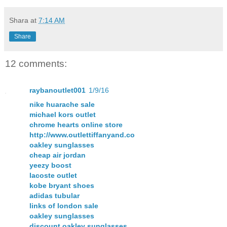
Shara
at
7:14 AM
Share
12 comments:
raybanoutlet001
1/9/16
nike huarache sale
michael kors outlet
chrome hearts online store
http://www.outlettiffanyand.co
oakley sunglasses
cheap air jordan
yeezy boost
lacoste outlet
kobe bryant shoes
adidas tubular
links of london sale
oakley sunglasses
discount oakley sunglasses