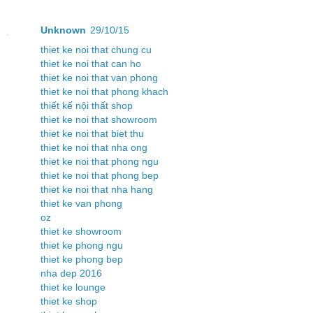
Unknown
29/10/15
thiet ke noi that chung cu
thiet ke noi that can ho
thiet ke noi that van phong
thiet ke noi that phong khach
thiết kế nội thất shop
thiet ke noi that showroom
thiet ke noi that biet thu
thiet ke noi that nha ong
thiet ke noi that phong ngu
thiet ke noi that phong bep
thiet ke noi that nha hang
thiet ke van phong
oz
thiet ke showroom
thiet ke phong ngu
thiet ke phong bep
nha dep 2016
thiet ke lounge
thiet ke shop