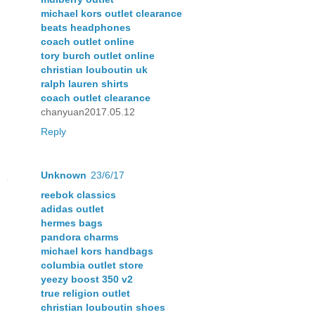
michael kors outlet clearance
beats headphones
coach outlet online
tory burch outlet online
christian louboutin uk
ralph lauren shirts
coach outlet clearance
chanyuan2017.05.12
Reply
Unknown
23/6/17
reebok classics
adidas outlet
hermes bags
pandora charms
michael kors handbags
columbia outlet store
yeezy boost 350 v2
true religion outlet
christian louboutin shoes