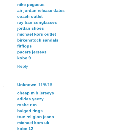
nike pegasus
air jordan release dates
coach outlet
ray ban sunglasses
jordan shoes
michael kors outlet
birkenstock sandals
fitflops
pacers jerseys
kobe 9
Reply
Unknown
11/6/18
cheap mlb jerseys
adidas yeezy
roshe run
bvlgari rings
true religion jeans
michael kors uk
kobe 12