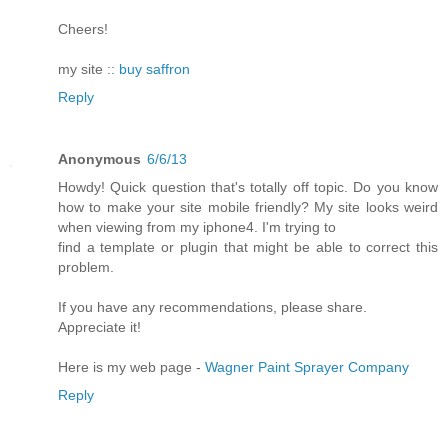
Cheers!
my site ::
buy saffron
Reply
Anonymous
6/6/13
Howdy! Quick question that's totally off topic. Do you know
how to make your site mobile friendly? My site looks weird
when viewing from my iphone4. I'm trying to
find a template or plugin that might be able to correct this
problem.
If you have any recommendations, please share.
Appreciate it!
Here is my web page -
Wagner Paint Sprayer Company
Reply