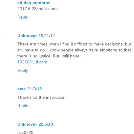
adidas predator
2017.6.23chenlixiang
Reply
Unknown
19/11/17
There are times when I find it difficult to make decisions, but
still have to do. I know people always have emotions so that
there is no justice. But I still hope.
19216811ll.com
Reply
ama
21/3/18
Thanks for the inspiration.
Reply
Unknown
28/5/18
qzz0529