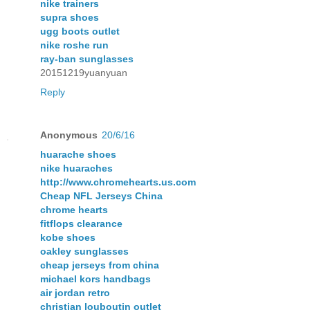
nike trainers
supra shoes
ugg boots outlet
nike roshe run
ray-ban sunglasses
20151219yuanyuan
Reply
Anonymous
20/6/16
huarache shoes
nike huaraches
http://www.chromehearts.us.com
Cheap NFL Jerseys China
chrome hearts
fitflops clearance
kobe shoes
oakley sunglasses
cheap jerseys from china
michael kors handbags
air jordan retro
christian louboutin outlet