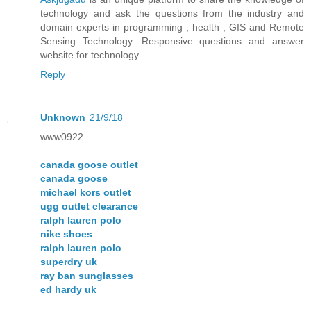
technology and ask the questions from the industry and
domain experts in programming , health , GIS and Remote
Sensing Technology. Responsive questions and answer
website for technology.
Reply
Unknown
21/9/18
www0922
canada goose outlet
canada goose
michael kors outlet
ugg outlet clearance
ralph lauren polo
nike shoes
ralph lauren polo
superdry uk
ray ban sunglasses
ed hardy uk