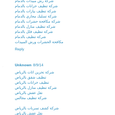
شركة رش مبيدات بالدمام
شركة تنظيف خزانات بالدمام
شركة تنظيف بيارات بالدمام
شركة تسليك مجاري بالدمام
شركة مكافحة حشرات بالدمام
شركة تنظيف منازل بالدمام
شركة تنظيف فلل بالدمام
شركة تنظيف بالدمام
مكافحة الحشرات ورش المبيدات
Reply
Unknown
8/9/14
شركة تخزين اثاث بالرياض
تنظيف شقق بالرياض
تنظيف خزانات بالرياض
شركة تنظيف منازل بالرياض
نقل عفش بالرياض
شركة تنظيف مجالس
شركة كشف تسربات بالرياض
نقل عفش بالرياض