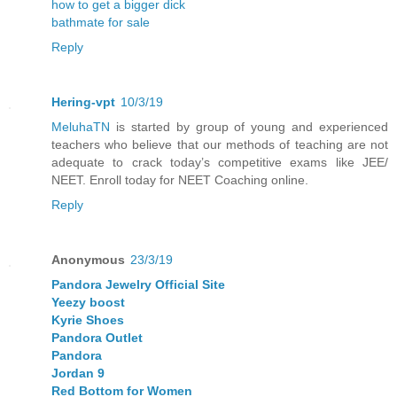
how to get a bigger dick
bathmate for sale
Reply
Hering-vpt
10/3/19
MeluhaTN
is started by group of young and experienced
teachers who believe that our methods of teaching are not
adequate to crack today’s competitive exams like JEE/
NEET. Enroll today for NEET Coaching online.
Reply
Anonymous
23/3/19
Pandora Jewelry Official Site
Yeezy boost
Kyrie Shoes
Pandora Outlet
Pandora
Jordan 9
Red Bottom for Women