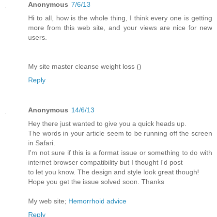
Anonymous
7/6/13
Hi to all, how is the whole thing, I think every one is getting
more from this web site, and your views are nice for new
users.
My site master cleanse weight loss (
)
Reply
Anonymous
14/6/13
Hey there just wanted to give you a quick heads up.
The words in your article seem to be running off the screen
in Safari.
I'm not sure if this is a format issue or something to do with
internet browser compatibility but I thought I'd post
to let you know. The design and style look great though!
Hope you get the issue solved soon. Thanks
My web site;
Hemorrhoid advice
Reply