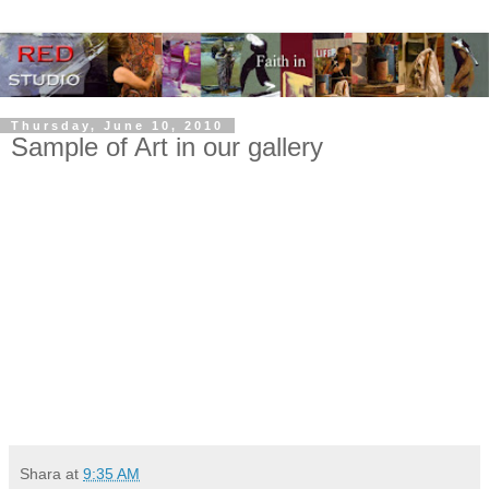
Thursday, June 10, 2010
Sample of Art in our gallery
Shara
at
9:35 AM