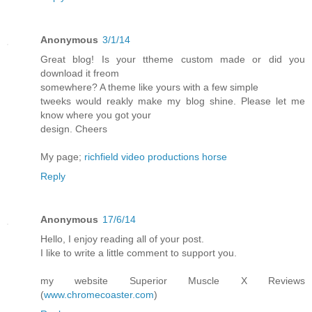
Anonymous
3/1/14
Great blog! Is your ttheme custom made or did you
download it freom
somewhere? A theme like yours with a few simple
tweeks would reakly make my blog shine. Please let me
know where you got your
design. Cheers
My page;
richfield video productions horse
Reply
Anonymous
17/6/14
Hello, I enjoy reading all of your post.
I like to write a little comment to support you.
my website Superior Muscle X Reviews
(
www.chromecoaster.com
)