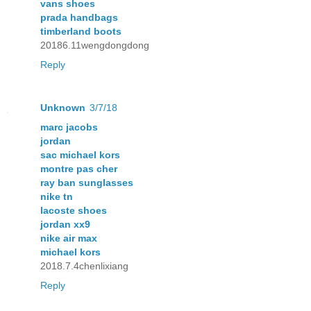
vans shoes
prada handbags
timberland boots
20186.11wengdongdong
Reply
Unknown
3/7/18
marc jacobs
jordan
sac michael kors
montre pas cher
ray ban sunglasses
nike tn
lacoste shoes
jordan xx9
nike air max
michael kors
2018.7.4chenlixiang
Reply