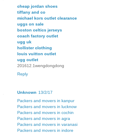
cheap jordan shoes
tiffany and co
michael kors outlet clearance
uggs on sale
boston celtics jerseys
coach factory outlet
ugg uk
hollister clothing
louis vuitton outlet
ugg outlet
201612.1wengdongdong
Reply
Unknown
13/2/17
Packers and movers in kanpur
Packers and movers in lucknow
Packers and movers in cochin
Packers and movers in agra
Packers and movers in varanasi
Packers and movers in indore