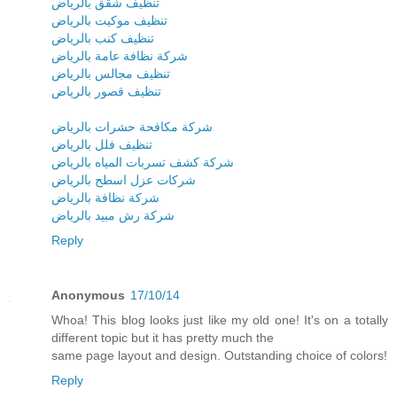
تنظيف شقق بالرياض
تنظيف موكيت بالرياض
تنظيف كنب بالرياض
شركة نظافة عامة بالرياض
تنظيف مجالس بالرياض
تنظيف قصور بالرياض
شركة مكافحة حشرات بالرياض
تنظيف فلل بالرياض
شركة كشف تسربات المياه بالرياض
شركات عزل اسطح بالرياض
شركة نظافة بالرياض
شركة رش مبيد بالرياض
Reply
Anonymous
17/10/14
Whoa! This blog looks just like my old one! It's on a totally
different topic but it has pretty much the
same page layout and design. Outstanding choice of colors!
Reply