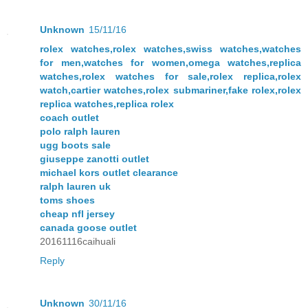
Unknown
15/11/16
rolex watches,rolex watches,swiss watches,watches
for men,watches for women,omega watches,replica
watches,rolex watches for sale,rolex replica,rolex
watch,cartier watches,rolex submariner,fake rolex,rolex
replica watches,replica rolex
coach outlet
polo ralph lauren
ugg boots sale
giuseppe zanotti outlet
michael kors outlet clearance
ralph lauren uk
toms shoes
cheap nfl jersey
canada goose outlet
20161116caihuali
Reply
Unknown
30/11/16