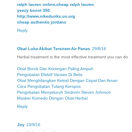
ralph lauren online,cheap ralph lauren
yeezy boost 350
http://www.nikedunks.us.org
cheap authentic jordans
Reply
Obat Luka Akibat Tersiram Air Panas
29/8/16
Herbal treatment is the most effective treatment you can do
Obat Borok Dan Korengan Paling Ampuh
Pengobatan Efektif Varises Di Betis
Obat Menghilangkan Keloid Dengan Cepat Dan Aman
Cara Pengobatan Tulang Keropos
Pengobatan Menyeluruh Sindrom Steven Johnson
Masker Komedo Dengan Obat Herbal
Reply
Joy
13/9/16