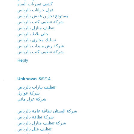
كشف تسربات المياه
عزل خزانات بالرياض
مستودع تخزين عفش بالرياض
شركة تنظيف كنب بالرياض
تنظيف منازل بالرياض
جلي بلاط بالرياض
تسليك مجارى بالرياض
شركة رش مبيدات بالرياض
شركة تنظيف كنب بالرياض
Reply
Unknown
8/9/14
تنظيف بيارات بالرياض
شركة عوازل
شركة عزل مائي
شركة البستان نظافة عامة بالرياض
شركة نظافة بالرياض
شركة تنظيف منازل بالرياض
تنظيف فلل بالرياض