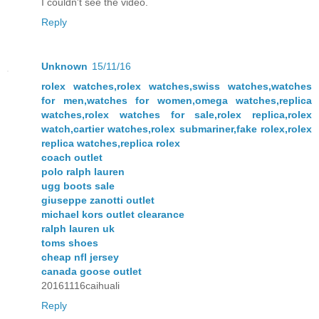
I couldn't see the video.
Reply
Unknown
15/11/16
rolex watches,rolex watches,swiss watches,watches
for men,watches for women,omega watches,replica
watches,rolex watches for sale,rolex replica,rolex
watch,cartier watches,rolex submariner,fake rolex,rolex
replica watches,replica rolex
coach outlet
polo ralph lauren
ugg boots sale
giuseppe zanotti outlet
michael kors outlet clearance
ralph lauren uk
toms shoes
cheap nfl jersey
canada goose outlet
20161116caihuali
Reply