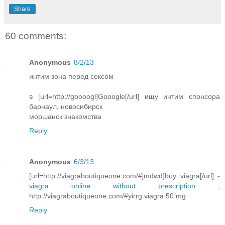
Share
60 comments:
Anonymous
8/2/13
интим зона перед сексом
в [url=http://goooogl]Gooogle[/url] ищу интим спонсора
барнаул, новосибирск
моршанск знакомства
Reply
Anonymous
6/3/13
[url=http://viagraboutiqueone.com/#jmdwd]buy viagra[/url] -
viagra online without prescription
,
http://viagraboutiqueone.com/#yirrg viagra 50 mg
Reply