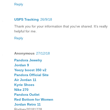
Reply
USPS Tracking
26/9/18
Thank you for your information that you've shared. It's really
helpful for me.
Reply
Anonymous
27/12/18
Pandora Jewelry
Jordan 9
Yeezy boost 350 v2
Pandora Official Site
Air Jordan 11
Kyrie Shoes
Nike 270
Pandora Outlet
Red Bottom for Women
Jordan Retro 11
Rodney20181228