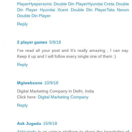
Player
Hyepersonic Double Din Player
Hyundai Creta Double
Din Player
Hyundai Xcent Double Din Player
Tata Nexon
Double Din Player
Reply
2 player games
5/9/18
I've read all your post and It's really amazing , I can say.
Keep it up and I will follow every single one of them :)
Reply
Mgiwebzone
10/9/18
Digital Marketing Company in Delhi, India
Click here:
Digital Marketing Company
Reply
Ask Jugadu
15/9/18
Askjugadu
is an unique platform to share the knowledge of