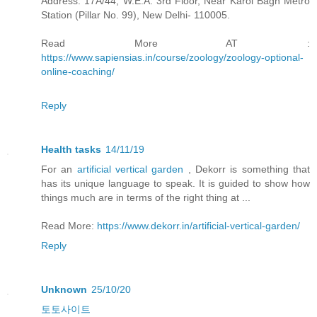
Address: 17A/44, W.E.A. 3rd Floor, Near Karol Bagh Metro
Station (Pillar No. 99), New Delhi- 110005.
Read More AT :
https://www.sapiensias.in/course/zoology/zoology-optional-
online-coaching/
Reply
Health tasks
14/11/19
For an
artificial vertical garden
, Dekorr is something that
has its unique language to speak. It is guided to show how
things much are in terms of the right thing at ...
Read More:
https://www.dekorr.in/artificial-vertical-garden/
Reply
Unknown
25/10/20
토토사이트