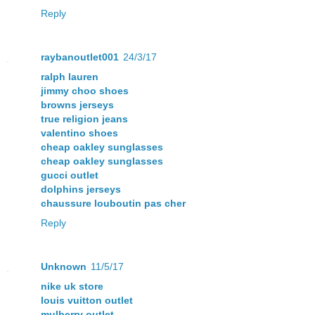
Reply
raybanoutlet001
24/3/17
ralph lauren
jimmy choo shoes
browns jerseys
true religion jeans
valentino shoes
cheap oakley sunglasses
cheap oakley sunglasses
gucci outlet
dolphins jerseys
chaussure louboutin pas cher
Reply
Unknown
11/5/17
nike uk store
louis vuitton outlet
mulberry outlet