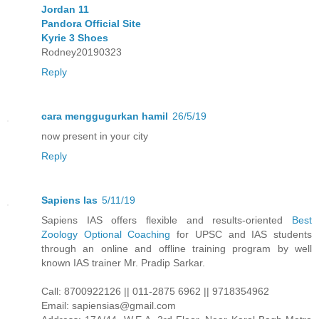
Jordan 11
Pandora Official Site
Kyrie 3 Shoes
Rodney20190323
Reply
cara menggugurkan hamil
26/5/19
now present in your city
Reply
Sapiens Ias
5/11/19
Sapiens IAS offers flexible and results-oriented
Best
Zoology Optional Coaching
for UPSC and IAS students
through an online and offline training program by well
known IAS trainer Mr. Pradip Sarkar.
Call: 8700922126 || 011-2875 6962 || 9718354962
Email: sapiensias@gmail.com