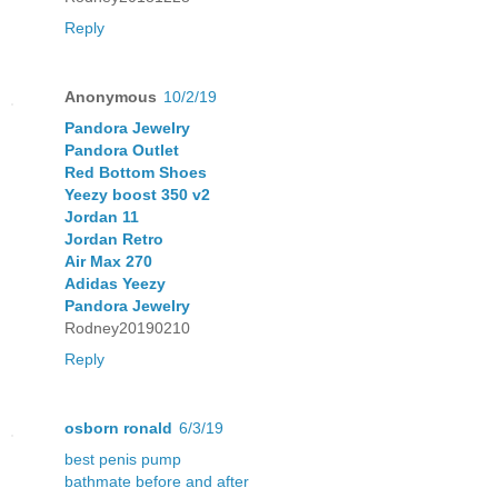
Reply
Anonymous
10/2/19
Pandora Jewelry
Pandora Outlet
Red Bottom Shoes
Yeezy boost 350 v2
Jordan 11
Jordan Retro
Air Max 270
Adidas Yeezy
Pandora Jewelry
Rodney20190210
Reply
osborn ronald
6/3/19
best penis pump
bathmate before and after