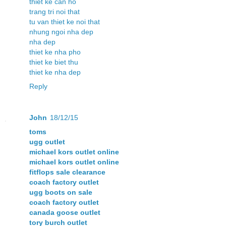
thiet ke can ho
trang tri noi that
tu van thiet ke noi that
nhung ngoi nha dep
nha dep
thiet ke nha pho
thiet ke biet thu
thiet ke nha dep
Reply
John
18/12/15
toms
ugg outlet
michael kors outlet online
michael kors outlet online
fitflops sale clearance
coach factory outlet
ugg boots on sale
coach factory outlet
canada goose outlet
tory burch outlet