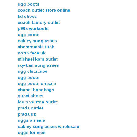
ugg boots
coach outlet store online
kd shoes
coach factory outlet
p90x workouts
ugg boots
oakley sunglasses
abercrombie fitch
north face uk
michael kors outlet
ray-ban sunglasses
ugg clearance
ugg boots
ugg boots on sale
chanel handbags
gucci shoes
louis vuitton outlet
prada outlet
prada uk
uggs on sale
oakley sunglasses wholesale
uggs for men