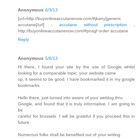
Anonymous
6/3/13
[url=http://buyonlineaccutanenow.com/#jkany]generic
accutane[/url] -
accutane without prescription
,
http://buyonlineaccutanenow.com/#pnsgf order accutane
Reply
Anonymous
5/6/13
Hi there, I found your site by the use of Google whilst
looking for a comparable topic, your website came
up, it seems to be good. I have bookmarked it in my google
bookmarks.
Hello there, just turned into aware of your weblog thru
Google, and found that it is truly informative. I am going to
be
careful for brussels. I will be grateful if you proceed this in
future.
Numerous folks shall be benefited out of your writing.