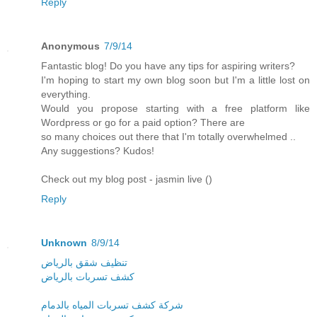
Reply
Anonymous
7/9/14
Fantastic blog! Do you have any tips for aspiring writers?
I'm hoping to start my own blog soon but I'm a little lost on
everything.
Would you propose starting with a free platform like
Wordpress or go for a paid option? There are
so many choices out there that I'm totally overwhelmed ..
Any suggestions? Kudos!
Check out my blog post - jasmin live (
)
Reply
Unknown
8/9/14
تنظيف شقق بالرياض
كشف تسربات بالرياض
شركة كشف تسربات المياه بالدمام